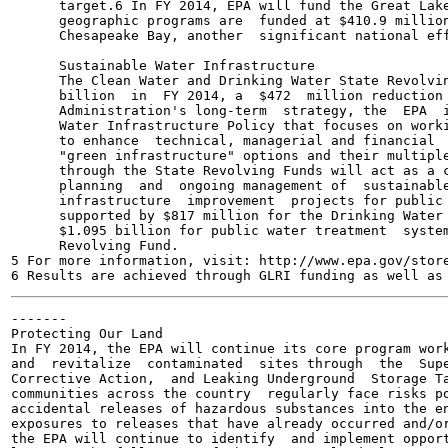
      target.6 In FY 2014, EPA will fund the Great Lake
      geographic programs are  funded at $410.9 million
      Chesapeake Bay, another  significant national eff
      Sustainable Water Infrastructure

      The Clean Water and Drinking Water State Revolvin
      billion  in  FY 2014, a  $472  million reduction 
      Administration's long-term  strategy, the  EPA  i
      Water Infrastructure Policy that focuses on worki
      to enhance  technical, managerial and financial  
      "green infrastructure" options and their multiple
      through the State Revolving Funds will act as a c
      planning  and  ongoing management of  sustainable
      infrastructure  improvement  projects for public 
      supported by $817 million for the Drinking Water 
      $1.095 billion for public water treatment  system
      Revolving Fund.

5 For more information, visit: http://www.epa.gov/store
-------

Protecting Our Land

In FY 2014, the EPA will continue its core program work
and  revitalize  contaminated  sites through  the  Supe
Corrective Action,  and Leaking Underground  Storage Ta
communities across the country  regularly face risks po
accidental releases of hazardous substances into the en
exposures to releases that have already occurred and/or
the EPA will continue to identify  and implement opport