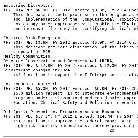
Endocrine Disrupters

(FY 2014 PB: $6.9M, FY 2012 Enacted $8.3M, FY 2014 Chan
    This decrease reflects progress in the program as w
    and  implementation of the  Computational  Toxicolo
    toxicology based approaches will enable the EPA to 
    and increase efficiency in identifying chemicals wi
Chemical Risk Management

(FY 2014 PB: $3.6M, FY 2012 Enacted $6.0M, FY 2014 Chan
    This decrease reflects elimination  of the fibers p
    disposal of PCBs.

Healthy Communities

Resource Conservation and Recovery Act (RCRA)

(FY 2014 PB: $117.8M, FY 2012 Enacted: $112.0M, FY 2014
Significant changes include:

    +$4.4 million to support the E-Enterprise initiativ
Environmental Outreach

(FY 2014 PB: $5.0M, FY 2012 Enacted: $O.OM, FY 2014 Cha
    $5.0 million request  is to integrate environmental
    programs under a streamlined and coordinated approa
    Radiation, Chemical Safety and Pollution Prevention
Oil Spill: Prevention, Preparedness and Response

(FY 2014 PB: $17.1M, FY 2012 Enacted: $14.7M, FY 2014 C
    +$1.3 million to improve the federal capacity to  p
    high-risk facility inspections, thereby providing a