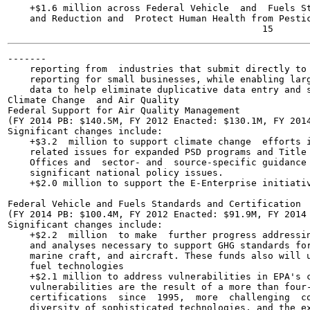
    +$1.6 million across Federal Vehicle  and  Fuels St
    and Reduction and  Protect Human Health from Pestic
-------

    reporting from  industries that submit directly to 
    reporting for small businesses, while enabling larg
    data to help eliminate duplicative data entry and s
Climate Change  and Air Quality

Federal Support for Air Quality Management

(FY 2014 PB: $140.5M, FY 2012 Enacted: $130.1M, FY 2014
Significant changes include:

    +$3.2  million to support climate change  efforts i
    related issues for expanded PSD programs and Title 
    Offices and  sector- and  source-specific guidance 
    significant national policy issues.

    +$2.0 million to support the E-Enterprise initiativ
Federal Vehicle and Fuels Standards and Certification

(FY 2014 PB: $100.4M, FY 2012 Enacted: $91.9M, FY 2014 
Significant changes include:

    +$2.2  million  to make  further progress addressin
    and analyses necessary to support GHG standards for
    marine craft, and aircraft. These funds also will u
    fuel technologies

    +$2.1 million to address vulnerabilities in EPA's c
    vulnerabilities are the result of a more than four-
    certifications  since  1995,  more  challenging  co
    diversity of sophisticated technologies, and the ex