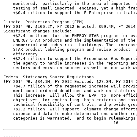
    monitored,  particularly in the area of imported  s
    testing of small imported  engines, yet a high frac
    +$0.4 million to support the E-Enterprise initiativ
Climate  Protection Program (EPM)

(FY 2014 PB: $106.2M, FY 2012 Enacted: $99.4M, FY 2014 
Significant changes include:

    +$2.4  million  for the ENERGY STAR program for ove
    ENERGY STAR products and the implementation of the 
    commercial and industrial  buildings. The  increase
    STAR product labeling program and revise product  a
    efficiency.

•   +$2.4 million to support the Greenhouse Gas Reporti
    the agency to handle increases in the reporting and
    sectors and emission sources as well as our work wi
Federal Stationary Source Regulations

(FY 2014 PB: $34.1M, FY 2012 Enacted: $27.3M, FY 2014 C
    +$4.7 million of the requested increase will provid
    meet court-ordered deadlines and work on statutory 
    This increase  will allow the  EPA  to  more effici
    objectives  for controlling  both criteria and toxi
    technical feasibility of controls, and provide grea
    +$2.2 million  will support  climate change efforts
    science and data to make determinations whether reg
    categories is warranted,  and to begin rulemakings 
-------
