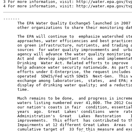
3 For more information, visit: http://water.epa.gov/tvp
-------

      The EPA Water Quality Exchange5 launched in 2007 
      other organizations to share their monitoring dat
      The EPA will continue to  emphasize watershed ste
      approaches, water efficiencies and best practices
      on green infrastructure, nutrients, and trading a
      sources  for water quality improvements and  urba
      agency will advance the water quality monitoring 
      Act and  develop important rules  and implementat
      Drinking  Water Act. Related efforts to improve  
      help advance water security nationwide. As part o
      efforts under E-Enterprise, the request includes 
      operated  SDWIS/Fed with SDWIS  Next-Gen.  This w
      exchange among laboratories,  states,  and EPA; m
      display of drinking water quality; and a reductio
      time.

      Much remains to be done,  and progress is increme
      waters listing numbered over 41,000. The 2012 Coa
      our nation's coasts in fair  condition, essential
      years  ago.  Great  Lakes' conditions  were  rate
      Administration's  Great   Lakes  Restoration    I
      improvements.  This effort  has contributed to th
      Impairments at 12 different Great Lakes  Areas  o
      cumulative target of  33 for this measure and exc