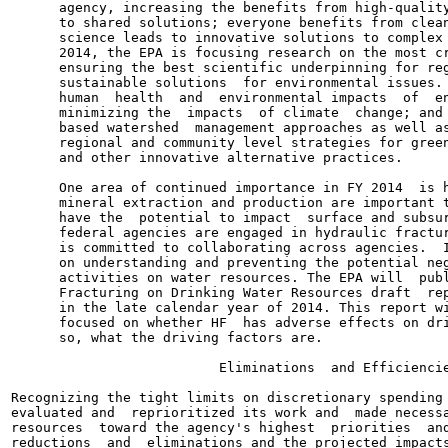
      agency, increasing the benefits from high-quality
      to shared solutions; everyone benefits from clean
      science leads to innovative solutions to complex 
      2014, the EPA is focusing research on the most cr
      ensuring the best scientific underpinning for reg
      sustainable solutions  for environmental issues. 
      human  health  and  environmental impacts  of  en
      minimizing the  impacts  of climate  change; and 
      based watershed  management approaches as well as
      regional and community level strategies for green
      and other innovative alternative practices.

      One area of continued importance in FY 2014  is h
      mineral extraction and production are important t
      have the  potential to impact  surface and subsur
      federal agencies are engaged in hydraulic fractur
      is committed to collaborating across agencies.  I
      on understanding and preventing the potential neg
      activities on water resources. The EPA will  publ
      Fracturing on Drinking Water Resources draft  rep
      in the late calendar year of 2014. This report wi
      focused on whether HF  has adverse effects on dri
      so, what the driving factors are.

                          Eliminations  and Efficiencie
Recognizing the tight limits on discretionary spending 
evaluated and  reprioritized its work and  made necessa
resources  toward the agency's highest  priorities  and
reductions  and  eliminations and the projected impacts