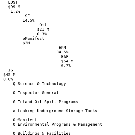
  LUST

  $99 M

   1.2%

         SF.

        14.5%

               Oil

              $21 M

              0.3%

        eManifest

        $2M

                       EPM

                      34.5%

                        B&F

                        $54 M

                        0.7%

 .IG

$45 M

0.6%

    Q Science & Technology

    O Inspector General

    G Inland Oil Spill Programs

    a Leaking Underground Storage Tanks

    OeManifest

    O Environmental Programs & Management

    O Buildings & Facilities
