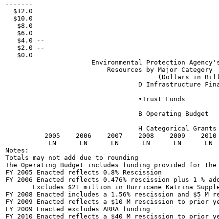
-------

  $12.0

  $10.0

   $8.0

   $6.0

   $4.0 --

   $2.0 --

   $0.0

                      Environmental Protection Agency's
                          Resources by Major Category

                                       (Dollars in Bill
                                  D Infrastructure Fina
                                  •Trust Funds

                                  B Operating Budget

                                  H Categorical Grants

          2005    2006    2007    2008    2009    2010 
           EN      EN      EN      EN      EN      EN  
Notes:

Totals may not add due to rounding

The Operating Budget includes funding provided for the 
FY 2005 Enacted reflects 0.8% Rescission

FY 2006 Enacted reflects 0.476% rescission plus 1 % add
       Excludes $21 million in Hurricane Katrina Supple
FY 2008 Enacted includes a 1.56% rescission and $5 M re
FY 2009 Enacted reflects a $10 M rescission to prior ye
FY 2009 Enacted excludes ARRA funding

FY 2010 Enacted reflects a $40 M rescission to prior ye