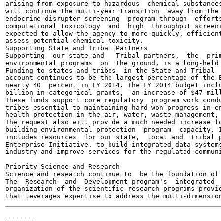
arising from exposure to hazardous  chemical substances
will continue the multi-year transition  away from the 
endocrine disrupter screening  program through  efforts
computational toxicology  and  high  throughput screeni
expected to allow the agency to more quickly, efficient
assess potential chemical toxicity.

Supporting State and Tribal Partners

Supporting  our state and   Tribal partners,  the  prim
environmental programs  on  the ground, is a long-held 
Funding to states and tribes  in the State and Tribal  
account continues to be the largest percentage of the E
nearly 40  percent in FY 2014. The FY 2014 budget inclu
billion in categorical grants,  an increase of $47 mill
These funds support core regulatory  program work condu
tribes essential to maintaining hard won progress in en
health protection in the air, water, waste management, 
The request also will provide a much needed increase fo
building environmental protection  program  capacity. I
includes resources  for our state,  local and  Tribal p
Enterprise Initiative, to build integrated data systems
industry and improve services for the regulated communi
Priority Science and Research

Science and research continue to  be the foundation of 
The  Research  and  Development program's  integrated  
organization of the scientific research programs provid
-------
