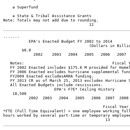
    a Superfund

    a State & Tribal Assistance Grants

Note: Totals may not add due to rounding.

-------

           EPA's Enacted Budget FY 2002 to 2014

                                     (Dollars in Billio
        $0.0

             2002    2003   2004   2005   2006   2007  
   Notes:                                      Fiscal Y
   FY 2002 Enacted includes $175.6 M provided for Homel
   FY 2006 Enacted excludes hurricane supplemental fund
   FY2009 Enacted excludesARRA funding.

   FY 2013 CR as of March 25, 2013 excludes Hurricane S
   All Enacted Budgets include rescissions.

                      EPA's F7E* Ceiling History

    18,500

           2002  2003   2004   2005   2006  2007  2008 
                                           Fiscal Year

*FTE (Full Time Equivalent) = one employee working full
hours worked by several part-time or temporary employee