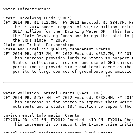
Water Infrastructure	

State  Revolving Funds (SRFs)

(FY 2014 PB: $1,912.0M,  FY 2012 Enacted: $2,384.3M, FY
    The FY 2014 Budget request of $1,912 million includ
    $817 million for the  Drinking Water SRF. This fund
    the State Revolving Funds and brings the total to $
    the SRFs since FY 2009.

State and Tribal  Partnerships

State and Local Air Quality Management Grants

(FY 2014 PB: $257.2M, FY 2012 Enacted: $235.7M, FY 2014
    This increase provides funds to States to support t
    States' collection,  review, and use of GHG emissio
    permitting to provide state and local agencies the 
    permits to large sources of greenhouse gas emission
-------

Water Pollution Control Grants (Sect. 106)

(FY 2014 PB: $258.7M, FY 2012 Enacted: $238.4M, FY 2014
    This increase is for states to improve their water 
    nutrients and includes $3.4 million to support the 
Environmental Information Grants

(FY2014 PB: $21.6M, FY2012 Enacted: $10.0M, FY2014 Chan
    This increase is to support the E-Enterprise initia