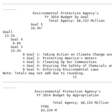
-------

               Environmental Protection Agency's

                     FY 2014 Budget by Goal

                       Total Agency: $8,153 Million

              Goal 5

              10.3%^

Goall

 13.1%

    Goal 4

     8.4%

    Goal 3

    23.2%

          0 Goal 1: Taking Action on Climate Change and
          n Goal 2: Protecting America's Waters

          n Goal 3: Cleaning Up Our Communities

          n Goal 4: Ensuring the Safety of Chemicals an
          0 Goal 5: Enforcing Environmental Laws

Note: Totals may not add due to rounding.

-------

                Environmental Protection Agency's

                 FY 2014 Budget by Appropriation

                         Total Agency: $8,153 Million

                   STAG

                   $3,154 M
