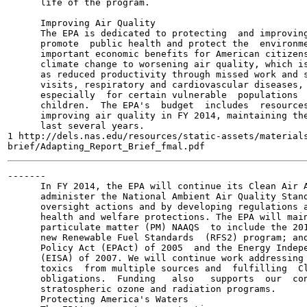
      life of the program.

      Improving Air Quality

      The EPA is dedicated to protecting  and improving
      promote  public health and protect the  environme
      important economic benefits for American citizens
      climate change to worsening air quality, which is
      as reduced productivity through missed work and s
      visits, respiratory and cardiovascular diseases, 
      especially  for certain vulnerable  populations  
      children.  The EPA's  budget  includes  resources
      improving air quality in FY 2014, maintaining the
      last several years.

1 http://dels.nas.edu/resources/static-assets/materials
-------

      In FY 2014, the EPA will continue its Clean Air A
      administer the National Ambient Air Quality Stand
      oversight actions and by developing regulations a
      health and welfare protections. The EPA will main
      particulate matter (PM) NAAQS  to include the 201
      new Renewable Fuel Standards  (RFS2) program; and
      Policy Act (EPAct) of 2005  and the Energy Indepe
      (EISA) of 2007. We will continue work addressing 
      toxics  from multiple sources and  fulfilling  Cl
      obligations.  Funding   also   supports  our  con
      stratospheric ozone and radiation programs.

      Protecting America's Waters
