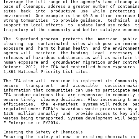
leverage the full range of the agency's land cleanup au
pace of cleanups, address a greater number of contamina
sites  back  into  productive  use  while  protecting  
environment. One example is the $0.3 million increase t
Strong Communities  to provide guidance,  technical  as
support to local efforts  to  update land use codes  to
trajectory of the community and better catalyze economi
The  Superfund program  protects the  American  public 
cleaning  up  contaminated  sites which pose an imminen
exposure and  harm to human health  and the environment
agency will  maintain  the funding  level  necessary  t
releases of hazardous substances as well as maintain th
human exposure and  groundwater migration under control
October  2012, the EPA had controlled human exposures  
1,361 National Priority List sites.

The EPA also will  continue to implement its Community 
ensure   transparent   and  accessible   decision-makin
information that communities can use to participate mea
EPA produce outcomes that are responsive to community p
ensure timely  cleanup decisions. Also increasing trans
efficiencies,  the  e-Manifest  system will reduce  pap
regulated under RCRA's hazardous waste provisions by a 
$126  million annually  and  provide access to key info
wastes being transported. System development will begin
E-Enterprise in FY2014.

Ensuring the Safety of Chemicals

Ensuring the  safety of new  or existing chemicals in  