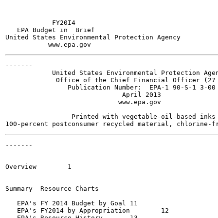
            FY20I4

   EPA Budget in  Brief

United States Environmental Protection Agency

-------

            United States Environmental Protection Agen
             Office of the Chief Financial Officer (27 
                Publication Number:  EPA-1 90-S-1 3-00 
                              April 2013

                             www.epa.gov

                 Printed with vegetable-oil-based inks 
-------

                                                       
Overview  	1

Summary  Resource Charts

   EPA's FY 2014 Budget by Goal	11

   EPA's FY2014 by Appropriation	12

   EPA's Resource History	13
