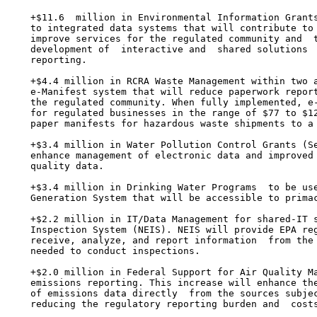
    +$11.6  million in Environmental Information Grants
    to integrated data systems that will contribute to 
    improve services for the regulated community and  t
    development of  interactive and  shared solutions  
    reporting.

    +$4.4 million in RCRA Waste Management within two a
    e-Manifest system that will reduce paperwork report
    the regulated community. When fully implemented, e-
    for regulated businesses in the range of $77 to $12
    paper manifests for hazardous waste shipments to a 
    +$3.4 million in Water Pollution Control Grants (Se
    enhance management of electronic data and improved 
    quality data.

    +$3.4 million in Drinking Water Programs  to be use
    Generation System that will be accessible to primac
    +$2.2 million in IT/Data Management for shared-IT s
    Inspection System (NEIS). NEIS will provide EPA reg
    receive, analyze, and report information  from the 
    needed to conduct inspections.

    +$2.0 million in Federal Support for Air Quality Ma
    emissions reporting. This increase will enhance the
    of emissions data directly  from the sources subjec
    reducing the regulatory reporting burden and  costs