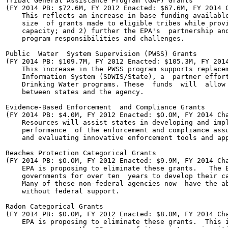
Tribal General Assistance Program (GAP) Grants

(FY 2014 PB: $72.6M, FY 2012 Enacted: $67.6M, FY 2014 C
    This reflects an increase in base funding available
    size  of grants made to eligible tribes while provi
    capacity; and 2) further the EPA's  partnership and
    program responsibilities and challenges.

Public  Water  System Supervision (PWSS) Grants

(FY 2014 PB: $109.7M, FY 2012 Enacted: $105.3M, FY 2014
    This increase in the PWSS program supports replacem
    Information System (SDWIS/State), a  partner effort
    Drinking Water programs. These  funds  will  allow 
    between states and the agency.

Evidence-Based Enforcement  and Compliance Grants

(FY 2014 PB: $4.0M, FY 2012 Enacted: $O.OM, FY 2014 Cha
    Resources will assist states in developing and impl
    performance  of the enforcement and compliance assu
    and evaluating innovative enforcement tools and app
Beaches Protection Categorical Grants

(FY 2014 PB: $O.OM, FY 2012 Enacted: $9.9M, FY 2014 Cha
    EPA is proposing to eliminate these grants.   The E
    governments for over ten  years to develop their ca
    Many of these non-federal agencies now  have the ab
    without federal support.

Radon Categorical Grants

(FY 2014 PB: $O.OM, FY 2012 Enacted: $8.0M, FY 2014 Cha
    EPA is proposing to eliminate these grants.  This i