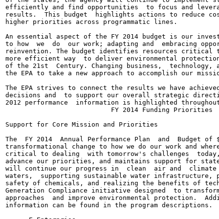
efficiently and find opportunities  to focus and levera
results.  This budget  highlights actions to reduce cos
higher priorities across programmatic lines.

An essential aspect of the FY 2014 budget is our invest
to how  we  do  our work; adapting and  embracing oppor
reinvention. The budget identifies resources critical t
more efficient way  to deliver environmental protection
of the 21st  Century. Changing business,  technology, a
the EPA to take a new approach to accomplish our missio
The EPA strives to connect the results we have achieved
decisions and  to support our overall strategic directi
2012 performance  information is highlighted throughout
                           FY 2014 Funding Priorities

Support for Core Mission and Priorities

The  FY 2014  Annual Performance Plan  and  Budget of $
transformational change to how we do our work and where
critical to dealing  with tomorrow's challenges  today,
advance our priorities, and maintains support for state
will continue our progress in  clean  air and  climate 
waters,  supporting sustainable water infrastructure, p
safety of chemicals, and realizing the benefits of tech
Generation Compliance initiative designed  to transform
approaches  and improve environmental protection.  Addi
information can be found in the program descriptions.
