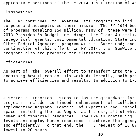
appropriate sections of the FY 2014 Justification of Ap
Eliminations

The  EPA continues  to  examine  its programs to find  
purpose and accomplished their mission. The FY 2014 bud
of programs totaling $54 million. Many of  these were i
2013 President's Budget including:  the Clean Automotiv
categorical  grants; Environmental Education; State Ind
Other Federal Agencies  program within  Superfund; and 
continuation of this effort, in FY 2014, the  SunWise p
programs also are proposed for elimination.

Efficiencies

As part of  the  overall effort to transform into the E
examining how it can do  its work differently, both pro
-------

a series of important  steps to lay the groundwork for 
projects  include  continued  enhancement  of  collabor
implementing Regional Centers  of Expertise and  consol
space (including the Las Vegas facilities), all of whic
human and financial resources.  The EPA is continuing  
levels and deploy human resources to achieve the agency
and efficiently. To that end, the  FTE request of 16,87
lowest in 20 years.
