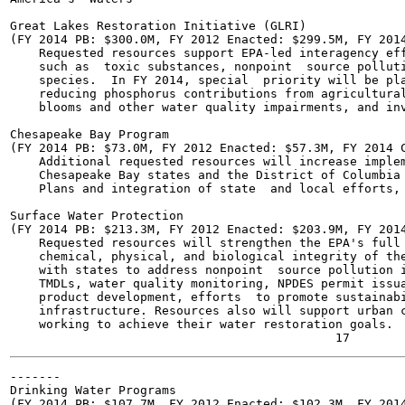
Great Lakes Restoration Initiative (GLRI)

(FY 2014 PB: $300.0M, FY 2012 Enacted: $299.5M, FY 2014
    Requested resources support EPA-led interagency eff
    such as  toxic substances, nonpoint  source polluti
    species.  In FY 2014, special  priority will be pla
    reducing phosphorus contributions from agricultural
    blooms and other water quality impairments, and inv
Chesapeake Bay Program

(FY 2014 PB: $73.0M, FY 2012 Enacted: $57.3M, FY 2014 C
    Additional requested resources will increase implem
    Chesapeake Bay states and the District of Columbia 
    Plans and integration of state  and local efforts, 
Surface Water Protection

(FY 2014 PB: $213.3M, FY 2012 Enacted: $203.9M, FY 2014
    Requested resources will strengthen the EPA's full 
    chemical, physical, and biological integrity of the
    with states to address nonpoint  source pollution i
    TMDLs, water quality monitoring, NPDES permit issua
    product development, efforts  to promote sustainabi
    infrastructure. Resources also will support urban c
    working to achieve their water restoration goals.

-------

Drinking Water Programs

(FY 2014 PB: $107.7M, FY 2012 Enacted: $102.3M, FY 2014