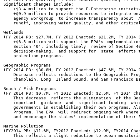
Significant changes include:

    +$3.4 million to support the E-Enterprise initiativ
    +$0.9 million to provide resources to integrate env
    agency workgroup  to increase transparency about  A
    runoff, improving water quality, and other critical
Wetlands

(FY 2014 PB: $27.7M, FY 2012 Enacted: $21.2M, FY 2014 C
    +$6.5 million will support the EPA's implementation
    Section 404, including timely  review of Section 40
    decision-making,  and support for  state  efforts t
    protection programs.

Geographic Programs

(FY 2014 PB: $30.8M, FY 2012 Enacted: $47.6M, FY 2014 C
    Decrease reflects reductions to the Geographic Prog
    Champlain, Long  Island Sound, and San Francisco Ba
Beach / Fish Programs

(FY 2014 PB: $0.7M, FY 2012 Enacted: $2.5M, FY 2014 Cha
    This decrease  reflects the elimination  of the Bea
    important  guidance  and  significant funding  whic
    governments in establishing their own programs. Als
    Program. The EPA  will redirect ongoing work where 
    and encourage the states' implementation of their F
Marine Pollution

(FY2014 PB: $11.6M, FY2012 Enacted: $12.9M, FY2014 Chan
    This reflects a slight reduction to ocean monitorin