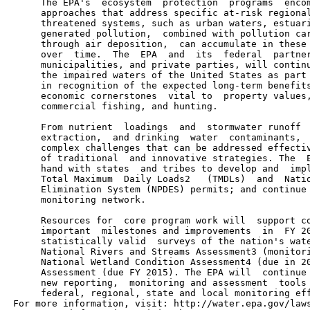
      The EPA's  ecosystem  protection  programs  encom
      approaches that address specific at-risk regional
      threatened systems, such as urban waters, estuari
      generated pollution,  combined with pollution car
      through air deposition,  can accumulate in these 
      over  time.  The  EPA  and  its  federal  partner
      municipalities, and private parties, will continu
      the impaired waters of the United States as part 
      in recognition of the expected long-term benefits
      economic cornerstones  vital to  property values,
      commercial fishing, and hunting.

      From nutrient  loadings  and  stormwater runoff  
      extraction,  and drinking  water  contaminants,  
      complex challenges that can be addressed effectiv
      of traditional  and innovative strategies. The  E
      hand with states  and tribes to develop and  impl
      Total Maximum  Daily Loads2   (TMDLs)  and  Natio
      Elimination System (NPDES) permits; and continue 
      monitoring network.

      Resources for  core program work will  support co
      important  milestones and improvements  in  FY 20
      statistically valid  surveys of the nation's wate
      National Rivers and Streams Assessment3 (monitori
      National Wetland Condition Assessment4 (due in 20
      Assessment (due FY 2015). The EPA will  continue 
      new reporting,  monitoring and assessment  tools 
      federal, regional, state and local monitoring eff
 For more information, visit: http://water.epa.gov/laws