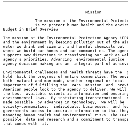
-------

                                    Mission

              The mission of the Environmental Protecti
              is to protect human health and the enviro
Budget in Brief Overview

The mission of the Environmental Protection Agency (EPA
and the environment by keeping pollution out of the air
water we drink and swim in, and harmful chemicals out  
where we build our homes and our communities. The agenc
supports new directions in transforming our work as wel
agency's priorities. Advancing  environmental justice  
agency decision-making are an  integral part of achievi
Environmental challenges and health threats have the  c
hold  back the progress of entire communities. The envi
both  natural and man-made, whether regional or local  
importance of fulfilling the EPA's  mission  and  provi
American people look to the agency to deliver. We will 
the best  available scientific information and ensuring
environmental laws.  By instituting transformational  c
made possible  by advances in technology,  we will be  
society—communities,  individuals, businesses,  and fed
governments—access to accurate information so that they
managing human health and environmental risks. The EPA'
possible  data and research and a commitment to transpa
that comes with  it.
