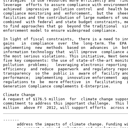
strategies  to use resources more efficiently and  find
leverage  efforts to assure compliance with environment
achieved  impressive  pollution control  and  health be
compliance monitoring and  enforcement,  but the  sheer
facilities and the contribution of large numbers of sma
combined  with federal and state budget constraints, me
to find approaches that go  beyond the traditional  sin
enforcement model to ensure widespread compliance.

In light of fiscal constraints,  there is a need to inn
gains   in  compliance  over  the  long-term. The  EPA 
implementing  new  methods  based on  advances  in  bot
information technology that  will improve  compliance a
the most serious violations. This initiative, Next Gene
five key components: the use of state-of-the-art monito
pollution  problems;   leveraging electronic reporting 
efficiency  and reduce  paperwork  and regulatory repor
transparency  so the  public is  aware of  facility and
performance;  implementing  innovative enforcement  app
regulations to  be  more effective  in  facilitating  i
Generation Compliance complements E-Enterprise.

Climate Change

A request of $176.5 million  for  climate change suppor
commitment to address this important challenge.  This l
-------

      address the impacts of climate change. Funding wi