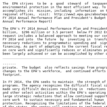
The  EPA strives  to be  a  good  steward  of  taxpayer
environmental protection in the most efficient way. To 
accomplishes its  mission, including  information  on t
regional offices,  visit:  http://www2.epa.gov/aboutepa
FY 2014 Annual Performance Plan and President's Budget 
Annual Performance Report)

The EPA's FY 2014 Annual Performance Plan and President
billion,  $296 million or 3.5 percent  below FY 2012 En
request includes a balanced approach to meeting our cor
FY 2014 and into  the future  by  investing in  transfo
necessary reductions to programmatic spending and  sign
financing. As part of adapting to the current fiscal re
on core work and significantly reduces or eliminates pr
-------

private.  The budget  also reflects savings from progra
changes to the EPA's workforce,  and continued efforts 
footprint.

In FY 2014, the EPA seeks to maintain  the strength of 
programs. The agency recognizes the difficult fiscal si
made very difficult decisions resulting in  reductions 
and other select activities within the EPA's operating 
large strategic reductions that allow continued support
core work  to sustain necessary and fundamental human  
protection. Recognizing the limitations of the federal 
of the states, the agency will continue to implement st