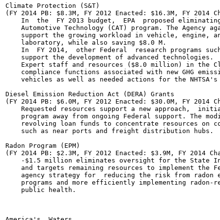
Climate Protection (S&T)

(FY 2014 PB: $8.3M, FY 2012 Enacted: $16.3M, FY 2014 Ch
    In  the  FY 2013 budget,  EPA  proposed eliminating
    Automotive Technology (CAT) program. The Agency aga
    support the growing workload in vehicle, engine, an
    laboratory, while also saving $8.0 M.

    In  FY 2014,  other Federal  research programs such
    support the development of advanced technologies.

    Expert staff and resources ($8.0 million) in the Cl
    compliance functions associated with new GHG emissi
    vehicles as well as needed actions for the NHTSA's 
Diesel Emission Reduction Act (DERA) Grants

(FY 2014 PB: $6.0M, FY 2012 Enacted: $30.0M, FY 2014 Ch
    Requested resources support a new approach,  initia
    program away from ongoing Federal support. The modi
    revolving loan funds to concentrate resources on co
    such as near ports and freight distribution hubs.

Radon Program (EPM)

(FY 2014 PB: $2.3M, FY 2012 Enacted: $3.9M, FY 2014 Cha
    -$1.5 million eliminates oversight for the State In
    and targets remaining resources to implement the Fe
    agency strategy for  reducing the risk from radon e
    programs and more efficiently implementing radon-re
    public health.

America's  Waters	
