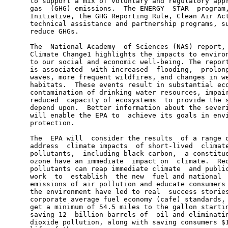
      to support a mix of voluntary and regulatory appr
      gas  (GHG) emissions.  The ENERGY  STAR  program,
      Initiative, the GHG Reporting Rule, Clean Air Act
      technical assistance and partnership programs, su
      reduce GHGs.

      The  National Academy  of Sciences (NAS) report, 
      Climate Change1 highlights the impacts to environ
      to our social and economic well-being. The report
      is associated  with increased  flooding,  prolong
      waves, more frequent wildfires, and changes in we
      habitats.  These events result in substantial eco
      contamination of drinking water resources, impair
      reduced  capacity of ecosystems  to provide the s
      depend upon.  Better information about the severi
      will enable the EPA to  achieve its goals in envi
      protection.

      The  EPA will  consider the results  of a range o
      address  climate impacts  of short-lived  climate
      pollutants,  including black carbon,  a constitue
      ozone have an immediate  impact on  climate.  Red
      pollutants can reap immediate climate  and public
      work  to  establish  the new  fuel and national  
      emissions of air pollution and educate consumers 
      the environment have led to real  success stories
      corporate average fuel economy (cafe) standards, 
      get a minimum of 54.5 miles to the gallon startin
      saving 12  billion barrels of  oil and eliminatin
      dioxide pollution, along with saving consumers $1