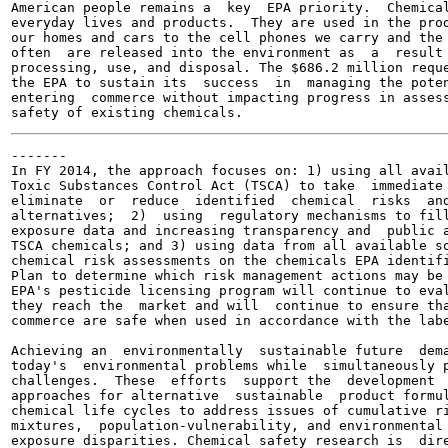
American people remains a  key  EPA priority.  Chemical
everyday lives and products.  They are used in the prod
our homes and cars to the cell phones we carry and the 
often  are released into the environment as  a  result 
processing, use, and disposal. The $686.2 million reque
the EPA to sustain its  success  in  managing the poten
entering  commerce without impacting progress in assess
-------

In FY 2014, the approach focuses on: 1) using all avail
Toxic Substances Control Act (TSCA) to take  immediate 
eliminate  or  reduce  identified  chemical  risks  and
alternatives;  2)  using  regulatory mechanisms to fill
exposure data and increasing transparency and  public a
TSCA chemicals; and 3) using data from all available so
chemical risk assessments on the chemicals EPA identifi
Plan to determine which risk management actions may be 
EPA's pesticide licensing program will continue to eval
they reach the  market and will  continue to ensure tha
commerce are safe when used in accordance with the labe
Achieving an  environmentally  sustainable future  dema
today's  environmental problems while  simultaneously p
challenges.  These  efforts  support the  development  
approaches for alternative  sustainable  product formul
chemical life cycles to address issues of cumulative ri
mixtures,  population-vulnerability, and environmental 
exposure disparities. Chemical safety research is  dire