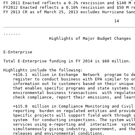
FY 2011 Enacted reflects a 0.2% rescission and $140 M r
FY2012 Enacted reflects a 0.16% rescission and $50 M re
FY 2013 CR as of March 25, 2013 excludes Hurricane Sand
-------

                   Highlights of Major Budget Changes

E-Enterprise	

Total E-Enterprise funding in FY 2014 is $60 million.

Highlights include the following:

    +$16.1  million in Exchange  Network  program to de
    register to conduct business with EPA similar to on
    information out to customers based on their unique 
    that enables specific programs and state systems to
    environmental business transactions  with regulator
    check compliance, report their emissions, and learn
    +$15.0  million in Compliance Monitoring and Civil 
    reporting  burden on regulated entities and provide
    Specific projects will support field work through a
    system  for conducting inspections. The system will
    services using e-reporting and  interactive  system
    simultaneously giving industry, government, and the
    releases and environmental conditions.
