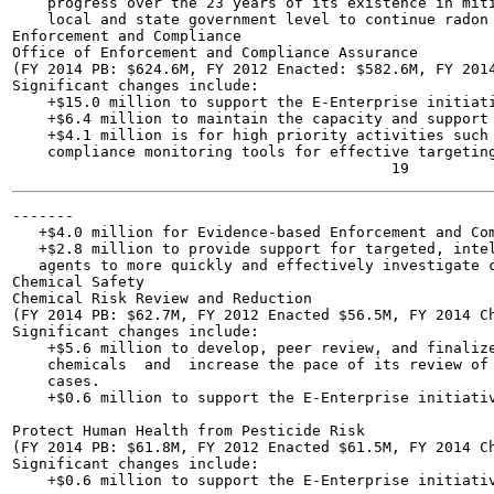
    progress over the 23 years of its existence in miti
    local and state government level to continue radon 
Enforcement and Compliance

Office of Enforcement and Compliance Assurance

(FY 2014 PB: $624.6M, FY 2012 Enacted: $582.6M, FY 2014
Significant changes include:

    +$15.0 million to support the E-Enterprise initiati
    +$6.4 million to maintain the capacity and support 
    +$4.1 million is for high priority activities such 
    compliance monitoring tools for effective targeting
-------

   +$4.0 million for Evidence-based Enforcement and Com
   +$2.8 million to provide support for targeted, intel
   agents to more quickly and effectively investigate c
Chemical Safety

Chemical Risk Review and Reduction

(FY 2014 PB: $62.7M, FY 2012 Enacted $56.5M, FY 2014 Ch
Significant changes include:

    +$5.6 million to develop, peer review, and finalize
    chemicals  and  increase the pace of its review of 
    cases.

    +$0.6 million to support the E-Enterprise initiativ
Protect Human Health from Pesticide Risk

(FY 2014 PB: $61.8M, FY 2012 Enacted $61.5M, FY 2014 Ch
Significant changes include:

    +$0.6 million to support the E-Enterprise initiativ