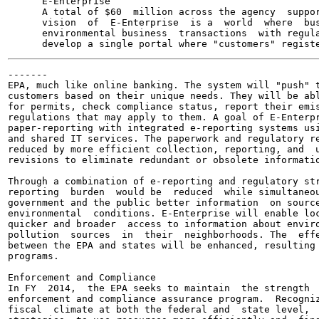
      E-Enterprise

      A total of $60  million across the agency  suppor
      vision  of  E-Enterprise  is a  world  where  bus
      environmental business  transactions  with regula
-------

EPA, much like online banking. The system will "push" t
customers based on their unique needs. They will be abl
for permits, check compliance status, report their emis
regulations that may apply to them. A goal of E-Enterpr
paper-reporting with integrated e-reporting systems usi
and shared IT services. The paperwork and regulatory re
reduced by more efficient collection, reporting, and  u
revisions to eliminate redundant or obsolete informatio
Through a combination of e-reporting and regulatory str
reporting  burden  would be  reduced  while simultaneou
government and the public better information  on source
environmental  conditions. E-Enterprise will enable loc
quicker and broader  access to information about enviro
pollution  sources  in  their  neighborhoods. The  effe
between the EPA and states will be enhanced, resulting 
programs.

Enforcement and Compliance

In FY  2014,  the EPA seeks to maintain  the strength  
enforcement and compliance assurance program.  Recogniz
fiscal  climate at both the federal and  state level,  