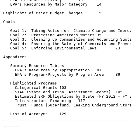
   EPA's Resources by Major Category	14

Highlights of Major Budget Changes	15

Goals

   Goal 1:  Taking Action on  Climate Change and Improvin
   Goal 2:  Protecting America's Waters	35

   Goal 3:  Cleaning Up Communities and Advancing Susta
   Goal 4:  Ensuring the Safety of Chemicals and Preventi
   Goal 5:  Enforcing Environmental Laws	73

Appendices

   Summary Resource Tables

     EPA's Resources by Appropriation	87

     EPA's Program/Projects by Program Area	89

   Highlighted Programs

     Categorical Grants	103

     STAG (State and Tribal Assistance Grants)	105

     Estimated SRF Obligations by State (FY 2012 - FY 2014)
     Infrastructure Financing	117

     Trust  Funds (Superfund, Leaking Underground Storage 