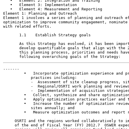
   •   Element 2: Integration and Training

   •   Element 3: Implementation

   •   Element 4: Measurement and Reporting

Element 1: Planning and Outreach

Element 1 involves a series of planning and outreach ef
optimization to improve community engagement, nominate 
with related efforts.

       1.1    Establish Strategy goals

       As this Strategy has evolved, it has been import
       develop quantifiable goals that align with the 2
       this planning process, priorities and needs have
-------

         •   Incorporate optimization experience and pr
            practices including:

            -  Assessment of site cleanup progress, sit
            -  Regional/OSRTI work planning and reviews
            -  Implementation of acquisition strategies
         •   Collect, synthesize and share optimization
         •   Apply optimization practices earlier and t
         •   Increase the number of optimization review
            sites annually; and

         •   Measure optimization outcomes and report r
     OSRTI and the regions worked collaboratively to im
     of the end of Fiscal Year (FY) 2012.7  OSWER expec