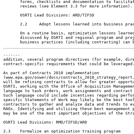
       forms, checklists and documentation to facilitat
       reviews (see Element 3.3 for more information).

       OSRTI Lead Divisions: ARD/TIFSD

       2.2     Adopt lessons learned into business prac
       On a routine basis, optimization lessons learned
       discussed by OSRTI and regional program and proj
-------

addition, several program directives (for example, dire
contract-specific requirements that could be leveraged.
As part of Contracts 2010 implementation

(www.epa.gov/oswer/docs/contracts_2010_strategy_report.
will be refining contracts to allow for greater opportu
OSRTI, working with the Office of Acquisition Managemen
language to task orders, work assignments and contract 
Such language could include incentives regarding perfor
specific Statements of Work may likely be the best tool
contractors to gather and analyze data and trends to ev
RAOs. Identifying and utilizing these best management p
may be one of the most important objectives of the Stra
OSRTI Lead Divisions: RMD/TIFSD/ARD

2.3    Formalize an optimization training program
