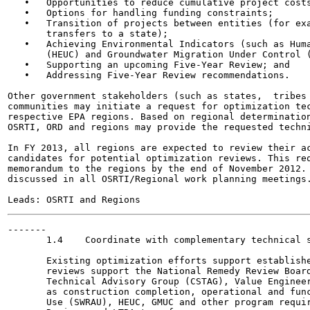
   •   Opportunities to reduce cumulative project costs
   •   Options for handling funding constraints;

   •   Transition of projects between entities (for exa
       transfers to a state);

   •   Achieving Environmental Indicators (such as Huma
       (HEUC) and Groundwater Migration Under Control (
   •   Supporting an upcoming Five-Year Review; and

   •   Addressing Five-Year Review recommendations.

Other government stakeholders (such as states,  tribes 
communities may initiate a request for optimization tec
respective EPA regions. Based on regional determination
OSRTI, ORD and regions may provide the requested techni
In FY 2013, all regions are expected to review their ac
candidates for potential optimization reviews. This req
memorandum to the regions by the end of November 2012. 
discussed in all OSRTI/Regional work planning meetings.
-------

       1.4    Coordinate with complementary technical s
       Existing optimization efforts support establishe
       reviews support the National Remedy Review Board
       Technical Advisory Group (CSTAG), Value Engineer
       as construction completion, operational and func
       Use (SWRAU), HEUC, GMUC and other program requir