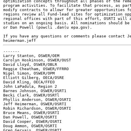
optimization concepts throughout all phases of the reme
program activities. To facilitate that process, as part
modify contracts to allowr for greater opportunities fo
regions review all Fund-lead sites for optimization opp
regional offices with part of this effort, OSRTI will a
studies on an ongoing basis. All nominations should be 
or Dan Powell (powcli .dan(u epa.gov).

If you have any questions or comments please contact Je
heimerman.jeff 
-------

Larry Stanton, OSWER/OEM

Carolyn Hoskinson, OSWER/OUST

David Lloyd, OSWER/OBLR

Reggie Cheatham, OSWER/FFRRO

Nigel Simon, OSWER/OPM

Elliott Gilberg, OECA/OSRE

David Kling, OECA/FFEO

John LaPadula, Region 2

Barnes Johnson, OSWER/OSRT1

Becki Clark, OSWER/OSRTl

Phyllis Anderson, OSWER/OSRTI

Jeff Heimerman, OSWER/OSRTI

Robin Richardson, OSWER/OSRTI

Bruce Means, OSWER/OSRTI

Dan Powell, OSWER/OSRTI

David Cooper, OSWER/OSRTI

Doug Ammon, OSWER/OSRTI

Greg Gervais, OSWER/OSRTI
