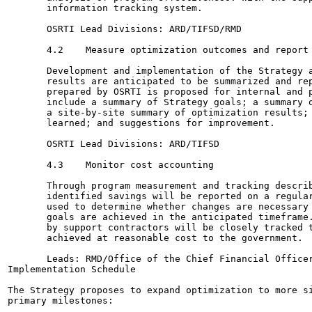
       information tracking system.

       OSRTI Lead Divisions: ARD/TIFSD/RMD

       4.2    Measure optimization outcomes and report 
       Development and implementation of the Strategy a
       results are anticipated to be summarized and rep
       prepared by OSRTI is proposed for internal and p
       include a summary of Strategy goals; a summary o
       a site-by-site summary of optimization results; 
       learned; and suggestions for improvement.

       OSRTI Lead Divisions: ARD/TIFSD

       4.3    Monitor cost accounting

       Through program measurement and tracking describ
       identified savings will be reported on a regular
       used to determine whether changes are necessary 
       goals are achieved in the anticipated timeframe.
       by support contractors will be closely tracked t
       achieved at reasonable cost to the government.

       Leads: RMD/Office of the Chief Financial Officer
Implementation Schedule

The Strategy proposes to expand optimization to more si
primary milestones:
