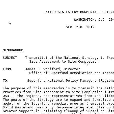
                    UNITED STATES ENVIRONMENTAL PROTECT
                                   WASHINGTON, D.C  204
   %

                               SEP  2 8  2012

                                                       
                                                       
                                                       
                                                       
MEMORANDUM

SUBJECT:   Transmitta! of the National Strategy to Expa
             Site Assessment to Site Completion

                                         f

FROM:      James E. Wooiford, Director

             Office of Superfund Remediation and Techno
TO:         Superfund National Policy Managers (Regions
The purpose of this memorandum is to transmit the Natio
Practices from Site Assessment to Site Completion (Stra
OSRTI, the regions, and representatives from the Office
The goals of the Strategy are to expand and formalize o
model for the Superfund remedial program (remedial prog
Solid Waste and Emergency Response Integrated Cleanup I
Greater Support in Optimizing Cleanup of Superfund Site