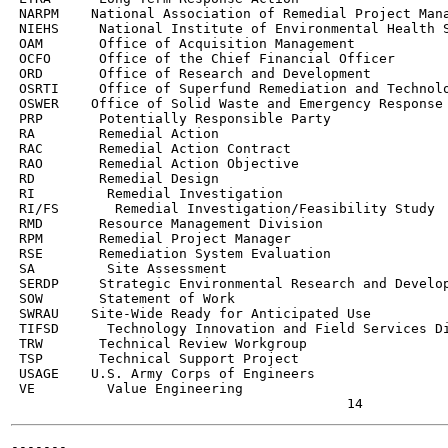
 NARPM    National Association of Remedial Project Mana
 NIEHS     National Institute of Environmental Health S
 OAM       Office of Acquisition Management

 OCFO      Office of the Chief Financial Officer

 ORD       Office of Research and Development

 OSRTI     Office of Superfund Remediation and Technolo
 OSWER    Office of Solid Waste and Emergency Response

 PRP       Potentially Responsible Party

 RA        Remedial Action

 RAC       Remedial Action Contract

 RAO       Remedial Action Objective

 RD        Remedial Design

 RI         Remedial Investigation

 RI/FS       Remedial Investigation/Feasibility Study

 RMD       Resource Management Division

 RPM       Remedial Project Manager

 RSE       Remediation System Evaluation

 SA         Site Assessment

 SERDP     Strategic Environmental Research and Develop
 SOW       Statement of Work

 SWRAU    Site-Wide Ready for Anticipated Use

 TIFSD      Technology Innovation and Field Services Di
 TRW       Technical Review Workgroup

 TSP       Technical Support Project

 USAGE    U.S. Army Corps of Engineers

 VE         Value Engineering

-------