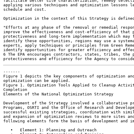
facilitate better site characterization, remedy selecti
applying various techniques and optimization lessons le
schedule and cost.

Optimization in the context of this Strategy is defined
"Efforts at any phase of the removal or remedial respon
improve the effectiveness and cost-efficiency of that p
protectiveness and long-term implementation which may f
identify these opportunities, regions may use a systema
experts, apply techniques or principles from Green Reme
identify opportunities for greater efficiency and effec
6 The EPA encourages contractors, states, tribes, the p
-------

Figure 1 depicts the key components of optimization and
optimization can be applied.

Figure 1. Optimization Tools Applied to Cleanup Activit
Completion

Elements of the National Optimization Strategy

Development of the Strategy involved a collaborative pr
Programs, OSRTI and the Office of Research and Developm
successful existing strategies, coordination with simil
and expansion of optimization reviews to more sites and
following elements form the basis of development and im
   •   Element 1: Planning and Outreach
