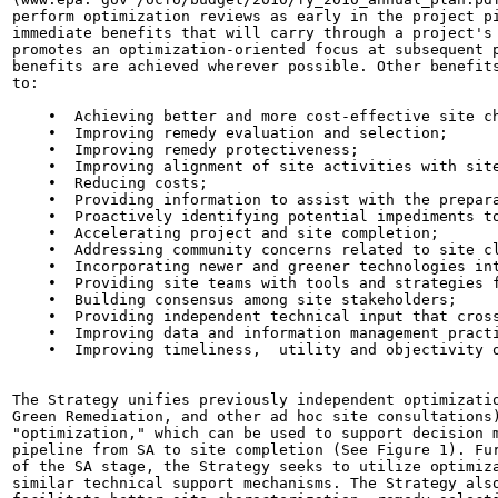
perform optimization reviews as early in the project pi
immediate benefits that will carry through a project's 
promotes an optimization-oriented focus at subsequent p
benefits are achieved wherever possible. Other benefits
to:

    •  Achieving better and more cost-effective site ch
    •  Improving remedy evaluation and selection;

    •  Improving remedy protectiveness;

    •  Improving alignment of site activities with site
    •  Reducing costs;

    •  Providing information to assist with the prepara
    •  Proactively identifying potential impediments to
    •  Accelerating project and site completion;

    •  Addressing community concerns related to site cl
    •  Incorporating newer and greener technologies int
    •  Providing site teams with tools and strategies f
    •  Building consensus among site stakeholders;

    •  Providing independent technical input that cross
    •  Improving data and information management practi
    •  Improving timeliness,  utility and objectivity o
The Strategy unifies previously independent optimizatio
Green Remediation, and other ad hoc site consultations)
"optimization," which can be used to support decision m
pipeline from SA to site completion (See Figure 1). Fur
of the SA stage, the Strategy seeks to utilize optimiza
similar technical support mechanisms. The Strategy also