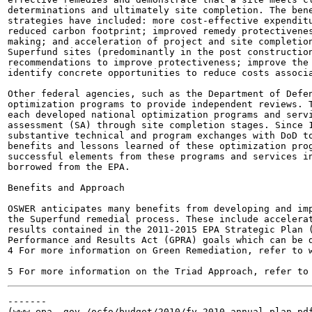
determinations and ultimately site completion. The bene
strategies have included: more cost-effective expenditu
reduced carbon footprint; improved remedy protectivenes
making; and acceleration of project and site completion
Superfund sites (predominantly in the post construction
recommendations to improve protectiveness; improve the 
identify concrete opportunities to reduce costs associa
Other federal agencies, such as the Department of Defen
optimization programs to provide independent reviews. T
each developed national optimization programs and servi
assessment (SA) through site completion stages. Since 1
substantive technical and program exchanges with DoD to
benefits and lessons learned of these optimization prog
successful elements from these programs and services in
borrowed from the EPA.

Benefits and Approach

OSWER anticipates many benefits from developing and imp
the Superfund remedial process. These include accelerat
results contained in the 2011-2015 EPA Strategic Plan (
Performance and Results Act (GPRA) goals which can be d
4 For more information on Green Remediation, refer to w
-------

(www.epa. gov /ocfo/budget/2010/fy_2010_annual_plan.pdf