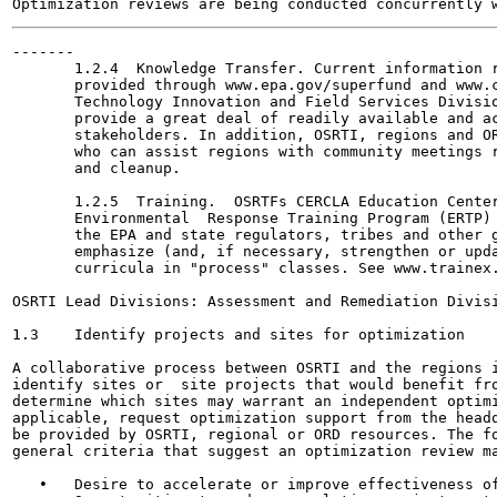
-------

       1.2.4  Knowledge Transfer. Current information r
       provided through www.epa.gov/superfund and www.c
       Technology Innovation and Field Services Divisio
       provide a great deal of readily available and ac
       stakeholders. In addition, OSRTI, regions and OR
       who can assist regions with community meetings r
       and cleanup.

       1.2.5  Training.  OSRTFs CERCLA Education Center
       Environmental  Response Training Program (ERTP) 
       the EPA and state regulators, tribes and other g
       emphasize (and, if necessary, strengthen or upda
       curricula in "process" classes. See www.trainex.
OSRTI Lead Divisions: Assessment and Remediation Divisi
1.3    Identify projects and sites for optimization

A collaborative process between OSRTI and the regions i
identify sites or  site projects that would benefit fro
determine which sites may warrant an independent optimi
applicable, request optimization support from the headq
be provided by OSRTI, regional or ORD resources. The fo
general criteria that suggest an optimization review ma
   •   Desire to accelerate or improve effectiveness of