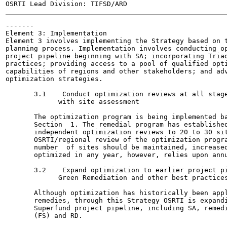
-------

Element 3: Implementation

Element 3 involves implementing the Strategy based on t
planning process. Implementation involves conducting op
project pipeline beginning with SA; incorporating Triad
practices; providing access to a pool of qualified opti
capabilities of regions and other stakeholders; and adv
optimization strategies.

       3.1    Conduct optimization reviews at all stage
             with site assessment

       The optimization program is being implemented ba
       Section  1. The remedial program has established
       independent optimization reviews to 20 to 30 sit
       OSRTI/regional review of the optimization progra
       number  of sites should be maintained, increased
       optimized in any year, however, relies upon annu
       3.2    Expand optimization to earlier project pi
             Green Remediation and other best practices
       Although optimization has historically been appl
       remedies, through this Strategy OSRTI is expandi
       Superfund project pipeline, including SA, remedi
       (FS) and RD.
