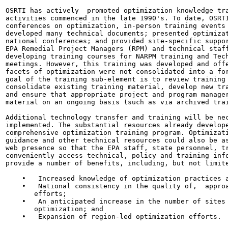
OSRTI has actively  promoted optimization knowledge tra
activities commenced in the late 1990's. To date, OSRTI
conferences on optimization, in-person training events 
developed many technical documents; presented optimizat
national conferences; and provided site-specific suppor
EPA Remedial Project Managers (RPM) and technical staff
developing training courses for NARPM training and Tech
meetings. However, this training was developed and offe
facets of optimization were not consolidated into a for
goal of the training sub-element is to review training 
consolidate existing training material, develop new tra
and ensure that appropriate project and program manager
material on an ongoing basis (such as via archived trai
Additional technology transfer and training will be nec
implemented. The substantial resources already develope
comprehensive optimization training program. Optimizati
guidance and other technical resources could also be as
web presence so that the EPA staff, state personnel, tr
conveniently access technical, policy and training info
provide a number of benefits, including, but not limite
    •   Increased knowledge of optimization practices a
    •   National consistency in the quality of,  approa
       efforts;

    •   An anticipated increase in the number of sites 
       optimization; and

    •   Expansion of region-led optimization efforts.
