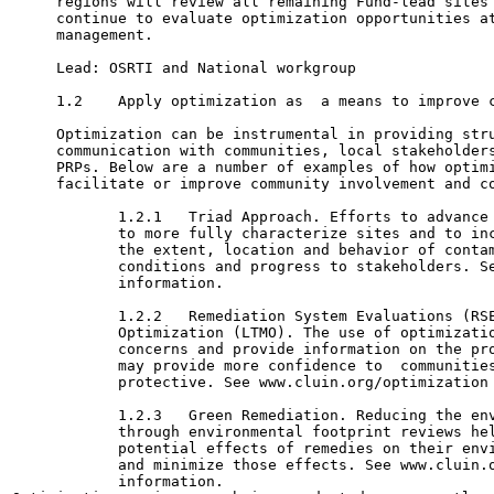
     regions will review all remaining Fund-lead sites 
     continue to evaluate optimization opportunities at
     management.

     Lead: OSRTI and National workgroup

     1.2    Apply optimization as  a means to improve c
     Optimization can be instrumental in providing stru
     communication with communities, local stakeholders
     PRPs. Below are a number of examples of how optimi
     facilitate or improve community involvement and co
            1.2.1   Triad Approach. Efforts to advance 
            to more fully characterize sites and to inc
            the extent, location and behavior of contam
            conditions and progress to stakeholders. Se
            information.

            1.2.2   Remediation System Evaluations (RSE
            Optimization (LTMO). The use of optimizatio
            concerns and provide information on the pro
            may provide more confidence to  communities
            protective. See www.cluin.org/optimization 
            1.2.3   Green Remediation. Reducing the env
            through environmental footprint reviews hel
            potential effects of remedies on their envi
            and minimize those effects. See www.cluin.o
            information.
