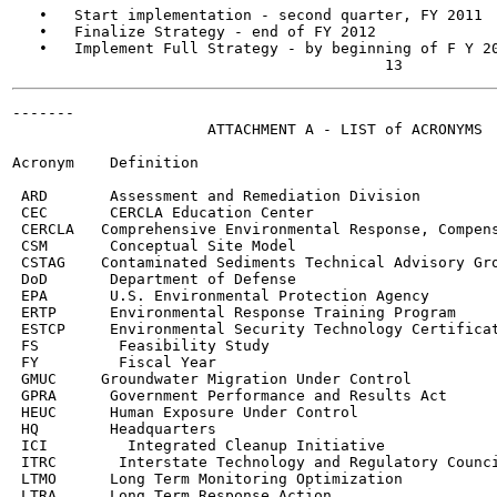
   •   Start implementation - second quarter, FY 2011

   •   Finalize Strategy - end of FY 2012

   •   Implement Full Strategy - by beginning of F Y 20
-------

                      ATTACHMENT A - LIST of ACRONYMS

Acronym    Definition

 ARD       Assessment and Remediation Division

 CEC       CERCLA Education Center

 CERCLA   Comprehensive Environmental Response, Compens
 CSM       Conceptual Site Model

 CSTAG    Contaminated Sediments Technical Advisory Gro
 DoD       Department of Defense

 EPA       U.S. Environmental Protection Agency

 ERTP      Environmental Response Training Program

 ESTCP     Environmental Security Technology Certificat
 FS         Feasibility Study

 FY         Fiscal Year

 GMUC     Groundwater Migration Under Control

 GPRA      Government Performance and Results Act

 HEUC      Human Exposure Under Control

 HQ        Headquarters

 ICI         Integrated Cleanup Initiative

 ITRC       Interstate Technology and Regulatory Counci
 LTMO      Long Term Monitoring Optimization

 LTRA      Long Term Response Action
