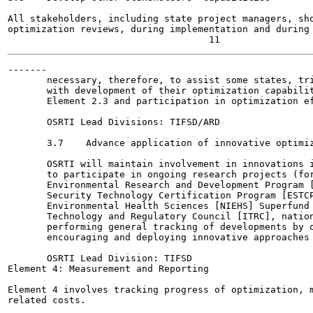
All stakeholders, including state project managers, sho
optimization reviews, during implementation and during 
-------

       necessary, therefore, to assist some states, tri
       with development of their optimization capabilit
       Element 2.3 and participation in optimization ef
       OSRTI Lead Divisions: TIFSD/ARD

       3.7    Advance application of innovative optimiz
       OSRTI will maintain involvement in innovations i
       to participate in ongoing research projects (for
       Environmental Research and Development Program [
       Security Technology Certification Program [ESTCP
       Environmental Health Sciences [NIEHS] Superfund 
       Technology and Regulatory Council [ITRC], nation
       performing general tracking of developments by o
       encouraging and deploying innovative approaches 
       OSRTI Lead Division: TIFSD

Element 4: Measurement and Reporting

Element 4 involves tracking progress of optimization, m
related costs.
