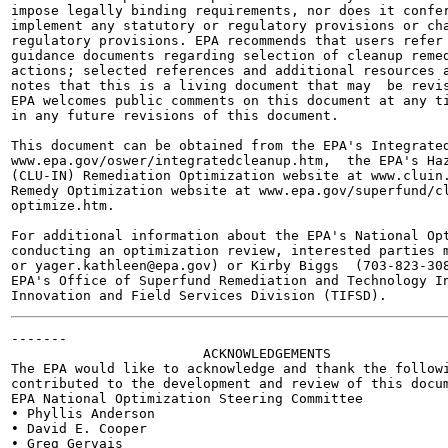
impose legally binding requirements, nor does it confer
implement any statutory or regulatory provisions or cha
regulatory provisions. EPA recommends that users refer 
guidance documents regarding selection of cleanup remed
actions; selected references and additional resources a
notes that this is a living document that may  be revis
EPA welcomes public comments on this document at any ti
in any future revisions of this document.

This document can be obtained from the EPA's Integrated
www.epa.gov/oswer/integratedcleanup.htm,  the EPA's Haz
(CLU-IN) Remediation Optimization website at www.cluin.
Remedy Optimization website at www.epa.gov/superfund/cl
optimize.htm.

For additional information about the EPA's National Opt
conducting an optimization review, interested parties m
or yager.kathleen@epa.gov) or Kirby Biggs  (703-823-308
EPA's Office of Superfund Remediation and Technology In
-------

                        ACKNOWLEDGEMENTS

The EPA would like to acknowledge and thank the followi
contributed to the development and review of this docum
EPA National Optimization Steering Committee

• Phyllis Anderson

• David E. Cooper

• Greg Gervais
