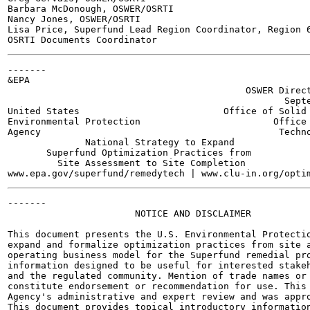
Barbara McDonough, OSWER/OSRTI

Nancy Jones, OSWER/OSRTI

Lisa Price, Superfund Lead Region Coordinator, Region 6
-------

&EPA

                                           OSWER Direct
                                                  Septe
United States                          Office of Solid 
Environmental Protection                        Office 
Agency                                           Techno
              National Strategy to Expand

       Superfund Optimization Practices from

         Site Assessment to Site Completion

-------

                       NOTICE AND DISCLAIMER

This document presents the U.S. Environmental Protectio
expand and formalize optimization practices from site a
operating business model for the Superfund remedial pro
information designed to be useful for interested stakeh
and the regulated community. Mention of trade names or 
constitute endorsement or recommendation for use. This 
Agency's administrative and expert review and was appro
This document provides topical introductory information