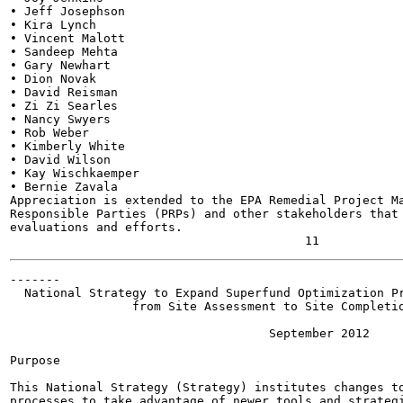
• Jeff Josephson

• Kira Lynch

• Vincent Malott

• Sandeep Mehta

• Gary Newhart

• Dion Novak

• David Reisman

• Zi Zi Searles

• Nancy Swyers

• Rob Weber

• Kimberly White

• David Wilson

• Kay Wischkaemper

• Bernie Zavala

Appreciation is extended to the EPA Remedial Project Ma
Responsible Parties (PRPs) and other stakeholders that 
evaluations and efforts.

-------

  National Strategy to Expand Superfund Optimization Pr
                 from Site Assessment to Site Completio
                                    September 2012

Purpose

This National Strategy (Strategy) institutes changes to
processes to take advantage of newer tools and strategi