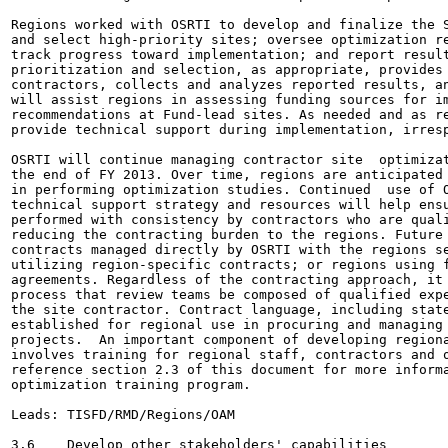
Regions worked with OSRTI to develop and finalize the S
and select high-priority sites; oversee optimization re
track progress toward implementation; and report result
prioritization and selection, as appropriate, provides 
contractors, collects and analyzes reported results, an
will assist regions in assessing funding sources for im
recommendations at Fund-lead sites. As needed and as re
provide technical support during implementation, irresp
OSRTI will continue managing contractor site  optimizat
the end of FY 2013. Over time, regions are anticipated 
in performing optimization studies. Continued  use of O
technical support strategy and resources will help ensu
performed with consistency by contractors who are quali
reducing the contracting burden to the regions. Future 
contracts managed directly by OSRTI with the regions se
utilizing region-specific contracts; or regions using f
agreements. Regardless of the contracting approach, it 
process that review teams be composed of qualified expe
the site contractor. Contract language, including state
established for regional use in procuring and managing 
projects.  An important component of developing regiona
involves training for regional staff, contractors and o
reference section 2.3 of this document for more informa
optimization training program.

Leads: TISFD/RMD/Regions/OAM

3.6    Develop other stakeholders' capabilities
