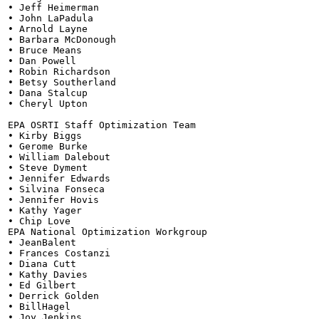
• Jeff Heimerman

• John LaPadula

• Arnold Layne

• Barbara McDonough

• Bruce Means

• Dan Powell

• Robin Richardson

• Betsy Southerland

• Dana Stalcup

• Cheryl Upton

EPA OSRTI Staff Optimization Team

• Kirby Biggs

• Gerome Burke

• William Dalebout

• Steve Dyment

• Jennifer Edwards

• Silvina Fonseca

• Jennifer Hovis

• Kathy Yager

• Chip Love

EPA National Optimization Workgroup

• JeanBalent

• Frances Costanzi

• Diana Cutt

• Kathy Davies

• Ed Gilbert

• Derrick Golden

• BillHagel

• Joy Jenkins
