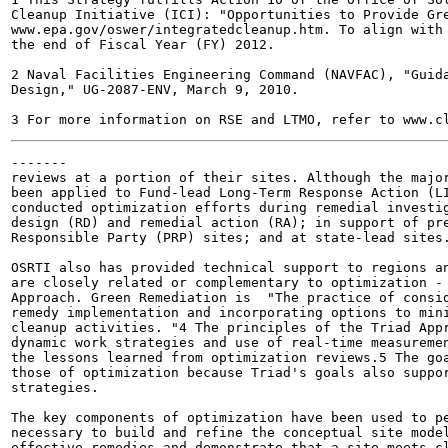
Cleanup Initiative (ICI): "Opportunities to Provide Gre
www.epa.gov/oswer/integratedcleanup.htm. To align with 
the end of Fiscal Year (FY) 2012.

2 Naval Facilities Engineering Command (NAVFAC), "Guida
Design," UG-2087-ENV, March 9, 2010.

-------

reviews at a portion of their sites. Although the major
been applied to Fund-lead Long-Term Response Action (LI
conducted optimization efforts during remedial investig
design (RD) and remedial action (RA); in support of pre
Responsible Party (PRP) sites; and at state-lead sites.
OSRTI also has provided technical support to regions an
are closely related or complementary to optimization - 
Approach. Green Remediation is  "The practice of consid
remedy implementation and incorporating options to mini
cleanup activities. "4 The principles of the Triad Appr
dynamic work strategies and use of real-time measuremen
the lessons learned from optimization reviews.5 The goa
those of optimization because Triad's goals also suppor
strategies.

The key components of optimization have been used to pe
necessary to build and refine the conceptual site model
effective remedies and demonstrate that a site meets cl