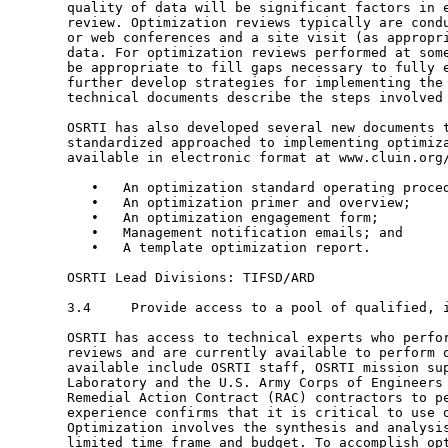
       quality of data will be significant factors in e
       review. Optimization reviews typically are condu
       or web conferences and a site visit (as appropri
       data. For optimization reviews performed at some
       be appropriate to fill gaps necessary to fully e
       further develop strategies for implementing the 
       technical documents describe the steps involved 
       OSRTI has also developed several new documents t
       standardized approached to implementing optimiza
       available in electronic format at www.cluin.org/
          •   An optimization standard operating proced
          •   An optimization primer and overview;

          •   An optimization engagement form;

          •   Management notification emails; and

          •   A template optimization report.

       OSRTI Lead Divisions: TIFSD/ARD

       3.4     Provide access to a pool of qualified, i
       OSRTI has access to technical experts who perfor
       reviews and are currently available to perform o
       available include OSRTI staff, OSRTI mission sup
       Laboratory and the U.S. Army Corps of Engineers 
       Remedial Action Contract (RAC) contractors to pe
       experience confirms that it is critical to use o
       Optimization involves the synthesis and analysis
       limited time frame and budget. To accomplish opt