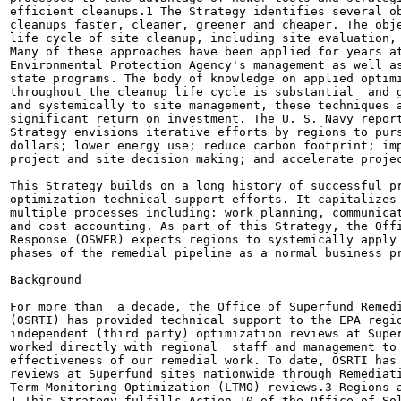
efficient cleanups.1 The Strategy identifies several ob
cleanups faster, cleaner, greener and cheaper. The obje
life cycle of site cleanup, including site evaluation, 
Many of these approaches have been applied for years at
Environmental Protection Agency's management as well as
state programs. The body of knowledge on applied optimi
throughout the cleanup life cycle is substantial  and g
and systemically to site management, these techniques a
significant return on investment. The U. S. Navy report
Strategy envisions iterative efforts by regions to purs
dollars; lower energy use; reduce carbon footprint; imp
project and site decision making; and accelerate projec
This Strategy builds on a long history of successful pr
optimization technical support efforts. It capitalizes 
multiple processes including: work planning, communicat
and cost accounting. As part of this Strategy, the Offi
Response (OSWER) expects regions to systemically apply 
phases of the remedial pipeline as a normal business pr
Background

For more than  a decade, the Office of Superfund Remedi
(OSRTI) has provided technical support to the EPA regio
independent (third party) optimization reviews at Super
worked directly with regional  staff and management to 
effectiveness of our remedial work. To date, OSRTI has 
reviews at Superfund sites nationwide through Remediati
Term Monitoring Optimization (LTMO) reviews.3 Regions a
1 This Strategy fulfills Action 10 of the Office of Sol