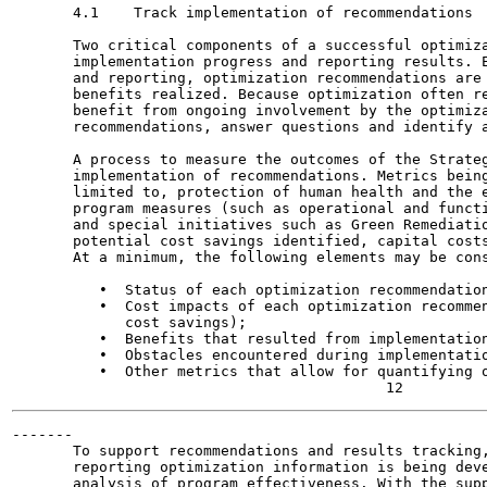
       4.1    Track implementation of recommendations

       Two critical components of a successful optimiza
       implementation progress and reporting results. E
       and reporting, optimization recommendations are 
       benefits realized. Because optimization often re
       benefit from ongoing involvement by the optimiza
       recommendations, answer questions and identify a
       A process to measure the outcomes of the Strateg
       implementation of recommendations. Metrics being
       limited to, protection of human health and the e
       program measures (such as operational and functi
       and special initiatives such as Green Remediatio
       potential cost savings identified, capital costs
       At a minimum, the following elements may be cons
          •  Status of each optimization recommendation
          •  Cost impacts of each optimization recommen
             cost savings);

          •  Benefits that resulted from implementation
          •  Obstacles encountered during implementatio
          •  Other metrics that allow for quantifying o
-------

       To support recommendations and results tracking,
       reporting optimization information is being deve
       analysis of program effectiveness. With the supp