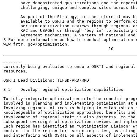
       have demonstrated qualifications and the capacit
       challenging, unique and complex sites across the
       As part of the Strategy, in the future it may be
       available to OSRTI and the regions to perform op
       perform optimization reviews through regional ac
       RAC and USAGE) or through "buy in" to existing O
       Agreement mechanisms. A variety of national and 
8 For more information on how to conduct optimization r
www.frtr. gov/optimization.

-------

currently being evaluated to ensure OSRTI and regional 
resources.

OSRTI Lead Divisions: TIFSD/ARD/RMD

3.5    Develop regional optimization capabilities

To fully integrate optimization into the remedial progr
involved in planning and implementing optimization at a
Involving regional offices is helping to establish an e
knowledgeable of optimization approaches, benefits and 
involvement of regional staff is also essential to the 
subsequent oversight of optimization reviews and implem
Each region has identified an "Optimization Liaison" wh
contact for the region for  selecting sites, assisting 
and interfacing with OSRTI on all aspects of implementi