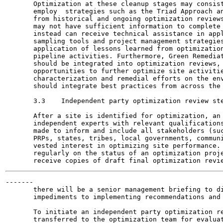
       Optimization at these cleanup stages may consist
       employ  strategies such as the Triad Approach an
       from historical and ongoing optimization reviews
       may not have sufficient information to complete 
       instead can receive technical assistance in appl
       sampling tools and project management strategies
       application of lessons learned from optimization
       pipeline activities. Furthermore, Green Remediat
       should be integrated into optimization reviews, 
       opportunities to further optimize site activitie
       characterization and remedial efforts on the env
       should integrate best practices from across the 
       3.3    Independent party optimization review ste
       After a site is identified for optimization, an 
       independent experts with relevant qualifications
       made to inform and include all stakeholders (suc
       PRPs, states, tribes, local governments, communi
       vested interest in optimizing site performance. 
       regularly on the status of an optimization proje
-------

       there will be a senior management briefing to di
       impediments to implementing recommendations and 
       To initiate an independent party optimization re
       transferred to the optimization team for evaluat