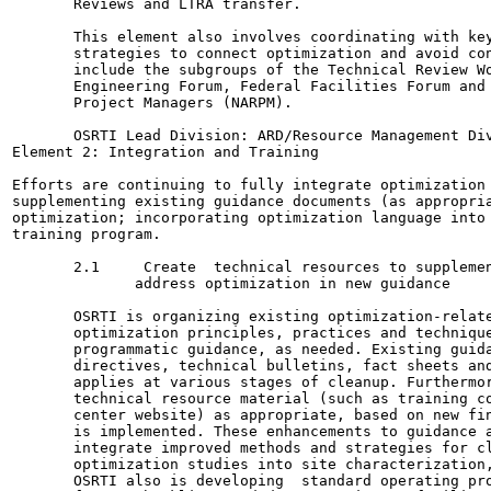
       Reviews and LTRA transfer.

       This element also involves coordinating with key
       strategies to connect optimization and avoid con
       include the subgroups of the Technical Review Wo
       Engineering Forum, Federal Facilities Forum and 
       Project Managers (NARPM).

       OSRTI Lead Division: ARD/Resource Management Div
Element 2: Integration and Training

Efforts are continuing to fully integrate optimization 
supplementing existing guidance documents (as appropria
optimization; incorporating optimization language into 
training program.

       2.1     Create  technical resources to supplemen
              address optimization in new guidance

       OSRTI is organizing existing optimization-relate
       optimization principles, practices and technique
       programmatic guidance, as needed. Existing guida
       directives, technical bulletins, fact sheets and
       applies at various stages of cleanup. Furthermor
       technical resource material (such as training co
       center website) as appropriate, based on new fin
       is implemented. These enhancements to guidance a
       integrate improved methods and strategies for cl
       optimization studies into site characterization,
       OSRTI also is developing  standard operating pro