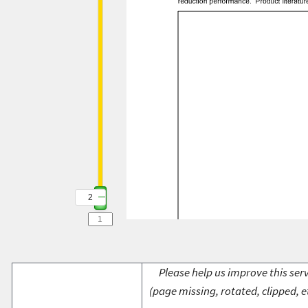
2
Please help us improve this serv
(page missing, rotated, clipped, e