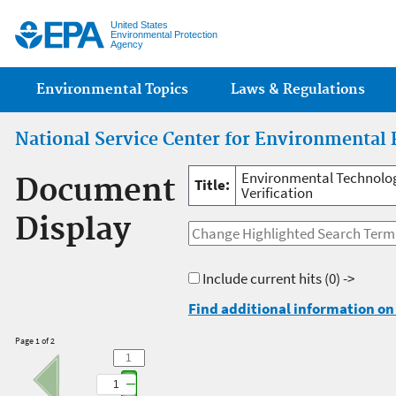
Jump
United States
Environmental Protection
Agency
Main menu
Environmental Topics
Laws & Regulations
National Service Center for Environmental 
Environmental Technology
Document
Title:
Verification
Display
Include current hits
(0) ->
Find additional information on 
Page 1 of 2
1