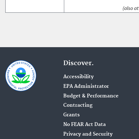
(also at
Discover.
Accessibility
EPA Administrator
Budget & Performance
Contracting
Grants
No FEAR Act Data
Privacy and Security