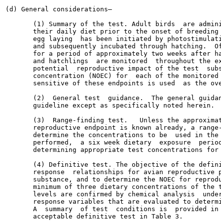
(d) General considerations—

       (1) Summary of the test. Adult birds  are admini
       their daily diet prior to the onset of breeding 
       egg laying  has been initiated by photostimulati
       and subsequently incubated through hatching.  Of
       for a period of approximately two weeks after ha
       and hatchlings  are monitored  throughout the ex
       potential  reproductive impact of the test  subs
       concentration (NOEC) for  each of the monitored 
       sensitive of these endpoints is used  as the ove
       (2)  General test  guidance.  The general guidan
       guideline except as specifically noted herein.

       (3)  Range-finding test.   Unless the approximat
       reproductive endpoint is known already, a range-
       determine the concentrations to be  used in the 
       performed,  a six week dietary  exposure  period
       determining appropriate test concentrations for 
       (4) Definitive test. The objective of the defini
       response  relationships for avian reproductive p
       substance, and to determine the NOEC for reprodu
       minimum of three dietary concentrations of the t
       levels are confirmed by chemical analysis  under
       response variables that are evaluated to determi
       A  summary  of test  conditions is  provided in 
       acceptable definitive test in Table 3.
