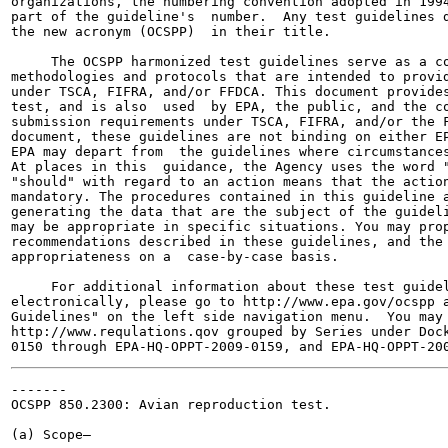
organizations, the numbering convention adopted in 1994
part of the guideline's  number.  Any test guidelines d
the new acronym (OCSPP)  in their title.

     The OCSPP harmonized test guidelines serve as a co
methodologies and protocols that are intended to provid
under TSCA, FIFRA, and/or FFDCA. This document provides
test, and is also  used  by EPA, the public, and the co
submission requirements under TSCA, FIFRA, and/or the F
document, these guidelines are not binding on either EP
EPA may depart from  the guidelines where circumstances
At places in this  guidance, the Agency uses the word "
"should" with regard to an action means that the action
mandatory. The procedures contained in this guideline a
generating the data that are the subject of the guideli
may be appropriate in specific situations. You may prop
recommendations described in these guidelines, and the 
appropriateness on a  case-by-case basis.

     For additional information about these test guidel
electronically, please go to http://www.epa.gov/ocspp a
Guidelines" on the left side navigation menu.  You may 
http://www.requlations.qov grouped by Series under Dock
-------

OCSPP 850.2300: Avian reproduction test.

(a) Scope—
