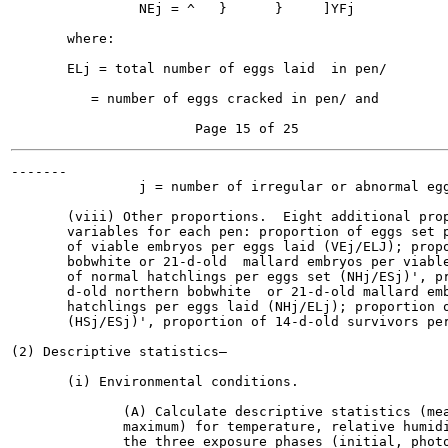
                NEj = ^   }      }     ]YFj            
       where:

       ELj = total number of eggs laid  in pen/

          = number of eggs cracked in pen/ and

-------

                j = number of irregular or abnormal egg
       (viii) Other proportions.  Eight additional prop
       variables for each pen: proportion of eggs set p
       of viable embryos per eggs laid (VEj/ELJ); propo
       bobwhite or 21-d-old  mallard embryos per viable
       of normal hatchlings per eggs set (NHj/ESj)', pr
       d-old northern bobwhite  or 21-d-old mallard emb
       hatchlings per eggs laid (NHj/ELj); proportion o
       (HSj/ESj)', proportion of 14-d-old survivors per
(2) Descriptive statistics—

       (i) Environmental conditions.

              (A) Calculate descriptive statistics (mea
              maximum) for temperature, relative humidi
              the three exposure phases (initial, photo