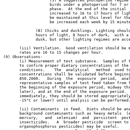
                    (3) A suggested photoperiod regime 
                    birds under a photoperiod for 7 or 
                    phase.  At the end of the initial  
                    increased to 16 to 17 hours of ligh
                    be maintained at this level for the
                    be increased each week by 15 minute
              (B) Chicks and ducklings. Lighting should
              hours of light, 8 hours of dark,  with a 
              dusk, but other lighting regimes are acce
       (iii) Ventilation.  Good ventilation should be m
       rates are 10 to 15 changes per hour.

(9) Observations-

       (i) Measurement of test substance.  Samples of t
       to confirm proper dietary concentrations of the 
       conditions.    The  analytical   method  used to
       concentrations shall be validated before beginni
       850.2000.   During  the  exposure  period,  anal
       representative samples of test feed taken from f
       the beginning of the exposure period, midway thr
       later), and at the end of the exposure period.  
       immediately, they should be stored appropriately
       -15°C or lower) until analysis can be performed.
       (ii) Contaminants  in feed.  Diets should be ana
       background contaminants such as heavy metals  (e
       mercury,   and  selenium)  and  persistent  pest
       insecticides.   A  broader pesticide  screen to 
       organophosphorus pesticides) may be useful.
