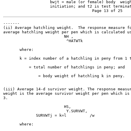
                    bwjt = male (or female) body  weigh
                    initiation; and t2 is test terminat
-------

(ii) Average hatchling weight.  The response measure fo
average hatchling weight per pen which is calculated us
                          NH ,

                           ^HATWTk

                                                       
       where:

       k = index number of a hatchling in peny from 1 t
           = total number of hatchlings in peny; and

               = body weight of hatchling k in peny.

(iii) Average 14-d survivor weight. The response measur
weight is the average survivor weight per pen which is 
3.

                          HS,

                           Y.SURVWT,

              SURVWTj = k=l          /w                
       where:
