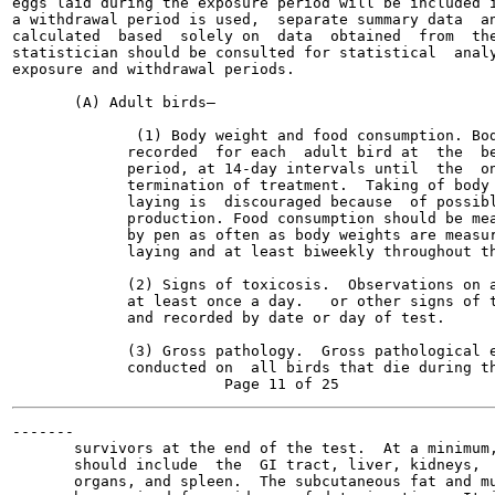
eggs laid during the exposure period will be included i
a withdrawal period is used,  separate summary data  an
calculated  based  solely on  data  obtained  from  the
statistician should be consulted for statistical  analy
exposure and withdrawal periods.

       (A) Adult birds—

              (1) Body weight and food consumption. Bod
             recorded  for each  adult bird at  the  be
             period, at 14-day intervals until  the  on
             termination of treatment.  Taking of body 
             laying is  discouraged because  of possibl
             production. Food consumption should be mea
             by pen as often as body weights are measur
             laying and at least biweekly throughout th
             (2) Signs of toxicosis.  Observations on a
             at least once a day.   or other signs of t
             and recorded by date or day of test.

             (3) Gross pathology.  Gross pathological e
             conducted on  all birds that die during th
-------

       survivors at the end of the test.  At a minimum,
       should include  the  GI tract, liver, kidneys,  
       organs, and spleen.  The subcutaneous fat and mu