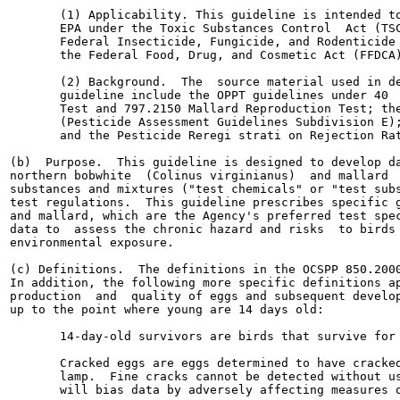
       (1) Applicability. This guideline is intended to
       EPA under the Toxic Substances Control  Act (TSC
       Federal Insecticide, Fungicide, and Rodenticide 
       the Federal Food, Drug, and Cosmetic Act (FFDCA)
       (2) Background.  The  source material used in de
       guideline include the OPPT guidelines under 40  
       Test and 797.2150 Mallard Reproduction Test; the
       (Pesticide Assessment Guidelines Subdivision E);
       and the Pesticide Reregi strati on Rejection Rat
(b)  Purpose.  This guideline is designed to develop da
northern bobwhite  (Colinus virginianus)  and mallard  
substances and mixtures ("test chemicals" or "test subs
test regulations.  This guideline prescribes specific g
and mallard, which are the Agency's preferred test spec
data to  assess the chronic hazard and risks  to birds 
environmental exposure.

(c) Definitions.  The definitions in the OCSPP 850.2000
In addition, the following more specific definitions ap
production  and  quality of eggs and subsequent develop
up to the point where young are 14 days old:

       14-day-old survivors are birds that survive for 
       Cracked eggs are eggs determined to have cracked
       lamp.  Fine cracks cannot be detected without us
       will bias data by adversely affecting measures o