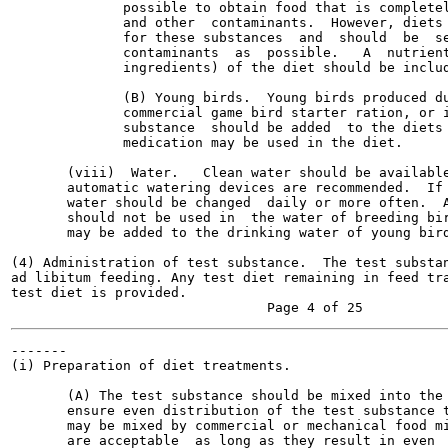
              possible to obtain food that is completel
              and other  contaminants.  However, diets 
              for these substances  and  should  be  se
              contaminants  as  possible.   A  nutrient
              ingredients) of the diet should be includ
              (B) Young birds.  Young birds produced du
              commercial game bird starter ration, or i
              substance  should be added  to the diets 
              medication may be used in the diet.

       (viii)  Water.   Clean water should be available
       automatic watering devices are recommended.  If 
       water should be changed  daily or more often.  A
       should not be used in  the water of breeding bir
       may be added to the drinking water of young bird
(4) Administration of test substance.  The test substan
ad libitum feeding. Any test diet remaining in feed tra
test diet is provided.

-------

(i) Preparation of diet treatments.

       (A) The test substance should be mixed into the 
       ensure even distribution of the test substance t
       may be mixed by commercial or mechanical food mi
       are acceptable  as long as they result in even  