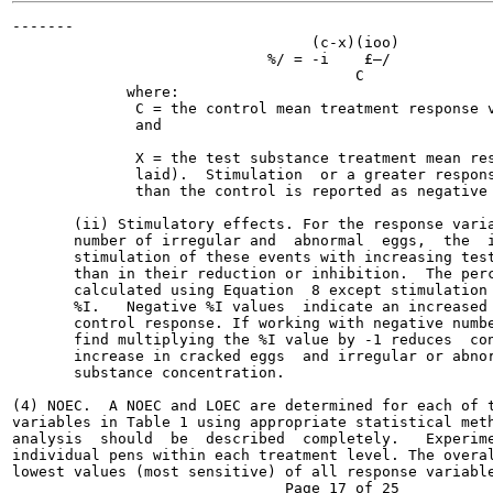
-------

                                  (c-x)(ioo)           
                             %/ = -i	£—/                         Equation 8

                                       C

             where:

              C = the control mean treatment response v
              and

              X = the test substance treatment mean res
              laid).  Stimulation  or a greater respons
              than the control is reported as negative 
       (ii) Stimulatory effects. For the response varia
       number of irregular and  abnormal  eggs,  the  i
       stimulation of these events with increasing test
       than in their reduction or inhibition.  The perc
       calculated using Equation  8 except stimulation 
       %I.   Negative %I values  indicate an increased 
       control response. If working with negative numbe
       find multiplying the %I value by -1 reduces  con
       increase in cracked eggs  and irregular or abnor
       substance concentration.

(4) NOEC.  A NOEC and LOEC are determined for each of t
variables in Table 1 using appropriate statistical meth
analysis  should  be  described  completely.   Experime
individual pens within each treatment level. The overal
lowest values (most sensitive) of all response variable