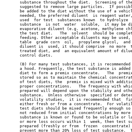
       substance throughout the diet.  Screening of the
       suggested to remove large particles.  If possibl
       be added to the diet without the use of a vehicl
       needed, the preferred diluent  is reagent water,
       used  for test  substances known  to hydrolyze  
       substance  is not  water  soluble,  it may be di
       evaporative diluent (e.g. acetone, methylene chl
       the test diet.   The  solvent  should be complet
       feeding. Other acceptable diluents may be used, 
       table  grade corn  oil,  propylene glycol,  and 
       diluent is  used, it should comprise  no more  t
       treated diet, and  an equivalent amount of dilue
       control diets.

       (B) For many test substances, it is recommended 
       a hood. Frequently, the test substance is added 
       diet to form a premix concentrate.   The  premix
       stored so as to maintain the chemical concentrat
       of test diets, the  premix is mixed with additio
       proper concentrations.   The frequency with whic
       prepared will depend upon the stability and othe
       substance.  Unless otherwise  specified or deter
       volatility studies,  it is recommended that  fin
       either fresh or from a concentrate.  For volatil
       test diets should be mixed frequently enough so 
       not reduced from initial concentrations by more 
       substance is known or found to be volatile or la
       or more loss occurs within 1  week, then test su
       prepared (freshly or from  frozen  concentrate) 
       prevent more than 20% loss of test substance.  T