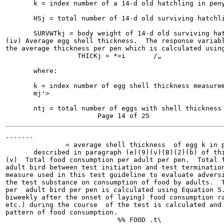
       k = index number of a 14-d old hatchling in peny
       HSj = total number of 14-d old surviving hatchli
       SURVWTkj = body weight of 14-d old surviving hat
(iv) Average egg shell thickness.  The response variabl
the average thickness per pen which is calculated using
                  THICKj = *=i       /„                
       where:

       k = index number of egg shell thickness measurem
       mj'>

       ntj = total number of eggs with shell thickness 
-------

               = average shell thickness  of egg k in p
       described in paragraph (e)(9)(v)(B)(2)(b) of thi
(v)  Total food consumption per adult per pen.  Total f
adult bird between test initiation and test termination
measure used in this test guideline to evaluate adversi
the test substance on consumption of food by adults.  T
per  adult bird per pen is calculated using Equation 5.
biweekly after the onset of laying) food consumption ra
etc.) during the course  of the test is calculated and 
pattern of food consumption.

                            %% FOOD .t\                