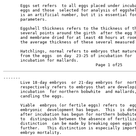
       Eggs set refers  to all eggs placed under incuba
       eggs and those  selected for analysis of eggshel
       is an artificial number, but it is essential for
       parameters.

       Eggshell thickness refers to the thickness of th
       several points around the girth  after the egg h
       and membrane dried for at least 48 hours at room
       the average thickness of these several measured 
       Hatchlings, normal refers to embryos that mature
       from the eggs  on day  23-25 of incubation for  
       incubation for mallards.

-------

       Live 18-day embryos  or 21-day embryos for  nort
       respectively refers to embryos that are developi
       incubation  for northern bobwhite  and mallards,
       candling the eggs.

       Viable  embryos (or fertile eggs) refers to  egg
       embryonic  development has begun.  This  is dete
       after incubation has begun for northern bobwhite
       to  distinguish between the absence of fertiliza
       distinction  can be made by breaking open eggs t
       further.   This distinction is especially import
       embryo mortality.
