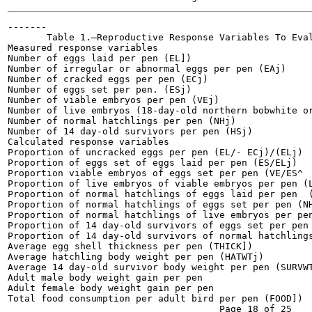
-------

       Table 1.—Reproductive Response Variables To Eval
Measured response variables

Number of eggs laid per pen (EL])

Number of irregular or abnormal eggs per pen (EAj)

Number of cracked eggs per pen (ECj)

Number of eggs set per pen. (ESj)

Number of viable embryos per pen (VEj)

Number of live embryos (18-day-old northern bobwhite or
Number of normal hatchlings per pen (NHj)

Number of 14 day-old survivors per pen (HSj)

Calculated response variables

Proportion of uncracked eggs per pen (EL/- ECj)/(ELj)

Proportion of eggs set of eggs laid per pen (ES/ELj)

Proportion viable embryos of eggs set per pen (VE/ES^

Proportion of live embryos of viable embryos per pen (L
Proportion of normal hatchlings of eggs laid per pen  (
Proportion of normal hatchlings of eggs set per pen (NH
Proportion of normal hatchlings of live embryos per pen
Proportion of 14 day-old survivors of eggs set per pen 
Proportion of 14 day-old survivors of normal hatchlings
Average egg shell thickness per pen (THICK])

Average hatchling body weight per pen (HATWTj)

Average 14 day-old survivor body weight per pen (SURVWT
Adult male body weight gain per pen

Adult female body weight gain per pen

Total food consumption per adult bird per pen (FOOD])
