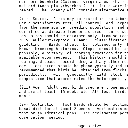
       northern bobwhite (Colinus  virginianus  (L.)) a
       mallard (Anas platyrhynchos (L.))  for a waterfo
       reared.  The  Agency will consider alternative s
       (ii)  Source.  Birds may be reared in the labora
       For a satisfactory test, all control  and  exper
       from the same source, breeding population, and s
       certified as disease-free or as bred from  disea
       test birds should be obtained only  from sources
       "U.S. Pullorum-Typhoid  Clean"   classification 
       guideline.   Birds  should  be  obtained only  f
       known  breeding histories.  Steps  should be tak
       possible, a history  of rearing practices for te
       available upon request.   This history should in
       rearing, disease  record, drug and any other med
       age.  Test birds should be phenotypically indist
       recommended that birds be  obtained from flocks 
       periodically   with  genetically  wild  stock  i
       composition that approximates the heterogeneity 
       (iii) Age.  Adult test birds used are those appr
       and are at least  16 weeks old. All test  birds 
       month.

       (iv) Acclimation.  Test birds should be  acclima
       basal diet for at least 2 weeks.  Acclimation ma
       test or in identical pens.  The acclimation peri
       observation  period.
