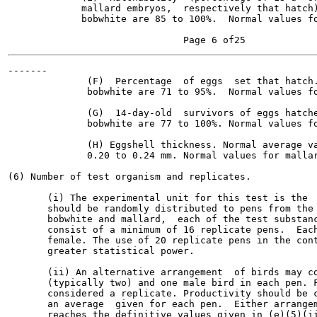
             mallard embryos,  respectively that hatch)
             bobwhite are 85 to 100%.  Normal values fo
-------

              (F)  Percentage  of eggs  set that hatch.
              bobwhite are 71 to 95%.  Normal values fo
              (G)  14-day-old  survivors of eggs hatche
              bobwhite are 77 to 100%. Normal values fo
              (H) Eggshell thickness. Normal average va
              0.20 to 0.24 mm. Normal values for mallar
(6) Number of test organism and replicates.

       (i) The experimental unit for this test is the  
       should be randomly distributed to pens from the 
       bobwhite and mallard,  each of the test substanc
       consist of a minimum of 16 replicate pens.  Each
       female. The use of 20 replicate pens in the cont
       greater statistical power.

       (ii) An alternative arrangement  of birds may co
       (typically two) and one male bird in each pen. F
       considered a replicate. Productivity should be c
       an average  given for each pen.  Either arrangem
       reaches the definitive values given in (e)(5)(ii