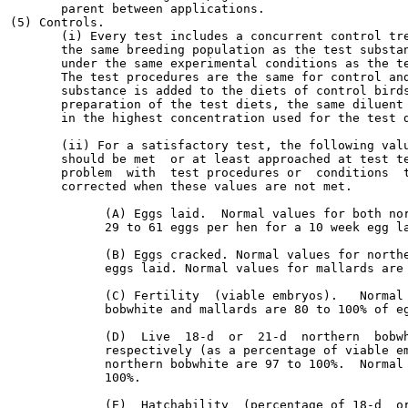
       parent between applications.

(5) Controls.

       (i) Every test includes a concurrent control tre
       the same breeding population as the test substan
       under the same experimental conditions as the te
       The test procedures are the same for control and
       substance is added to the diets of control birds
       preparation of the test diets, the same diluent 
       in the highest concentration used for the test d
       (ii) For a satisfactory test, the following valu
       should be met  or at least approached at test te
       problem  with  test procedures or  conditions  t
       corrected when these values are not met.

             (A) Eggs laid.  Normal values for both nor
             29 to 61 eggs per hen for a 10 week egg la
             (B) Eggs cracked. Normal values for northe
             eggs laid. Normal values for mallards are 
             (C) Fertility  (viable embryos).   Normal 
             bobwhite and mallards are 80 to 100% of eg
             (D)  Live  18-d  or  21-d  northern  bobwh
             respectively (as a percentage of viable em
             northern bobwhite are 97 to 100%.  Normal 
             100%.

             (E)  Hatchability  (percentage of 18-d  or