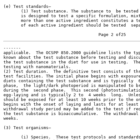
(e) Test standards—

       (1) Test substance. The substance to  be tested 
       is designed to test a specific formulation, mixt
       more than one active ingredient constitutes a te
       of each active ingredient should be tested  sepa
-------

applicable.  The OCSPP 850.2000 guideline lists the typ
known about the test substance before testing and discu
the test substance in the diet for use in testing.  The
testing with nanomaterials.

(2) Test duration.  The definitive test consists of thr
test facilities. The initial phase begins with exposure
diets containing the test substance and is typically  6
phase,  the light/dark photoperiod is manipulated to br
during the  second phase.  This second (photostimulatio
egg-laying and is typically 2 to  4 weeks  long.  Unles
should be exposed for at least 10 weeks prior to the on
begins with the onset of laying and lasts for at least 
withdrawal study period may be added to the test if red
the test substance is bioaccumulative.  The withdrawal 
weeks.

(3) Test organisms—

       (i) Species.  These test protocols and standards