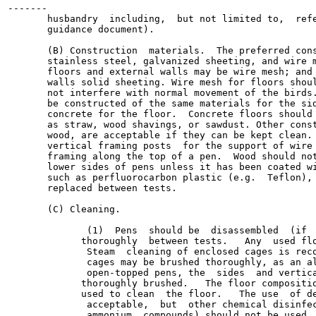
-------

       husbandry  including,  but not limited to,  refe
       guidance document).

       (B) Construction  materials.  The preferred cons
       stainless steel, galvanized sheeting, and wire m
       floors and external walls may be wire mesh; and 
       walls solid sheeting. Wire mesh for floors shoul
       not interfere with normal movement of the birds.
       be constructed of the same materials for the sid
       concrete for the floor.  Concrete floors should 
       as straw, wood shavings, or sawdust. Other const
       wood, are acceptable if they can be kept clean. 
       vertical framing posts  for the support of wire 
       framing along the top of a pen.  Wood should not
       lower sides of pens unless it has been coated wi
       such as perfluorocarbon plastic (e.g.  Teflon), 
       replaced between tests.

       (C) Cleaning.

              (1)  Pens  should be  disassembled  (if  
             thoroughly  between tests.   Any  used flo
              Steam  cleaning of enclosed cages is reco
              cages may be brushed thoroughly, as an al
              open-topped pens, the  sides  and vertica
             thoroughly brushed.   The floor compositio
             used to clean  the floor.   The use  of de
              acceptable,  but  other chemical disinfec
              ammonium  compounds) should not be used. 