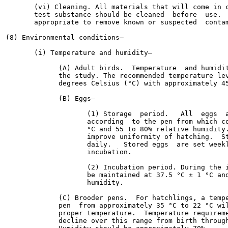
       (vi) Cleaning. All materials that will come in c
       test substance should be cleaned  before  use.  
       appropriate to remove known or suspected  contam
(8) Environmental conditions—

       (i) Temperature and humidity—

             (A) Adult birds.  Temperature  and humidit
             the study. The recommended temperature lev
             degrees Celsius (°C) with approximately 45
             (B) Eggs—

                    (1) Storage  period.   All  eggs  a
                    according  to the pen from which co
                    °C and 55 to 80% relative humidity.
                    improve uniformity of hatching.  St
                    daily.   Stored eggs  are set weekl
                    incubation.

                    (2) Incubation period. During the i
                    be maintained at 37.5 °C ± 1 °C and
                    humidity.

             (C) Brooder pens.  For hatchlings, a tempe
             pen  from approximately 35 °C to 22 °C wil
             proper temperature.  Temperature requireme
             decline over this range from birth through