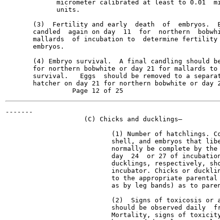
             micrometer calibrated at least to 0.01  mi
             units.

       (3)  Fertility and early  death  of  embryos.  E
       candled  again on day  11  for  northern  bobwhi
       mallards  of incubation to  determine fertility 
       embryos.

       (4) Embryo survival.  A final candling should be
       for northern bobwhite or day 21 for mallards to 
       survival.   Eggs  should be removed to a separat
       hatcher on day 21 for northern bobwhite or day 2
-------

                    (C) Chicks and ducklings—

                           (1) Number of hatchlings. Co
                           shell, and embryos that libe
                           normally be complete by the 
                           day  24  or 27 of incubation
                           ducklings, respectively, sho
                           incubator. Chicks or ducklin
                           to the appropriate parental 
                           as by leg bands) as to paren
                           (2)  Signs of toxicosis or a
                           should be observed daily  fr
                           Mortality, signs of toxicity