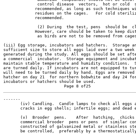
              control disease  vectors,  hot or cold  s
             recommended, as long as such techniques wi
             residues on the cages.   For cold steriliz
             recommended.

              (2) During  the test, pens  should be  cl
             However, care should be taken to keep dist
              as birds are not to be removed from cages
(iii) Egg storage, incubators and hatchers.  Storage an
sufficient size to store all eggs laid over a two week 
generated during the study. All eggs should be set afte
a commercial  incubator.  Storage equipment and incubat
maintain stable temperature and humidity conditions.  S
are turned daily. If incubators are not equipped to tur
will need to be turned daily by hand. Eggs are removed 
hatcher on day 21  for northern bobwhite and day 24 for
incubators or hatchers should be used.

-------

       (iv) Candling.  Candle lamps to check all eggs a
       cracks in egg shells; infertile eggs; and dead e
       (v)  Brooder  pens.    After  hatching,  chicks 
       commercial brooder  pens or pens  of similar con
       constructed of galvanized metal or stainless ste
       be controlled,  preferably by a thermostatically