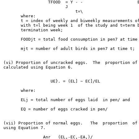
                  TFOOD  = Y - -                      E
                         J

                             t=\

       where:

       t = index of weekly and biweekly measurements of
       with t=l being week 1  of the study and t=term b
       termination week;

       FOODjt = total food consumption in pen7 at time 
       mjt = number of adult birds in pen7 at time t;

(vi) Proportion of uncracked eggs.  The  proportion of 
calculated using Equation 6.

                   UE}. = (EL] ~ EC]/EL                
       where:

       ELj = total number of eggs laid  in pen/ and

       EQ = number of eggs cracked in pen/

(vii) Proportion of normal eggs.   The  proportion  of 
using Equation 7.

                Anr   (EL,-EC,-EA,)/                   