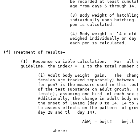
                           be recorded at least cumulat
                           age from days 5 through 14.

                           (3) Body weight of hatchling
                           individually upon hatching. 
                           pen is calculated.

                           (4) Body weight of 14-d-old 
                           weighed individually on day 
                           each pen is calculated.

(f) Treatment of results—

       (1)  Response variable calculation.   For  all e
       guideline, the index7 =  1 to the total number o
              (i) Adult body weight  gain.   The  chang
              females are tracked separately) between  
              for pen7 is the measure used in this test
              of the test substance on adult growth.  T
              female), assuming one bird  of each sex p
              Additionally, the change in adult body we
              the onset of laying (day 0 to 14, 14 to 2
              to assess effects on the pattern  of grow
              day 28 and tl = day 14).

                                AbWj = bwjt2 -  bwjtl  
                    where:
