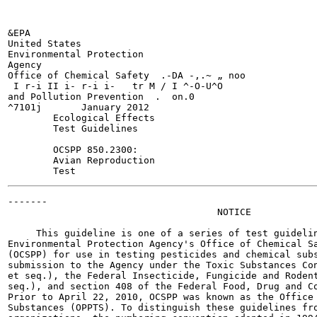
&EPA

United States

Environmental Protection

Agency

Office of Chemical Safety  .-DA -,.~ „ noo

 I r-i II i- r-i i-   tr M / I ^-O-U^O

and Pollution Prevention  .  on.0

^7101j       January 2012

        Ecological Effects

        Test Guidelines

        OCSPP 850.2300:

        Avian Reproduction

-------

                                     NOTICE

     This guideline is one of a series of test guidelin
Environmental Protection Agency's Office of Chemical Sa
(OCSPP) for use in testing pesticides and chemical subs
submission to the Agency under the Toxic Substances Con
et seq.), the Federal Insecticide, Fungicide and Rodent
seq.), and section 408 of the Federal Food, Drug and Co
Prior to April 22, 2010, OCSPP was known as the Office 
Substances (OPPTS). To distinguish these guidelines fro