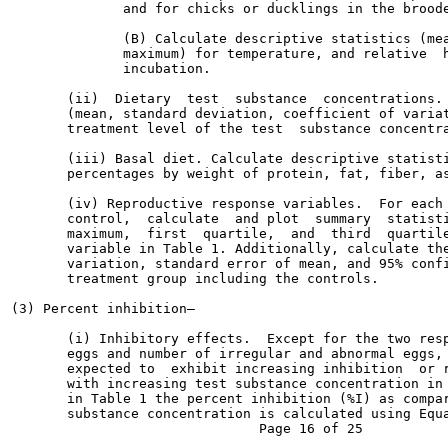
              and for chicks or ducklings in the broode
              (B) Calculate descriptive statistics (mea
              maximum) for temperature, and relative  h
              incubation.

       (ii)  Dietary  test  substance  concentrations. 
       (mean, standard deviation, coefficient of variat
       treatment level of the test  substance concentra
       (iii) Basal diet. Calculate descriptive statisti
       percentages by weight of protein, fat, fiber, as
       (iv) Reproductive response variables.  For each 
       control,  calculate  and plot  summary  statisti
       maximum,  first  quartile,  and  third  quartile
       variable in Table 1. Additionally, calculate the
       variation, standard error of mean, and 95% confi
       treatment group including the controls.

(3) Percent inhibition—

       (i) Inhibitory effects.  Except for the two resp
       eggs and number of irregular and abnormal eggs, 
       expected to  exhibit increasing inhibition  or r
       with increasing test substance concentration in 
       in Table 1 the percent inhibition (%I) as compar
       substance concentration is calculated using Equa