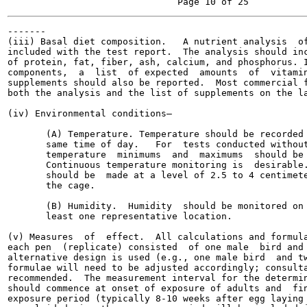
-------

(iii) Basal diet composition.   A nutrient analysis  of
included with the test report.  The analysis should inc
of protein, fat, fiber, ash, calcium, and phosphorus. I
components,  a  list  of expected  amounts  of  vitamin
supplements should also be reported.  Most commercial f
both the analysis and the list of supplements on the la
(iv) Environmental conditions—

       (A) Temperature. Temperature should be recorded 
       same time of day.   For  tests conducted without
       temperature  minimums  and  maximums  should be 
       Continuous temperature monitoring is  desirable.
       should be  made at a level of 2.5 to 4 centimete
       the cage.

       (B) Humidity.  Humidity  should be monitored on 
       least one representative location.

(v) Measures  of  effect.  All calculations and formula
each pen  (replicate) consisted  of one male  bird and 
alternative design is used (e.g., one male bird  and tw
formulae will need to be adjusted accordingly; consulta
recommended.  The measurement interval for the determin
should commence at onset of exposure of adults and  fin
exposure period (typically 8-10 weeks after egg laying 