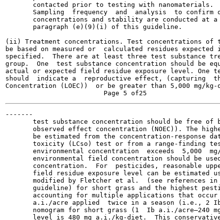
       contacted prior to testing with nanomaterials.

       Sampling  frequency  and  analysis  to confirm d
       concentrations and stability are conducted at a 
       paragraph (e)(9)(i) of this guideline.

(ii) Treatment concentrations. Test concentrations of t
be based on measured or  calculated residues expected i
specified.  There are at least three test substance tre
group.  One  test substance concentration should be equ
actual or expected field residue exposure level. One te
should  indicate a  reproductive effect, (capturing  th
Concentration (LOEC))  or be greater than 5,000 mg/kg-d
-------

       test substance concentration should be free of b
       observed effect concentration (NOEC)). The highe
       be estimated from the concentration-response dat
       toxicity (LCso) test or from a range-finding tes
       environmental concentration  exceeds  5,000  mg/
       environmental field concentration should be used
       concentration.  For  pesticides, reasonable uppe
       field residue exposure level can be estimated us
       modified by Fletcher et al.  (see references in 
       guideline) for short grass and the highest pesti
       accounting for multiple applications that occur 
       a.i./acre applied  twice in a season (i.e., 2 Ib
       nomogram for short grass (1  Ib a.i./acre—240 mg
       level is 480 mg a.i./kg-diet.  This conservative