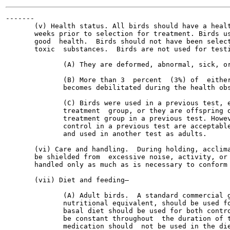
-------

       (v) Health status. All birds should have a healt
       weeks prior to selection for treatment. Birds us
       good  health.  Birds should not have been select
       toxic  substances.  Birds are not used for testi
              (A) They are deformed, abnormal, sick, or
              (B) More than 3  percent  (3%) of  either
              becomes debilitated during the health obs
              (C) Birds were used in a previous test, e
              treatment  group, or they are offspring o
              treatment group in a previous test. Howev
              control in a previous test are acceptable
              and used in another test as adults.

       (vi) Care and handling.  During holding, acclima
       be shielded from  excessive noise, activity, or 
       handled only as much as is necessary to conform 
       (vii) Diet and feeding—

              (A) Adult birds.  A standard commercial g
              nutritional equivalent, should be used fo
              basal diet should be used for both contro
              be constant throughout  the duration of t
              medication should  not be used in the die