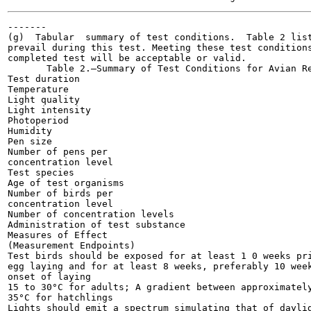
-------

(g)  Tabular  summary of test conditions.  Table 2 list
prevail during this test. Meeting these test conditions
completed test will be acceptable or valid.

       Table 2.—Summary of Test Conditions for Avian Re
Test duration

Temperature

Light quality

Light intensity

Photoperiod

Humidity

Pen size

Number of pens per

concentration level

Test species

Age of test organisms

Number of birds per

concentration level

Number of concentration levels

Administration of test substance

Measures of Effect

(Measurement Endpoints)

Test birds should be exposed for at least 1 0 weeks pri
egg laying and for at least 8 weeks, preferably 10 week
onset of laying

15 to 30°C for adults; A gradient between approximately
35°C for hatchlings

Lights should emit a spectrum simulating that of daylig