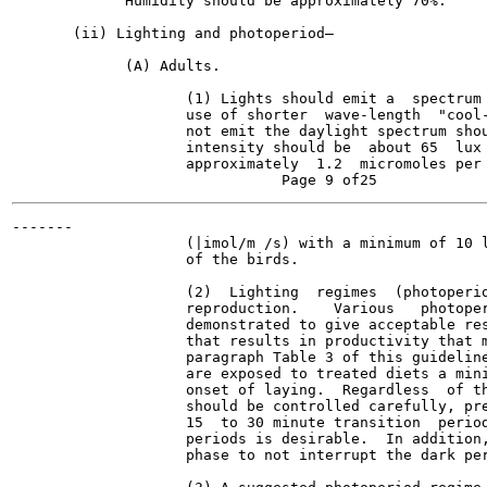
             Humidity should be approximately 70%.

       (ii) Lighting and photoperiod—

             (A) Adults.

                    (1) Lights should emit a  spectrum 
                    use of shorter  wave-length  "cool-
                    not emit the daylight spectrum shou
                    intensity should be  about 65  lux 
                    approximately  1.2  micromoles per 
-------

                    (|imol/m /s) with a minimum of 10 l
                    of the birds.

                    (2)  Lighting  regimes  (photoperio
                    reproduction.    Various   photoper
                    demonstrated to give acceptable res
                    that results in productivity that m
                    paragraph Table 3 of this guideline
                    are exposed to treated diets a mini
                    onset of laying.  Regardless  of th
                    should be controlled carefully, pre
                    15  to 30 minute transition  period
                    periods is desirable.  In addition,
                    phase to not interrupt the dark per