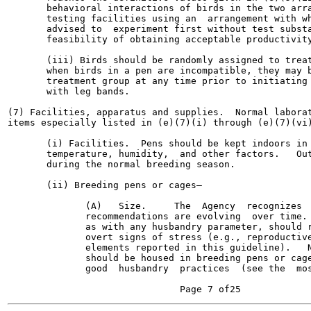
       behavioral interactions of birds in the two arra
       testing facilities using an  arrangement with wh
       advised to  experiment first without test substa
       feasibility of obtaining acceptable productivity
       (iii) Birds should be randomly assigned to treat
       when birds in a pen are incompatible, they may b
       treatment group at any time prior to initiating 
       with leg bands.

(7) Facilities, apparatus and supplies.  Normal laborat
items especially listed in (e)(7)(i) through (e)(7)(vi)
       (i) Facilities.  Pens should be kept indoors in 
       temperature, humidity,  and other factors.   Out
       during the normal breeding season.

       (ii) Breeding pens or cages—

              (A)   Size.     The  Agency  recognizes  
              recommendations are evolving  over time. 
              as with any husbandry parameter, should r
              overt signs of stress (e.g., reproductive
              elements reported in this guideline).   N
              should be housed in breeding pens or cage
              good  husbandry  practices  (see the  mos