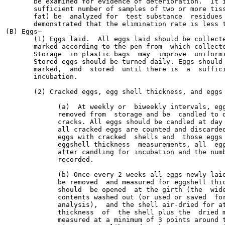
       be examined for evidence of deterioration.  It i
       sufficient number of samples of two or more tiss
       fat) be  analyzed for  test substance  residues 
       demonstrated that the elimination rate is less t
(B) Eggs—

       (1) Eggs laid.  All eggs laid should be collecte
       marked according to the pen from  which collecte
       Storage  in plastic bags  may  improve  uniformi
       Stored eggs should be turned daily. Eggs should 
       marked,  and  stored  until there is  a  suffici
       incubation.

       (2) Cracked eggs, egg shell thickness, and eggs 
             (a)  At weekly or  biweekly intervals, egg
             removed from  storage and be  candled to d
             cracks. All eggs should be candled at day 
             all cracked eggs are counted and discarded
             eggs with cracked  shells and  those eggs 
             eggshell thickness  measurements, all  egg
             after candling for incubation and the numb
             recorded.

             (b) Once every 2 weeks all eggs newly laid
             be removed  and measured for eggshell thic
             should  be opened  at the girth (the  wide
             contents washed out (or used or saved  for
             analysis),  and the shell air-dried for at
             thickness  of  the shell plus the  dried m
             measured at a minimum of 3 points around t