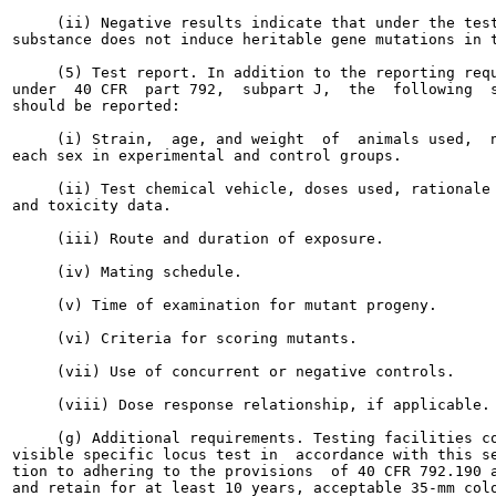
     (ii) Negative results indicate that under the test
substance does not induce heritable gene mutations in t
     (5) Test report. In addition to the reporting requ
under  40 CFR  part 792,  subpart J,  the  following  s
should be reported:

     (i) Strain,  age, and weight  of  animals used,  n
each sex in experimental and control groups.

     (ii) Test chemical vehicle, doses used, rationale 
and toxicity data.

     (iii) Route and duration of exposure.

     (iv) Mating schedule.

     (v) Time of examination for mutant progeny.

     (vi) Criteria for scoring mutants.

     (vii) Use of concurrent or negative controls.

     (viii) Dose response relationship, if applicable.

     (g) Additional requirements. Testing facilities co
visible specific locus test in  accordance with this se
tion to adhering to the provisions  of 40 CFR 792.190 a
and retain for at least 10 years, acceptable 35-mm colo