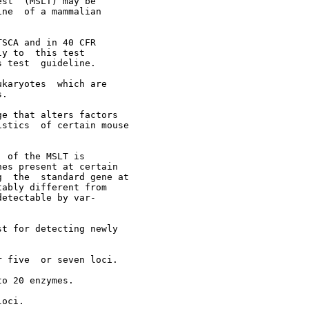
st  (MSLT) may be

ne  of a mammalian

SCA and in 40 CFR

y to  this test

 test  guideline.

karyotes  which are

.

e that alters factors

stics  of certain mouse

 of the MSLT is

es present at certain

  the  standard gene at

ably different from

etectable by var-

t for detecting newly

 five  or seven loci.

o 20 enzymes.

oci.
