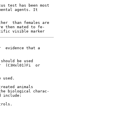
us test has been most

ental agents. It

her  than females are

e then mated to fe-

  evidence that a

should be used

  (C3Hxl01)Fi  or



 used.

reated animals

he biological charac-

 include:

rols.
