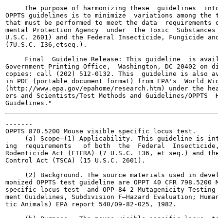
     The purpose of harmonizing these  guidelines  into
OPPTS guidelines is to minimize  variations among the t
that must be performed to meet the data  requirements o
mental Protection Agency  under  the Toxic  Substances 
U.S.C. 2601) and the Federal Insecticide, Fungicide and
(7U.S.C. I36,etseq.).

     Final  Guideline Release: This guideline  is avail
Government Printing Office,  Washington, DC 20402 on di
copies: call (202) 512-0132. This  guideline is also av
in PDF (portable document format) from EPA's  World Wid
(http://www.epa.gov/epahome/research.htm) under the hea
ers and Scientists/Test Methods and Guidelines/OPPTS  H
-------

OPPTS 870.5200 Mouse visible specific locus test.

     (a) Scope—(1) Applicability. This guideline is int
ing  requirements   of both  the  Federal  Insecticide,
Rodenticide Act (FIFRA) (7 U.S.C. 136, et seq.) and the
Control Act (TSCA) (15 U.S.C. 2601).

     (2) Background. The source materials used in devel
monized OPPTS test guideline are OPPT 40 CFR 798.5200 M
specific locus test  and OPP 84-2 Mutagenicity Testing 
ment Guidelines, Subdivision F—Hazard Evaluation; Human
tic Animals) EPA report 540/09-82-025, 1982.
