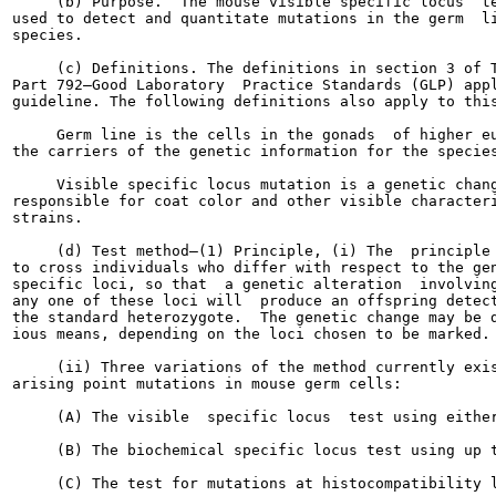
     (b) Purpose.  The mouse visible specific locus  te
used to detect and quantitate mutations in the germ  li
species.

     (c) Definitions. The definitions in section 3 of T
Part 792—Good Laboratory  Practice Standards (GLP) appl
guideline. The following definitions also apply to this
     Germ line is the cells in the gonads  of higher eu
the carriers of the genetic information for the species
     Visible specific locus mutation is a genetic chang
responsible for coat color and other visible characteri
strains.

     (d) Test method—(1) Principle, (i) The  principle 
to cross individuals who differ with respect to the gen
specific loci, so that  a genetic alteration  involving
any one of these loci will  produce an offspring detect
the standard heterozygote.  The genetic change may be d
ious means, depending on the loci chosen to be marked.

     (ii) Three variations of the method currently exis
arising point mutations in mouse germ cells:

     (A) The visible  specific locus  test using either
     (B) The biochemical specific locus test using up t
     (C) The test for mutations at histocompatibility l