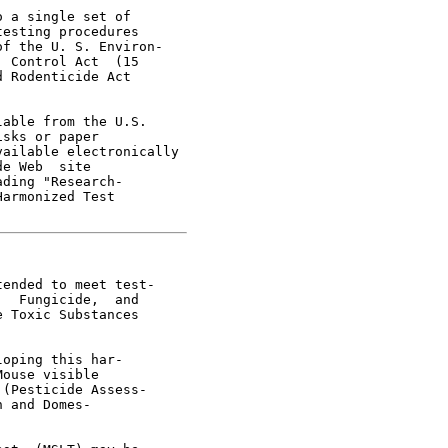
 a single set of

esting procedures

f the U. S. Environ-

 Control Act  (15

 Rodenticide Act

able from the U.S.

sks or paper

ailable electronically

e Web  site

ding "Research-

armonized Test

ended to meet test-

  Fungicide,  and

 Toxic Substances

oping this har-

ouse visible

(Pesticide Assess-

 and Domes-
