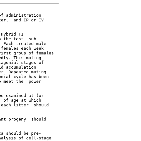
f administration

er,  and IP or IV

Hybrid FI

 the test  sub-

 Each treated male

females each week

irst group of females

dly. This mating

agonial stages of

d accumulation

r. Repeated mating

nial cycle has been

 meet the  power

e examined at (or

 of age at which

each litter  should

nt progeny  should

a should be pre-

alysis of cell-stage
