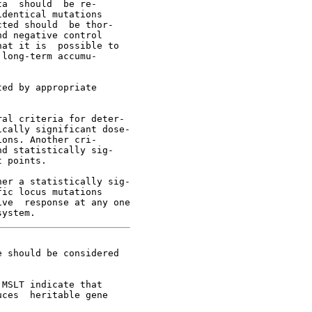
a  should  be re-

dentical mutations

ted should  be thor-

d negative control

at it is  possible to

long-term accumu-

ed by appropriate

al criteria for deter-

cally significant dose-

ons. Another cri-

d statistically sig-

 points.

er a statistically sig-

ic locus mutations

ve  response at any one

 should be considered

MSLT indicate that

ces  heritable gene
