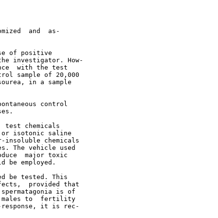
mized  and  as-

e of positive

he investigator. How-

ce  with the test

rol sample of 20,000

ourea, in a sample

ontaneous control

es.

 test chemicals

or isotonic saline

-insoluble chemicals

s. The vehicle used

duce  major toxic

d be employed.

d be tested. This

ects,  provided that

spermatagonia is of

males to  fertility

response, it is rec-
