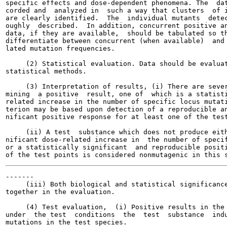
specific effects and dose-dependent phenomena. The  dat
corded and  analyzed in  such a way that clusters  of i
are clearly identified.  The  individual mutants  detec
oughly  described.  In addition, concurrent positive an
data, if they are available,  should be tabulated so th
differentiate between concurrent (when available)  and 
lated mutation frequencies.

     (2) Statistical evaluation. Data should be evaluat
statistical methods.

     (3) Interpretation of results, (i) There are sever
mining  a positive  result, one of  which is a statisti
related increase in the number of specific locus mutati
terion may be based upon detection of a reproducible an
nificant positive response for at least one of the test
     (ii) A test  substance which does not produce eith
nificant dose-related increase in  the number of specif
or a statistically significant  and reproducible positi
-------

     (iii) Both biological and statistical significance
together in the evaluation.

     (4) Test evaluation,  (i) Positive results in the 
under  the test  conditions  the  test  substance  indu
mutations in the test species.
