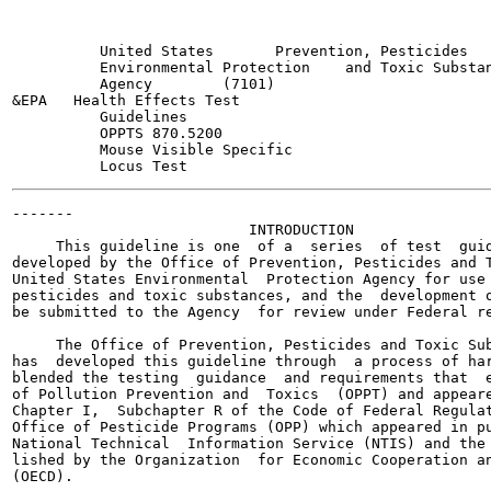
          United States       Prevention, Pesticides   
          Environmental Protection    and Toxic Substan
          Agency        (7101)

&EPA   Health Effects Test

          Guidelines

          OPPTS 870.5200

          Mouse Visible Specific

-------

                           INTRODUCTION

     This guideline is one  of a  series  of test  guid
developed by the Office of Prevention, Pesticides and T
United States Environmental  Protection Agency for use 
pesticides and toxic substances, and the  development o
be submitted to the Agency  for review under Federal re
     The Office of Prevention, Pesticides and Toxic Sub
has  developed this guideline through  a process of har
blended the testing  guidance  and requirements that  e
of Pollution Prevention and  Toxics  (OPPT) and appeare
Chapter I,  Subchapter R of the Code of Federal Regulat
Office of Pesticide Programs (OPP) which appeared in pu
National Technical  Information Service (NTIS) and the 
lished by the Organization  for Economic Cooperation an
(OECD).
