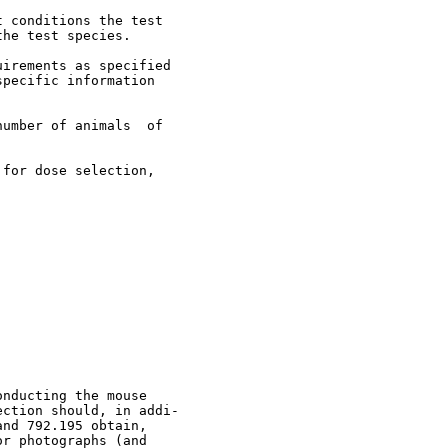
 conditions the test

he test species.

irements as specified

pecific information

umber of animals  of

for dose selection,

nducting the mouse

ction should, in addi-

nd 792.195 obtain,

r photographs (and
