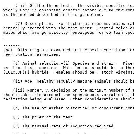
     (iii) Of the three tests, the visible specific loc
widely used in assessing genetic hazard due to environm
is the method described in this guideline.

     (2) Description.  For technical reasons, males rat
generally treated with the test agent. Treated males ar
-------

loci. Offspring are examined in the next generation for
new mutation has arisen.

    (3) Animal selection—(i) Species and strain.  Mice 
as  the  test  species.  Male  mice  should  be  either
(101xC3H)Fi hybrids. Females should be T stock virgins.
    (ii) Age. Healthy sexually mature animals should be
    (iii) Number. A decision on the minimum number of t
should take into account the spontaneous variation of t
terization being evaluated. Other considerations should
    (A) The use of either historical or concurrent cont
    (B) The power of the test.

    (C) The minimal rate of induction required.
