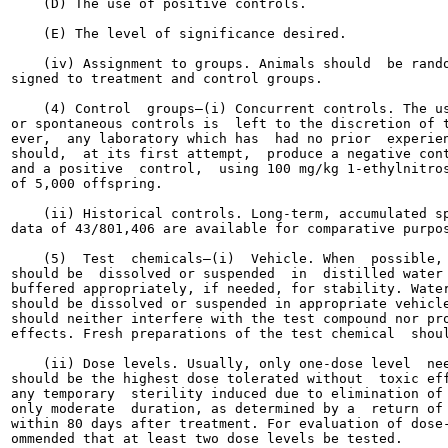
    (D) The use of positive controls.

    (E) The level of significance desired.

    (iv) Assignment to groups. Animals should  be rando
signed to treatment and control groups.

    (4) Control  groups—(i) Concurrent controls. The us
or spontaneous controls is  left to the discretion of t
ever,  any laboratory which has  had no prior  experien
should,  at its first attempt,  produce a negative cont
and a positive  control,  using 100 mg/kg 1-ethylnitros
of 5,000 offspring.

    (ii) Historical controls. Long-term, accumulated sp
data of 43/801,406 are available for comparative purpos
    (5)  Test  chemicals—(i)  Vehicle. When  possible, 
should be  dissolved or suspended  in  distilled water 
buffered appropriately, if needed, for stability. Water
should be dissolved or suspended in appropriate vehicle
should neither interfere with the test compound nor pro
effects. Fresh preparations of the test chemical  shoul
    (ii) Dose levels. Usually, only one-dose level  nee
should be the highest dose tolerated without  toxic eff
any temporary  sterility induced due to elimination of 
only moderate  duration, as determined by a  return of 
within 80 days after treatment. For evaluation of dose-