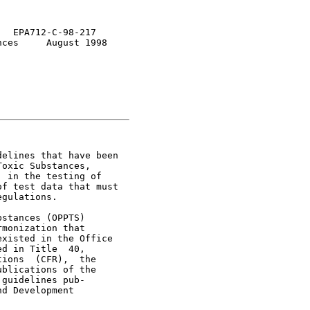
  EPA712-C-98-217

ces     August 1998

elines that have been

oxic Substances,

 in the testing of

f test data that must

gulations.

stances (OPPTS)

monization that

xisted in the Office

d in Title  40,

ions  (CFR),  the

blications of the

guidelines pub-

d Development
