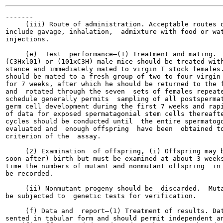
-------

     (iii) Route of administration. Acceptable routes o
include gavage, inhalation,  admixture with food or wat
injections.

     (e)  Test  performance—(1) Treatment and mating.  
(C3Hxl01) or (101xC3H) male mice should be treated with
stance and immediately mated to virgin T stock females.
should be mated to a fresh group of two to four virgin 
for 7 weeks, after which he should be returned to the f
and  rotated through the seven  sets of females repeate
schedule generally permits  sampling of all postspermat
germ cell development during the first 7 weeks and rapi
of data for exposed spermatagonial stem cells thereafte
cycles should be conducted until  the entire spermatogo
evaluated and  enough offspring  have been  obtained to
criterion of the  assay.

     (2) Examination  of offspring, (i) Offspring may b
soon after) birth but must be examined at about 3 weeks
time the numbers of mutant and nonmutant offspring  in 
be recorded.

     (ii) Nonmutant progeny should be  discarded.  Muta
be subjected to  genetic tests for verification.

     (f) Data and  report—(1) Treatment of results. Dat
sented in tabular form and should permit independent an