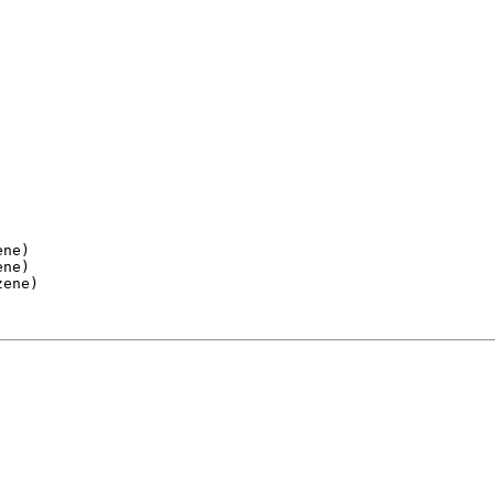
ne)

ne)

ene)
