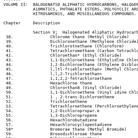
VOLUME II:  8ALOGENATSD ALIPHATIC HYDROCARBONS, HALQGEN
            A10MATICS, PHTHALATE ESTERS, POLYGYCLIC ARO
            HITROSAMIN1S, AND MISCELLANEOUS COMPOUNDS.

Chapter     Description

            Section V;  Halogenated Aliphatic Hydrocarb
 38.               Chlorome thane (Metbyl Chloride)

 39.               Dichloronethane (Methylene Chloride)
 40.               frichlorotnethane (Chloroform)

 41.               Tetrachloromethane (Carbon Tetrachlo
 42.               Chloroethan* (Ethyl Chloride)

 43.               1,1-Dichloroethane (Ethylidlne Chlor
 44.               1,2-Dichloroethane (Ethylene Dicblor
 45.               l,ltl-friehloroethan« (Methyl Chloro
 46.               l,l,2-Trichloroethan«

 47.               1,1,2,2-fetrachloroethane

 48.               Hexachloroe thane

 49.               Chloro«than8 (Vinyl Chloride)

 50.               1,1-Oichloroethene (Vinyl idine Chlo
 51.               1 , 2-trans-Dichloroethene

 52.               frichloroethene

 S3.               Tetrachloroethene (Perchloroethylene
 54.               1,2-Dichloropropar.e

 55.               1,3-Dichloropropene

 56.               Hexachlorobutadiene

 57.               Hexachlorocyclopentadiene

 58*               Bromorae thane (Methyl Bromide)

 59.               Brooodichloroae thane
