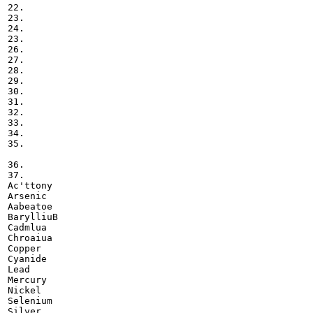
22.

23.

24.

23.

26.

27.

28.

29.

30.

31.

32.

33.

34.

35.

36.

37.

Ac'ttony

Arsenic

Aabeatoe

BarylliuB

Cadmlua

Chroaiua

Copper

Cyanide

Lead

Mercury

Nickel

Selenium

Silver
