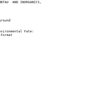
BTAU  AND INORGANICS,

round

vironmental Fate:

Format
