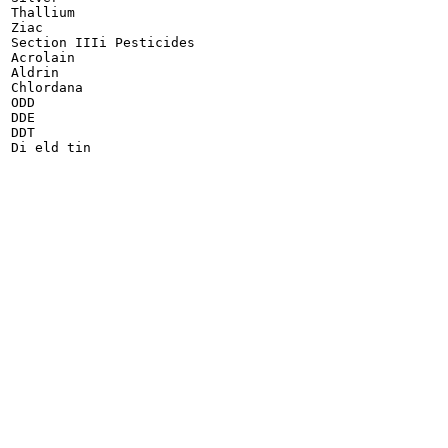
Thallium

Ziac

Section IIIi Pesticides

Acrolain

Aldrin

Chlordana

ODD

DDE

DDT

Di eld tin
