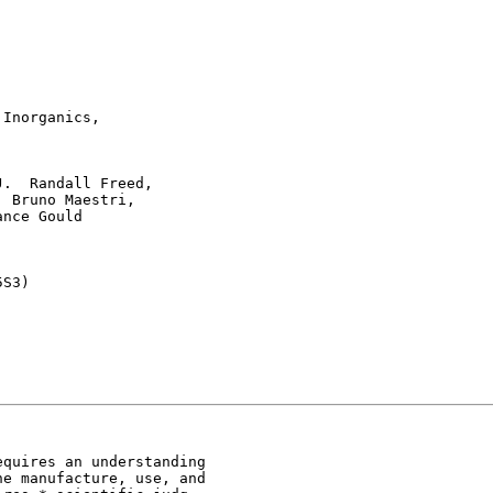
Inorganics,



.  Randall Freed,

 Bruno Maestri,

nce Gould

S3)

quires an understanding

e manufacture, use, and
