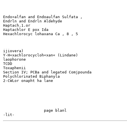
Endo»alfan and Endoaulfan Sulfata ,

Endrln and Endrln Aldehyde

Haptach.1.or

Haptachlor E pox Ida

Hexachlorocyc lohaxana Ca , 8 , 5

ijiovera)

Y-H«xachlorocycloh«xan« (Lindane)

laophorone

TCDD

Toxaphenii

Section IV; PCBa and legated Comjpounda

Polychlorinated Biphanyla

2-CWLor onapht ha lane

                  page blanl

-------
