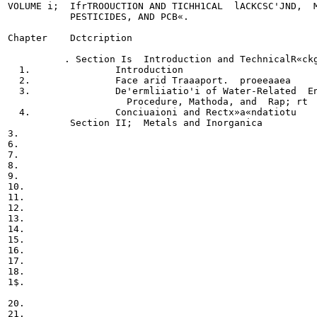
VOLUME i;  IfrTROOUCTION AND TICHH1CAL  lACKCSC'JND,  M
           PESTICIDES, AND PCB«.

Chapter    Dctcription

          . Section Is  Introduction and TechnicalR«ckg
  1.               Introduction

  2.               Face arid Traaaport.  proeeaaea

  3.               De'ermliiatio'i of Water-Related  En
                     Procedure, Mathoda, and  Rap; rt  
  4.               Conciuaioni and Rectx»a«ndatiotu

           Section II;  Metals and Inorganica

3.

6.

7.

8.

9.

10.

11.

12.

13.

14.

15.

16.

17.

18.

1$.

20.

21.
