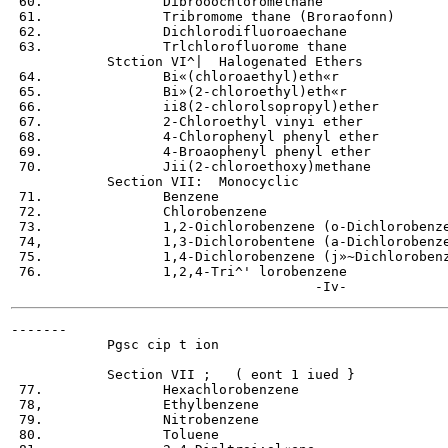
 60.               Dibrooochloromethane

 61.               Tribromome thane (Broraofonn)

 62.               Dichlorodifluoroaechane

 63.               Trlchlorofluorome thane

            Stction VI^|  Halogenated Ethers

 64.               Bi«(chloroaethyl)eth«r

 65.               Bi»(2-chloroethyl)eth«r

 66.               ii8(2-chlorolsopropyl)ether

 67.               2-Chloroethyl vinyi ether

 68.               4-Chlorophenyl phenyl ether

 69.               4-Broaophenyl phenyl ether

 70.               Jii(2-chloroethoxy)methane

            Section VII:  Monocyclic

 71.               Benzene

 72.               Chlorobenzene

 73.               1,2-Oichlorobenzene (o-Dichlorobenze
 74,               1,3-Dichlorobentene (a-Dichlorobenze
 75.               1,4-Dichlorobenzene (j»~Dichlorobenz
 76.               1,2,4-Tri^' lorobenzene

-------

            Pgsc cip t ion

            Section VII ;   ( eont 1 iued }

 77.               Hexachlorobenzene

 78,               Ethylbenzene

 79.               Nitrobenzene

 80.               Toluene
