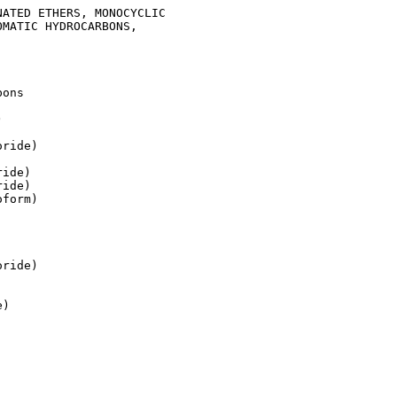
ATED ETHERS, MONOCYCLIC

MATIC HYDROCARBONS,

ons



ride)

ide)

ide)

form)

ride)

)
