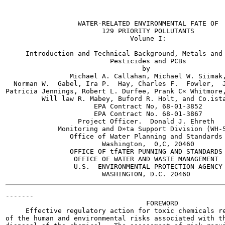
                  WATER-RELATED ENVIRONMENTAL FATE OF

                        129 PRIORITY POLLUTANTS

                               Volune I:

     Introduction and Technical Background, Metals and 
                          Pesticides and PCBs

                                  by

                Michael A. Callahan, Michael W. Siimak,
  Norman W.  Gabel, Ira P.  Hay, Charles F.  Fowler,  J
Patricia Jennings, Robert L. Durfee, Prank C« Whitmore,
         Will law R. Mabey, Buford R. Holt, and Co.ista
                      EPA Contract No, 68-01-3852

                      EPA Contract No. 68-01-3867

                  Project Officer.  Donald J. Ehreth

             Monitoring and D»ta Support Division (WH-5
                Office of Water Planning and Standards

                        Washington,  0,C, 20460

                OFFICE OF tfATER PUNNING AND STANDARDS

                 OFFICE OF WATER AND WASTE MANAGEMENT

                 U.S.  ENVIRONMENTAL PROTECTION AGENCY

-------

                                   FOREWORD

     Effective regulatory action for toxic chemicals re
of the human and environmental risks associated with th