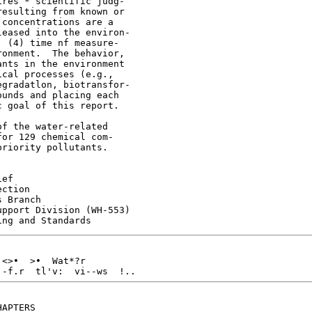
res * scientific judg-

esulting from known or

concentrations are a

eased into the environ-

 (4) time nf measure-

onment.  The behavior,

nts in the environment

cal processes (e.g.,

gradatlon, biotransfor-

unds and placing each

 goal of this report.

f the water-related

or 129 chemical com-

riority pollutants.

ef

ction

 Branch

pport Division (WH-553)

<>•  >•  Wat*?r

.-f.r  tl'v:  vi--ws  !..
APTERS
