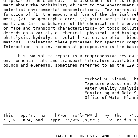
disposal of the chemical.  The assessment of risk requi
ment about the probability of harm to the environment r
potential environmental concentrations.  Environmental 
function of (1) the amount and fora of the chemical rel
ment, (2) the geographic are*, (3) prior acc-jmulation,
ment, and (5) the behavior of th* chemical in the envir
or face and transport characteristics» of toxic polluta
depends on a variety of chemical, physical, and biologi
photolysis, hydrolysis, volatilization, sorption, biode
mation).  Evaluating these processes for specific compo
Interaction into environmental perspective is the basic
     This two-volume report is a comprehensive review o
environmental fate and transport literature available f
pounds and elements, sometimes referred to as the 129 p
                                 Michael W. Slimak, Chi
                                 Ixposure Assessment Se
                                 Vater Quality Analysis
                                 Monitoring and Data Su
-------

This  rep.'rt  ha-;  h#>en  re"l<"W*-d  r>y  the   •'::
:','>.  KPA, and   sppr .!'/<•>
 ,s,tr ;  L v  r*-f i.i
-------

                     TABLE OF CONTESTS  AND  LIST OF CH