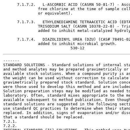
      7.1.7.2.   L-ASCORBIC ACID (CASRN 50-81-7) - Asco
               free chlorine at the time of sample coll
               or equivalent).

      7.1.7.3.   ETHYLENEDIAMINE TETRAACETIC ACID (EDTA
               TRISODIUM SALT (CASRN 10378-22-0) - Tris
               added to inhibit metal-catalyzed hydroly
      7.1.7.4.   DIAZOLIDINYL UREA (DZU) (CAS# 78491-02
               added to inhibit microbial growth.

-------

STANDARD SOLUTIONS - Standard solutions of internal sta
and method analytes may be prepared gravimetrically or 
available stock solutions. When a compound purity is as
the weight can be used without correction to calculate 
gravimetrically prepared stock standard. Solution conce
were those used to develop this method and are included
Solution preparation steps may be modified as needed to
laboratory. Often, standard mixes appropriate to the me
available subsequent to method publication. Even though
standard solutions are suggested in the following secti
use standard QC practices to determine when their stand
replaced. In addition, signs of evaporation and/or disc
that a standard should be replaced.

7.2.1.

7.2.2.
