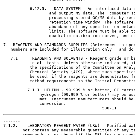
           6.12.5.   DATA SYSTEM - An interfaced data s
                   and output MS data. The  computer so
                   processing stored GC/MS data by reco
                   retention time window. The software 
                   abundance of any specific ion betwee
                   limits. The software must be able to
                   quadratic calibration curves, and ca
7.  REAGENTS AND STANDARDS SUPPLIES (References to spec
   numbers are included for illustration only,  and do 
   7.1.     REAGENTS AND SOLVENTS - Reagent grade or be
           in all tests. Unless otherwise indicated, it
           the specifications of the Committee on Analy
           Chemical Society (ACS), where such specifica
           be used, if the reagents are demonstrated fr
           method requirements in the Initial Demonstra
          7.1.1. HELIUM - 99.999 % or better, GC carrie
               hydrogen (99.999 % or better) may be use
               met. Instrument manufacturers should be 
               conversion.

-------

7.1.2.    LABORATORY REAGENT WATER (LRW) - Purified wat
        not contain any measurable quantities of any ta
        compounds at or above l/3 the MRL for each comp