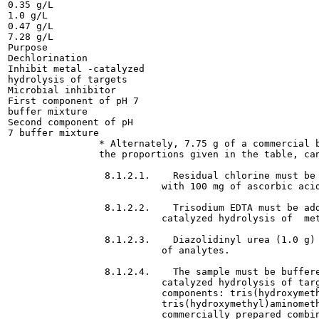
0.35 g/L

1.0 g/L

0.47 g/L

7.28 g/L

Purpose

Dechlorination

Inhibit metal -catalyzed

hydrolysis of targets

Microbial inhibitor

First component of pH 7

buffer mixture

Second component of pH

7 buffer mixture

                * Alternately, 7.75 g of a commercial b
                the proportions given in the table, can
                 8.1.2.1.    Residual chlorine must be 
                           with 100 mg of ascorbic acid
                 8.1.2.2.    Trisodium EDTA must be add
                           catalyzed hydrolysis of  met
                 8.1.2.3.    Diazolidinyl urea (1.0 g) 
                           of analytes.

                 8.1.2.4.    The sample must be buffere
                           catalyzed hydrolysis of targ
                           components: tris(hydroxymeth
                           tris(hydroxymethyl)aminometh
                           commercially prepared combin