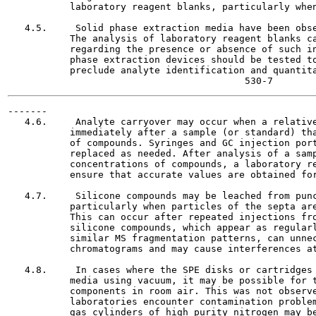
           laboratory reagent blanks, particularly when
   4.5.     Solid phase extraction media have been obse
           The analysis of laboratory reagent blanks ca
           regarding the presence or absence of such in
           phase extraction devices should be tested to
           preclude analyte identification and quantita
-------

   4.6.     Analyte carryover may occur when a relative
           immediately after a sample (or standard) tha
           of compounds. Syringes and GC injection port
           replaced as needed. After analysis of a samp
           concentrations of compounds, a laboratory re
           ensure that accurate values are obtained for
   4.7.     Silicone compounds may be leached from punc
           particularly when particles of the septa are
           This can occur after repeated injections fro
           silicone compounds, which appear as regularl
           similar MS fragmentation patterns, can unnec
           chromatograms and may cause interferences at
   4.8.     In cases where the SPE disks or cartridges 
           media using vacuum, it may be possible for t
           components in room air. This was not observe
           laboratories encounter contamination problem
           gas cylinders of high purity nitrogen may be