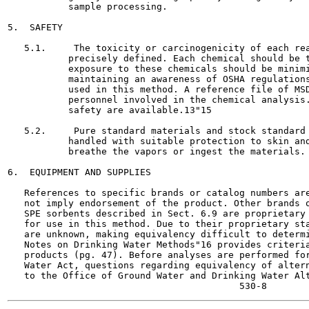
           sample processing.

5.  SAFETY

   5.1.     The toxicity or carcinogenicity of each rea
           precisely defined. Each chemical should be t
           exposure to these chemicals should be minimi
           maintaining an awareness of OSHA regulations
           used in this method. A reference file of MSD
           personnel involved in the chemical analysis.
           safety are available.13"15

   5.2.     Pure standard materials and stock standard 
           handled with suitable protection to skin and
           breathe the vapors or ingest the materials.

6.  EQUIPMENT AND SUPPLIES

   References to specific brands or catalog numbers are
   not imply endorsement of the product. Other brands o
   SPE sorbents described in Sect. 6.9 are proprietary 
   for use in this method. Due to their proprietary sta
   are unknown, making equivalency difficult to determi
   Notes on Drinking Water Methods"16 provides criteria
   products (pg. 47). Before analyses are performed for
   Water Act, questions regarding equivalency of altern
   to the Office of Ground Water and Drinking Water Alt