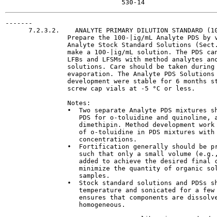
-------

      7.2.3.2.    ANALYTE PRIMARY DILUTION STANDARD (10
                Prepare the 100-|ig/mL Analyte PDS by v
                Analyte Stock Standard Solutions (Sect.
                make a 100-|ig/mL solution. The PDS can
                LFBs and LFSMs with method analytes and
                solutions. Care should be taken during 
                evaporation. The Analyte PDS Solutions 
                development were stable for 6 months st
                screw cap vials at -5 °C or less.

                Notes:

                •  Two separate Analyte PDS mixtures sh
                   PDS for o-toluidine and quinoline, a
                   dimethipin. Method development work 
                   of o-toluidine in PDS mixtures with 
                   concentrations.

                •  Fortification generally should be pr
                   such that only a small volume (e.g.,
                   added to achieve the desired final c
                   minimize the quantity of organic sol
                   samples.

                •  Stock standard solutions and PDSs sh
                   temperature and sonicated for a few 
                   ensures that components are dissolve
                   homogeneous.
