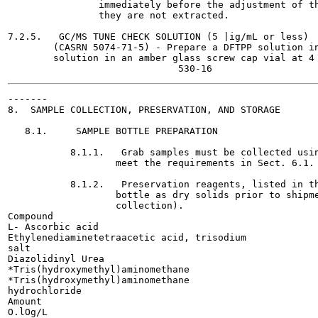
                immediately before the adjustment of th
                they are not extracted.

7.2.5.   GC/MS TUNE CHECK SOLUTION (5 |ig/mL or less)

        (CASRN 5074-71-5) - Prepare a DFTPP solution in
        solution in an amber glass screw cap vial at 4 
-------

8.  SAMPLE COLLECTION, PRESERVATION, AND STORAGE

   8.1.     SAMPLE BOTTLE PREPARATION

           8.1.1.   Grab samples must be collected usin
                   meet the requirements in Sect. 6.1.

           8.1.2.   Preservation reagents, listed in th
                   bottle as dry solids prior to shipme
                   collection).

Compound

L- Ascorbic acid

Ethylenediaminetetraacetic acid, trisodium

salt

Diazolidinyl Urea

*Tris(hydroxymethyl)aminomethane

*Tris(hydroxymethyl)aminomethane

hydrochloride

Amount

O.lOg/L
