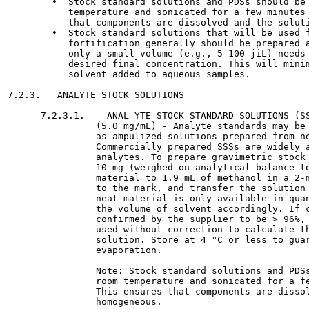
        •  Stock standard solutions and PDSs should be 
           temperature and sonicated for a few minutes 
           that components are dissolved and the soluti
        •  Stock standard solutions that will be used f
           fortification generally should be prepared a
           only a small volume (e.g., 5-100 jiL) needs 
           desired final concentration. This will minim
           solvent added to aqueous samples.

7.2.3.   ANALYTE STOCK SOLUTIONS

      7.2.3.1.    ANAL YTE STOCK STANDARD SOLUTIONS (SS
                (5.0 mg/mL) - Analyte standards may be 
                as ampulized solutions prepared from ne
                Commercially prepared SSSs are widely a
                analytes. To prepare gravimetric stock 
                10 mg (weighed on analytical balance to
                material to 1.9 mL of methanol in a 2-m
                to the mark, and transfer the solution 
                neat material is only available in quan
                the volume of solvent accordingly. If c
                confirmed by the supplier to be > 96%, 
                used without correction to calculate th
                solution. Store at 4 °C or less to guar
                evaporation.

                Note: Stock standard solutions and PDSs
                room temperature and sonicated for a fe
                This ensures that components are dissol
                homogeneous.
