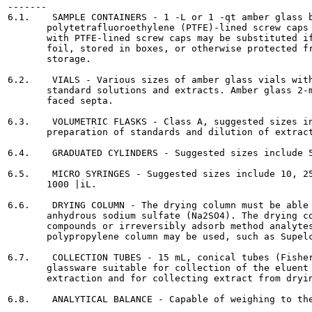
-------

6.1.    SAMPLE CONTAINERS - 1 -L or 1 -qt amber glass b
       polytetrafluoroethylene (PTFE)-lined screw caps 
       with PTFE-lined screw caps may be substituted if
       foil, stored in boxes, or otherwise protected fr
       storage.

6.2.    VIALS - Various sizes of amber glass vials with
       standard solutions and extracts. Amber glass 2-m
       faced septa.

6.3.    VOLUMETRIC FLASKS - Class A, suggested sizes in
       preparation of standards and dilution of extract
6.4.    GRADUATED CYLINDERS - Suggested sizes include 5
6.5.    MICRO SYRINGES - Suggested sizes include 10, 25
       1000 |iL.

6.6.    DRYING COLUMN - The drying column must be able 
       anhydrous sodium sulfate (Na2SO4). The drying co
       compounds or irreversibly adsorb method analytes
       polypropylene column may be used, such as Supelc
6.7.    COLLECTION TUBES - 15 mL, conical tubes (Fisher
       glassware suitable for collection of the eluent 
       extraction and for collecting extract from dryin
6.8.    ANALYTICAL BALANCE - Capable of weighing to the