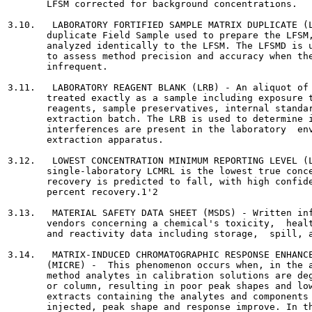
       LFSM corrected for background concentrations.

3.10.   LABORATORY FORTIFIED SAMPLE MATRIX DUPLICATE (L
       duplicate Field Sample used to prepare the LFSM,
       analyzed identically to the LFSM. The LFSMD is u
       to assess method precision and accuracy when the
       infrequent.

3.11.   LABORATORY REAGENT BLANK (LRB) - An aliquot of 
       treated exactly as a sample including exposure t
       reagents, sample preservatives, internal standar
       extraction batch. The LRB is used to determine i
       interferences are present in the laboratory  env
       extraction apparatus.

3.12.   LOWEST CONCENTRATION MINIMUM REPORTING LEVEL (L
       single-laboratory LCMRL is the lowest true conce
       recovery is predicted to fall, with high confide
       percent recovery.1'2

3.13.   MATERIAL SAFETY DATA SHEET (MSDS) - Written inf
       vendors concerning a chemical's toxicity,  healt
       and reactivity data including storage,  spill, a
3.14.   MATRIX-INDUCED CHROMATOGRAPHIC RESPONSE ENHANCE
       (MICRE) -  This phenomenon occurs when, in the a
       method analytes in calibration solutions are deg
       or column, resulting in poor peak shapes and low
       extracts containing the analytes and components 
       injected, peak shape and response improve. In th