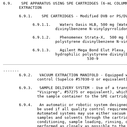
6.9.    SPE APPARATUS USING SPE CARTRIDGES (6-mL COLUMN
       EXTRACTION

       6.9.1.    SPE CARTRIDGES - Modified DVB or PS/DV
             6.9.1.1.    Waters Oasis HLB, 500 mg (Wate
                       divinylbenzene N-vinylpyrrolidon
             6.9.1.2.    Phenomenex Strata-X,  500 mg (
                       polystyrene divinylbenzene N-vin
             6.9.1.3.    Agilent Mega Bond Elut Plexa, 
                       hydrophilic polystyrene divinylb
-------

       6.9.2.   VACUUM EXTRACTION MANIFOLD - Equipped w
               control (Supelco #57030-U or equivalent)
       6.9.3.   SAMPLE DELIVERY SYSTEM - Use of a trans
               "Visiprep", #57275 or equivalent), which
               the sample container to the SPE cartridg
       6.9.4.   An automatic or robotic system designed
               be used if all quality control requireme
               Automated systems may use either vacuum 
               samples and solvents through the cartrid
               conditioning, sample loading, rinsing, d
               performed as closely as possible to the 