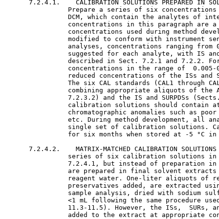
      7.2.4.1.    CALIBRATION SOLUTIONS PREPARED IN SOL
                Prepare a series of six concentrations 
                DCM, which contain the analytes of inte
                concentrations in this paragraph are a 
                concentrations used during method devel
                modified to conform with instrument sen
                analyses, concentrations ranging from 0
                suggested for each analyte, with IS and
                described in Sect. 7.2.1 and 7.2.2. For
                concentrations in the range of  0.005-0
                reduced concentrations of the ISs and S
                The six CAL standards (CAL1 through CAL
                combining appropriate aliquots of the A
                7.2.3.2) and the IS and SURPDSs (Sects.
                calibration solutions should contain at
                chromatographic anomalies such as poor 
                etc. During method development, all ana
                single set of calibration solutions. Ca
                for six months when stored at -5 °C in 
      7.2.4.2.    MATRIX-MATCHED CALIBRATION SOLUTIONS 
                series of six calibration solutions in 
                7.2.4.1, but instead of preparation in 
                are prepared in final solvent extracts 
                reagent water. One-liter aliquots of re
                preservatives added, are extracted usin
                sample analysis, dried with sodium sulf
                <1 mL following the same procedure used
                11.3-11.5). However, the ISs,  SURs, an
                added to the extract at appropriate con