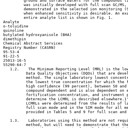
         ground and surface waters for the compounds li
         was initially developed with full scan GC/MS, 
         demonstrated in the selected ion monitoring (S
         when enhanced sensitivity is desirable. An exa
         entire analyte list is shown in Fig. 1.

Analyte

o-toluidine

quinoline

butylated hydroxyanisole (BHA)

dimethipin

Chemical Abstract Services

Registry Number (CASRN)

95-53-4

91-22-5

25013-16-5

55290-64-7

   1.2.    The Minimum Reporting Level (MRL) is the low
          Data Quality Objectives (DQOs) that are devel
          method. The single laboratory lowest concentr
          the lowest true concentration for which the f
          high confidence (99 percent), between 50 and 
          compound dependent and is also dependent on e
          fortification concentration, and instrument p
          determine the LCMRL is described elsewhere.1'
          LCMRLs were determined from the results of la
          full scan mode and in the SIM mode for all me
          provided in Tables 5 and 9 for full scan and 
   1.3.    Laboratories using this method are not requi
          method, but will need to demonstrate that the