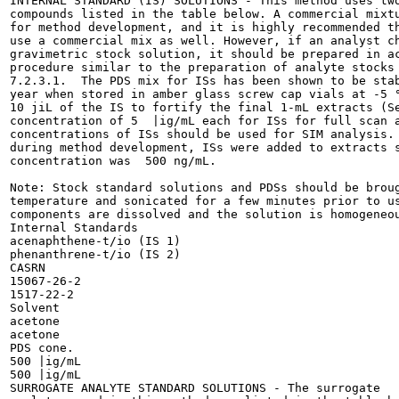
INTERNAL STANDARD (IS) SOLUTIONS - This method uses two
compounds listed in the table below. A commercial mixtu
for method development, and it is highly recommended th
use a commercial mix as well. However, if an analyst ch
gravimetric stock solution, it should be prepared in ac
procedure similar to the preparation of analyte stocks 
7.2.3.1.  The PDS mix for ISs has been shown to be stab
year when stored in amber glass screw cap vials at -5 °
10 jiL of the IS to fortify the final 1-mL extracts (Se
concentration of 5  |ig/mL each for ISs for full scan a
concentrations of ISs should be used for SIM analysis. 
during method development, ISs were added to extracts s
concentration was  500 ng/mL.

Note: Stock standard solutions and PDSs should be broug
temperature and sonicated for a few minutes prior to us
components are dissolved and the solution is homogeneou
Internal Standards

acenaphthene-t/io (IS 1)

phenanthrene-t/io (IS 2)

CASRN

15067-26-2

1517-22-2

Solvent

acetone

acetone

PDS cone.

500 |ig/mL

500 |ig/mL

SURROGATE ANALYTE STANDARD SOLUTIONS - The surrogate
