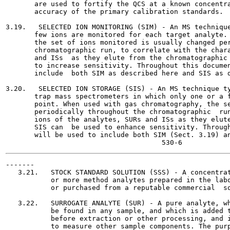
       are used to fortify the QCS at a known concentra
       accuracy of the primary calibration standards.

3.19.   SELECTED ION MONITORING (SIM) - An MS technique
       few ions are monitored for each target analyte. 
       the set of ions monitored is usually changed per
       chromatographic run, to correlate with the chara
       and ISs  as they elute from the chromatographic 
       to increase sensitivity. Throughout this documen
       include  both SIM as described here and SIS as d
3.20.   SELECTED ION STORAGE (SIS) - An MS technique ty
       trap mass spectrometers in which only one or a f
       point. When used with gas chromatography, the se
       periodically throughout the chromatographic  run
       ions of the analytes, SURs and ISs as they elute
       SIS can  be used to enhance sensitivity. Through
       will be used to include both SIM (Sect. 3.19) an
-------

   3.21.   STOCK STANDARD SOLUTION (SSS) - A concentrat
           or more method analytes prepared in the labo
           or purchased from a reputable commercial  so
   3.22.   SURROGATE ANALYTE (SUR) - A pure analyte, wh
           be found in any sample, and which is added t
           before extraction or other processing, and i
           to measure other sample components. The purp