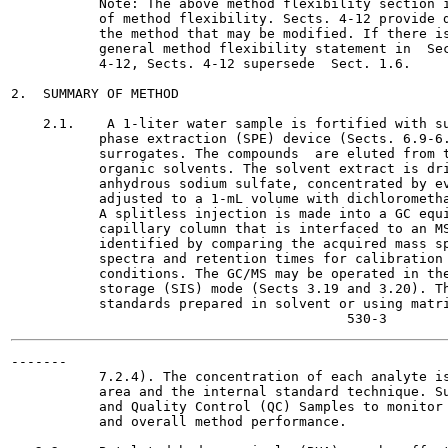
           Note: The above method flexibility section i
           of method flexibility. Sects. 4-12 provide d
           the method that may be modified. If there is
           general method flexibility statement in  Sec
           4-12, Sects. 4-12 supersede  Sect. 1.6.

2.  SUMMARY OF METHOD

    2.1.    A 1-liter water sample is fortified with su
           phase extraction (SPE) device (Sects. 6.9-6.
           surrogates. The compounds  are eluted from t
           organic solvents. The solvent extract is dri
           anhydrous sodium sulfate, concentrated by ev
           adjusted to a 1-mL volume with dichlorometha
           A splitless injection is made into a GC equi
           capillary column that is interfaced to an MS
           identified by comparing the acquired mass sp
           spectra and retention times for calibration 
           conditions. The GC/MS may be operated in the
           storage (SIS) mode (Sects 3.19 and 3.20). Th
           standards prepared in solvent or using matri
-------

           7.2.4). The concentration of each analyte is
           area and the internal standard technique. Su
           and Quality Control (QC) Samples to monitor 
           and overall method performance.
