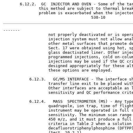
       6.12.2.  GC  INJECTOR AND OVEN - Some of the tar
               this method are subject to thermal break
               problem is exacerbated when the injector
-------

                   not properly deactivated or is opera
                   injection system must not allow anal
                   other metal surfaces that promote de
                   Sect. 17 were obtained using hot, sp
                   glass deactivated liner. Other injec
                   programmed injections, cold on-colum
                   injections may be used if the QC cri
                   designed appropriately for these alt
                   these options are employed.

           6.12.3.   GC/MS INTERFACE - The interface sh
                   transfer line exit to be placed with
                   Other interfaces are acceptable as l
                   sensitivity and QC performance crite
           6.12.4.   MASS  SPECTROMETER (MS) - Any type
                   quadrupole, ion trap, time of flight
                   instrument may be operated in full s
                   sensitivity. The minimum scan range 
                   450 m/z, and it must produce a full 
                   criteria in Table 2 when a solution 
                   decafluorotriphenylphosphine (DFTPP)
                   (Sect. 10.2.1).
