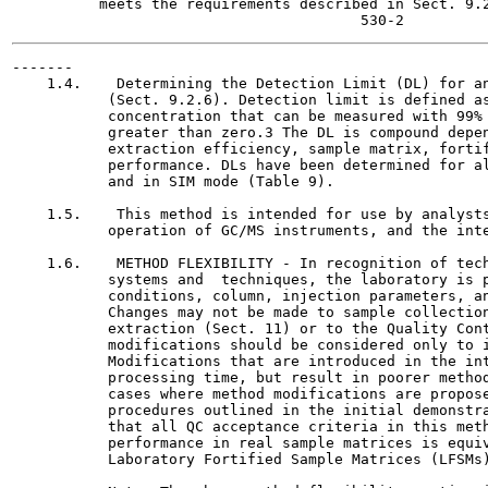
          meets the requirements described in Sect. 9.2
-------

    1.4.    Determining the Detection Limit (DL) for an
           (Sect. 9.2.6). Detection limit is defined as
           concentration that can be measured with 99% 
           greater than zero.3 The DL is compound depen
           extraction efficiency, sample matrix, fortif
           performance. DLs have been determined for al
           and in SIM mode (Table 9).

    1.5.    This method is intended for use by analysts
           operation of GC/MS instruments, and the inte
    1.6.    METHOD FLEXIBILITY - In recognition of tech
           systems and  techniques, the laboratory is p
           conditions, column, injection parameters, an
           Changes may not be made to sample collection
           extraction (Sect. 11) or to the Quality Cont
           modifications should be considered only to i
           Modifications that are introduced in the int
           processing time, but result in poorer method
           cases where method modifications are propose
           procedures outlined in the initial demonstra
           that all QC acceptance criteria in this meth
           performance in real sample matrices is equiv
           Laboratory Fortified Sample Matrices (LFSMs)