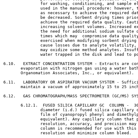
               for washing, conditioning, and sample el
               used in the manual procedure: however, t
               as necessary to achieve the required dat
               be decreased. Sorbent drying times prior
               achieve the required data quality. Cauti
               increasing solvent volumes. Increased ex
               the need for additional sodium sulfate d
               times which may  compromise data quality
               exercised when modifying sorbent drying 
               cause losses due to analyte volatility, 
               may oxidize some method analytes. Insuff
               water trapped in the disk and lead to po
6.10.   EXTRACT CONCENTRATION SYSTEM - Extracts are con
       evaporation with nitrogen gas using a water bath
       Organomation Associates, Inc., or equivalent).

6.11.   LABORATORY OR ASPIRATOR VACUUM SYSTEM - Suffici
       maintain a vacuum of approximately 15 to 25 inch
6.12.   GAS CHROMATOGRAPH/MASS SPECTROMETER (GC/MS) SYS
       6.12.1.  FUSED SILICA CAPILLARY GC  COLUMN -  30
               diameter (i.d.) fused silica capillary c
               film of cyanopropyl phenyl and dimethylp
               equivalent). Any capillary column that p
               resolution, accuracy, and precision may 
               column is recommended for use with this 
               resolution and minimize column bleed.
