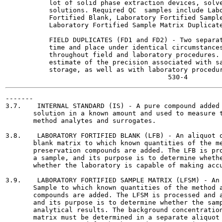
           lot of solid phase extraction devices, solve
           solutions. Required QC  samples include Labo
           Fortified Blank, Laboratory Fortified Sample
           Laboratory Fortified Sample Matrix Duplicate
           FIELD DUPLICATES (FD1 and FD2) - Two separat
           time and place under identical circumstances
           throughout field and laboratory procedures. 
           estimate of the precision associated with sa
           storage, as well as with laboratory procedur
-------

3.7.    INTERNAL STANDARD (IS) - A pure compound added 
       solution in a known amount and used to measure t
       method analytes and surrogates.

3.8.    LABORATORY FORTIFIED BLANK (LFB) - An aliquot o
       blank matrix to which known quantities of the me
       preservation compounds are added. The LFB is pro
       a sample, and its purpose is to determine whethe
       whether the laboratory is capable of making accu
3.9.    LABORATORY FORTIFIED SAMPLE MATRIX (LFSM) - An 
       Sample to which known quantities of the method a
       compounds are added. The LFSM is processed and a
       and its purpose is to determine whether the samp
       analytical results. The background concentration
       matrix must be determined in a separate aliquot 