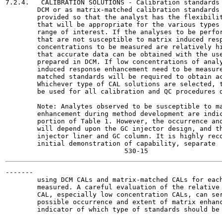
7.2.4.   CALIBRATION SOLUTIONS - Calibration standards 
        DCM or as matrix-matched calibration standards 
        provided so that the analyst has the flexibilit
        that will be appropriate for the various types 
        range of interest. If the analyses to be perfor
        that are not susceptible to matrix induced resp
        concentrations to be measured are relatively hi
        that accurate data can be obtained with the use
        prepared in DCM. If low concentrations of analy
        induced response enhancement need to be measure
        matched standards will be required to obtain ac
        Whichever type of CAL solutions are selected, t
        be used for all calibration and QC procedures d
        Note: Analytes observed to be susceptible to ma
        enhancement during method development are indic
        portion of Table 1. However, the occurrence and
        will depend upon the GC injector design, and th
        injector liner and GC column. It is highly reco
        initial demonstration of capability, separate  
-------

        using DCM CALs and matrix-matched CALs for each
        measured. A careful evaluation of the relative 
        CAL, especially low concentration CALs, can ser
        possible occurrence and extent of matrix enhanc
        indicator of which type of standards should be 