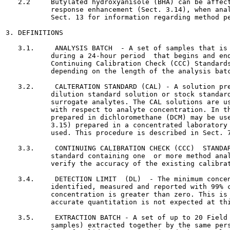
   2.2     Butylated hydroxyanisole (BHA) can be affect
           response enhancement (Sect. 3.14), when anal
           Sect. 13 for information regarding method pe
3. DEFINITIONS

   3.1.     ANALYSIS BATCH  - A set of samples that is 
           during a 24-hour period  that begins and end
           Continuing Calibration Check (CCC) Standards
           depending on the length of the analysis batc
   3.2.     CALTERATION STANDARD (CAL) - A solution pre
           dilution standard solution or stock standard
           surrogate analytes. The CAL solutions are us
           with respect to analyte concentration. In th
           prepared in dichloromethane (DCM) may be use
           3.15) prepared in a concentrated laboratory 
           used. This procedure is described in Sect. 7
   3.3.     CONTINUING CALIBRATION CHECK (CCC)  STANDAR
           standard containing one  or more method anal
           verify the accuracy of the existing calibrat
   3.4.     DETECTION LIMIT  (DL)  - The minimum concen
           identified, measured and reported with 99% c
           concentration is greater than zero. This is 
           accurate quantitation is not expected at thi
   3.5.     EXTRACTION BATCH - A set of up to 20 Field 
           samples) extracted together by the same pers