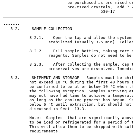
                           be purchased as pre-mixed cr
                           pre-mixed crystals,  add 7.7
-------

   8.2.     SAMPLE COLLECTION

           8.2.1.    Open the tap and allow the system 
                   stabilized (usually 3-5 min). Collec
           8.2.2.    Fill sample bottles, taking care n
                   reagents. Samples do not need to be 
           8.2.3.    After collecting the sample, cap t
                   preservatives are dissolved. Immedia
   8.3.     SHIPMENT AND STORAGE - Samples must be chil
           not exceed 10 °C during the first 48 hours a
           be confirmed to be at or below 10 °C when th
           the following exception. Samples arriving at
           may not have had time to achieve a temperatu
           as long as the cooling process has begun. Sa
           below 6 °C until extraction, but should not 
           discussed in Sect. 13.3.

           Note:  Samples  that are significantly above
           to be iced or refrigerated for a period of t
           This will allow them to be shipped with suff
           requirements.
