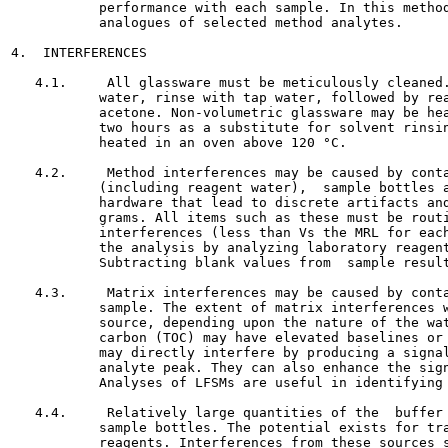
           performance with each sample. In this method
           analogues of selected method analytes.

4.  INTERFERENCES

   4.1.     All glassware must be meticulously cleaned.
           water, rinse with tap water, followed by rea
           acetone. Non-volumetric glassware may be hea
           two hours as a substitute for solvent rinsin
           heated in an oven above 120 °C.

   4.2.     Method interferences may be caused by conta
           (including reagent water),  sample bottles a
           hardware that lead to discrete artifacts and
           grams. All items such as these must be routi
           interferences (less than Vs the MRL for each
           the analysis by analyzing laboratory reagent
           Subtracting blank values from  sample result
   4.3.     Matrix interferences may be caused by conta
           sample. The extent of matrix interferences w
           source, depending upon the nature of the wat
           carbon (TOC) may have elevated baselines or 
           may directly interfere by producing a signal
           analyte peak. They can also enhance the sign
           Analyses of LFSMs are useful in identifying 
   4.4.     Relatively large quantities of the  buffer 
           sample bottles. The potential exists for tra
           reagents. Interferences from these sources s