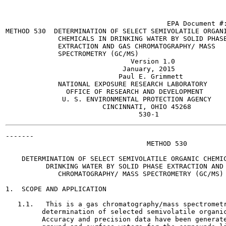
                                        EPA Document #:
METHOD 530  DETERMINATION OF SELECT SEMIVOLATILE ORGANI
             CHEMICALS IN DRINKING WATER BY SOLID PHASE
             EXTRACTION AND GAS CHROMATOGRAPHY/ MASS

             SPECTROMETRY (GC/MS)

                               Version 1.0

                             January, 2015

                            Paul E. Grimmett

             NATIONAL EXPOSURE RESEARCH LABORATORY

               OFFICE OF RESEARCH AND DEVELOPMENT

              U. S. ENVIRONMENTAL PROTECTION AGENCY

                        CINCINNATI, OHIO 45268

-------

                                   METHOD 530

    DETERMINATION OF SELECT SEMIVOLATILE ORGANIC CHEMIC
          DRINKING WATER BY SOLID PHASE EXTRACTION AND 
             CHROMATOGRAPHY/ MASS SPECTROMETRY (GC/MS)

1.  SCOPE AND APPLICATION

   1.1.   This is a gas chromatography/mass spectrometr
         determination of selected semivolatile organic
         Accuracy and precision data have been generate