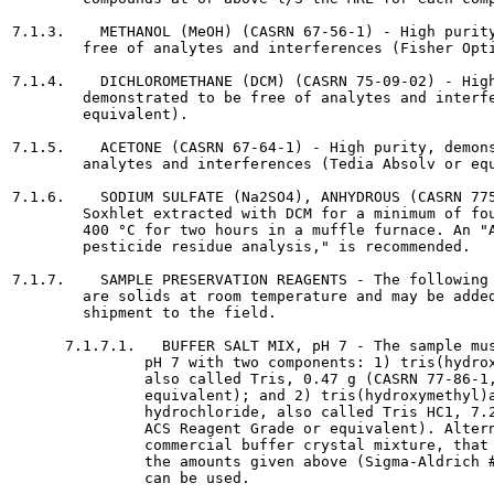
7.1.3.    METHANOL (MeOH) (CASRN 67-56-1) - High purity
        free of analytes and interferences (Fisher Opti
7.1.4.    DICHLOROMETHANE (DCM) (CASRN 75-09-02) - High
        demonstrated to be free of analytes and interfe
        equivalent).

7.1.5.    ACETONE (CASRN 67-64-1) - High purity, demons
        analytes and interferences (Tedia Absolv or equ
7.1.6.    SODIUM SULFATE (Na2SO4), ANHYDROUS (CASRN 775
        Soxhlet extracted with DCM for a minimum of fou
        400 °C for two hours in a muffle furnace. An "A
        pesticide residue analysis," is recommended.

7.1.7.    SAMPLE PRESERVATION REAGENTS - The following 
        are solids at room temperature and may be added
        shipment to the field.

      7.1.7.1.   BUFFER SALT MIX, pH 7 - The sample mus
               pH 7 with two components: 1) tris(hydrox
               also called Tris, 0.47 g (CASRN 77-86-1,
               equivalent); and 2) tris(hydroxymethyl)a
               hydrochloride, also called Tris HC1, 7.2
               ACS Reagent Grade or equivalent). Altern
               commercial buffer crystal mixture, that 
               the amounts given above (Sigma-Aldrich #
               can be used.
