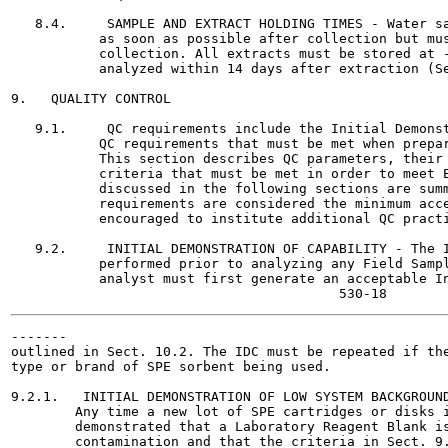
   8.4.     SAMPLE AND EXTRACT HOLDING TIMES - Water sa
           as soon as possible after collection but mus
           collection. All extracts must be stored at -
           analyzed within 14 days after extraction (Se
9.   QUALITY CONTROL

   9.1.     QC requirements include the Initial Demonst
           QC requirements that must be met when prepar
           This section describes QC parameters, their 
           criteria that must be met in order to meet E
           discussed in the following sections are summ
           requirements are considered the minimum acce
           encouraged to institute additional QC practi
   9.2.     INITIAL DEMONSTRATION OF CAPABILITY - The I
           performed prior to analyzing any Field Sampl
           analyst must first generate an acceptable In
-------

outlined in Sect. 10.2. The IDC must be repeated if the
type or brand of SPE sorbent being used.

9.2.1.   INITIAL DEMONSTRATION OF LOW SYSTEM BACKGROUND
        Any time a new lot of SPE cartridges or disks i
        demonstrated that a Laboratory Reagent Blank is
        contamination and that the criteria in Sect. 9.