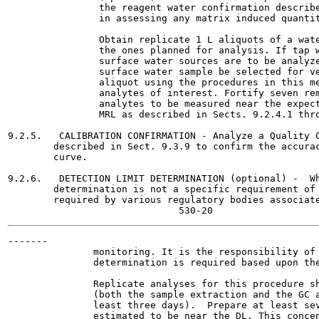
                the reagent water confirmation describe
                in assessing any matrix induced quantit
                Obtain replicate 1 L aliquots of a wate
                the ones planned for analysis. If tap w
                surface water sources are to be analyze
                surface water sample be selected for ve
                aliquot using the procedures in this me
                analytes of interest. Fortify seven rem
                analytes to be measured near the expect
                MRL as described in Sects. 9.2.4.1 thro
9.2.5.   CALIBRATION CONFIRMATION - Analyze a Quality C
        described in Sect. 9.3.9 to confirm the accurac
        curve.

9.2.6.   DETECTION LIMIT DETERMINATION (optional) -  Wh
        determination is not a specific requirement of 
        required by various regulatory bodies associate
-------

               monitoring. It is the responsibility of 
               determination is required based upon the
               Replicate analyses for this procedure sh
               (both the sample extraction and the GC a
               least three days).  Prepare at least sev
               estimated to be near the DL. This concen