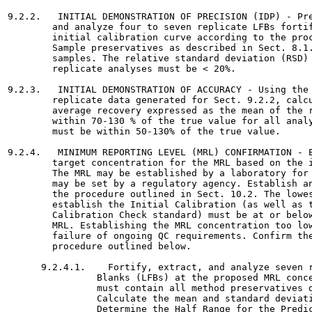
9.2.2.   INITIAL DEMONSTRATION OF PRECISION (IDP) - Pre
        and analyze four to seven replicate LFBs fortif
        initial calibration curve according to the proc
        Sample preservatives as described in Sect. 8.1.
        samples. The relative standard deviation (RSD) 
        replicate analyses must be < 20%.

9.2.3.   INITIAL DEMONSTRATION OF ACCURACY - Using the 
        replicate data generated for Sect. 9.2.2, calcu
        average recovery expressed as the mean of the r
        within 70-130 % of the true value for all analy
        must be within 50-130% of the true value.

9.2.4.   MINIMUM REPORTING LEVEL (MRL) CONFIRMATION - E
        target concentration for the MRL based on the i
        The MRL may be established by a laboratory for 
        may be set by a regulatory agency. Establish an
        the procedure outlined in Sect. 10.2. The lowes
        establish the Initial Calibration (as well as t
        Calibration Check standard) must be at or below
        MRL. Establishing the MRL concentration too low
        failure of ongoing QC requirements. Confirm the
        procedure outlined below.

      9.2.4.1.    Fortify, extract, and analyze seven r
                Blanks (LFBs) at the proposed MRL conce
                must contain all method preservatives d
                Calculate the mean and standard deviati
                Determine the Half Range for the Predic