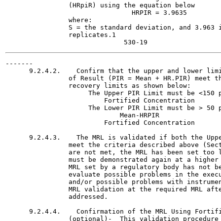
                (HRpiR) using the equation below

                                HRPIR = 3.9635

                where:

                S = the standard deviation, and 3.963 i
                replicates.1

-------

      9.2.4.2.    Confirm that the upper and lower limi
                of Result (PIR = Mean + HR.PIR) meet th
                recovery limits as shown below:

                     The Upper PIR Limit must be <150 p
                         Fortified Concentration

                     The Lower PIR Limit must be > 50 p
                             Mean-HRPIR

                         Fortified Concentration

      9.2.4.3.    The MRL is validated if both the Uppe
                meet the criteria described above (Sect
                are not met, the MRL has been set too l
                must be demonstrated again at a higher 
                MRL set by a regulatory body has not be
                evaluate possible problems in the execu
                and/or possible problems with instrumen
                MRL validation at the required MRL afte
                addressed.

      9.2.4.4.    Confirmation of the MRL Using Fortifi
                (optional)-  This validation procedure 