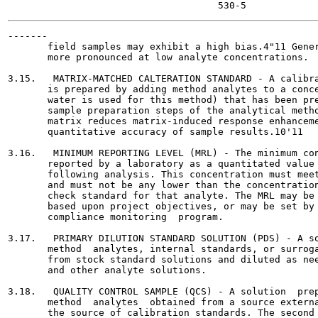
-------

       field samples may exhibit a high bias.4"11 Gener
       more pronounced at low analyte concentrations.

3.15.   MATRIX-MATCHED CALTERATION STANDARD - A calibra
       is prepared by adding method analytes to a conce
       water is used for this method) that has been pre
       sample preparation steps of the analytical metho
       matrix reduces matrix-induced response enhanceme
       quantitative accuracy of sample results.10'11

3.16.   MINIMUM REPORTING LEVEL (MRL) - The minimum con
       reported by a laboratory as a quantitated value 
       following analysis. This concentration must meet
       and must not be any lower than the concentration
       check standard for that analyte. The MRL may be 
       based upon project objectives, or may be set by 
       compliance monitoring  program.

3.17.   PRIMARY DILUTION STANDARD SOLUTION (PDS) - A so
       method  analytes, internal standards, or surroga
       from stock standard solutions and diluted as nee
       and other analyte solutions.

3.18.   QUALITY CONTROL SAMPLE (QCS) - A solution  prep
       method  analytes  obtained from a source externa
       the source of calibration standards. The second 