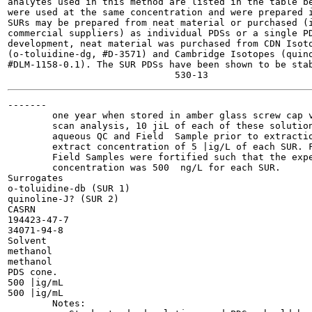
analytes used in this method are listed in the table be
were used at the same concentration and were prepared i
SURs may be prepared from neat material or purchased (i
commercial suppliers) as individual PDSs or a single PD
development, neat material was purchased from CDN Isoto
(o-toluidine-dg, #D-3571) and Cambridge Isotopes (quino
#DLM-1158-0.1). The SUR PDSs have been shown to be stab
-------

        one year when stored in amber glass screw cap v
        scan analysis, 10 jiL of each of these solution
        aqueous QC and Field  Sample prior to extractio
        extract concentration of 5 |ig/L of each SUR. F
        Field Samples were fortified such that the expe
        concentration was 500  ng/L for each SUR.

Surrogates

o-toluidine-db (SUR 1)

quinoline-J? (SUR 2)

CASRN

194423-47-7

34071-94-8

Solvent

methanol

methanol

PDS cone.

500 |ig/mL

500 |ig/mL

        Notes:
