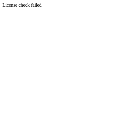
License check failed