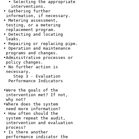
  • Selecting the appropriate

   interventions.

• Gathering further

 information, if necessary.

• Metering assessment,

 testing, or a metering

 replacement program.

• Detecting and locating

 leaks.

• Repairing or replacing pipe.

• Operation and maintenance

 programs and changes.

•Administrative processes or

 policy changes.

• No further action is

 necessary.

    Step 3 - Evaluation

  Performance Indicators

•Were the goals of the

 intervention met? If not,

 why not?

•Where does the system

 need more information?

• How often should the

 system repeat the audit,

 intervention and evaluation

 process?

• Is there another

 performance indicator the
