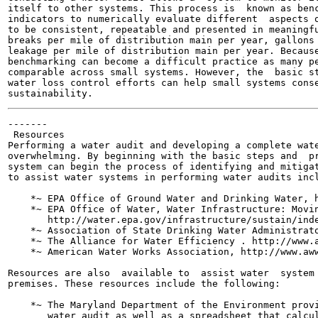
itself to other systems. This process is  known as benc
indicators to numerically evaluate different  aspects o
to be consistent, repeatable and presented in meaningfu
breaks per mile of distribution main per year, gallons 
leakage per mile of distribution main per year. Because
benchmarking can become a difficult practice as many pe
comparable across small systems. However, the  basic st
water loss control efforts can help small systems conse
-------

 Resources

Performing a water audit and developing a complete wate
overwhelming. By beginning with the basic steps and  pr
system can begin the process of identifying and mitigat
to assist water systems in performing water audits incl
    *~ EPA Office of Ground Water and Drinking Water, h
    *~ EPA Office of Water, Water Infrastructure: Movin
       http://water.epa.gov/infrastructure/sustain/inde
    *~ Association of State Drinking Water Administrato
    *~ The Alliance for Water Efficiency . http://www.a
    *~ American Water Works Association, http://www.aww
Resources are also  available to  assist water  system 
premises. These resources include the following:

    *~ The Maryland Department of the Environment provi
       water audit as well as a spreadsheet that calcul