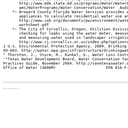
       http://www.mde.state.md.us/programs/Water/WaterC
       ams/WaterPrograms/Water Conservation/Water  Audi
    *~ Broward County Florida Water Services provides a
       appliances to calculate residential water use an
       http://www.cob.org/documents/pw/environment/wate
       worksheet.pdf

    *~ The City of Corvallis, Oregon, Utilities Divisio
       checking for leaks using the water meter, measur
       and measuring water used in landscaper irrigatio
       http://www.ci.corvallis.or.us/index.php?option=c
1 U.S. Environmental Protection Agency. 2009. Drinking 
09-003. http://water.epa.gov/infrastructure/drinkingwat
" Thornton, J., Sturm, R., Kunkel, G., Water Loss Contr
'"Texas Water Development Board, Water Conservation Tas
Practices Guide, November 2004. http://savetexaswater.o
Office of Water (4606M)                      EPA 816-F-
-------