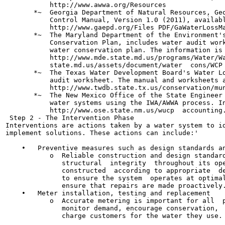
           http://www.awwa.org/Resources

       *~  Georgia Department of Natural Resources, Geo
           Control Manual, Version 1.0 (2011), availabl
           http://www.gaepd.org/Files PDF/GaWaterLossMa
       *~  The Maryland Department of the Environment's
           Conservation Plan, includes water audit work
           water conservation plan. The information is 
           http://www.mde.state.md.us/programs/Water/Wa
           state.md.us/assets/document/water  cons/WCP 
       *~  The Texas Water Development Board's Water Lo
           audit worksheet. The manual and worksheets a
           http://www.twdb.state.tx.us/conservation/mun
       *~  The New Mexico Office of the State Engineer 
           water systems using the IWA/AWWA process. In
           http://www.ose.state.nm.us/wucp  accounting.
 Step 2 - The Intervention Phase

Interventions are actions taken by a water system to id
implement solutions. These actions can include:'

    •   Preventive measures such as design standards an
           o  Reliable construction and design standard
              structural  integrity  throughout its ope
              constructed  according to appropriate  de
              to ensure the system  operates at optimal
              ensure that repairs are made proactively.
    •   Meter installation, testing and replacement

           o  Accurate metering is important for all  p
              monitor demand, encourage conservation,  
              charge customers for the water they use.
