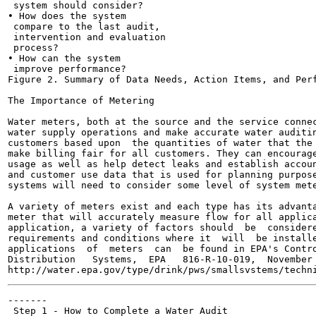
 system should consider?

• How does the system

 compare to the last audit,

 intervention and evaluation

 process?

• How can the system

 improve performance?

Figure 2. Summary of Data Needs, Action Items, and Perf
The Importance of Metering

Water meters, both at the source and the service connec
water supply operations and make accurate water auditin
customers based upon  the quantities of water that the 
make billing fair for all customers. They can encourage
usage as well as help detect leaks and establish accoun
and customer use data that is used for planning purpose
systems will need to consider some level of system mete
A variety of meters exist and each type has its advanta
meter that will accurately measure flow for all applica
application, a variety of factors should  be  considere
requirements and conditions where it  will  be installe
applications  of  meters  can  be found in EPA's Contro
Distribution   Systems,  EPA   816-R-10-019,  November 
-------

 Step 1 - How to Complete a Water Audit
