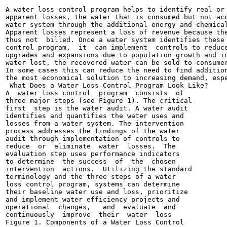
A water loss control program helps to identify real or 
apparent losses, the water that is consumed but not acc
water system through the additional energy and chemical
Apparent losses represent a loss of revenue because the
thus not  billed. Once a water system identifies these 
control program,  it  can implement  controls to reduce
upgrades and expansions due to population growth and in
water lost, the recovered water can be sold to consumer
In some cases this can reduce the need to find addition
the most economical solution to increasing demand, espe
 What Does a Water Loss Control Program Look Like?

A  water loss control  program  consists  of

three major steps (see Figure 1). The critical

first  step is the water audit. A water audit

identifies and quantifies the water uses and

losses from a water system. The intervention

process addresses the findings of the water

audit through implementation of controls to

reduce  or  eliminate  water  losses.  The

evaluation step uses performance indicators

to determine  the success  of  the  chosen

intervention  actions.  Utilizing the standard

terminology and the three steps of a water

loss control program, systems can determine

their baseline water use and loss, prioritize

and implement water efficiency projects and

operational  changes,   and  evaluate  and

continuously  improve  their  water  loss

Figure 1. Components of a Water Loss Control
