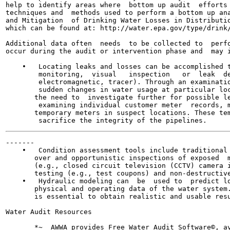
help to identify areas where  bottom up audit  efforts 
techniques and  methods used to perform a bottom up ana
and Mitigation  of Drinking Water Losses in Distributio
which can be found at: http://water.epa.gov/type/drink/
Additional data often  needs  to be collected to  perfo
occur during the audit or intervention phase and  may i
    •   Locating leaks and losses can be accomplished t
        monitoring,  visual   inspection   or  leak  de
        electromagnetic, tracer). Through an examinatio
        sudden changes in water usage at particular loc
       the need to  investigate further for possible le
        examining individual customer meter  records, m
       temporary meters in suspect locations. These tem
-------

    •   Condition assessment tools include traditional 
       over and opportunistic inspections of exposed  m
       (e.g., closed circuit television (CCTV) camera i
       testing (e.g., test coupons) and non-destructive
    •   Hydraulic modeling can  be  used to  predict lo
       physical and operating data of the water system.
       is essential to obtain realistic and usable resu
Water Audit Resources

       *~  AWWA provides Free Water Audit Software©, av