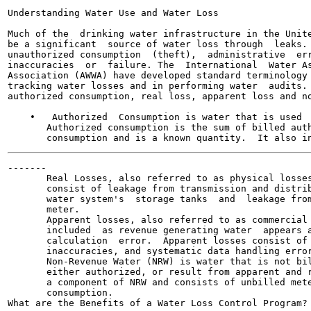
Understanding Water Use and Water Loss

Much of the  drinking water infrastructure in the Unite
be a significant  source of water loss through  leaks. 
unauthorized consumption  (theft),  administrative  err
inaccuracies  or  failure. The  International  Water As
Association (AWWA) have developed standard terminology 
tracking water losses and in performing water  audits. 
authorized consumption, real loss, apparent loss and no
    •   Authorized  Consumption is water that is used  
       Authorized consumption is the sum of billed auth
-------

       Real Losses, also referred to as physical losses
       consist of leakage from transmission and distrib
       water system's  storage tanks  and  leakage from
       meter.

       Apparent losses, also referred to as commercial 
       included  as revenue generating water  appears a
       calculation  error.  Apparent losses consist of 
       inaccuracies, and systematic data handling error
       Non-Revenue Water (NRW) is water that is not bil
       either authorized, or result from apparent and r
       a component of NRW and consists of unbilled mete
       consumption.

What are the Benefits of a Water Loss Control Program?
