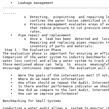
-------

           o  Detecting,  pinpointing  and repairing le
              confirms the water losses identified in t
           o  Pressure management evaluates areas of ex
              that reduce pressure to cut pressure-sens
              rates.

    •   Pipe repair and replacement

           o  Once a  leak has been  detected and  loca
              Repairing and replacing pipes requires tr
              inventory of parts and materials.

 Step 3 - The Evaluation Phase

The evaluation phase is important for ensuring an effic
Comparison of the water system to industry benchmarks o
water loss control and allow a water system to track it
those mentioned above can  help  to  ensure  meaningful
encourage continuous improvement. The evaluation will a
    •   Were the goals of the intervention met? If not,
    •   Where do we need more information?

    •   How often should we repeat the Audit, Intervent
    •   Is there another performance indicator we shoul
    •   How did we compare to the last Audit, Intervent
    •   How can we improve performance?

Benchmarking for Small Systems

Conducting a water audit allows a  system to monitor it