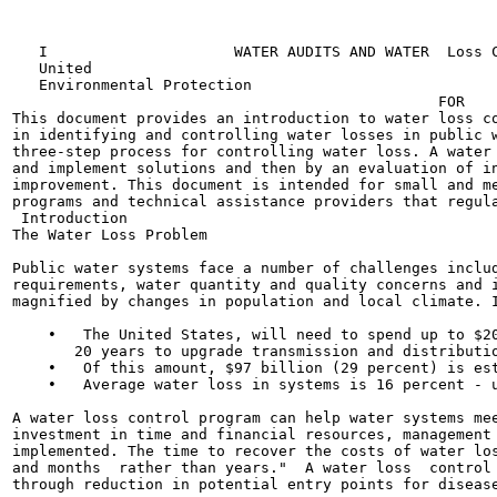
   I                     WATER AUDITS AND WATER  Loss C
   United

   Environmental Protection

                                                FOR

This document provides an introduction to water loss co
in identifying and controlling water losses in public w
three-step process for controlling water loss. A water 
and implement solutions and then by an evaluation of in
improvement. This document is intended for small and me
programs and technical assistance providers that regula
 Introduction

The Water Loss Problem

Public water systems face a number of challenges includ
requirements, water quantity and quality concerns and i
magnified by changes in population and local climate. I
    •   The United States, will need to spend up to $20
       20 years to upgrade transmission and distributio
    •   Of this amount, $97 billion (29 percent) is est
    •   Average water loss in systems is 16 percent - u
A water loss control program can help water systems mee
investment in time and financial resources, management 
implemented. The time to recover the costs of water los
and months  rather than years."  A water loss  control 
through reduction in potential entry points for disease