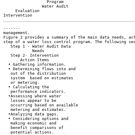
                  Program

                Water Audit

     Evaluation

-------

management.

Figure 2 provides a summary of the main data needs, act
step of a water loss control program. The following sec
   Step 1 - Water Audit Data

            Needs

   Step 2- Intervention

       Action Items

  • Gathering information.

  • Determining flows into and

   out of the distribution

   system  based on estimates

   or metering.

  • Calculating the

   performance indicators.

  •Assessing where water

   losses appear to be

   occurring based on available

   metering and estimates.

  •Analyzing data gaps.

  • Considering options and

   making economic and

   benefit comparisons of

   potential actions.
