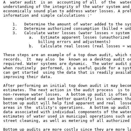
A  water audit  is an  accounting of all  of the  water
understanding of the integrity of the water system and 
economically sound plan to address water losses. A prel
information and simple calculations :'

    1.   Determine the amount of water added to the sys
    2.   Determine authorized consumption (billed + unb
    3.   Calculate water losses (water losses = system 
           a.   Estimate apparent losses (unauthorized 
               billing errors and adjustments)

           b.   Calculate real losses (real losses = wa
These steps are an example of a top down audit, which s
records.  It  may also  be  known as a desktop audit or
required. Water systems are dynamic.  The water audit p
when routinely  performed, is a useful guide for a syst
can get started  using the data that is readily availab
improving their data.

After performing an initial top down audit it may becom
estimates. The next action in the audit process  is to 
non-revenue water losses.  A bottom up audit is often i
been completed and can better quantify loss volumes tha
bottom up audit will help find apparent and real  losse
areas in the  utility's operations.  A bottom up audit 
data associated with individual components of the water
estimates of water used in municipal operations such as
street cleaning, as well as metering of all authorized 
Bottom up audits are more costly since they are more la