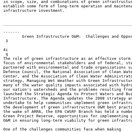
in scope, size, and combinations of green infrastructur
establish some form of long-term operation and maintena
infrastructure investment.                             
                                                       
-------

        Green Infrastructure O&M:  Challenges and Oppor
 3

4i

 q

The role of green infrastructure as an effective storm 
focus of environmental stakeholders and of federal, sta
partnered with environmental and trade organizations su
Defense Council, the National Association of Clean Wate
Center, and the Association of Clean Water Administrato
strategy, Managing Wet Weather with Green Infrastructur
many of the water quality impacts associated with hydro
our nation's watersheds and the problems resulting from
launched the Strategic Agenda to Protect Waters and Bui
Infrastructure. The Agenda updates the 2008 strategy an
undertake to help communities implement green infrastru
the development of green infrastructure O&M best practi
the wake of ARRA, the EPA CWSRF Branch has held a numbe
Green Project Reserve, opportunities for implementing g
O&M in ensuring long-term viability for green infrastru
One of the challenges communities face when making
