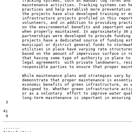
        tracking systems, such as manual log forms and 
        maintenance activities. Tracking systems can he
        practices and help establish more preventative 
        the projects have also developed training or ed
        infrastructure projects profiled in this report
        volunteers, and in addition to providing practi
        on the environmental benefits and important wat
        when properly maintained. In approximately 36 p
        partnerships were developed to provide funding 
        projects have a dedicated source of funding est
        municipal or district general funds to stormwat
        utilities in place have varying rate structures
        based on the amount of impervious surface in re
        that having some type of authority in place to 
        legal agreements  with private landowners, resi
        responsible parties to ensure that proper maint
        While maintenance plans and strategies vary by 
        demonstrate that proper maintenance is essentia
        economic benefits of green infrastructure, as w
        designed to. Whether green infrastructure activ
        or as a voluntary  effort to improve water qual
        long-term maintenance is important in ensuring 
 3

4i

-------
