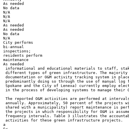
As needed

No data

N/A

N/A

N/A

As needed

As needed

No data

N/A

City performs

bi-annual

inspections;

residents perform

maintenance

As needed

 informational and educational materials to staff, stak
 different types of green infrastructure. The majority 
 documentation or O&M activity tracking system in place
 predominantly doing so through the use of manual log f
 Spokane and the City of Lenexa) currently employ elect
 in the process of developing systems to manage their O
 The reported O&M activities are performed at intervals
 annually. Approximately, 50 percent of the projects wi
 shared with a municipality) report maintenance is perf
 the projects in which responsibility for O&M is assume
 frequency intervals. Table 3 illustrates the accountab
 activities for these green infrastructure projects.

a

&<
