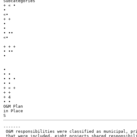
Subcategories

+ « •

•

«•

+ +

•

•

• ••

«•

+ + +

• ••

•

•

• •

• • •

• •

+ « +

+ +

+ 4

• •

O&M Plan

in Place

-------

 O&M responsibilities were classified as municipal, pri
 that were included, eight projects shared responsibili