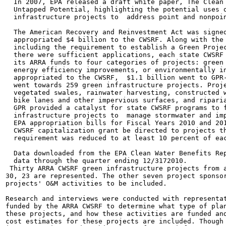
  In 2007, EPA released a draft white paper, The Clean 
  Untapped Potential, highlighting the potential uses o
  infrastructure projects to  address point and nonpoin
  The American Recovery and Reinvestment Act was signed
  appropriated $4 billion to the CWSRF. Along with the 
  including the requirement to establish a Green Projec
  there were sufficient applications, each state CWSRF 
  its ARRA funds to four categories of projects: green 
  energy efficiency improvements, or environmentally in
  appropriated to the CWSRF,  $1.1 billion went to GPR-
  went towards 259 green infrastructure projects. Proje
  vegetated swales, rainwater harvesting, constructed w
  bike lanes and other impervious surfaces, and riparia
  GPR provided a catalyst for state CWSRF programs to f
  infrastructure projects to  manage stormwater and imp
  EPA appropriation bills for Fiscal Years 2010 and 201
  CWSRF capitalization grant be directed to projects th
  requirement was reduced to at least 10 percent of eac
  Data downloaded from the EPA Clean Water Benefits Rep
  data through the quarter ending 12/3172010.

 Thirty ARRA CWSRF green infrastructure projects from a
30, 23 are represented. The other seven project sponsor
projects' O&M activities to be included.

Research and interviews were conducted with representat
funded by the ARRA CWSRF to determine what type of plan
these projects, and how these activities are funded and
cost estimates for these projects are included. Though 