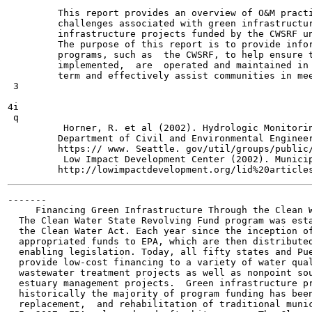
         This report provides an overview of O&M practi
         challenges associated with green infrastructur
         infrastructure projects funded by the CWSRF un
         The purpose of this report is to provide infor
         programs, such as  the CWSRF, to help ensure t
         implemented,  are  operated and maintained in 
         term and effectively assist communities in mee
 3

4i

 q

          Horner, R. et al (2002). Hydrologic Monitorin
         Department of Civil and Environmental Engineer
         https:// www. Seattle. gov/util/groups/public/
          Low Impact Development Center (2002). Municip
-------

     Financing Green Infrastructure Through the Clean W
  The Clean Water State Revolving Fund program was esta
  the Clean Water Act. Each year since the inception of
  appropriated funds to EPA, which are then distributed
  enabling legislation. Today, all fifty states and Pue
  provide low-cost financing to a variety of water qual
  wastewater treatment projects as well as nonpoint sou
  estuary management projects.  Green infrastructure pr
  historically the majority of program funding has been
  replacement,  and rehabilitation of traditional munic