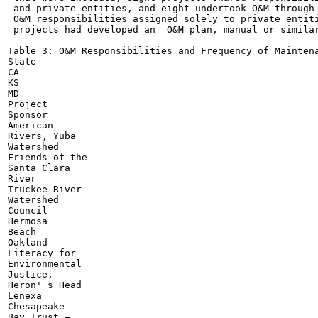
 and private entities, and eight undertook O&M through 
 O&M responsibilities assigned solely to private entiti
 projects had developed an  O&M plan, manual or similar
Table 3: O&M Responsibilities and Frequency of Maintena
State

CA

KS

MD

Project

Sponsor

American

Rivers, Yuba

Watershed

Friends of the

Santa Clara

River

Truckee River

Watershed

Council

Hermosa

Beach

Oakland

Literacy for

Environmental

Justice,

Heron' s Head

Lenexa

Chesapeake

Bay Trust —
