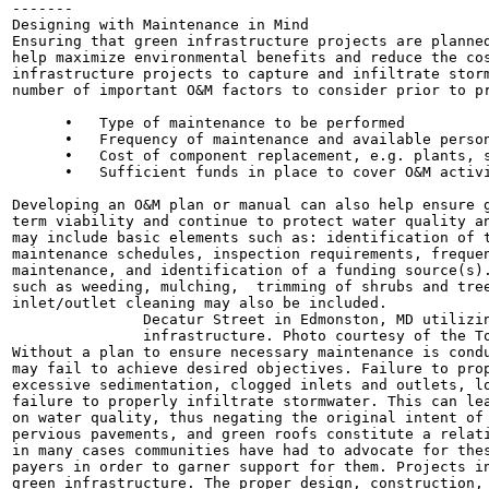
-------

Designing with Maintenance in Mind

Ensuring that green infrastructure projects are planned
help maximize environmental benefits and reduce the cos
infrastructure projects to capture and infiltrate storm
number of important O&M factors to consider prior to pr
      •   Type of maintenance to be performed

      •   Frequency of maintenance and available person
      •   Cost of component replacement, e.g. plants, s
      •   Sufficient funds in place to cover O&M activi
Developing an O&M plan or manual can also help ensure g
term viability and continue to protect water quality an
may include basic elements such as: identification of t
maintenance schedules, inspection requirements, frequen
maintenance, and identification of a funding source(s).
such as weeding, mulching,  trimming of shrubs and tree
inlet/outlet cleaning may also be included.

               Decatur Street in Edmonston, MD utilizin
               infrastructure. Photo courtesy of the To
Without a plan to ensure necessary maintenance is condu
may fail to achieve desired objectives. Failure to prop
excessive sedimentation, clogged inlets and outlets, lo
failure to properly infiltrate stormwater. This can lea
on water quality, thus negating the original intent of 
pervious pavements, and green roofs constitute a relati
in many cases communities have had to advocate for thes
payers in order to garner support for them. Projects in
green infrastructure. The proper design, construction, 