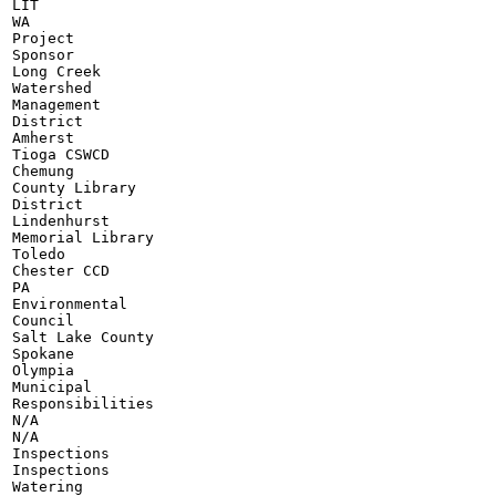
LIT

WA

Project

Sponsor

Long Creek

Watershed

Management

District

Amherst

Tioga CSWCD

Chemung

County Library

District

Lindenhurst

Memorial Library

Toledo

Chester CCD

PA

Environmental

Council

Salt Lake County

Spokane

Olympia

Municipal

Responsibilities

N/A

N/A

Inspections

Inspections

Watering
