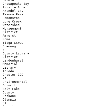
Lenexa

Chesapeake Bay

Trust — Anne

Arundel Co.

Takoma Park

Edmonston

Long Creek

Watershed

Management

District

Amherst

Rome

Tioga CSWCD

Chemung

o

County Library

District

Lindenhurst

Memorial

Library

Toledo

Chester CCD

PA

Environmental

Council

Salt Lake

County

Spokane

Olympia

GI
