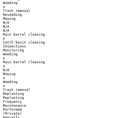
Weeding

o

Trash removal

Reseeding

Mowing

N/A

N/A

N/A

Rain barrel cleaning

o

Catch basin cleaning

Inspections

Monitoring

Weeding

o

Rain barrel cleaning

o

N/A

Mowing

o

Weeding

o

Trash removal

Replanting

Replanting

Frequency

Maintenance

Performed

(Private)

Annually
