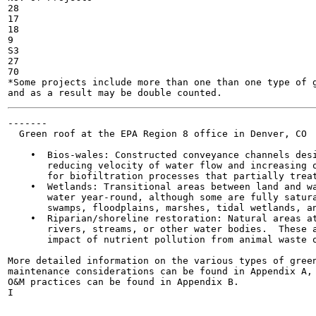
28

17

18

9

S3

27

70

*Some projects include more than one than one type of g
-------

  Green roof at the EPA Region 8 office in Denver, CO

    •  Bios-wales: Constructed conveyance channels desi
       reducing velocity of water flow and increasing o
       for biofiltration processes that partially treat
    •  Wetlands: Transitional areas between land and wa
       water year-round, although some are fully satura
       swamps, floodplains, marshes, tidal wetlands, an
    •  Riparian/shoreline restoration: Natural areas at
       rivers, streams, or other water bodies.  These a
       impact of nutrient pollution from animal waste o
More detailed information on the various types of green
maintenance considerations can be found in Appendix A, 
O&M practices can be found in Appendix B.

I

                                                       
                                                       