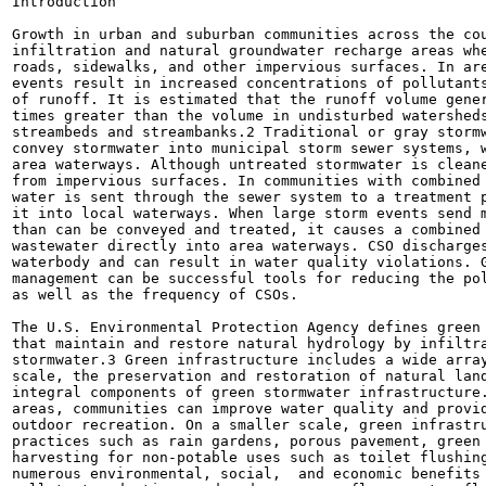
Introduction

Growth in urban and suburban communities across the cou
infiltration and natural groundwater recharge areas whe
roads, sidewalks, and other impervious surfaces. In are
events result in increased concentrations of pollutants
of runoff. It is estimated that the runoff volume gener
times greater than the volume in undisturbed watersheds
streambeds and streambanks.2 Traditional or gray stormw
convey stormwater into municipal storm sewer systems, w
area waterways. Although untreated stormwater is cleane
from impervious surfaces. In communities with combined 
water is sent through the sewer system to a treatment p
it into local waterways. When large storm events send m
than can be conveyed and treated, it causes a combined 
wastewater directly into area waterways. CSO discharges
waterbody and can result in water quality violations. G
management can be successful tools for reducing the pol
as well as the frequency of CSOs.

The U.S. Environmental Protection Agency defines green 
that maintain and restore natural hydrology by infiltra
stormwater.3 Green infrastructure includes a wide array
scale, the preservation and restoration of natural land
integral components of green stormwater infrastructure.
areas, communities can improve water quality and provid
outdoor recreation. On a smaller scale, green infrastru
practices such as rain gardens, porous pavement, green 
harvesting for non-potable uses such as toilet flushing
numerous environmental, social,  and economic benefits 