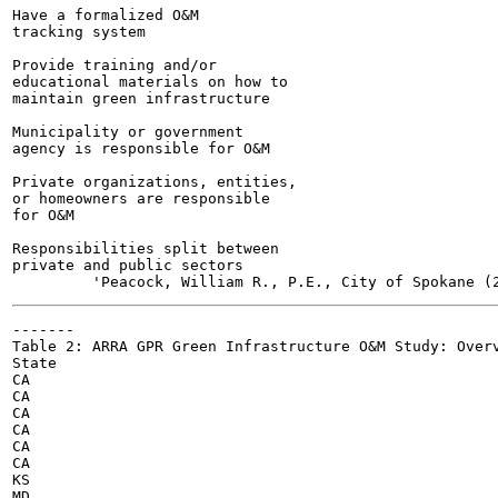
Have a formalized O&M

tracking system

Provide training and/or

educational materials on how to

maintain green infrastructure

Municipality or government

agency is responsible for O&M

Private organizations, entities,

or homeowners are responsible

for O&M

Responsibilities split between

private and public sectors

-------

Table 2: ARRA GPR Green Infrastructure O&M Study: Overv
State

CA

CA

CA

CA

CA

CA

KS

MD
