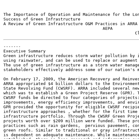
The Importance of Operation and Maintenance for the Lon
Success of Green Infrastructure

A Review of Green Infrastructure O&M Practices in ARRA 
                                        AEPA

-------

Executive Summary

Green infrastructure reduces storm water pollution by i
using rainwater, and can be used to replace or augment 
The use of green infrastructure as a storm water manage
stakeholders effectively address some of our nation's m
On February 17, 2009, the American Recovery and Reinves
ARRA appropriated $4 billion dollars to the Environment
State Revolving Fund (CWSRF). ARRA included several new
which was to establish a Green Project Reserve (GPR). T
CWSRF funds be directed to four categories of projects:
improvements, energy efficiency improvements, and envir
GPR provided the opportunity for eligible CWSRF recipie
infrastructure approaches , whether for the first time 
infrastructure portfolio. Through the CWSRF Green Proje
projects worth over $209 million were funded. These pro
practices such as rain gardens,  pervious pavement, con
green roofs. Similar to traditional or gray infrastruct
is dependent on adequate maintenance. While maintenance