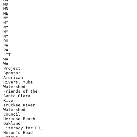
MD

MD

ME

NY

NY

NY

NY

NY

OH

PA

PA

LIT

WA

WA

Project

Sponsor

American

Rivers, Yuba

Watershed

Friends of the

Santa Clara

River

Truckee River

Watershed

Council

Hermosa Beach

Oakland

Literacy for EJ,

Heron's Head
