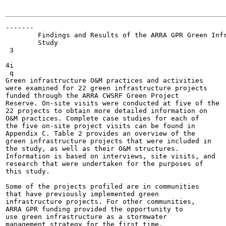
-------

        Findings and Results of the ARRA GPR Green Infr
        Study

 3

4i

 q

Green infrastructure O&M practices and activities

were examined for 22 green infrastructure projects

funded through the ARRA CWSRF Green Project

Reserve. On-site visits were conducted at five of the

22 projects to obtain more detailed information on

O&M practices. Complete case studies for each of

the five on-site project visits can be found in

Appendix C. Table 2 provides an overview of the

green infrastructure projects that were included in

the study, as well as their O&M structures.

Information is based on interviews, site visits, and

research that were undertaken for the purposes of

this study.

Some of the projects profiled are in communities

that have previously implemented green

infrastructure projects. For other communities,

ARRA GPR funding provided the opportunity to

use green infrastructure as a stormwater

management strategy for the first time.
