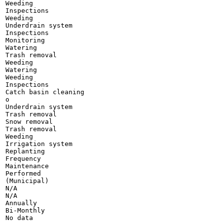
Weeding

Inspections

Weeding

Underdrain system

Inspections

Monitoring

Watering

Trash removal

Weeding

Watering

Weeding

Inspections

Catch basin cleaning

o

Underdrain system

Trash removal

Snow removal

Trash removal

Weeding

Irrigation system

Replanting

Frequency

Maintenance

Performed

(Municipal)

N/A

N/A

Annually

Bi-Monthly

No data
