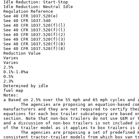
Idle Reduction: Start-Stop

Idle Reduction: Neutral Idle

Regulation Reference

See 40 CFR 1037.520(e)

See 40 CFR 1037.540

See 40 CFR 1037.520(f)(l)

See 40 CFR 1037.520(f)(l)

See 40 CFR 1037.520(f)(2)

See 40 CFR 1037.520(f)(3)

See 40 CFR 1037.520(f)(8)

See 40 CFR 1037.520(f)(8)

Reduction Value

Varies

Varies

2.5%

0.1%-1.0%a

0.5%

2.3%

Determined by idle

fuel map

Notes:

a Based on 2.5% over the 55 mph and 65 mph cycles and z
       The agencies are proposing an equation-based com
manufacturers and they are not required to certify thei
equations for each box trailer subcategory are based on
section. Note that non-box trailers do not use GEM or t
and a discussion of non-box trailers is not included in
of the trailer model as it applies to box trailers is i
       The agencies are proposing a set of predefined m
consistent tractor-trailer models from which box van tr