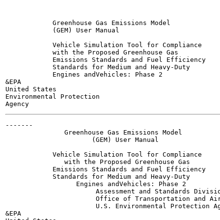
            Greenhouse Gas Emissions Model

            (GEM) User Manual

            Vehicle Simulation Tool for Compliance

            with the Proposed Greenhouse Gas

            Emissions Standards and Fuel Efficiency

            Standards for Medium and Heavy-Duty

            Engines andVehicles: Phase 2

&EPA

United States

Environmental Protection

-------

               Greenhouse Gas Emissions Model

                      (GEM) User Manual

            Vehicle Simulation Tool for Compliance

               with the Proposed Greenhouse Gas

            Emissions Standards and Fuel Efficiency

            Standards for Medium and Heavy-Duty

                  Engines andVehicles: Phase 2

                       Assessment and Standards Divisio
                       Office of Transportation and Air
                       U.S. Environmental Protection Ag
&EPA
