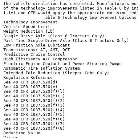
the vehicle simulation has completed. Manufacturers wou
of the technology improvements listed in Table 6 by ind
file) and GEM would apply the appropriate emission redu
                Table 6 Technology Improvement Options 
Technology Improvement

Vehicle Speed Limit

Weight Reduction (Ib)

Single Drive Axle (Class 8 Tractors Only)

Part Time Single Drive Axle (Class 8 Tractors Only)

Low Friction Axle Lubricant

Transmissions: AT, AMT, DCT

Predictive Cruise Control

High Efficiency A/C Compressor

Electric Engine Coolant and Power Steering Pumps

Automatic Tire Inflation System

Extended Idle Reduction (Sleeper Cabs Only)

Regulation Reference

See 40 CFR 1037.520(d)

See 40 CFR 1037.520(e)

See 40 CFR 1037.520(f)(l)

See 40 CFR 1037.520(f)(l)

See 40 CFR 1037.520(f)(2)

See 40 CFR 1037.520(f)(3)

See 40 CFR 1037.520(f)(4)

See 40 CFR 1037.520(f)(5)

See 40 CFR 1037.520(f)(6)

See 40 CFR 1037.520(f)(7)

See 40 CFR 1037.520(f)(8)

Reduction Value

Varies
