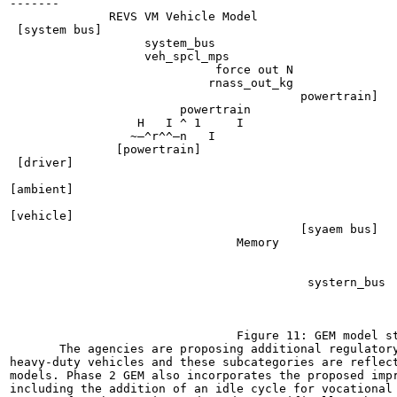
-------

              REVS VM Vehicle Model

 [system bus]

                   system_bus

                   veh_spcl_mps

                             force out N

                            rnass_out_kg

                                         powertrain]

                        powertrain

                  H
   I	^ 1	I

                 ~—^r^^—n   I	

               [powertrain]

 [driver]

[ambient]

[vehicle]

                                         [syaem bus]

                                Memory

                                                       
                                                       
                                          systern_bus  
                                                       
                                                       
                                                       
                                Figure 11: GEM model st
       The agencies are proposing additional regulatory
heavy-duty vehicles and these subcategories are reflect
models. Phase 2 GEM also incorporates the proposed impr
including the addition of an idle cycle for vocational 