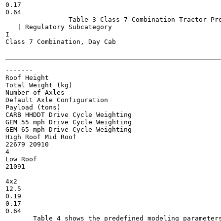
0.17

0.64

                Table 3 Class 7 Combination Tractor Pre
   | Regulatory Subcategory

I

Class 7 Combination, Day Cab

-------

Roof Height

Total Weight (kg)

Number of Axles

Default Axle Configuration

Payload (tons)

CARB HHDDT Drive Cycle Weighting

GEM 55 mph Drive Cycle Weighting

GEM 65 mph Drive Cycle Weighting

High Roof Mid Roof

22679 20910

4

Low Roof

21091

4x2

12.5

0.19

0.17

0.64

       Table 4 shows the predefined modeling parameters