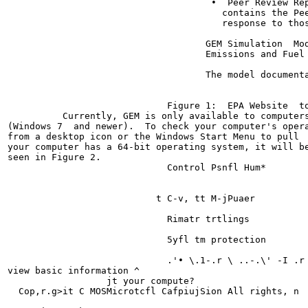
                                     •  Peer Review Rep
                                       contains the Pe
                                       response to thos
                                    GEM Simulation  Mod
                                    Emissions and Fuel 
                                    The model document
                             Figure 1:  EPA Website  to
          Currently, GEM is only available to computers
(Windows 7  and newer).  To check your computer's opera
from a desktop icon or the Windows Start Menu to pull  
your computer has a 64-bit operating system, it will be
seen in Figure 2.

                             Control Psnfl Hum*

                           t C-v, tt M-jPuaer

                             Rimatr trtlings

                             5yfl tm protection

                             .'• \.1-.r \ ..-.\' -I .r

view basic information ^

                  jt your compute?

  Cop,r.g>it C MOSMicrotcfl CafpiujSion All rights, n
