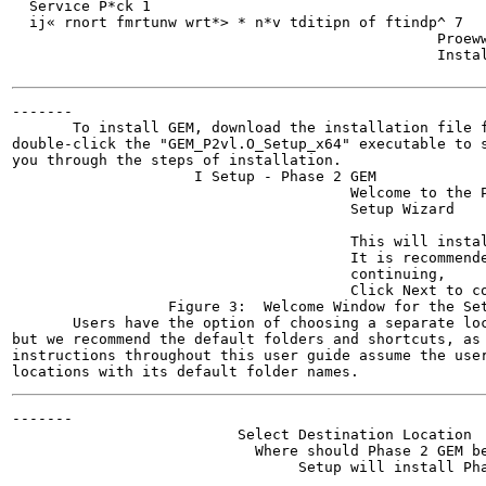
  Service P*ck 1

  ij« rnort fmrtunw wrt*> * n*v tditipn of ftindp^ 7

                                                 Proeww
                                                 Instal
                                                      
-------

       To install GEM, download the installation file f
double-click the "GEM_P2vl.O_Setup_x64" executable to s
you through the steps of installation.

                     I Setup - Phase 2 GEM

                                       Welcome to the P
                                       Setup Wizard

                                       This will instal
                                       It is recommende
                                       continuing,

                                       Click Next to co
                  Figure 3:  Welcome Window for the Set
       Users have the option of choosing a separate loc
but we recommend the default folders and shortcuts, as 
instructions throughout this user guide assume the user
-------

                          Select Destination Location

                            Where should Phase 2 GEM be
                                 Setup will install Pha