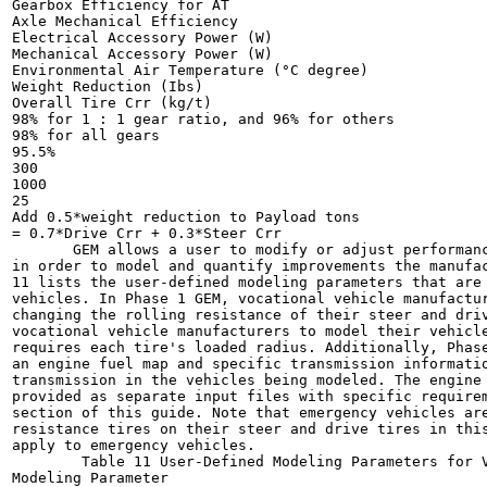
Gearbox Efficiency for AT

Axle Mechanical Efficiency

Electrical Accessory Power (W)

Mechanical Accessory Power (W)

Environmental Air Temperature (°C degree)

Weight Reduction (Ibs)

Overall Tire Crr (kg/t)

98% for 1 : 1 gear ratio, and 96% for others

98% for all gears

95.5%

300

1000

25

Add 0.5*weight reduction to Payload tons

= 0.7*Drive Crr + 0.3*Steer Crr

       GEM allows a user to modify or adjust performanc
in order to model and quantify improvements the manufac
11 lists the user-defined modeling parameters that are 
vehicles. In Phase 1 GEM, vocational vehicle manufactur
changing the rolling resistance of their steer and driv
vocational vehicle manufacturers to model their vehicle
requires each tire's loaded radius. Additionally, Phase
an engine fuel map and specific transmission informatio
transmission in the vehicles being modeled. The engine 
provided as separate input files with specific requirem
section of this guide. Note that emergency vehicles are
resistance tires on their steer and drive tires in this
apply to emergency vehicles.

        Table 11 User-Defined Modeling Parameters for V
Modeling Parameter
