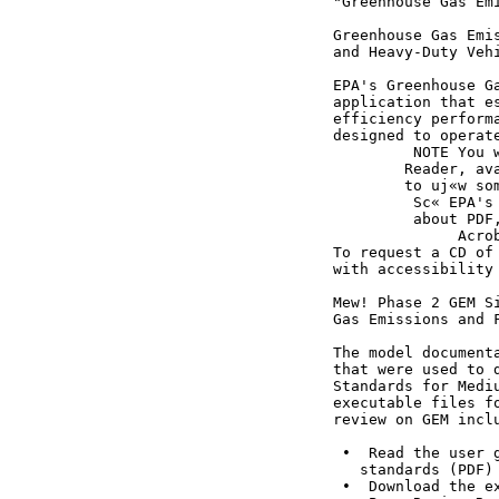
                                    "Greenhouse Gas Emi
                                    Greenhouse Gas Emis
                                    and Heavy-Duty Vehi
                                    EPA's Greenhouse Ga
                                    application that es
                                    efficiency performa
                                    designed to operate
                                             NOTE You w
                                            Reader, ava
                                            to uj«w som
                                             Sc« EPA's 
                                             about PDF,
                                                  Acrob
                                    To request a CD of 
                                    with accessibility 
                                    Mew! Phase 2 GEM Si
                                    Gas Emissions and F
                                    The model document
                                    that were used to 
                                    Standards for Medi
                                    executable files f
                                    review on GEM inclu
                                     •  Read the user g
                                       standards (PDF) 
                                     •  Download the ex