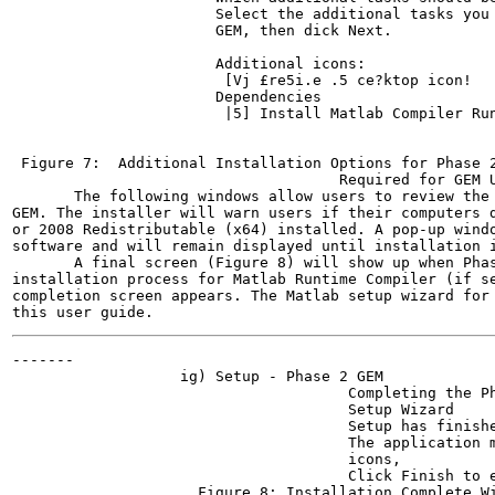
                       Select the additional tasks you 
                       GEM, then dick Next.

                       Additional icons:

                        [Vj £re5i.e .5 ce?ktop icon!

                       Dependencies

                        |5] Install Matlab Compiler Run
                                                       
 Figure 7:  Additional Installation Options for Phase 2
                                     Required for GEM U
       The following windows allow users to review the 
GEM. The installer will warn users if their computers d
or 2008 Redistributable (x64) installed. A pop-up windo
software and will remain displayed until installation i
       A final screen (Figure 8) will show up when Phas
installation process for Matlab Runtime Compiler (if se
completion screen appears. The Matlab setup wizard for 
-------

                   ig) Setup - Phase 2 GEM

                                      Completing the Ph
                                      Setup Wizard

                                      Setup has finishe
                                      The application m
                                      icons,

                                      Click Finish to e
                     Figure 8: Installation Complete Wi