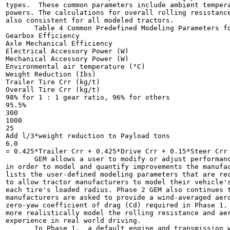
types.  These common parameters include ambient tempera
powers. The calculations for overall rolling resistance
also consistent for all modeled tractors.

       Table 4 Common Predefined Modeling Parameters fo
Gearbox Efficiency

Axle Mechanical Efficiency

Electrical Accessory Power (W)

Mechanical Accessory Power (W)

Environmental air temperature (°C)

Weight Reduction (Ibs)

Trailer Tire Crr (kg/t)

Overall Tire Crr (kg/t)

98% for 1 : 1 gear ratio, 96% for others

95.5%

300

1000

25

Add l/3*weight reduction to Payload tons

6.0

= 0.425*Trailer Crr + 0.425*Drive Crr + 0.15*Steer Crr

       GEM allows a user to modify or adjust performanc
in order to model and quantify improvements the manufac
lists the user-defined modeling parameters that are rec
to allow tractor manufacturers to model their vehicle's
each tire's loaded radius. Phase 2 GEM also continues t
manufacturers are asked to provide a wind-averaged aero
zero-yaw coefficient of drag (Cd) required in Phase 1. 
more realistically model the rolling resistance and aer
experience in real world driving.

       In Phase 1,  a default engine and transmission w