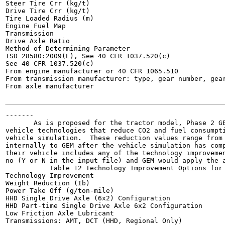
Steer Tire Crr (kg/t)

Drive Tire Crr (kg/t)

Tire Loaded Radius (m)

Engine Fuel Map

Transmission

Drive Axle Ratio

Method of Determining Parameter

ISO 28580:2009(E), See 40 CFR 1037.520(c)

See 40 CFR 1037.520(c)

From engine manufacturer or 40 CFR 1065.510

From transmission manufacturer: type, gear number, gear
From axle manufacturer

-------

       As is proposed for the tractor model, Phase 2 GE
vehicle technologies that reduce CO2 and fuel consumpti
vehicle simulation.  These reduction values range from 
internally to GEM after the vehicle simulation has comp
their vehicle includes any of the technology improvemen
no (Y or N in the input file) and GEM would apply the a
           Table 12 Technology Improvement Options for 
Technology Improvement

Weight Reduction (Ib)

Power Take Off (g/ton-mile)

HHD Single Drive Axle (6x2) Configuration

HHD Part-time Single Drive Axle 6x2 Configuration

Low Friction Axle Lubricant

Transmissions: AMT, DCT (HHD, Regional Only)
