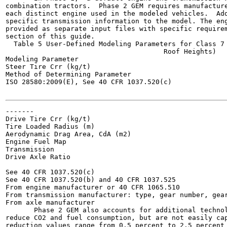
combination tractors.  Phase 2 GEM requires manufacture
each distinct engine used in the modeled vehicles.  Add
specific transmission information to the model. The eng
provided as separate input files with specific requirem
section of this guide.

  Table 5 User-Defined Modeling Parameters for Class 7 
                                       Roof Heights)

Modeling Parameter

Steer Tire Crr (kg/t)

Method of Determining Parameter

ISO 28580:2009(E), See 40 CFR 1037.520(c)

-------

Drive Tire Crr (kg/t)

Tire Loaded Radius (m)

Aerodynamic Drag Area, CdA (m2)

Engine Fuel Map

Transmission

Drive Axle Ratio

See 40 CFR 1037.520(c)

See 40 CFR 1037.520(b) and 40 CFR 1037.525

From engine manufacturer or 40 CFR 1065.510

From transmission manufacturer: type, gear number, gear
From axle manufacturer

       Phase 2 GEM also accounts for additional technol
reduce CO2 and fuel consumption, but are not easily cap
reduction values range from 0.5 percent to 2.5 percent 