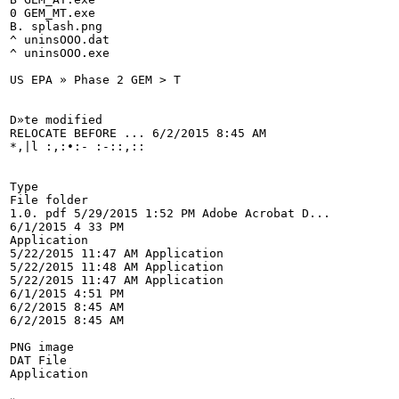
0 GEM_MT.exe

B. splash.png

^ uninsOOO.dat

^ uninsOOO.exe

US EPA » Phase 2 GEM > T

D»te modified

RELOCATE BEFORE ... 6/2/2015 8:45 AM

*,|l :,:•:- :-::,::

Type

File folder

1.0. pdf 5/29/2015 1:52 PM Adobe Acrobat D...

6/1/2015 4 33 PM

Application

5/22/2015 11:47 AM Application

5/22/2015 11:48 AM Application

5/22/2015 11:47 AM Application

6/1/2015 4:51 PM

6/2/2015 8:45 AM

6/2/2015 8:45 AM

PNG image

DAT File

Application
