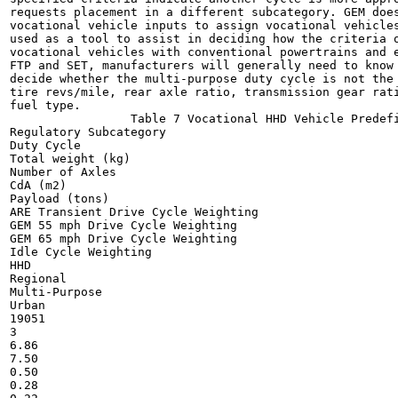
requests placement in a different subcategory. GEM does
vocational vehicle inputs to assign vocational vehicles
used as a tool to assist in deciding how the criteria o
vocational vehicles with conventional powertrains and e
FTP and SET, manufacturers will generally need to know 
decide whether the multi-purpose duty cycle is not the 
tire revs/mile, rear axle ratio, transmission gear rati
fuel type.

                 Table 7 Vocational HHD Vehicle Predefi
Regulatory Subcategory

Duty Cycle

Total weight (kg)

Number of Axles

CdA (m2)

Payload (tons)

ARE Transient Drive Cycle Weighting

GEM 55 mph Drive Cycle Weighting

GEM 65 mph Drive Cycle Weighting

Idle Cycle Weighting

HHD

Regional

Multi-Purpose

Urban

19051

3

6.86

7.50

0.50

0.28
