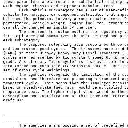
these parameters are a result of substantial testing by
with engine, chassis and component manufacturers.

       Each vehicle subcategory has a set of user-defin
vehicle technologies or component attributes that impac
but have the potential to vary across manufacturers. Pa
performance, vehicle weight, engine fuel map, transmiss
can all be changed as inputs by the user.

       The sections to follow outline the regulatory ve
for compliance and summarizes the user-defined and pred
each subcategory.

       The proposed rulemaking also predefines three dr
and two cruise speed cycles.  The transient mode is def
(CARB) in their Highway Heavy-Duty Diesel Transient (HH
cycles are represented by two constant speed 65 mph and
grade. A stationary "idle cycle" is also available to v
zero torque and curb-idle transmission torque. Each reg
set of drive cycle weightings.

       The agencies recognize the limitation of the ste
simulation, and therefore are proposing a transient adj
transient cycle.  This means that the simulated transie
based on steady-state fuel maps) would be multiplied by
compliance tool. The higher output value would be the o
description and justification of this transient correct
draft RIA.

-------

       The agencies are proposing a set of predefined m