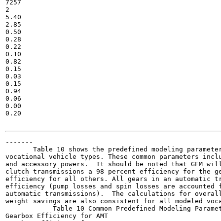
7257

2

5.40

2.85

0.50

0.28

0.22

0.10

0.82

0.15

0.03

0.15

0.94

0.06

0.00

0.20

-------

       Table 10 shows the predefined modeling parameter
vocational vehicle types. These common parameters inclu
and accessory powers.  It should be noted that GEM will
clutch transmissions a 98 percent efficiency for the ge
efficiency for all others. All gears in an automatic tr
efficiency (pump losses and spin losses are accounted f
automatic transmissions).  The calculations for overall
weight savings are also consistent for all modeled voca
            Table 10 Common Predefined Modeling Paramet
Gearbox Efficiency for AMT
