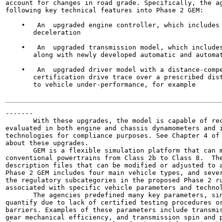
account for changes in road grade. Specifically, the ag
following key technical features into Phase 2 GEM:

    •   An  upgraded engine controller, which includes 
       deceleration

    •   An  upgraded transmission model, which includes
       along with newly developed automatic and automat
    •   An  upgraded driver model with a distance-compe
       certification drive trace over a prescribed dist
       to vehicle under-performance, for example

-------

       With these upgrades, the model is capable of rec
evaluated in both engine and chassis dynamometers and i
technologies for compliance purposes. See Chapter 4 of 
about these upgrades.

       GEM is a flexible simulation platform that can m
conventional powertrains from Class 2b to Class 8.  The
description files that can be modified or adjusted to a
Phase 2 GEM includes four main vehicle types, and sever
the regulatory subcategories in the proposed Phase 2 ru
associated with specific vehicle parameters and technol
       The agencies predefined many key parameters, sin
quantify due to lack of certified testing procedures or
barriers. Examples of these parameters include transmis
gear mechanical efficiency, and transmission spin and p