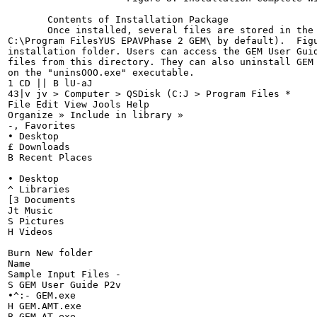
       Contents of Installation Package

       Once installed, several files are stored in the 
C:\Program FilesYUS EPAVPhase 2 GEM\ by default).  Figu
installation folder. Users can access the GEM User Guid
files from this directory. They can also uninstall GEM 
on the "uninsOOO.exe" executable.

1 CD || B lU-aJ

43|v jv > Computer > QSDisk (C:J > Program Files *

File Edit View Jools Help

Organize » Include in library »

-, Favorites

• Desktop

£ Downloads

B Recent Places

• Desktop

^ Libraries

[3 Documents

Jt Music

S Pictures

H Videos

Burn New folder

Name

Sample Input Files -

S GEM User Guide P2v

•^:- GEM.exe

H GEM.AMT.exe

B GEM_AT.exe
