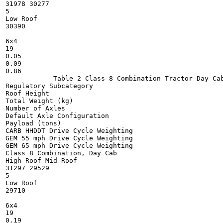
31978 30277

5

Low Roof

30390

6x4

19

0.05

0.09

0.86

            Table 2 Class 8 Combination Tractor Day Cab
Regulatory Subcategory

Roof Height

Total Weight (kg)

Number of Axles

Default Axle Configuration

Payload (tons)

CARB HHDDT Drive Cycle Weighting

GEM 55 mph Drive Cycle Weighting

GEM 65 mph Drive Cycle Weighting

Class 8 Combination, Day Cab

High Roof Mid Roof

31297 29529

5

Low Roof

29710

6x4

19

0.19
