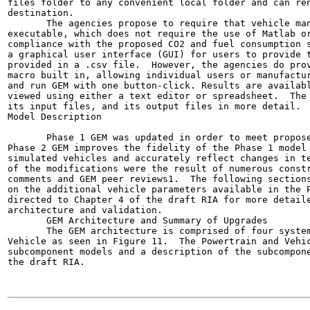
files folder to any convenient local folder and can ren
destination.

       The agencies propose to require that vehicle man
executable, which does not require the use of Matlab or
compliance with the proposed CO2 and fuel consumption s
a graphical user interface (GUI) for users to provide t
provided in a .csv file.  However, the agencies do prov
macro built in, allowing individual users or manufactur
and run GEM with one button-click. Results are availabl
viewed using either a text editor or spreadsheet.  The 
its input files, and its output files in more detail.

Model Description

       Phase 1 GEM was updated in order to meet propose
Phase 2 GEM improves the fidelity of the Phase 1 model 
simulated vehicles and accurately reflect changes in te
of the modifications were the result of numerous constr
comments and GEM peer reviews1.  The following sections
on the additional vehicle parameters available in the P
directed to Chapter 4 of the draft RIA for more detaile
architecture and validation.

       GEM Architecture and Summary of Upgrades

       The GEM architecture is comprised of four system
Vehicle as seen in Figure 11.  The Powertrain and Vehic
subcomponent models and a description of the subcompone
the draft RIA.
