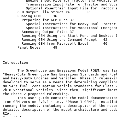
           Engine Input File for Tractor and Vocational Ve
           Transmission Input File for Tractor and Vocati
           Optional Powertrain Input File for Tractor and
       GEM Output File Structure	36

       Running GEM	36

         Preparing for GEM Runs	37

           Special Instructions for Heavy-Haul Tractor Ma
           Special Instructions for Vocational Emergency 
         Accessing Output Files	37

         Running GEM Using the Start Menu and Desktop Icon
         Running GEM Using the Command Prompt	42

         Running GEM from Microsoft Excel	46

-------

Introduction

       The Greenhouse gas Emissions Model (GEM) was fir
"Heavy-Duty Greenhouse Gas Emissions Standards and Fuel
and Heavy-Duty Engines and Vehicles: Phase 1" rulemakin
developed to serve as a means for determining complianc
NHTSA's fuel  consumption vehicle standards for Class 7
2b-8 vocational vehicles. Since then, significant impro
the Phase 2 proposed rulemaking.

       This user guide contains the model documentation
from GEM version 2.0.1 (i.e., "Phase 1 GEM"), installat
running the model, including a description of the neces
detailed description of the model architecture and upda
RIA.
