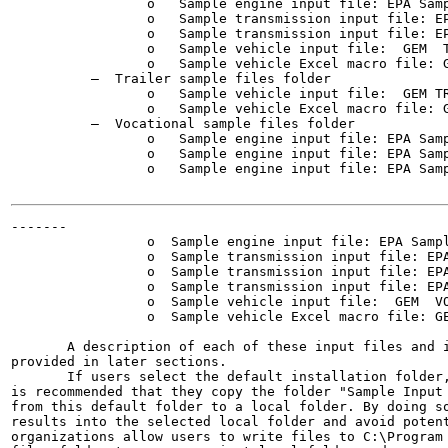
                 o   Sample engine input file: EPA Samp
                 o   Sample transmission input file: EP
                 o   Sample transmission input file: EP
                 o   Sample vehicle input file:  GEM  T
                 o   Sample vehicle Excel macro file: G
          —  Trailer sample files folder

                 o   Sample vehicle input file:  GEM TR
                 o   Sample vehicle Excel macro file: G
          —  Vocational sample files folder

                 o   Sample engine input file: EPA Samp
                 o   Sample engine input file: EPA Samp
                 o   Sample engine input file: EPA Samp
-------

                 o  Sample engine input file: EPA Sampl
                 o  Sample transmission input file: EPA
                 o  Sample transmission input file: EPA
                 o  Sample transmission input file: EPA
                 o  Sample vehicle input file:  GEM  VO
                 o  Sample vehicle Excel macro file: GE
       A description of each of these input files and i
provided in later sections.

       If users select the default installation folder,
is recommended that they copy the folder "Sample Input 
from this default folder to a local folder. By doing so
results into the selected local folder and avoid potent
organizations allow users to write files to C:\Program 