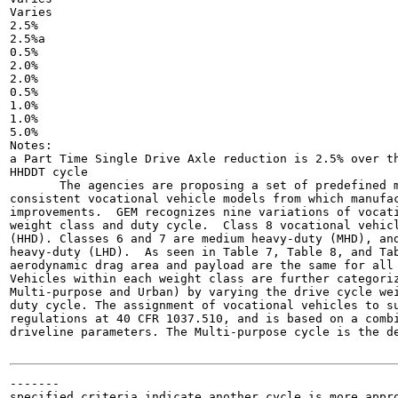
Varies

2.5%

2.5%a

0.5%

2.0%

2.0%

0.5%

1.0%

1.0%

5.0%

Notes:

a Part Time Single Drive Axle reduction is 2.5% over th
HHDDT cycle

       The agencies are proposing a set of predefined m
consistent vocational vehicle models from which manufac
improvements.  GEM recognizes nine variations of vocati
weight class and duty cycle.  Class 8 vocational vehicl
(HHD). Classes 6 and 7 are medium heavy-duty (MHD), and
heavy-duty (LHD).  As seen in Table 7, Table 8, and Tab
aerodynamic drag area and payload are the same for all 
Vehicles within each weight class are further categoriz
Multi-purpose and Urban) by varying the drive cycle wei
duty cycle. The assignment of vocational vehicles to su
regulations at 40 CFR 1037.510, and is based on a combi
driveline parameters. The Multi-purpose cycle is the de
-------

specified criteria indicate another cycle is more appro