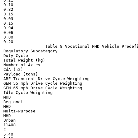
0.22

0.10

0.82

0.15

0.03

0.15

0.94

0.06

0.00

0.20

                 Table 8 Vocational MHD Vehicle Predefi
Regulatory Subcategory

Duty Cycle

Total weight (kg)

Number of Axles

CdA (m2)

Payload (tons)

ARE Transient Drive Cycle Weighting

GEM 55 mph Drive Cycle Weighting

GEM 65 mph Drive Cycle Weighting

Idle Cycle Weighting

MHD

Regional

MHD

Multi-Purpose

MHD

Urban

11408

2

5.40
