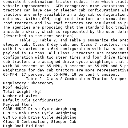
consistent combination tractor models from which tracto
vehicle improvements.  GEM recognizes nine variations o
tractors can have day or sleeper cab configurations wit
tractors are only available in a day cab configuration,
options.  Within GEM, high roof tractors are simulated 
roof tractors and low roof tractors are simulated as pu
The agencies are proposing that the standard box traile
include a skirt, which is represented by the user-defin
(described in the next section).

       Table 1, Table 2, and Table 3 summarize the pred
sleeper cab, Class 8 day cab, and Class 7 tractors, res
with five axles in a 6x4 configuration with two steer t
payload is 19 tons. All Class 7 tractors are represente
configuration with two steer tires and four drive tires
cab tractors are assigned drive cycle weightings that a
with 86 percent at 65-MPH, 9 percent at 55-MPH and 5 pe
weightings for day cab tractors are more representative
65-MPH, 17 percent at 55-MPH, 19 percent transient.

          Table 1  Class 8 Combination Tractor Sleeper 
Regulatory Subcategory

Roof Height

Total Weight (kg)

Number of Axles

Default Axle Configuration

Payload (tons)

CARB HHDDT Drive Cycle Weighting

GEM 55 mph Drive Cycle Weighting

GEM 65 mph Drive Cycle Weighting

Class 8 Combination, Sleeper Cab

High Roof Mid Roof
