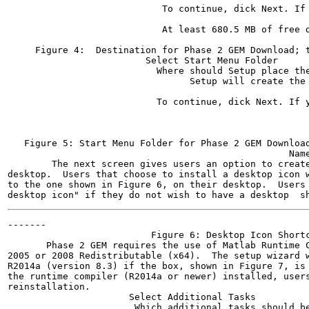
                            To continue, dick Next. If 
                                                       
                            At least 680.5 MB of free d
                                                       
     Figure 4:  Destination for Phase 2 GEM Download; t
                         Select Start Menu Folder

                           Where should Setup place the
                                 Setup will create the 
                           To continue, dick Next. If y
                                                       
                                                       
                                                       
   Figure 5: Start Menu Folder for Phase 2 GEM Download
                                                   Name
        The next screen gives users an option to create
desktop.  Users that choose to install a desktop icon w
to the one shown in Figure 6, on their desktop.  Users 
-------

                          Figure 6: Desktop Icon Shortc
       Phase 2 GEM requires the use of Matlab Runtime C
2005 or 2008 Redistributable (x64).  The setup wizard w
R2014a (version 8.3) if the box, shown in Figure 7, is 
the runtime compiler (R2014a or newer) installed, users
reinstallation.

                      Select Additional Tasks

                       Which additional tasks should be