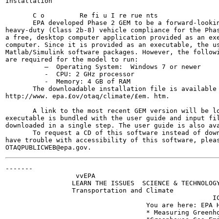
Installation

       C o         Re fi u I re rue nts

       EPA developed Phase 2 GEM to be a forward-lookin
heavy-duty (Class 2b-8) vehicle compliance for the Phas
a free, desktop computer application provided as an exe
computer. Since it is provided as an executable, the us
Matlab/Simulink software packages. However, the followi
are required for the model to run:

          —  Operating System:  Windows 7 or newer

          -  CPU: 2 GHz processor

          -  Memory: 4 GB of RAM

       The downloadable installation file is available 
http://www. epa.£ov/otaq/climate/£em. htm.

       A link to the most recent GEM version will be lo
executable is bundled with the user guide and input fil
downloaded in a single step. The user guide is also ava
       To request a CD of this software instead of down
have trouble with accessibility of this software, pleas
-------

                  vvEPA

                 LEARN THE ISSUES  SCIENCE & TECHNOLOGY
                 Transportation and Climate

                                                     IC
                                    You are here: EPA H
                                    * Measuring Greenho