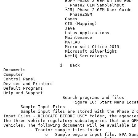
                         EUPP Phase 2 GEM on the Web

                         _ Phase2 GEM Samplelnput

                         •J5] Phase 2 GEM User Guide

                           PhaseZGEM

                         Games

                         CIS (Mapping)

                         Java

                         Lotus Applications

                         Maintenance

                         MATLAB

                         Micro soft Office 2013

                         Microsoft Silverlight

                         NetlQ SecureLogin

                       i   Back

Documents

Computer

Control Panel

Devices and Printers

Default Programs

Help and Support

                        Search programs and files

                            Figure 10: Start Menu Locat
       Sample Input Files

       Sample input files are stored with the Phase 2 G
Input Files - RELOCATE BEFORE USE" folder, the agencies
the three vehicle regulatory subcategories that use GEM
vehicles. The following documents will be available in 
          -  Tractor sample files folder

                 o   Sample engine input file: EPA Samp