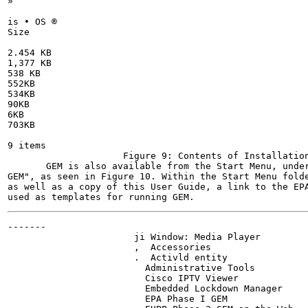
»

is • OS ®

Size

2.454 KB

1,377 KB

538 KB

552KB

534KB

90KB

6KB

703KB

9 items

                     Figure 9: Contents of Installation
       GEM is also available from the Start Menu, under
GEM", as seen in Figure 10. Within the Start Menu folde
as well as a copy of this User Guide, a link to the EPA
-------

                       ji Window: Media Player

                       ,  Accessories

                       .  Activld entity

                         Administrative Tools

                         Cisco IPTV Viewer

                         Embedded Lockdown Manager

                         EPA Phase I GEM
