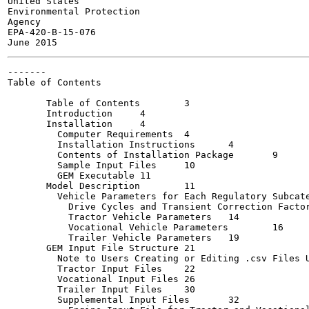
United States

Environmental Protection

Agency

EPA-420-B-15-076

-------

Table of Contents

       Table of Contents	3

       Introduction	4

       Installation	4

         Computer Requirements	4

         Installation Instructions	4

         Contents of Installation Package	9

         Sample Input Files	10

         GEM Executable	11

       Model Description	11

         Vehicle Parameters for Each Regulatory Subcategor
           Drive Cycles and Transient Correction Factor	13
           Tractor Vehicle Parameters	14

           Vocational Vehicle Parameters	16

           Trailer Vehicle Parameters	19

       GEM Input File Structure	21

         Note to Users Creating or Editing .csv Files Usi
         Tractor Input Files	22

         Vocational Input Files	26

         Trailer Input Files	30

         Supplemental Input Files	32
