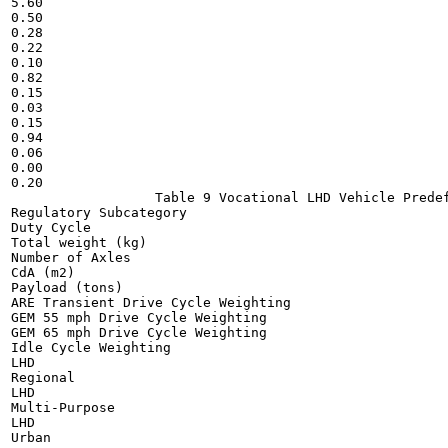
5.60

0.50

0.28

0.22

0.10

0.82

0.15

0.03

0.15

0.94

0.06

0.00

0.20

                  Table 9 Vocational LHD Vehicle Predef
Regulatory Subcategory

Duty Cycle

Total weight (kg)

Number of Axles

CdA (m2)

Payload (tons)

ARE Transient Drive Cycle Weighting

GEM 55 mph Drive Cycle Weighting

GEM 65 mph Drive Cycle Weighting

Idle Cycle Weighting

LHD

Regional

LHD

Multi-Purpose

LHD

Urban
