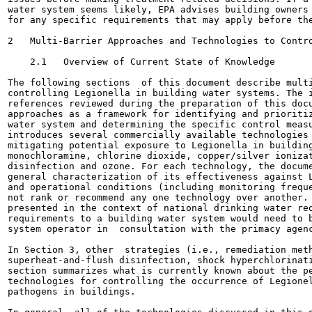
water system seems likely, EPA advises building owners 
for any specific requirements that may apply before the
2   Multi-Barrier Approaches and Technologies to Contro
    2.1   Overview of Current State of Knowledge

The following sections  of this document describe multi
controlling Legionella in building water systems. The i
references reviewed during the preparation of this docu
approaches as a framework for identifying and prioritiz
water system and determining the specific control measu
introduces several commercially available technologies 
mitigating potential exposure to Legionella in building
monochloramine, chlorine dioxide, copper/silver ionizat
disinfection and ozone. For each technology, the docume
general characterization of its effectiveness against L
and operational conditions (including monitoring freque
not rank or recommend any one technology over another. 
presented in the context of national drinking water req
requirements to a building water system would need to b
system operator in  consultation with the primacy agenc
In Section 3, other  strategies (i.e., remediation meth
superheat-and-flush disinfection, shock hyperchlorinati
section summarizes what is currently known about the pe
technologies for controlling the occurrence of Legionel
pathogens in buildings.
