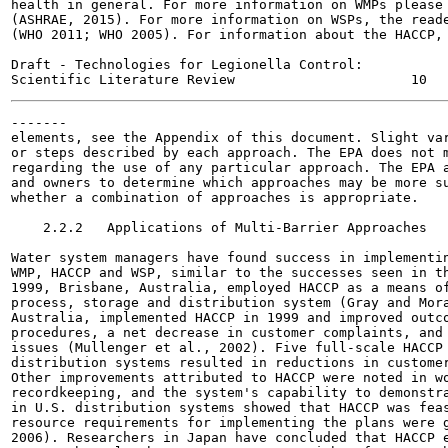
health in general. For more information on WMPs please 
(ASHRAE, 2015). For more information on WSPs, the reade
(WHO 2011; WHO 2005). For information about the HACCP, 
Draft - Technologies for Legionella Control:

-------

elements, see the Appendix of this document. Slight var
or steps described by each approach. The EPA does not m
regarding the use of any particular approach. The EPA a
and owners to determine which approaches may be more su
whether a combination of approaches is appropriate.

    2.2.2   Applications of Multi-Barrier Approaches

Water system managers have found success in implementin
WMP, HACCP and WSP, similar to the successes seen in th
1999, Brisbane, Australia, employed HACCP as a means of
process, storage and distribution system (Gray and Mora
Australia, implemented HACCP in 1999 and improved outco
procedures, a net decrease in customer complaints, and 
issues (Mullenger et al., 2002). Five full-scale HACCP 
distribution systems resulted in reductions in customer
Other improvements attributed to HACCP were noted in wo
recordkeeping, and the system's capability to demonstra
in U.S. distribution systems showed that HACCP was feas
resource requirements for implementing the plans were g
2006). Researchers in Japan have concluded that HACCP e