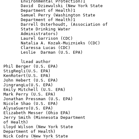
       Environmental Protection)1

       David  Dziewulski (New York State

       Department of Health)1

       Samuel Perry (Washington State

       Department of Health)1

       Darrell Osterhoudt, (Association of

       State Drinking Water

       Administrators)

       Laurel Garrison (CDC)

       Natalia A. Kozak-Muiznieks (CDC)

       Claressa Lucas (CDC)

       Leslie  Darman (U.S. EPA)

       lLead author

Phil Berger (U.S. EPA)

StigRegli(U.S. EPA)

KenRotert(U.S. EPA)

John Hebert (U.S. EPA)

JingrangLu(U.S. EPA)

Emily Mitchell (U.S. EPA)

Mark Perry (U.S. EPA)

Jonathan Pressman (U.S. EPA)

Nicole Shao (U.S. EPA)

AlysaSuero(U.S. EPA)

Elizabeth Messer (Ohio EPA)

Jerry Smith (Minnesota Department

of Health)

Lloyd Wilson (New York State

Department of Health)

Nick Codru (New York State
