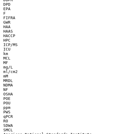
DPD

EPA

F

FIFRA

GWR

HAA

HAAS

HACCP

HPC

ICP/MS

ICU

km

MCL

MF

mg/L

ml/cm2

mM

MRDL

NDMA

NF

OSHA

POE

POU

ppm

PWS

qPCR

RO

SDWA

SMCL
