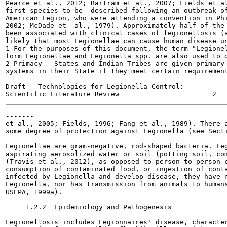
Pearce et al., 2012; Bartram et al., 2007; Fields et al
first species to be  described following an outbreak of
American Legion, who were attending a convention in Phi
2002; McDade et  al., 1979). Approximately half of the 
been associated with clinical cases of legionellosis (a
likely that most Legionellae can cause human disease un
1 For the purposes of this document, the term "Legionel
form Legionellae and Legionella spp. are also used to d
2 Primacy - States and Indian Tribes are given primary 
systems in their State if they meet certain requirement
Draft - Technologies for Legionella Control:

-------

et al., 2005; Fields, 1996; Fang et al., 1989). There a
some degree of protection against Legionella (see Secti
Legionellae are gram-negative, rod-shaped bacteria. Leg
aspirating aerosolized water or soil (potting soil, com
(Travis et al., 2012), as opposed to person-to-person c
consumption of contaminated food, or ingestion of conta
infected by Legionella and develop disease, they have n
Legionella, nor has transmission from animals to humans
USEPA, 1999a).

     1.2.2  Epidemiology and Pathogenesis

Legionellosis includes Legionnaires' disease, character