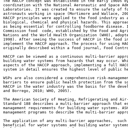
The HACCP concept was established in the early 1960s by
coordination with the National Aeronautic and Space Adm
Laboratories. It was created to ensure the safety of fo
astronauts working in space (Mortimore and Wallace, 200
HACCP principles were applied to the food industry as a
biological, chemical and physical hazards. This approac
as being essential for controlling foodborne disease. I
Commission food  code, established by the Food and Agri
Nations and the World Health Organization (WHO), adopte
1998). After seeing the success of HACCP in the food in
implement the HACCP approach. The process for using HAC
originally described within a food journal, Food Contro
HACCP can be viewed as a continuous multi-barrier appro
building water systems from hazards that may occur. Whi
aspects of the HACCP approach, implementing a full HACC
system in detail ensures the highest level of public he
WSPs are also considered a comprehensive risk-managemen
barriers to ensure public health protection from the so
HACCP in the water industry was the basis for the devel
and Borrego, 2010; WHO, 2005).

The American Society of Heating, Refrigerating and Air-
Standard 188 describes a multi-barrier approach that es
management requirements for building water systems. ASH
management programs to describe the multi-barrier appro
The application of any multi-barrier approaches,  such 
beneficial for water systems and building water systems