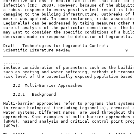
corrective actions in health facilities that care for p
infection (CDC, 2003). However, because of the ubiquito
a robust response to every positive test result is like
damaging to the building infrastructure. Outbreaks of l
metric was applied. In some instances, risks associated
Legionella) can be addressed by taking measures other t
careful analysis of the particular conditions of the bu
may want to consider the specific conditions of a build
decisions made in response to detection of Legionella. 
Draft - Technologies for Legionella Control:

-------

include consideration of parameters such as the buildin
such as heating and water softening, methods of transmi
risk level of the potentially exposed population based 
    2.2  Multi-Barrier Approaches

    2.2.1   Background

Multi-barrier approaches refer to programs that systema
to reduce biological (including Legionella), chemical a
water systems. Different names  are used throughout the
approaches. Some examples of multi-barrier approaches i
(WMPs), hazard analysis and critical control point prog
(WSPs).
