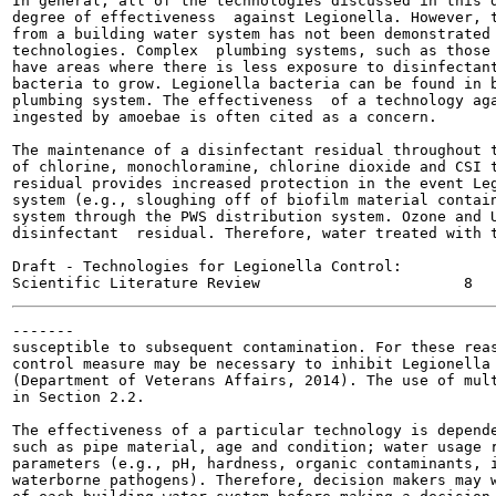
In general, all of the technologies discussed in this d
degree of effectiveness  against Legionella. However, t
from a building water system has not been demonstrated 
technologies. Complex  plumbing systems, such as those 
have areas where there is less exposure to disinfectant
bacteria to grow. Legionella bacteria can be found in b
plumbing system. The effectiveness  of a technology aga
ingested by amoebae is often cited as a concern.

The maintenance of a disinfectant residual throughout t
of chlorine, monochloramine, chlorine dioxide and CSI t
residual provides increased protection in the event Leg
system (e.g., sloughing off of biofilm material contain
system through the PWS distribution system. Ozone and U
disinfectant  residual. Therefore, water treated with t
Draft - Technologies for Legionella Control:

-------

susceptible to subsequent contamination. For these reas
control measure may be necessary to inhibit Legionella 
(Department of Veterans Affairs, 2014). The use of mult
in Section 2.2.

The effectiveness of a particular technology is depende
such as pipe material, age and condition; water usage r
parameters (e.g., pH, hardness, organic contaminants, i
waterborne pathogens). Therefore, decision makers may w