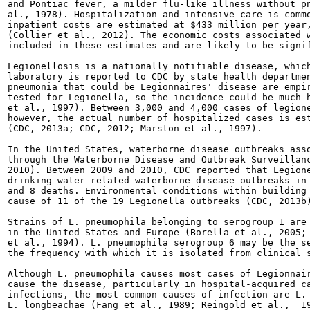
and Pontiac fever, a milder flu-like illness without pn
al., 1978). Hospitalization and intensive care is commo
inpatient costs are estimated at $433 million per year,
(Collier et al., 2012). The economic costs associated w
included in these estimates and are likely to be signif
Legionellosis is a nationally notifiable disease, which
laboratory is reported to CDC by state health departmen
pneumonia that could be Legionnaires' disease are empir
tested for Legionella, so the incidence could be much h
et al., 1997). Between 3,000 and 4,000 cases of legione
however, the actual number of hospitalized cases is est
(CDC, 2013a; CDC, 2012; Marston et al., 1997).

In the United States, waterborne disease outbreaks asso
through the Waterborne Disease and Outbreak Surveillanc
2010). Between 2009 and 2010, CDC reported that Legione
drinking water-related waterborne disease outbreaks in 
and 8 deaths. Environmental conditions within building 
cause of 11 of the 19 Legionella outbreaks (CDC, 2013b)
Strains of L. pneumophila belonging to serogroup 1 are 
in the United States and Europe (Borella et al., 2005; 
et al., 1994). L. pneumophila serogroup 6 may be the se
the frequency with which it is isolated from clinical s
Although L. pneumophila causes most cases of Legionnair
cause the disease, particularly in hospital-acquired ca
infections, the most common causes of infection are L. 
L. longbeachae (Fang et al., 1989; Reingold et al.,  19