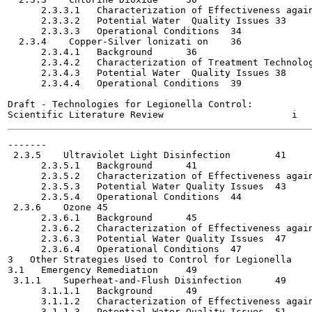
      2.3.3.1   Characterization of Effectiveness against
      2.3.3.2   Potential Water  Quality Issues	33

      2.3.3.3   Operational Conditions	34

  2.3.4    Copper-Silver lonizati on	36

      2.3.4.1   Background	36

      2.3.4.2   Characterization of Treatment Technolog
      2.3.4.3   Potential Water  Quality Issues	38

      2.3.4.4   Operational Conditions	39

Draft - Technologies for Legionella Control:

-------

 2.3.5    Ultraviolet Light Disinfection	41

      2.3.5.1   Background	41

      2.3.5.2   Characterization of Effectiveness against
      2.3.5.3   Potential Water Quality Issues	43

      2.3.5.4   Operational Conditions	44

 2.3.6    Ozone	45

      2.3.6.1   Background	45

      2.3.6.2   Characterization of Effectiveness against
      2.3.6.3   Potential Water Quality Issues	47

      2.3.6.4   Operational Conditions	47

3   Other Strategies Used to Control for Legionella	49

3.1   Emergency Remediation	49

 3.1.1    Superheat-and-Flush Disinfection	49

      3.1.1.1   Background	49

      3.1.1.2   Characterization of Effectiveness against
      3.1.1.3   Potential Water Quality Issues	51
