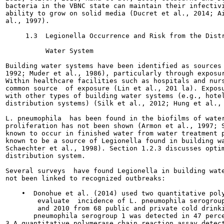
bacteria in the VBNC state can maintain their infectivi
ability to grow on solid media (Ducret et al., 2014; Ai
al., 1997).

     1.3  Legionella Occurrence and Risk from the Distr
          Water System

Building water systems have been identified as sources 
1992; Muder et al., 1986), particularly through exposur
Within healthcare facilities such as hospitals and nurs
common source  of exposure (Lin et al., 201 la). Exposu
with other types of building water systems (e.g., hotel
distribution systems) (Silk et al., 2012; Hung et al., 
L. pneumophila  has been found in the biofilms of water
proliferation has not been shown (Armon et al., 1997; S
known to occur in finished water from water treatment p
known to be a source of Legionella found in building wa
Schaechter et al., 1998). Section 1.2.3 discusses optim
distribution system.

Several surveys  have found Legionella in building wate
not been linked to recognized outbreaks:

    •  Donohue et al. (2014) used two quantitative poly
        evaluate  incidence of L. pneumophila serogroup
        and 2010 from 68 public and private cold drinki
       pneumophila serogroup 1 was detected in 47 perce
3 A quantitative polymerase chain reaction assay detect