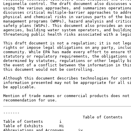
Legionella control. The draft document also discusses w
using the various approaches, and summarizes operationa
discusses critical multiple-barrier approaches to addre
physical and chemical risks in various parts of the bui
management programs (WMPs), hazard analysis and critica
safety plans (WSPs). This document also provides an ove
agencies, building water system operators, and building
threatening public health risks associated with a legio
This draft document is not a regulation; it is not lega
rights or impose legal obligations on any party, includ
community. While EPA has made every effort to ensure th
statutory or regulatory requirements, the obligations o
determined by statutes, regulations or other legally bi
the event of a conflict between the information in this
this document would not be controlling.

Although this document describes technologies for contr
information presented may not be appropriate for all si
be applicable.

Mention of trade names or commercial products does not 
-------

                                  Table of Contents

Table of Contents	i

Table of Exhibits	Hi

Abbreviations and Acronyms	iv
