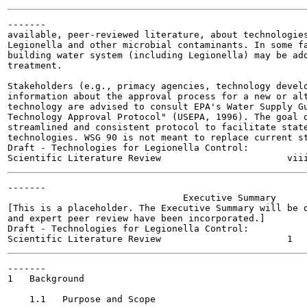
-------

available, peer-reviewed literature, about technologies
Legionella and other microbial contaminants. In some fa
building water system (including Legionella) may be add
treatment.

Stakeholders (e.g., primacy agencies, technology develo
information about the approval process for a new or alt
technology are advised to consult EPA's Water Supply Gu
Technology Approval Protocol" (USEPA, 1996). The goal o
streamlined and consistent protocol to facilitate state
technologies. WSG 90 is not meant to replace current st
Draft - Technologies for Legionella Control:

-------

                                Executive Summary

[This is a placeholder. The Executive Summary will be d
and expert peer review have been incorporated.]

Draft - Technologies for Legionella Control:

-------

1   Background

    1.1   Purpose and Scope
