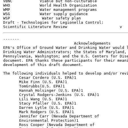
VBNC            Viable but non-culturable

WHO             World Health Organization

WMP             Water management programs

WSG             Water supply guidance

WSP              Water safety plan

Draft - Technologies for Legionella Control:

-------

                               Acknowledgements

EPA's Office of Ground Water and Drinking Water would l
Drinking Water Administrators; the States of Maryland, 
Pennsylvania, Washington; and the U.S. Centers for Dise
document. EPA thanks these participants for their meani
development of this draft document.

The following individuals helped to develop and/or revi
       Cesar Cordero (U.S. EPA)1

       Mike Finn (U.S. EPA)1

       TomGrubbs(U.S. EPA)1

       Hannah Holsinger (U.S. EPA)1

       Crystal Rodgers-Jenkins (U.S. EPA)1

       Lili Wang (U.S. EPA)1

       Stacy Pfaller (U.S. EPA)1

       Darren Lytle (U.S. EPA)1

       Mark Rodgers (U.S. EPA)1

       Jennifer Carr (Nevada Department of

       Environmental Protection)1

       Ross Cooper (Nevada Department of
