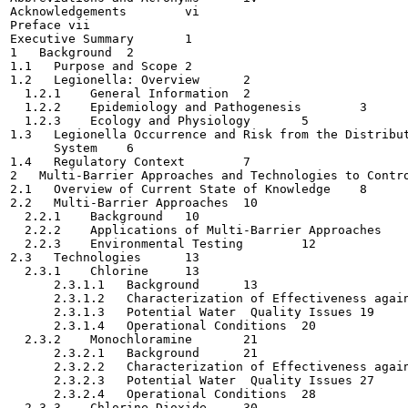
Acknowledgements	vi

Preface	vii

Executive Summary	1

1   Background	2

1.1   Purpose and Scope	2

1.2   Legionella: Overview	2

  1.2.1    General Information	2

  1.2.2    Epidemiology and Pathogenesis	3

  1.2.3    Ecology and Physiology	5

1.3   Legionella Occurrence and Risk from the Distribut
      System	6

1.4   Regulatory Context	7

2   Multi-Barrier Approaches and Technologies to Control 
2.1   Overview of Current State of Knowledge	8

2.2   Multi-Barrier Approaches	10

  2.2.1    Background	10

  2.2.2    Applications of Multi-Barrier Approaches	11

  2.2.3    Environmental Testing	12

2.3   Technologies	13

  2.3.1    Chlorine	13

      2.3.1.1   Background	13

      2.3.1.2   Characterization of Effectiveness against
      2.3.1.3   Potential Water  Quality Issues	19

      2.3.1.4   Operational Conditions	20

  2.3.2    Monochloramine	21

      2.3.2.1   Background	21

      2.3.2.2   Characterization of Effectiveness against
      2.3.2.3   Potential Water  Quality Issues	27

      2.3.2.4   Operational Conditions	28

  2.3.3    Chlorine Dioxide	30
