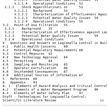
      3.1.1.4   Operational Conditions	52

 3.1.2    Shock Hyperchlorinati on	53

      3.1.2.1   Background	53

      3.1.2.2   Characterization of Effectiveness Against
      3.1.2.3   Potential Water Quality Issues	54

      3.1.2.4   Operational Conditions	55

3.2   Point-of-Use Filtration	55

 3.2.1    Background	55

 3.2.2    Characterization of Effectiveness against Legion
 3.2.3    Potential Water Quality Issues	59

 3.2.4    Operational Conditions	59

4   Questions and Answers on Legionella Control in Buildi
4.1   Public Health Concerns	60

4.2   Potential Regulatory Requirements	60

4.3   Control Measures	62

4.4   New Technology Approval	64

4.5   Permitting	64

4.6   Sampling and Monitoring	65

4.7   Operator Certification	66

4.8   Unintended Consequences	67

4.9   Additional Sources of Information	67

5   References	68

A   Appendix	93

A. 1   Elements of Hazard Analysis and Critical Control P
A.2   Elements of a Water Management Program	96

A.3   Elements of Water Safety Plan	97

Draft - Technologies for Legionella Control:
