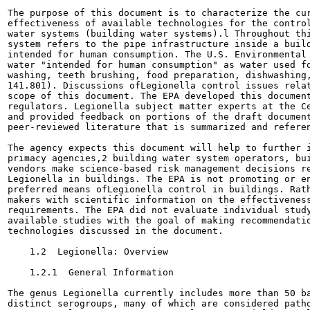
The purpose of this document is to characterize the cur
effectiveness of available technologies for the control
water systems (building water systems).l Throughout thi
system refers to the pipe infrastructure inside a build
intended for human consumption. The U.S. Environmental 
water "intended for human consumption" as water used fo
washing, teeth brushing, food preparation, dishwashing,
141.801). Discussions ofLegionella control issues relat
scope of this document. The EPA developed this document
regulators. Legionella subject matter experts at the Ce
and provided feedback on portions of the draft document
peer-reviewed literature that is summarized and referen
The agency expects this document will help to further i
primacy agencies,2 building water system operators, bui
vendors make science-based risk management decisions re
Legionella in buildings. The EPA is not promoting or en
preferred means ofLegionella control in buildings. Rath
makers with scientific information on the effectiveness
requirements. The EPA did not evaluate individual study
available studies with the goal of making recommendatio
technologies discussed in the document.

    1.2  Legionella: Overview

    1.2.1  General Information

The genus Legionella currently includes more than 50 ba
distinct serogroups, many of which are considered patho