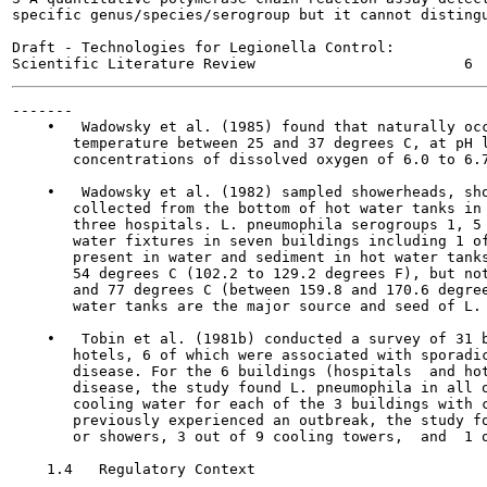
specific genus/species/serogroup but it cannot distingu
Draft - Technologies for Legionella Control:

-------

    •   Wadowsky et al. (1985) found that naturally occ
       temperature between 25 and 37 degrees C, at pH l
       concentrations of dissolved oxygen of 6.0 to 6.7
    •   Wadowsky et al. (1982) sampled showerheads, sho
       collected from the bottom of hot water tanks in 
       three hospitals. L. pneumophila serogroups 1, 5 
       water fixtures in seven buildings including 1 of
       present in water and sediment in hot water tanks
       54 degrees C (102.2 to 129.2 degrees F), but not
       and 77 degrees C (between 159.8 and 170.6 degree
       water tanks are the major source and seed of L. 
    •   Tobin et al. (1981b) conducted a survey of 31 b
       hotels, 6 of which were associated with sporadic
       disease. For the 6 buildings (hospitals  and hot
       disease, the study found L. pneumophila in all o
       cooling water for each of the 3 buildings with c
       previously experienced an outbreak, the study fo
       or showers, 3 out of 9 cooling towers,  and  1 o
    1.4   Regulatory Context
