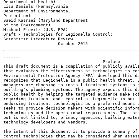
Department of Health)

Lisa Daniels (Pennsylvania

Department of Environmental

Protection)

Saeid Kasraei (Maryland Department

of the Environment)

Michael Elovitz (U.S. EPA)

Draft - Technologies for Legionella Control:

Scientific Literature Review

-------

                                        Preface

This draft document is a compilation of publicly availa
that evaluates the effectiveness of technologies to con
Environmental Protection Agency (EPA) developed this do
recognizes that Legionella is a public health threat. E
managers are choosing to install treatment systems to p
building's plumbing systems. The agency expects this do
public health by helping the targeted audience make sci
regarding treatment and  control of Legionella in build
endorsing treatment technologies as a preferred means o
seeks to provide decision makers with scientific inform
technologies and the operational requirements. The targ
but is not limited to, primacy agencies, building water
technology developers and vendors.

The intent of this document is to provide a summary of 
control technologies that may be considered when assess