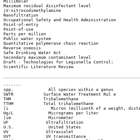
Millimolar

Maximum residual disinfectant level

jV-nitrosodimethylamine

Nanofiltration

Occupational Safety and Health Administration

Point-of-entry

Point-of-use

Parts per million

Public water system

Quantitative polymerase chain reaction

Reverse osmosis

Safe Drinking Water Act

Secondary maximum contaminant level

Draft - Technologies for Legionella Control:

Scientific Literature Review

-------

spp.              All species within a genus

SWTR            Surface Water Treatment Rul e

THM             Trihalomethane

TTHM            Total trihalomethane

|i                 Micron (millionth of a weight, dista
Hg/L              Micrograms per liter

|im               Micrometer

UF               Ultrafiltration

U.S.              United States

UV               Ultraviolet

UVT              UV transmittance
