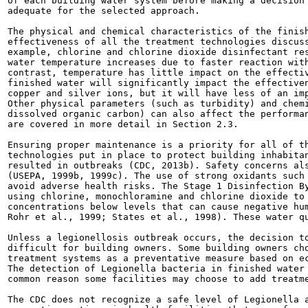
of each building water system before making a decision 
adequate for the selected approach.

The physical and chemical characteristics of the finish
effectiveness of all the treatment technologies discuss
example, chlorine and chlorine dioxide disinfectant res
water temperature increases due to faster reaction with
contrast, temperature has little impact on the effectiv
finished water will significantly impact the effectiven
copper and silver ions, but it will have less of an imp
Other physical parameters (such as turbidity) and chemi
dissolved organic carbon) can also affect the performan
are covered in more detail in Section 2.3.

Ensuring proper maintenance is a priority for all of th
technologies put in place to protect building inhabitan
resulted in outbreaks (CDC, 2013b). Safety concerns als
(USEPA, 1999b, 1999c). The use of strong oxidants such 
avoid adverse health risks. The Stage 1 Disinfection By
using chlorine, monochloramine and chlorine dioxide to 
concentrations below levels that can cause negative hum
Rohr et al., 1999; States et al., 1998). These water qu
Unless a legionellosis outbreak occurs, the decision to
difficult for building owners. Some building owners cho
treatment systems as a preventative measure based on ec
The detection of Legionella bacteria in finished water 
common reason some facilities may choose to add treatme
The CDC does not recognize a safe level of Legionella a