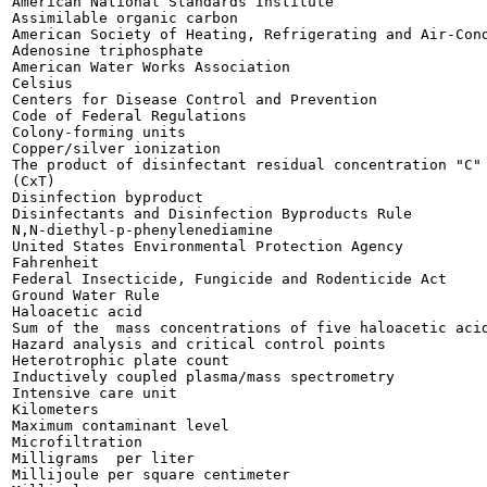
American National Standards Institute

Assimilable organic carbon

American Society of Heating, Refrigerating and Air-Cond
Adenosine triphosphate

American Water Works Association

Celsius

Centers for Disease Control and Prevention

Code of Federal Regulations

Colony-forming units

Copper/silver ionization

The product of disinfectant residual concentration "C" 
(CxT)

Disinfection byproduct

Disinfectants and Disinfection Byproducts Rule

N,N-diethyl-p-phenylenediamine

United States Environmental Protection Agency

Fahrenheit

Federal Insecticide, Fungicide and Rodenticide Act

Ground Water Rule

Haloacetic acid

Sum of the  mass concentrations of five haloacetic acid
Hazard analysis and critical control points

Heterotrophic plate count

Inductively coupled plasma/mass spectrometry

Intensive care unit

Kilometers

Maximum contaminant level

Microfiltration

Milligrams  per liter

Millijoule per square centimeter
