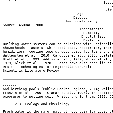
                                                  Susce
                                                     Ex
                                                   Viru
                                     Age

                                   Disease

                               Immunodeficiency

Source: ASHRAE, 2000

                                      Transmission

                                        Humidity

                                       Droplet Size

                                        Distance

Building water systems can be colonized with Legionella
showerheads, faucets, whirlpool spas, respiratory thera
humidifiers, cooling towers, decorative fountains and i
Wallensten et al., 2010; Carducci et al., 2010; Edelste
Blatt et al., 1993; Addiss et al., 1989; Muder et al., 
1979; Glick et al., 1978). Cases have also been linked 
Draft - Technologies for Legionella Control:

Scientific Literature Review

-------

and birthing pools (Public Health England, 2014; Wallen
Franzin et al., 2001; Graman et al., 1997). In addition
exposures to potting soil (Whiley and Bentham, 2011; CD
    1.2.3  Ecology and Physiology

Fresh water is the major natural reservoir for Legionel