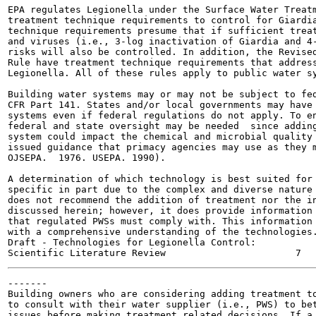
EPA regulates Legionella under the Surface Water Treatm
treatment technique requirements to control for Giardia
technique requirements presume that if sufficient treat
and viruses (i.e., 3-log inactivation of Giardia and 4-
risks will also be controlled. In addition, the Revised
Rule have treatment technique requirements that address
Legionella. All of these rules apply to public water sy
Building water systems may or may not be subject to fed
CFR Part 141. States and/or local governments may have 
systems even if federal regulations do not apply. To en
federal and state oversight may be needed  since adding
system could impact the chemical and microbial quality 
issued guidance that primacy agencies may use as they m
OJSEPA.  1976. USEPA. 1990).

A determination of which technology is best suited for 
specific in part due to the complex and diverse nature 
does not recommend the addition of treatment nor the in
discussed herein; however, it does provide information 
that regulated PWSs must comply with. This information 
with a comprehensive understanding of the technologies.
Draft - Technologies for Legionella Control:

-------

Building owners who are considering adding treatment to
to consult with their water supplier (i.e., PWS) to bet
issues before making treatment related decisions. If a 