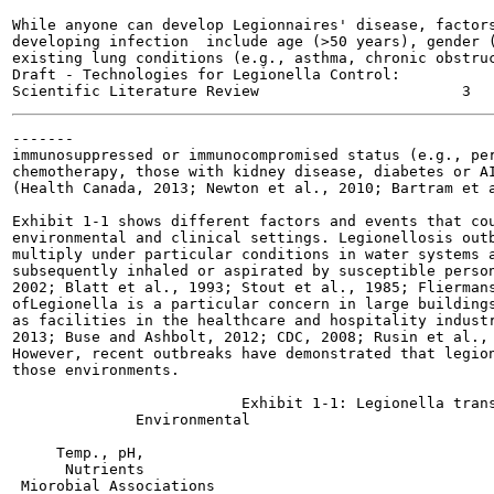
While anyone can develop Legionnaires' disease, factors
developing infection  include age (>50 years), gender (
existing lung conditions (e.g., asthma, chronic obstruc
Draft - Technologies for Legionella Control:

-------

immunosuppressed or immunocompromised status (e.g., per
chemotherapy, those with kidney disease, diabetes or AI
(Health Canada, 2013; Newton et al., 2010; Bartram et a
Exhibit 1-1 shows different factors and events that cou
environmental and clinical settings. Legionellosis outb
multiply under particular conditions in water systems a
subsequently inhaled or aspirated by susceptible person
2002; Blatt et al., 1993; Stout et al., 1985; Fliermans
ofLegionella is a particular concern in large buildings
as facilities in the healthcare and hospitality industr
2013; Buse and Ashbolt, 2012; CDC, 2008; Rusin et al., 
However, recent outbreaks have demonstrated that legion
those environments.

                          Exhibit 1-1: Legionella trans
              Environmental

                                                       
     Temp., pH,

      Nutrients

 Miorobial Associations
