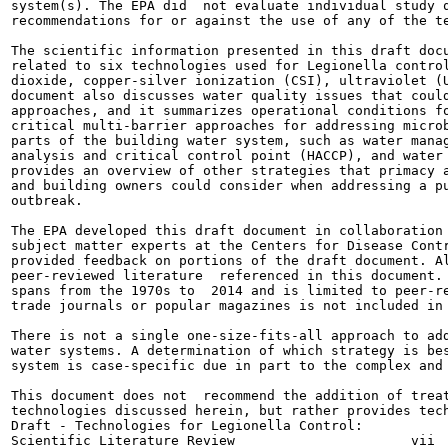
system(s). The EPA did  not evaluate individual study q
recommendations for or against the use of any of the te
The scientific information presented in this draft docu
related to six technologies used for Legionella control
dioxide, copper-silver ionization (CSI), ultraviolet (U
document also discusses water quality issues that could
approaches, and it summarizes operational conditions fo
critical multi-barrier approaches for addressing microb
parts of the building water system, such as water manag
analysis and critical control point (HACCP), and water 
provides an overview of other strategies that primacy a
and building owners could consider when addressing a pu
outbreak.

The EPA developed this draft document in collaboration 
subject matter experts at the Centers for Disease Contr
provided feedback on portions of the draft document. Al
peer-reviewed literature  referenced in this document. 
spans from the 1970s to  2014 and is limited to peer-re
trade journals or popular magazines is not included in 
There is not a single one-size-fits-all approach to add
water systems. A determination of which strategy is bes
system is case-specific due in part to the complex and 
This document does not  recommend the addition of treat
technologies discussed herein, but rather provides tech
Draft - Technologies for Legionella Control:
