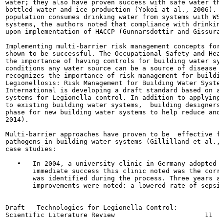
water; they also have proven success with safe water th
bottled water and ice production (Yokoi at al., 2006). 
population consumes drinking water from systems with WS
systems, the authors noted that compliance with drinkin
upon implementation of HACCP (Gunnarsdottir and Gissura
Implementing multi-barrier risk management concepts for
shown to be successful. The Occupational Safety and Hea
the importance of having controls for building water sy
conditions any water source can be a source of disease 
recognizes the importance of risk management for buildi
Legionellosis: Risk Management for Building Water Syste
International is developing a draft standard based on a
systems for Legionella control. In addition to applying
to existing building water systems,  building designers
phase for new building water systems to help reduce and
2014).

Multi-barrier approaches have proven to be  effective f
pathogens in building water systems (Gillilland et al.,
case studies:

   •   In 2004, a university clinic in Germany adopted 
       immediate success this clinic noted was the corr
       was identified during the process. Three years a
       improvements were noted: a lowered rate of sepsi
Draft - Technologies for Legionella Control:
