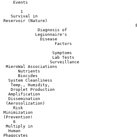
    Events

       1

   Survival in

Reservoir (Nature)

                                                      E
              Diagnosis of

             Legionnaire's

               Disease

                     Factors

                    Symptoms

                    Lab Tests

                   Surveillance

 MieroWal Associations

      Nutrients

      Biocides

  System Cleanliness

   Temp., Humidity,

   Droplet Production

  Amplification

  Dissemination

 (Aerosolization)

    Risk

Minimization

(Prevention!

    6

 Multiply in

  Human

Phagocytes
