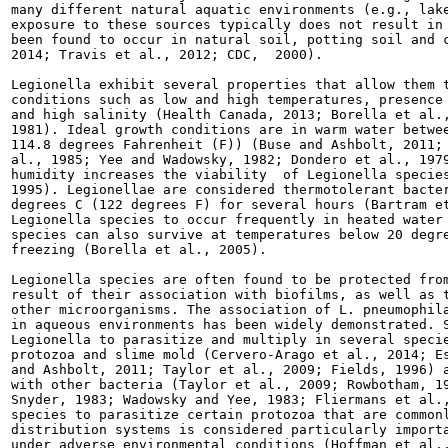
many different natural aquatic environments (e.g., lake
exposure to these sources typically does not result in 
been found to occur in natural soil, potting soil and c
2014; Travis et al., 2012; CDC,  2000).

Legionella exhibit several properties that allow them t
conditions such as low and high temperatures, presence 
and high salinity (Health Canada, 2013; Borella et al.,
1981). Ideal growth conditions are in warm water betwee
114.8 degrees Fahrenheit (F)) (Buse and Ashbolt, 2011; 
al., 1985; Yee and Wadowsky, 1982; Dondero et al., 1979
humidity increases the viability  of Legionella species
1995). Legionellae are considered thermotolerant bacter
degrees C (122 degrees F) for several hours (Bartram et
Legionella species to occur frequently in heated water 
species can also survive at temperatures below 20 degre
freezing (Borella et al., 2005).

Legionella species are often found to be protected from
result of their association with biofilms, as well as t
other microorganisms. The association of L. pneumophila
in aqueous environments has been widely demonstrated. S
Legionella to parasitize and multiply in several specie
protozoa and slime mold (Cervero-Arago et al., 2014; Es
and Ashbolt, 2011; Taylor et al., 2009; Fields, 1996) a
with other bacteria (Taylor et al., 2009; Rowbotham, 19
Snyder, 1983; Wadowsky and Yee, 1983; Fliermans et al.,
species to parasitize certain protozoa that are commonl
distribution systems is considered particularly importa
under adverse environmental conditions (Hoffman et al.,