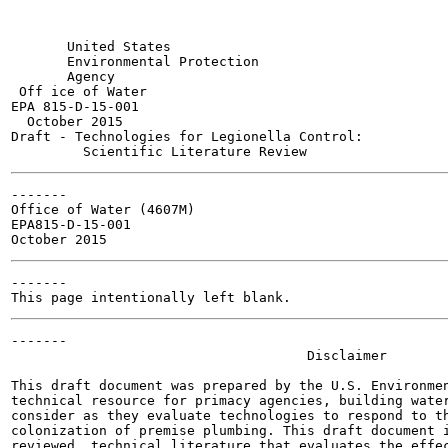
       United States

       Environmental Protection

       Agency

 Off ice of Water

EPA 815-D-15-001

  October 2015

Draft - Technologies for Legionella Control:

-------

Office of Water (4607M)

EPA815-D-15-001

-------

-------

                                     Disclaimer

This draft document was prepared by the U.S. Environmen
technical resource for primacy agencies, building water
consider as they evaluate technologies to respond to th
colonization of premise plumbing. This draft document i
reviewed, technical literature that evaluates the effec