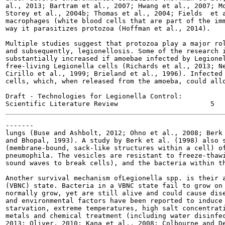
al., 2013; Bartram et al., 2007; Hwang et al., 2007; Mo
Storey et al., 2004b; Thomas et al., 2004; Fields  et a
macrophages (white blood cells that are part of the imm
way it parasitizes protozoa (Hoffman et al., 2014).

Multiple studies suggest that protozoa play a major rol
and subsequently, legionellosis. Some of the research i
substantially increased if amoebae infected by Legionel
free-living Legionella cells (Richards et al., 2013; Ne
Cirillo et al., 1999; Brieland et al., 1996). Infected 
cells, which, when released from the amoeba, could allo
Draft - Technologies for Legionella Control:

-------

lungs (Buse and Ashbolt, 2012; Ohno et al., 2008; Berk 
and Bhopal, 1993). A study by Berk et al. (1998) also s
(membrane-bound, sack-like structures within a cell) of
pneumophila. The vesicles are resistant to freeze-thawi
sound waves to break cells), and the bacteria within th
Another survival mechanism ofLegionella spp. is their a
(VBNC) state. Bacteria in a VBNC state fail to grow on 
normally grow, yet are still alive and could cause dise
and environmental factors have been reported to induce 
starvation, extreme temperatures, high salt concentrati
metals and chemical treatment (including water disinfec
2013; Oliver, 2010; Kana et al., 2008; Colbourne and De