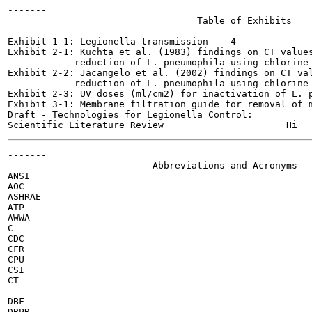
-------

                                  Table of Exhibits

Exhibit 1-1: Legionella transmission	4

Exhibit 2-1: Kuchta et al. (1983) findings on CT values
            reduction of L. pneumophila using chlorine	15

Exhibit 2-2: Jacangelo et al. (2002) findings on CT val
            reduction of L. pneumophila using chlorine	15

Exhibit 2-3: UV doses (ml/cm2) for inactivation of L. pne
Exhibit 3-1: Membrane filtration guide for removal of mic
Draft - Technologies for Legionella Control:

-------

                          Abbreviations and Acronyms

ANSI

AOC

ASHRAE

ATP

AWWA

C

CDC

CFR

CPU

CSI

CT

DBF

DBPR
