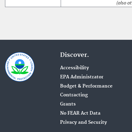
(also at
Discover.
Accessibility
EPA Administrator
Budget & Performance
Contracting
Grants
No FEAR Act Data
Privacy and Security