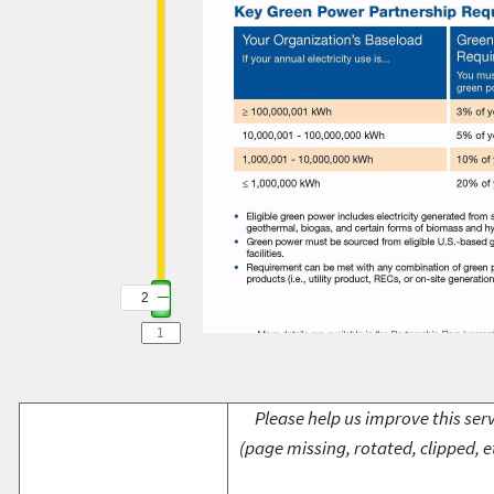
2
Please help us improve this serv
(page missing, rotated, clipped, e