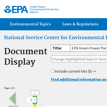
Jump
United States
Environmental Protection
Agency
Main menu
Environmental Topics
Laws & Regulations
National Service Center for Environmental 
Title:
EPA Green Power Par
Document
Display
Include current hits
(0) ->
Find additional information on 
Page 1 of 2
1