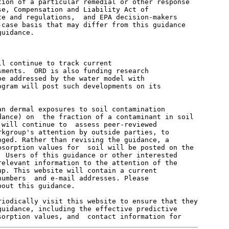
ion of a particular remedial or other response

e, Compensation and Liability Act of

e and regulations,  and EPA decision-makers

case basis that may differ from this guidance

uidance.

l continue to track current

ments.  ORD is also funding research

e addressed by the water model with

gram will post such developments on its

n dermal exposures to soil contamination

ance) on  the fraction of a contaminant in soil

will continue to  assess peer-reviewed

kgroup's attention by outside parties, to

ged. Rather than revising the guidance, a

sorption values for  soil will be posted on the

 Users of this guidance or other interested

elevant information to the attention of the

p. This website will contain a current

umbers  and e-mail addresses. Please

out this guidance.

iodically visit this website to ensure that they

uidance, including the effective predictive
