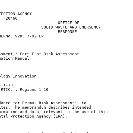
ECTION AGENCY

  20460

                        OFFICE OF

                 SOLID WASTE AND EMERGENCY

                        RESPONSE

ERNo. 9285.7-02 EP

sment," Part E of Risk Assessment

ation Manual

logy Innovation

 1-10

RTICs), Regions 1-10

ance for Dermal Risk Assessment"  to

tes. The memorandum describes intended

rmation and data, relevant to the use of this

tal Protection Agency (EPA).
