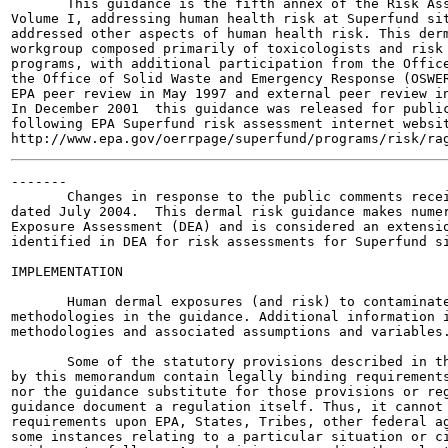
       This guidance is the fifth annex of the Risk Ass
Volume I, addressing human health risk at Superfund sit
addressed other aspects of human health risk. This derm
workgroup composed primarily of toxicologists and risk 
programs, with additional participation from the Office
the Office of Solid Waste and Emergency Response (OSWER
EPA peer review in May 1997 and external peer review in
In December 2001  this guidance was released for public
following EPA Superfund risk assessment internet websit
-------

       Changes in response to the public comments recei
dated July 2004.  This dermal risk guidance makes numer
Exposure Assessment (DEA) and is considered an extensio
identified in DEA for risk assessments for Superfund si
IMPLEMENTATION

       Human dermal exposures (and risk) to contaminate
methodologies in the guidance. Additional information i
methodologies and associated assumptions and variables.
       Some of the statutory provisions described in th
by this memorandum contain legally binding requirements
nor the guidance substitute for those provisions or reg
guidance document a regulation itself. Thus, it cannot 
requirements upon EPA, States, Tribes, other federal ag
some instances relating to a particular situation or ci