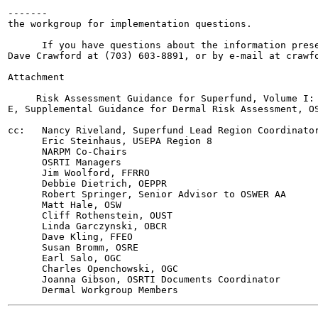
-------

the workgroup for implementation questions.

      If you have questions about the information prese
Dave Crawford at (703) 603-8891, or by e-mail at crawfo
Attachment

     Risk Assessment Guidance for Superfund, Volume I: 
E, Supplemental Guidance for Dermal Risk Assessment, OS
cc:   Nancy Riveland, Superfund Lead Region Coordinator
      Eric Steinhaus, USEPA Region 8

      NARPM Co-Chairs

      OSRTI Managers

      Jim Woolford, FFRRO

      Debbie Dietrich, OEPPR

      Robert Springer, Senior Advisor to OSWER AA

      Matt Hale, OSW

      Cliff Rothenstein, OUST

      Linda Garczynski, OBCR

      Dave Kling, FFEO

      Susan Bromm, OSRE

      Earl Salo, OGC

      Charles Openchowski, OGC

      Joanna Gibson, OSRTI Documents Coordinator
