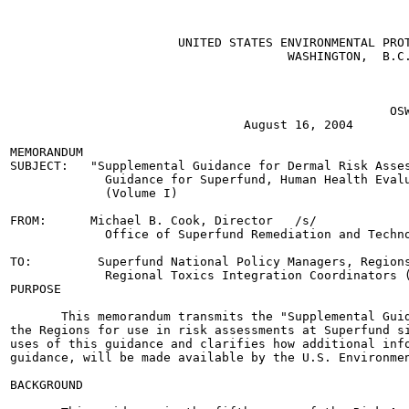
                       UNITED STATES ENVIRONMENTAL PROT
                                      WASHINGTON,  B.C.
                                                       
                                                       
                                                       
                                                    OSW
                                August 16, 2004

MEMORANDUM

SUBJECT:   "Supplemental Guidance for Dermal Risk Asses
             Guidance for Superfund, Human Health Evalu
             (Volume I)

FROM:      Michael B. Cook, Director   /s/

             Office of Superfund Remediation and Techno
TO:         Superfund National Policy Managers, Regions
             Regional Toxics Integration Coordinators (
PURPOSE

       This memorandum transmits the "Supplemental Guid
the Regions for use in risk assessments at Superfund si
uses of this guidance and clarifies how additional info
guidance, will be made available by the U.S. Environmen
BACKGROUND
