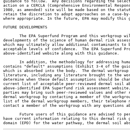
guidance to follow.  Any decisions regarding the select
action on a CERCLA (Comprehensive Environmental Respons
1980, as amended) site will be made based on the statut
retain the discretion to adopt approaches on a case-by-
where appropriate. In the future, EPA may modify this g
FUTURE DEVELOPMENTS

       The EPA Superfund Program and this workgroup wil
developments of the science of human dermal risk assess
which may ultimately allow additional contaminants to b
acceptable levels of confidence.  The EPA Superfund Pro
above-identified website along with this guidance.

       In addition, the methodology for addressing huma
contains "default" assumptions (Exhibit 3-4 of the guid
which is absorbed into the body.  The dermal workgroup 
literature, including any literature brought to the wor
determine when these default assumptions should be chan
current list of acceptable peer-reviewed dermal soil ab
above-identified EPA Superfund risk assessment website.
parties may bring such peer-reviewed values and other r
dermal workgroup by contacting a member of the workgrou
list of the dermal workgroup members, their telephone n
contact a member of the workgroup with any questions ab
       Future users of this guidance are advised to per
have current information relating to this dermal risk g