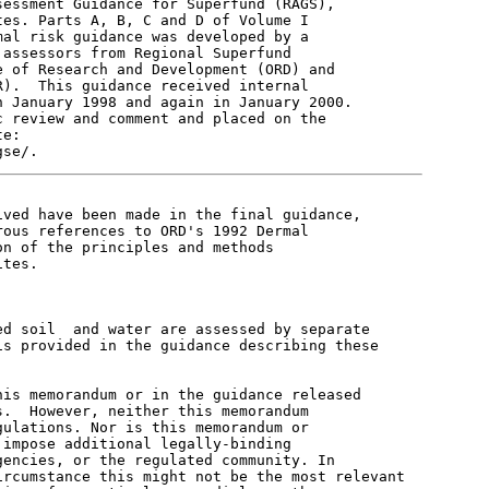
essment Guidance for Superfund (RAGS),

es. Parts A, B, C and D of Volume I

al risk guidance was developed by a

assessors from Regional Superfund

 of Research and Development (ORD) and

).  This guidance received internal

 January 1998 and again in January 2000.

 review and comment and placed on the

e:

ved have been made in the final guidance,

ous references to ORD's 1992 Dermal

n of the principles and methods

tes.

d soil  and water are assessed by separate

s provided in the guidance describing these



is memorandum or in the guidance released

.  However, neither this memorandum

ulations. Nor is this memorandum or

impose additional legally-binding

encies, or the regulated community. In

rcumstance this might not be the most relevant
