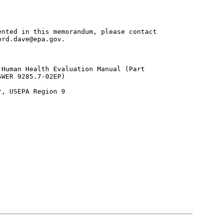
nted in this memorandum, please contact

rd.dave@epa.gov.

Human Health Evaluation Manual (Part

WER 9285.7-02EP)

, USEPA Region 9
