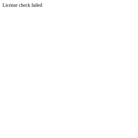
License check failed