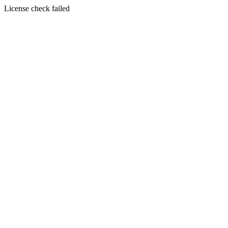
License check failed