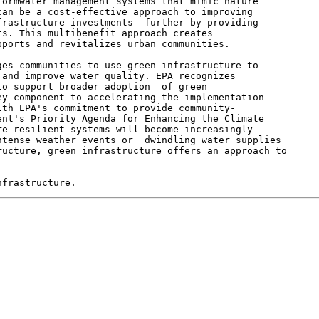
ormwater management systems that mimic nature

an be a cost-effective approach to improving

rastructure investments  further by providing

s. This multibenefit approach creates

ports and revitalizes urban communities.

es communities to use green infrastructure to

and improve water quality. EPA recognizes

o support broader adoption  of green

y component to accelerating the implementation

th EPA's commitment to provide community-

nt's Priority Agenda for Enhancing the Climate

e resilient systems will become increasingly

tense weather events or  dwindling water supplies

ucture, green infrastructure offers an approach to
