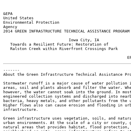
&EPA

United States

Environmental Protection

Agency

2014 GREEN INFRASTRUCTURE TECHNICAL ASSISTANCE PROGRAM

                            Iowa City, IA

   Towards a Resilient Future: Restoration of

   Ralston Creek within Riverfront Crossings Park

                                                       
-------

About the Green Infrastructure Technical Assistance Pro
Stormwater runoff is a major cause of water pollution i
areas, soil and plants absorb and filter the water. Whe
however, the water cannot soak into the ground. In most
engineered collection systems and discharged into nearb
bacteria, heavy metals, and other pollutants from the u
Higher flows also can cause erosion and flooding in urb
infrastructure.

Green infrastructure uses vegetation, soils, and natura
urban environments. At the scale of a city or county, g
natural areas that provides habitat, flood protection, 