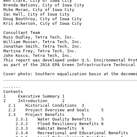
Ben Clark, City of Iowa City

Brenda Nations, City of Iowa City

Mike Moran, City of Iowa City

Zac Hall, City of Iowa City

Doug Boothroy, City of Iowa City

Kris Ackerson, City of Iowa City

Consultant Team

Russ Dudley, Tetra Tech, Inc.

William Musser, Tetra Tech, Inc.

Jonathan Smith, Tetra Tech, Inc.

Martina Frey, Tetra Tech, Inc.

John Kosco, Tetra Tech, Inc.

This report was developed under U.S. Environmental Prot
as part of the 2014 EPA Green Infrastructure Technical 
-------

Contents

1     Executive Summary	1

2     Introduction	2

  2.1    Historical Conditions	3

  2.2    Project Overview and Goals	5

  2.3    Project Benefits	5

     2.3.1    Water Quality Benefits	5

     2.3.2    Flood Resiliency Benefits	6

     2.3.3    Habitat Benefits	6

     2.3.4    Recreational and Educational Benefits	6
