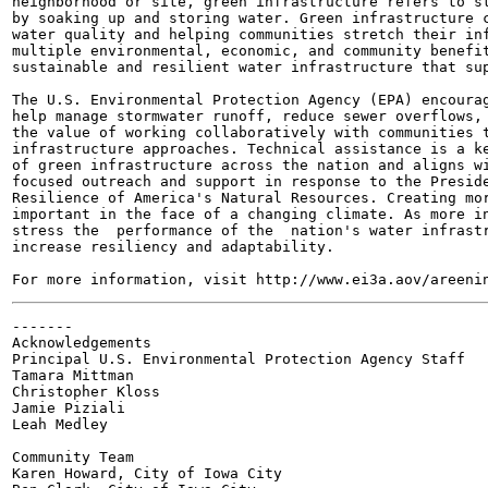
neighborhood or site, green infrastructure refers to st
by soaking up and storing water. Green infrastructure c
water quality and helping communities stretch their inf
multiple environmental, economic, and community benefit
sustainable and resilient water infrastructure that sup
The U.S. Environmental Protection Agency (EPA) encourag
help manage stormwater runoff, reduce sewer overflows, 
the value of working collaboratively with communities t
infrastructure approaches. Technical assistance is a ke
of green infrastructure across the nation and aligns wi
focused outreach and support in response to the Preside
Resilience of America's Natural Resources. Creating mor
important in the face of a changing climate. As more in
stress the  performance of the  nation's water infrastr
increase resiliency and adaptability.

-------

Acknowledgements

Principal U.S. Environmental Protection Agency Staff

Tamara Mittman

Christopher Kloss

Jamie Piziali

Leah Medley

Community Team

Karen Howard, City of Iowa City
