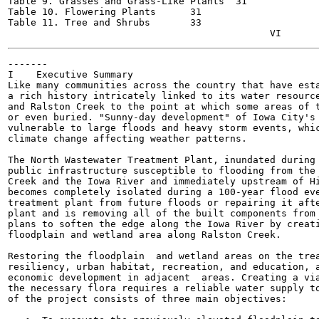
Table 9. Grasses and Grass-Like Plants	31

Table 10. Flowering Plants	31

Table 11. Tree and Shrubs	33

-------

I    Executive Summary

Like many communities across the country that have esta
a rich history intricately linked to its water resource
and Ralston Creek to the point at which some areas of t
or even buried. "Sunny-day development" of Iowa City's 
vulnerable to large floods and heavy storm events, whic
climate change affecting weather patterns.

The North Wastewater Treatment Plant, inundated during 
public infrastructure susceptible to flooding from the 
Creek and the Iowa River and immediately upstream of Hi
becomes completely isolated during a 100-year flood eve
treatment plant from future floods or repairing it afte
plant and is removing all of the built components from 
plans to soften the edge along the Iowa River by creati
floodplain and wetland area along Ralston Creek.

Restoring the floodplain  and wetland areas on the trea
resiliency, urban habitat, recreation, and education, a
economic development in adjacent  areas. Creating a via
the necessary flora requires a reliable water supply to
of the project consists of three main objectives:
