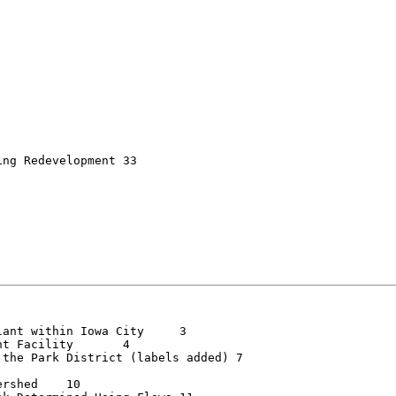
 Redevelopment	33

nt within Iowa City	3

Facility	4

he Park District (labels added)	7

ed	10
