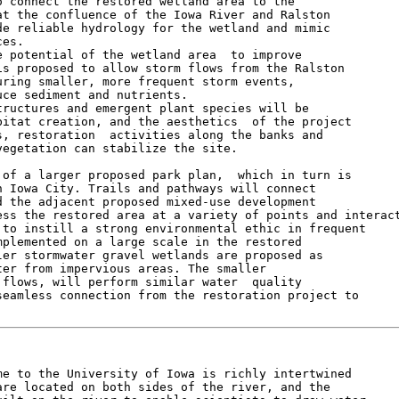
 connect the restored wetland area to the

t the confluence of the Iowa River and Ralston

e reliable hydrology for the wetland and mimic

es.

 potential of the wetland area  to improve

s proposed to allow storm flows from the Ralston

ring smaller, more frequent storm events,

ce sediment and nutrients.

ructures and emergent plant species will be

itat creation, and the aesthetics  of the project

, restoration  activities along the banks and

egetation can stabilize the site.

of a larger proposed park plan,  which in turn is

 Iowa City. Trails and pathways will connect

 the adjacent proposed mixed-use development

ss the restored area at a variety of points and interact
to instill a strong environmental ethic in frequent

plemented on a large scale in the restored

er stormwater gravel wetlands are proposed as

er from impervious areas. The smaller

flows, will perform similar water  quality

eamless connection from the restoration project to

e to the University of Iowa is richly intertwined

re located on both sides of the river, and the
