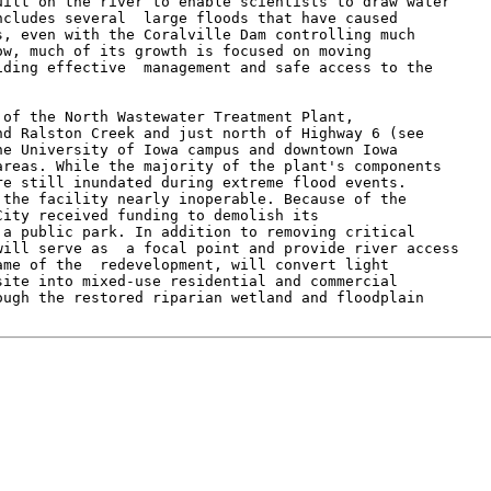
ilt on the river to enable scientists to draw water

cludes several  large floods that have caused

, even with the Coralville Dam controlling much

w, much of its growth is focused on moving

ding effective  management and safe access to the

of the North Wastewater Treatment Plant,

d Ralston Creek and just north of Highway 6 (see

e University of Iowa campus and downtown Iowa

reas. While the majority of the plant's components

e still inundated during extreme flood events.

the facility nearly inoperable. Because of the

ity received funding to demolish its

a public park. In addition to removing critical

ill serve as  a focal point and provide river access

me of the  redevelopment, will convert light

ite into mixed-use residential and commercial

ugh the restored riparian wetland and floodplain
