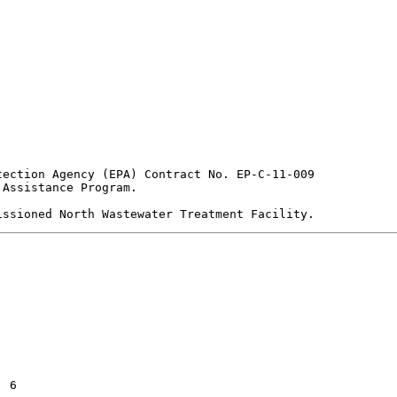
ection Agency (EPA) Contract No. EP-C-11-009

Assistance Program.
