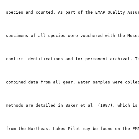
 species and counted. As part of the EMAP Quality Assur
 specimens of all species were vouchered with the Museu
 confirm identifications and for permanent archival. To
 combined data from all gear. Water samples were collec
 methods are detailed in Baker et al. (1997), which is 
 from the Northeast Lakes Pilot may be found on the EMA