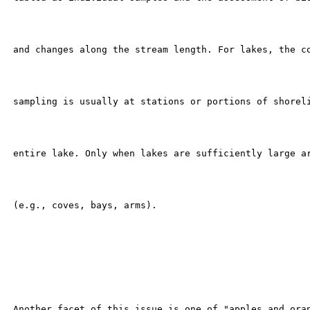
 and changes along the stream length. For lakes, the co
 sampling is usually at stations or portions of shoreli
 entire lake. Only when lakes are sufficiently large ar
 (e.g., coves, bays, arms).

 Another facet of this issue is one of "apples and oran