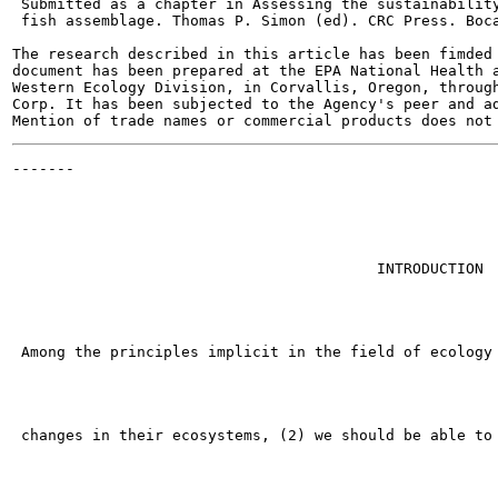
 Submitted as a chapter in Assessing the sustainability
 fish assemblage. Thomas P. Simon (ed). CRC Press. Boca
The research described in this article has been fimded 
document has been prepared at the EPA National Health a
Western Ecology Division, in Corvallis, Oregon, through
Corp. It has been subjected to the Agency's peer and ad
-------

                                                       
                                         INTRODUCTION

 Among the principles implicit in the field of ecology 
 changes in their ecosystems, (2) we should be able to 