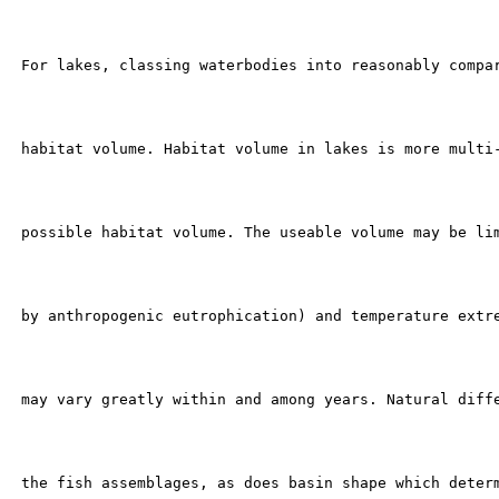
 For lakes, classing waterbodies into reasonably compar
 habitat volume. Habitat volume in lakes is more multi-
 possible habitat volume. The useable volume may be lim
 by anthropogenic eutrophication) and temperature extre
 may vary greatly within and among years. Natural diffe
 the fish assemblages, as does basin shape which determ