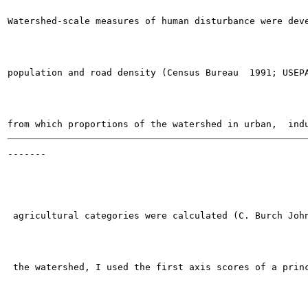
Watershed-scale measures of human disturbance were deve
population and road density (Census Bureau  1991; USEPA
-------

                                                       
 agricultural categories were calculated (C. Burch John
 the watershed, I used the first axis scores of a princ