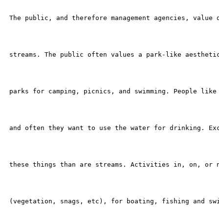
 The public, and therefore management agencies, value d
 streams. The public often values a park-like aesthetic
 parks for camping, picnics, and swimming. People like 
 and often they want to use the water for drinking. Exc
 these things than are streams. Activities in, on, or n
 (vegetation, snags, etc), for boating, fishing and swi