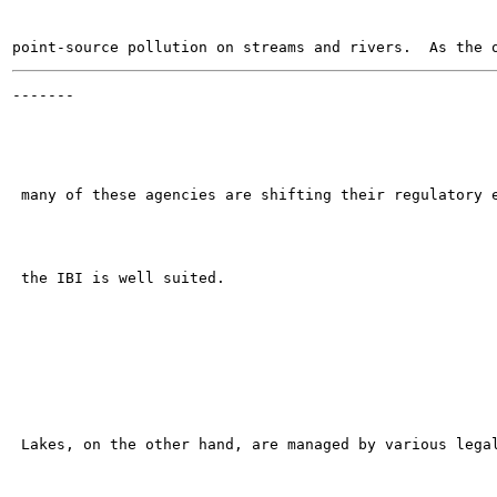
-------

                                                       
 many of these agencies are shifting their regulatory e
 the IBI is well suited.

 Lakes, on the other hand, are managed by various legal