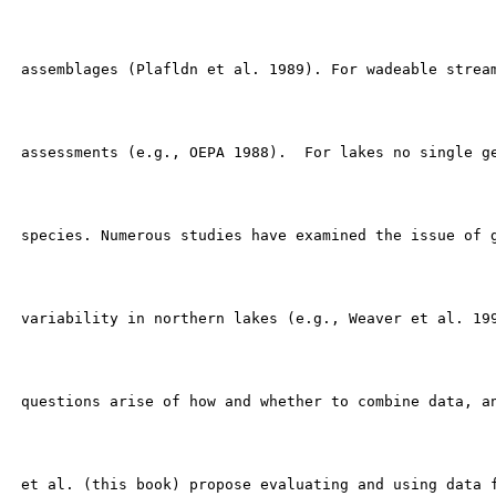
 assemblages (Plafldn et al. 1989). For wadeable stream
 assessments (e.g., OEPA 1988).  For lakes no single ge
 species. Numerous studies have examined the issue of g
 variability in northern lakes (e.g., Weaver et al. 199
 questions arise of how and whether to combine data, an
 et al. (this book) propose evaluating and using data f