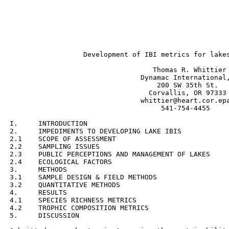
                                                       
                                                       
                   Development of IBI metrics for lakes
                                    Thomas R. Whittier

                                 Dynamac International,
                                     200 SW 35th St.

                                   Corvallis, OR 97333

                                 whittier@heart.cor.epa
                                      541-754-4455

 I.     INTRODUCTION

 2.     IMPEDIMENTS TO DEVELOPING LAKE IBIS

 2.1    SCOPE OF ASSESSMENT

 2.2    SAMPLING ISSUES

 2.3    PUBLIC PERCEPTIONS AND MANAGEMENT OF LAKES

 2.4    ECOLOGICAL FACTORS

 3.     METHODS

 3.1    SAMPLE DESIGN & FIELD METHODS

 3.2    QUANTITATIVE METHODS

 4.     RESULTS

 4.1    SPECIES RICHNESS METRICS

 4.2    TROPHIC COMPOSITION METRICS

 5.     DISCUSSION
