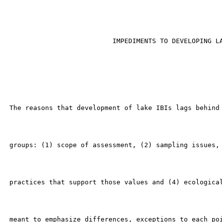
                                                       
                           IMPEDIMENTS TO DEVELOPING LA
 The reasons that development of lake IBIs lags behind 
 groups: (1) scope of assessment, (2) sampling issues, 
 practices that support those values and (4) ecological
 meant to emphasize differences, exceptions to each poi