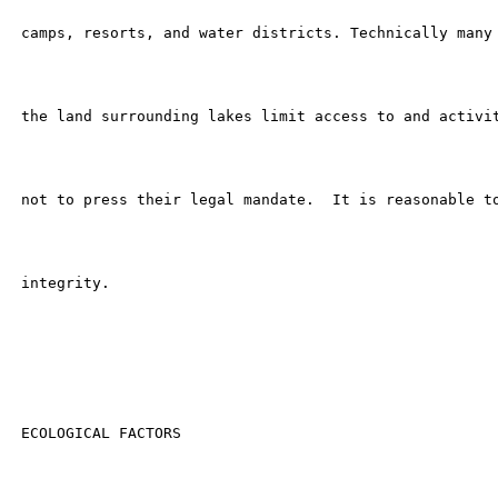
 camps, resorts, and water districts. Technically many 
 the land surrounding lakes limit access to and activit
 not to press their legal mandate.  It is reasonable to
 integrity.

 ECOLOGICAL FACTORS
