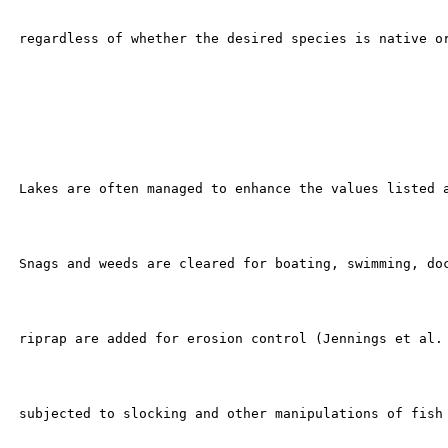
 regardless of whether the desired species is native or
 Lakes are often managed to enhance the values listed a
 Snags and weeds are cleared for boating, swimming, doc
 riprap are added for erosion control (Jennings et al. 
 subjected to slocking and other manipulations of fish 