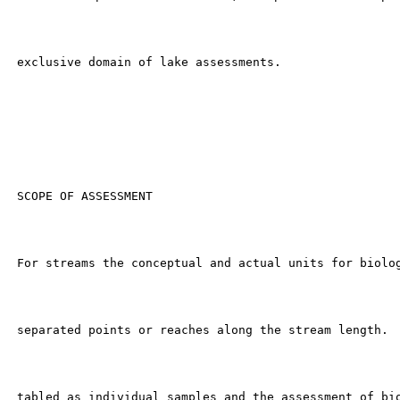
 exclusive domain of lake assessments.

 SCOPE OF ASSESSMENT

 For streams the conceptual and actual units for biolog
 separated points or reaches along the stream length.  
 tabled as individual samples and the assessment of bio