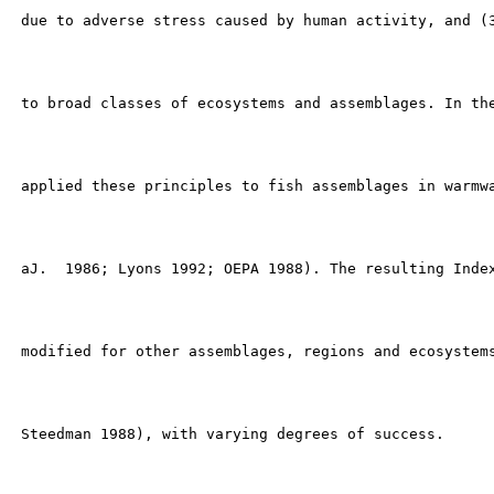
 due to adverse stress caused by human activity, and (3
 to broad classes of ecosystems and assemblages. In the
 applied these principles to fish assemblages in warmwa
 aJ.  1986; Lyons 1992; OEPA 1988). The resulting Index
 modified for other assemblages, regions and ecosystems
 Steedman 1988), with varying degrees of success.
