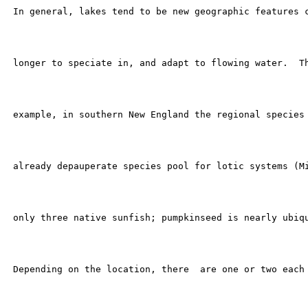
 In general, lakes tend to be new geographic features c
 longer to speciate in, and adapt to flowing water.  Th
 example, in southern New England the regional species 
 already depauperate species pool for lotic systems (Mi
 only three native sunfish; pumpkinseed is nearly ubiqu
 Depending on the location, there  are one or two each 