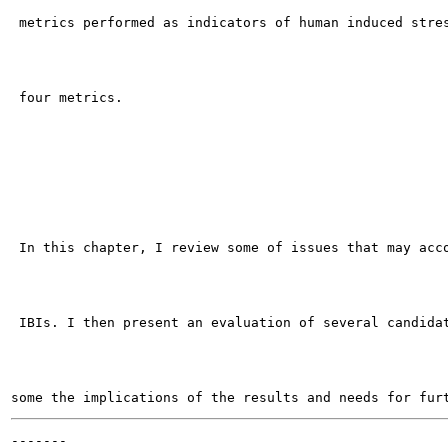
 metrics performed as indicators of human induced stres
 four metrics.

 In this chapter, I review some of issues that may acco
 IBIs. I then present an evaluation of several candidat
-------
