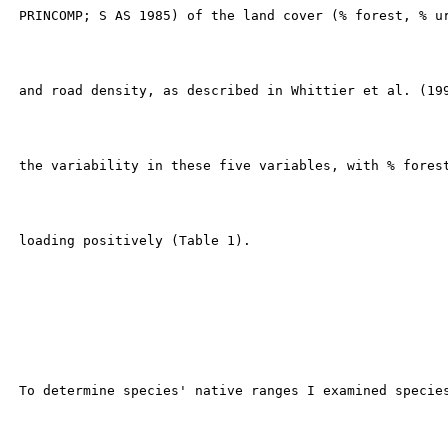
 PRINCOMP; S AS 1985) of the land cover (% forest, % ur
 and road density, as described in Whittier et al. (199
 the variability in these five variables, with % forest
 loading positively (Table 1).

 To determine species' native ranges I examined species