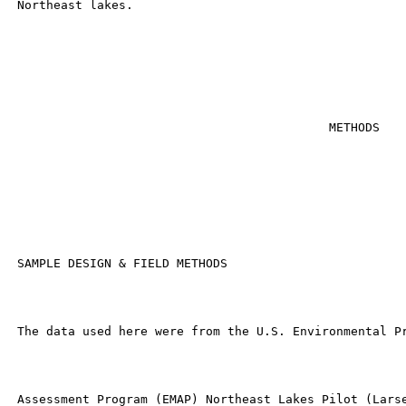
 Northeast lakes.

                                            METHODS

 SAMPLE DESIGN & FIELD METHODS

 The data used here were from the U.S. Environmental Pr
 Assessment Program (EMAP) Northeast Lakes Pilot (Larse