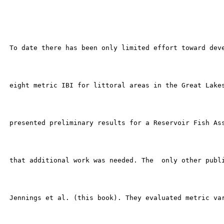
 To date there has been only limited effort toward deve
 eight metric IBI for littoral areas in the Great Lakes
 presented preliminary results for a Reservoir Fish Ass
 that additional work was needed. The  only other publi
 Jennings et al. (this book). They evaluated metric var