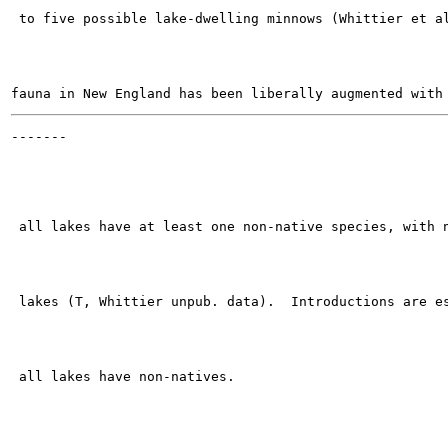
 to five possible lake-dwelling minnows (Whittier et al
-------

                                                       
 all lakes have at least one non-native species, with n
 lakes (T, Whittier unpub. data).  Introductions are es
 all lakes have non-natives.
