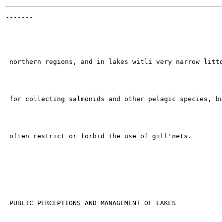
-------

                                                       
 northern regions, and in lakes witli very narrow litto
 for collecting salmonids and other pelagic species, bu
 often restrict or forbid the use of gill'nets.

 PUBLIC PERCEPTIONS AND MANAGEMENT OF LAKES
