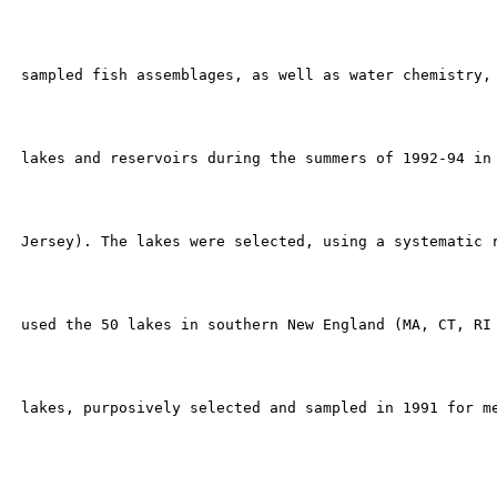
 sampled fish assemblages, as well as water chemistry, 
 lakes and reservoirs during the summers of 1992-94 in 
 Jersey). The lakes were selected, using a systematic r
 used the 50 lakes in southern New England (MA, CT, RI 
 lakes, purposively selected and sampled in 1991 for me