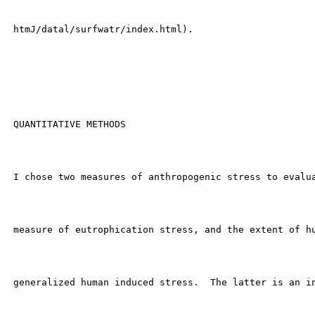
 htmJ/datal/surfwatr/index.html).

 QUANTITATIVE METHODS

 I chose two measures of anthropogenic stress to evalua
 measure of eutrophication stress, and the extent of hu
 generalized human induced stress.  The latter is an in