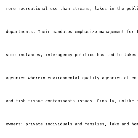
 more recreational use than streams, lakes in the publi
 departments. Their mandates emphasize management for f
 some instances, interagency politics has led to lakes 
 agencies wherein environmental quality agencies often 
 and fish tissue contaminants issues. Finally, unlike s
 owners: private individuals and families, lake and hom