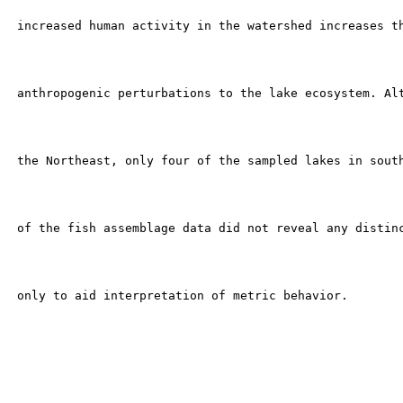
 increased human activity in the watershed increases th
 anthropogenic perturbations to the lake ecosystem. Alt
 the Northeast, only four of the sampled lakes in south
 of the fish assemblage data did not reveal any distinc
 only to aid interpretation of metric behavior.
