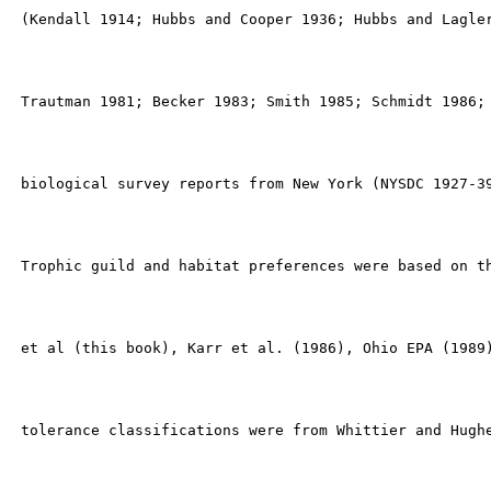
 (Kendall 1914; Hubbs and Cooper 1936; Hubbs and Lagler
 Trautman 1981; Becker 1983; Smith 1985; Schmidt 1986; 
 biological survey reports from New York (NYSDC 1927-39
 Trophic guild and habitat preferences were based on th
 et al (this book), Karr et al. (1986), Ohio EPA (1989)
 tolerance classifications were from Whittier and Hughe