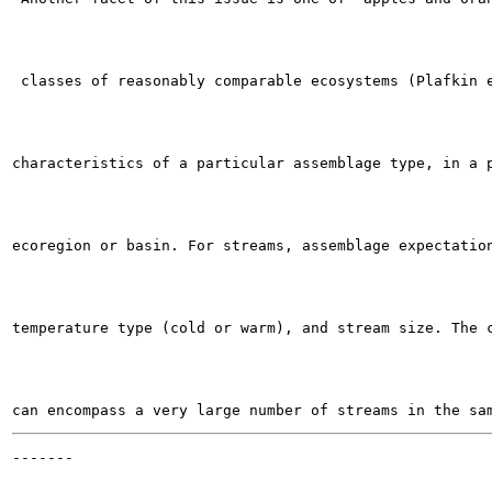
 classes of reasonably comparable ecosystems (Plafkin e
characteristics of a particular assemblage type, in a p
ecoregion or basin. For streams, assemblage expectation
temperature type (cold or warm), and stream size. The c
-------

                                                       