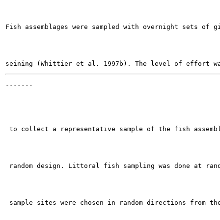
Fish assemblages were sampled with overnight sets of gi
-------

                                                       
 to collect a representative sample of the fish assembl
 random design. Littoral fish sampling was done at rand
 sample sites were chosen in random directions from the