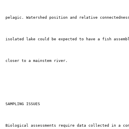
 pelagic. Watershed position and relative connectedness
 isolated lake could be expected to have a fish assembl
 closer to a mainstem river.

 SAMPLING ISSUES

 Biological assessments require data collected in a con