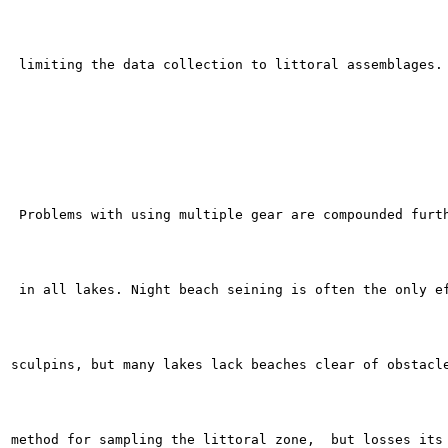
 limiting the data collection to littoral assemblages.

 Problems with using multiple gear are compounded furth
 in all lakes. Night beach seining is often the only ef
sculpins, but many lakes lack beaches clear of obstacle