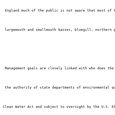
 England much of the public is not aware that most of t
 largemouth and smallmouth basses, bluegill, northern p
 Management goals are closely linked with who does the 
 the authority of state departments of environmental qu
Clean Water Act and subject to oversight by the U.S. EP