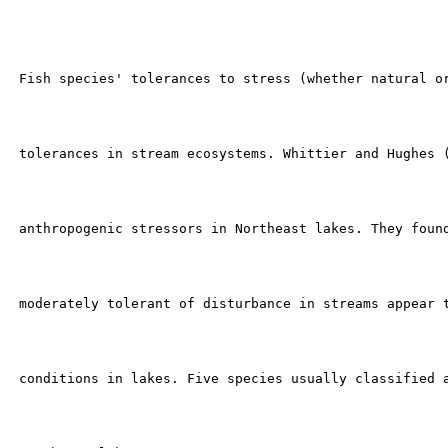
 Fish species' tolerances to stress (whether natural or
 tolerances in stream ecosystems. Whittier and Hughes (
 anthropogenic stressors in Northeast lakes. They found
 moderately tolerant of disturbance in streams appear t
 conditions in lakes. Five species usually classified a