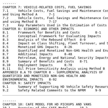
-------

CHAPTER 7: VEHICLE-RELATED COSTS, FUEL SAVINGS

7.1	Vehicle Costs, Fuel Savings and Maintenance Costs vs. the Dynamic Baseline

and Using Method A	7-1

7.2	Vehicle Costs, Fuel Savings and Maintenance Costs vs. the Flat Baseline

and using Method B	7-17

7.3	Key Parameters Used in the Estimation of Costs and Fuel Savings	7-48

CHAPTER 8: ECONOMIC AND OTHER IMPACTS

8.1	Framework for Benefits and Costs	8-1

8.2	Conceptual Framework for Evaluating Impacts	8-2

8.3	Analysis of the Rebound Effect	8-9

8.4	Impact on Class Shifting, Fleet Turnover, and Sales	8-22

8.5	Monetized GHG Impacts	8-26

8.6	Quantified and Monetized Non-GHG Health and Environmental Impacts 8-41

8.7	Additional Impacts	8-48

8.8	Petroleum, Energy and National Security Impacts	8-57

8.9	Summary of Benefits and Costs	8-71

8.10	Employment Impacts	8-78

8.11	Oil Price Sensitivity Analysis using Method B	8-90

APPENDIX 8.A TO CHAPTER 8 - SUPPLEMENTAL ANALYSIS OF

QUANTIFIED AND MONETIZED NON-GHG HEALTH AND

ENVIRONMENTAL IMPACTS	8-92

CHAPTER 9: SAFETY IMPACTS

9.1	Summary of Supporting HD Vehicle Safety Research	9-1

-------

CHAPTER 10: CAFE MODEL FOR HD PICKUPS AND VANS

10.1	Overview of the CAFE Model	10-2
