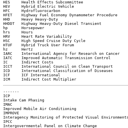
HES	Health Effects Subcommittee

HEV	Hybrid Electric Vehicle

HFC	Hydrofluorocarbon

HFET	Highway Fuel Economy Dynamometer Procedure

HHD	Heavy Heavy-Duty

HHDDT	Highway Heavy-Duty Diesel Transient

hp	Horsepower

hrs	Hours

HRV	Heart Rate Variability

HSC	High Speed Cruise Duty Cycle

HTUF	Hybrid Truck User Forum

hz	Hertz

IARC	International Agency for Research on Cancer

IATC	Improved Automatic Transmission Control

IC	Indirect Costs

ICCT	International Council on Clean Transport

ICD	International Classification of Diseases

ICF	ICF International

-------

ICP

Intake Cam Phasing

IMAC

Improved Mobile Air Conditioning

IMPROVE

Interagency Monitoring of Protected Visual Environments
IPCC

Intergovernmental Panel on Climate Change
