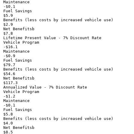
Maintenance

-$0.1

Fuel Savings

$5.9

Benefits (less costs by increased vehicle use)

$2.9

Net Benefitsb

$7.8

Lifetime Present Value - 7% Discount Rate

Vehicle Program

-$16.1

Maintenance

-$0.9

Fuel Savings

$79.7

Benefits (less costs by increased vehicle use)

$54.6

Net Benefitsb

$117.3

Annualized Value - 7% Discount Rate

Vehicle Program

-$1.2

Maintenance

-$0.1

Fuel Savings

$5.8

Benefits (less costs by increased vehicle use)

$4.0

Net Benefitsb

$8.5
