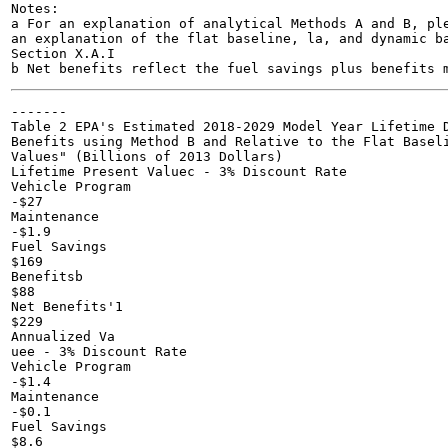
Notes:

a For an explanation of analytical Methods A and B, ple
an explanation of the flat baseline, la, and dynamic ba
Section X.A.I

-------

Table 2 EPA's Estimated 2018-2029 Model Year Lifetime D
Benefits using Method B and Relative to the Flat Baseli
Values" (Billions of 2013 Dollars)

Lifetime Present Valuec - 3% Discount Rate

Vehicle Program

-$27

Maintenance

-$1.9

Fuel Savings

$169

Benefitsb

$88

Net Benefits'1

$229

Annualized Va

uee - 3% Discount Rate

Vehicle Program

-$1.4

Maintenance

-$0.1

Fuel Savings

$8.6
