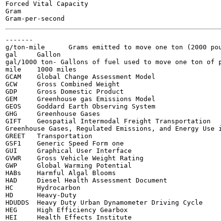
Forced Vital Capacity

Gram

-------

g/ton-mile	Grams emitted to move one ton (2000 pounds) of freight over one mile

gal	Gallon

gal/1000 ton- Gallons of fuel used to move one ton of p
mile	1000 miles

GCAM	Global Change Assessment Model

GCW	Gross Combined Weight

GDP	Gross Domestic Product

GEM	Greenhouse gas Emissions Model

GEOS	Goddard Earth Observing System

GHG	Greenhouse Gases

GIFT	Geospatial Intermodal Freight Transportation

Greenhouse Gases, Regulated Emissions, and Energy Use i
GREET	Transportation

GSF1	Generic Speed Form one

GUI	Graphical User Interface

GVWR	Gross Vehicle Weight Rating

GWP	Global Warming Potential

HABs	Harmful Algal Blooms

HAD	Diesel Health Assessment Document

HC	Hydrocarbon

HD	Heavy-Duty

HDUDDS	Heavy Duty Urban Dynamometer Driving Cycle

HEG	High Efficiency Gearbox

HEI	Health Effects Institute
