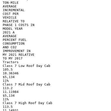
TON-MILE

AVERAGE

INCREMENTAL

COST PER

VEHICLE

RELATIVE TO

PHASE 1 COSTS IN

MODEL YEAR

2021 A

AVERAGE

PERCENT FUEL

CONSUMPTION

AND CO2

IMPROVEMENT IN

MY 2021 RELATIVE

TO MY 2017

Tractors

Class 7 Low Roof Day Cab

105.5

10.36346

$5,134

11%

Class 7 Mid Roof Day Cab

113.2

11.11984

$5,134

11%

Class 7 High Roof Day Cab

113.5

11.14931
