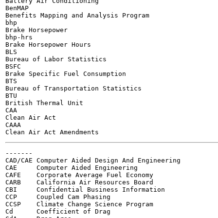
Battery Air Conditioning

BenMAP

Benefits Mapping and Analysis Program

bhp

Brake Horsepower

bhp-hrs

Brake Horsepower Hours

BLS

Bureau of Labor Statistics

BSFC

Brake Specific Fuel Consumption

BTS

Bureau of Transportation Statistics

BTU

British Thermal Unit

CAA

Clean Air Act

CAAA

-------

CAD/CAE Computer Aided Design And Engineering

CAE	Computer Aided Engineering

CAFE	Corporate Average Fuel Economy

CARB	California Air Resources Board

CBI	Confidential Business Information

CCP	Coupled Cam Phasing

CCSP	Climate Change Science Program

Cd	Coefficient of Drag
