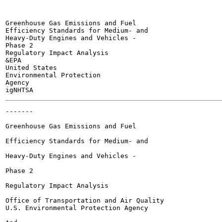
Greenhouse Gas Emissions and Fuel

Efficiency Standards for Medium- and

Heavy-Duty Engines and Vehicles -

Phase 2

Regulatory Impact Analysis

&EPA

United States

Environmental Protection

Agency

-------

Greenhouse Gas Emissions and Fuel

Efficiency Standards for Medium- and

Heavy-Duty Engines and Vehicles -

Phase 2

Regulatory Impact Analysis

Office of Transportation and Air Quality

U.S. Environmental Protection Agency
