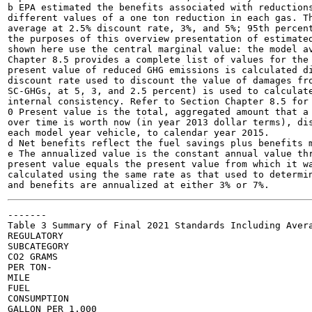
b EPA estimated the benefits associated with reductions
different values of a one ton reduction in each gas. Th
average at 2.5% discount rate, 3%, and 5%; 95th percent
the purposes of this overview presentation of estimated
shown here use the central marginal value: the model av
Chapter 8.5 provides a complete list of values for the 
present value of reduced GHG emissions is calculated di
discount rate used to discount the value of damages fro
SC-GHGs, at 5, 3, and 2.5 percent) is used to calculate
internal consistency. Refer to Section Chapter 8.5 for 
0 Present value is the total, aggregated amount that a 
over time is worth now (in year 2013 dollar terms), dis
each model year vehicle, to calendar year 2015.

d Net benefits reflect the fuel savings plus benefits m
e The annualized value is the constant annual value thr
present value equals the present value from which it wa
calculated using the same rate as that used to determin
-------

Table 3 Summary of Final 2021 Standards Including Avera
REGULATORY

SUBCATEGORY

CO2 GRAMS

PER TON-

MILE

FUEL

CONSUMPTION

GALLON PER 1,000
