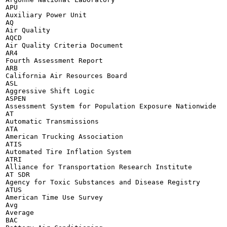
APU

Auxiliary Power Unit

AQ

Air Quality

AQCD

Air Quality Criteria Document

AR4

Fourth Assessment Report

ARB

California Air Resources Board

ASL

Aggressive Shift Logic

ASPEN

Assessment System for Population Exposure Nationwide

AT

Automatic Transmissions

ATA

American Trucking Association

ATIS

Automated Tire Inflation System

ATRI

Alliance for Transportation Research Institute

AT SDR

Agency for Toxic Substances and Disease Registry

ATUS

American Time Use Survey

Avg

Average

BAC
