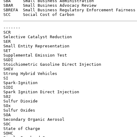
SBA	Small Business Administration

SBAR	Small Business Advocacy Review

SBREFA	Small Business Regulatory Enforcement Fairness Act

-------

SCR

Selective Catalyst Reduction

SER

Small Entity Representation

SET

Supplemental Emission Test

SGDI

Stoichiometric Gasoline Direct Injection

SHEV

Strong Hybrid Vehicles

SI

Spark-Ignition

SIDI

Spark Ignition Direct Injection

S02

Sulfur Dioxide

SOx

Sulfur Oxides

SOA

Secondary Organic Aerosol

SOC

State of Charge

SOHC
