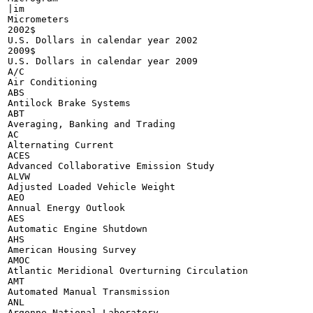
|im

Micrometers

2002$

U.S. Dollars in calendar year 2002

2009$

U.S. Dollars in calendar year 2009

A/C

Air Conditioning

ABS

Antilock Brake Systems

ABT

Averaging, Banking and Trading

AC

Alternating Current

ACES

Advanced Collaborative Emission Study

ALVW

Adjusted Loaded Vehicle Weight

AEO

Annual Energy Outlook

AES

Automatic Engine Shutdown

AHS

American Housing Survey

AMOC

Atlantic Meridional Overturning Circulation

AMT

Automated Manual Transmission

ANL

Argonne National Laboratory
