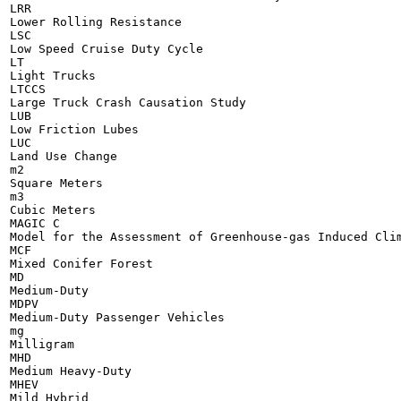
LRR

Lower Rolling Resistance

LSC

Low Speed Cruise Duty Cycle

LT

Light Trucks

LTCCS

Large Truck Crash Causation Study

LUB

Low Friction Lubes

LUC

Land Use Change

m2

Square Meters

m3

Cubic Meters

MAGIC C

Model for the Assessment of Greenhouse-gas Induced Clim
MCF

Mixed Conifer Forest

MD

Medium-Duty

MDPV

Medium-Duty Passenger Vehicles

mg

Milligram

MHD

Medium Heavy-Duty

MHEV

Mild Hybrid
