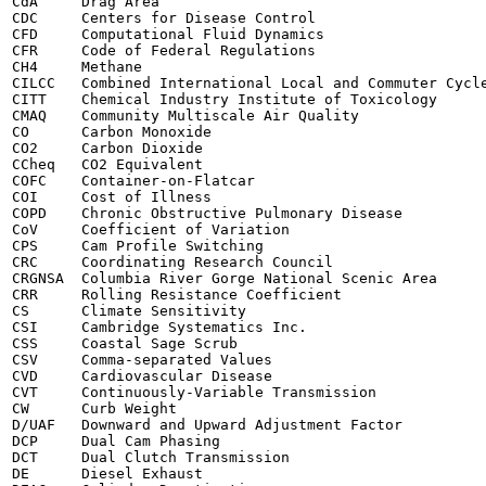
CdA	Drag Area

CDC	Centers for Disease Control

CFD	Computational Fluid Dynamics

CFR	Code of Federal Regulations

CH4	Methane

CILCC	Combined International Local and Commuter Cycle

CITT	Chemical Industry Institute of Toxicology

CMAQ	Community Multiscale Air Quality

CO	Carbon Monoxide

CO2	Carbon Dioxide

CCheq	CO2 Equivalent

COFC	Container-on-Flatcar

COI	Cost of Illness

COPD	Chronic Obstructive Pulmonary Disease

CoV	Coefficient of Variation

CPS	Cam Profile Switching

CRC	Coordinating Research Council

CRGNSA	Columbia River Gorge National Scenic Area

CRR	Rolling Resistance Coefficient

CS	Climate Sensitivity

CSI	Cambridge Systematics Inc.

CSS	Coastal Sage Scrub

CSV	Comma-separated Values

CVD	Cardiovascular Disease

CVT	Continuously-Variable Transmission

CW	Curb Weight

D/UAF	Downward and Upward Adjustment Factor

DCP	Dual Cam Phasing

DCT	Dual Clutch Transmission

DE	Diesel Exhaust
