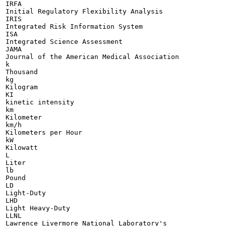
IRFA

Initial Regulatory Flexibility Analysis

IRIS

Integrated Risk Information System

ISA

Integrated Science Assessment

JAMA

Journal of the American Medical Association

k

Thousand

kg

Kilogram

KI

kinetic intensity

km

Kilometer

km/h

Kilometers per Hour

kW

Kilowatt

L

Liter

lb

Pound

LD

Light-Duty

LHD

Light Heavy-Duty

LLNL

Lawrence Livermore National Laboratory's
