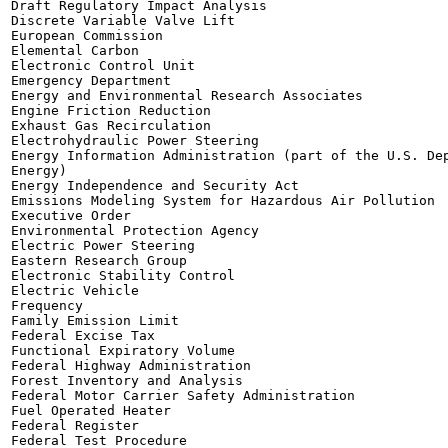
Draft Regulatory Impact Analysis

Discrete Variable Valve Lift

European Commission

Elemental Carbon

Electronic Control Unit

Emergency Department

Energy and Environmental Research Associates

Engine Friction Reduction

Exhaust Gas Recirculation

Electrohydraulic Power Steering

Energy Information Administration (part of the U.S. Dep
Energy)

Energy Independence and Security Act

Emissions Modeling System for Hazardous Air Pollution

Executive Order

Environmental Protection Agency

Electric Power Steering

Eastern Research Group

Electronic Stability Control

Electric Vehicle

Frequency

Family Emission Limit

Federal Excise Tax

Functional Expiratory Volume

Federal Highway Administration

Forest Inventory and Analysis

Federal Motor Carrier Safety Administration

Fuel Operated Heater

Federal Register

Federal Test Procedure
