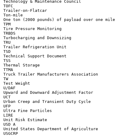
Technology & Maintenance Council

TOFC

Trailer-on-Flatcar

Ton-mile

One ton (2000 pounds) of payload over one mile

TPM

Tire Pressure Monitoring

TRBDS

Turbocharging and Downsizing

TRU

Trailer Refrigeration Unit

TSD

Technical Support Document

TSS

Thermal Storage

TTMA

Truck Trailer Manufacturers Association

TW

Test Weight

U/DAF

Upward and Downward Adjustment Factor

UCT

Urban Creep and Transient Duty Cycle

UFP

Ultra Fine Particles

LIRE

Unit Risk Estimate

USD A

United States Department of Agriculture

USGCRP
