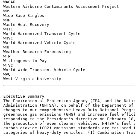
WACAP

Western Airborne Contaminants Assessment Project

WBS

Wide Base Singles

WHR

Waste Heat Recovery

WHTC

World Harmonized Transient Cycle

WHVC

World Harmonized Vehicle Cycle

WRF

Weather Research Forecasting

WTP

Willingness-to-Pay

WTVC

World Wide Transient Vehicle Cycle

WVU

-------

Executive Summary

The Environmental Protection Agency (EPA) and the Natio
Administration (NHTSA), on behalf of the Department of 
changes to our comprehensive Heavy-Duty National Progra
greenhouse gas emissions (GHG) and increase fuel effici
responding to the President's directive on February 18,
the production of even cleaner vehicles. NHTSA's fuel c
carbon dioxide (CO2) emissions standards are tailored t
categories of heavy-duty vehicles: (1) Combination Trac