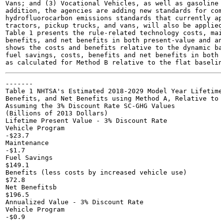
Vans; and (3) Vocational Vehicles, as well as gasoline 
addition, the agencies are adding new standards for com
hydrofluorocarbon emissions standards that currently ap
tractors, pickup trucks, and vans, will also be applied
Table 1 presents the rule-related technology costs, mai
benefits, and net benefits in both present-value and an
shows the costs and benefits relative to the dynamic ba
fuel savings, costs, benefits and net benefits in both 
-------

Table 1 NHTSA's Estimated 2018-2029 Model Year Lifetime
Benefits, and Net Benefits using Method A, Relative to 
Assuming the 3% Discount Rate SC-GHG Values

(Billions of 2013 Dollars)

Lifetime Present Value - 3% Discount Rate

Vehicle Program

-$23.7

Maintenance

-$1.7

Fuel Savings

$149.1

Benefits (less costs by increased vehicle use)

$72.8

Net Benefitsb

$196.5

Annualized Value - 3% Discount Rate

Vehicle Program

-$0.9
