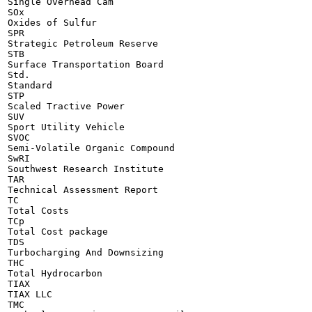
Single Overhead Cam

SOx

Oxides of Sulfur

SPR

Strategic Petroleum Reserve

STB

Surface Transportation Board

Std.

Standard

STP

Scaled Tractive Power

SUV

Sport Utility Vehicle

SVOC

Semi-Volatile Organic Compound

SwRI

Southwest Research Institute

TAR

Technical Assessment Report

TC

Total Costs

TCp

Total Cost package

TDS

Turbocharging And Downsizing

THC

Total Hydrocarbon

TIAX

TIAX LLC

TMC
