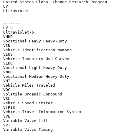
United States Global Change Research Program

UV

-------

UV-b

Ultraviolet-b

VHHD

Vocational Heavy Heavy-Duty

VIN

Vehicle Identification Number

VIUS

Vehicle Inventory Use Survey

VLHD

Vocational Light Heavy-Duty

VMHD

Vocational Medium Heavy-Duty

VMT

Vehicle Miles Traveled

VOC

Volatile Organic Compound

VSL

Vehicle Speed Limiter

VTRIS

Vehicle Travel Information System

VVL

Variable Valve Lift

VVT

Variable Valve Timing
