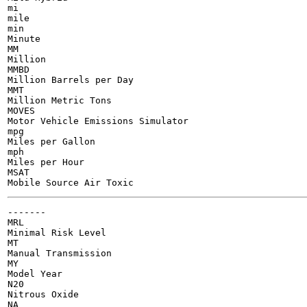
mi

mile

min

Minute

MM

Million

MMBD

Million Barrels per Day

MMT

Million Metric Tons

MOVES

Motor Vehicle Emissions Simulator

mpg

Miles per Gallon

mph

Miles per Hour

MSAT

-------

MRL

Minimal Risk Level

MT

Manual Transmission

MY

Model Year

N20

Nitrous Oxide

NA
