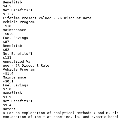
Benefitsb

$4.5

Net Benefits'1

$11.7

Lifetime Present Valuec - 7% Discount Rate

Vehicle Program

-$18

Maintenance

-$0.9

Fuel Savings

$87

Benefitsb

$62

Net Benefits'1

$131

Annualized Va

uee - 7% Discount Rate

Vehicle Program

-$1.4

Maintenance

-$0.1

Fuel Savings

$7.0

Benefitsb

$3.9

Net Benefits'1

$9.4

Notes:

a For an explanation of analytical Methods A and B, ple
explanation of the flat baseline, la, and dynamic basel