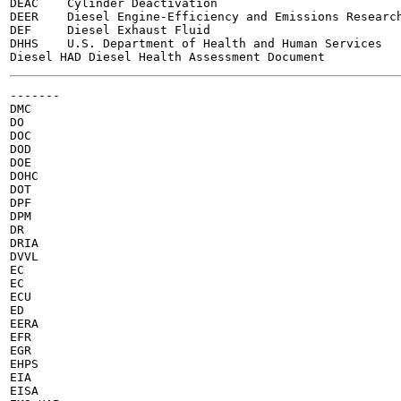
DEAC	Cylinder Deactivation

DEER	Diesel Engine-Efficiency and Emissions Research

DEF	Diesel Exhaust Fluid

DHHS	U.S. Department of Health and Human Services

-------

DMC

DO

DOC

DOD

DOE

DOHC

DOT

DPF

DPM

DR

DRIA

DVVL

EC

EC

ECU

ED

EERA

EFR

EGR

EHPS

EIA

EISA
