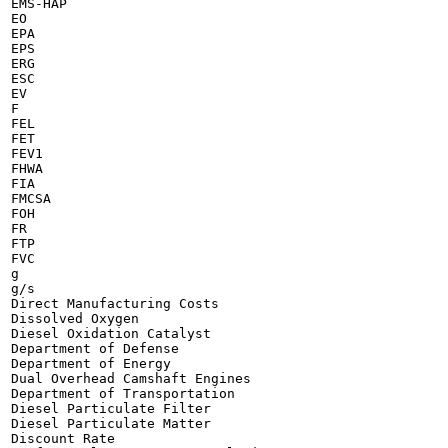
EMS-HAP

EO

EPA

EPS

ERG

ESC

EV

F

FEL

FET

FEV1

FHWA

FIA

FMCSA

FOH

FR

FTP

FVC

g

g/s

Direct Manufacturing Costs

Dissolved Oxygen

Diesel Oxidation Catalyst

Department of Defense

Department of Energy

Dual Overhead Camshaft Engines

Department of Transportation

Diesel Particulate Filter

Diesel Particulate Matter

Discount Rate
