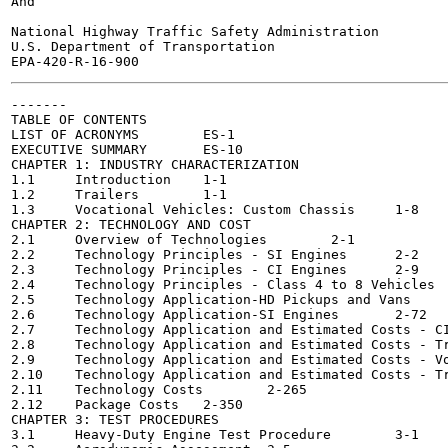
And

National Highway Traffic Safety Administration

U.S. Department of Transportation

-------

TABLE OF CONTENTS

LIST OF ACRONYMS	ES-1

EXECUTIVE SUMMARY	ES-10

CHAPTER 1: INDUSTRY CHARACTERIZATION

1.1	Introduction	1-1

1.2	Trailers	1-1

1.3	Vocational Vehicles: Custom Chassis	1-8

CHAPTER 2: TECHNOLOGY AND COST

2.1	Overview of Technologies	2-1

2.2	Technology Principles - SI Engines	2-2

2.3	Technology Principles - CI Engines	2-9

2.4	Technology Principles - Class 4 to 8 Vehicles	2-19

2.5	Technology Application-HD Pickups and Vans	2-56

2.6	Technology Application-SI Engines	2-72

2.7	Technology Application and Estimated Costs - CI Engines	2-75

2.8	Technology Application and Estimated Costs - Tractors	2-94

2.9	Technology Application and Estimated Costs - Vocational Vehicles	2-148

2.10	Technology Application and Estimated Costs - Trailers	2-216

2.11	Technology Costs	2-265

2.12	Package Costs	2-350

CHAPTER 3: TEST PROCEDURES

3.1	Heavy-Duty Engine Test Procedure	3-1
