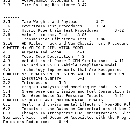
3.2	Aerodynamic Assessment	3-5

-------

3.5	Tare Weights and Payload	3-71

3.6	Powertrain Test Procedures	3-74

3.7	Hybrid Powertrain Test Procedures	3-82

3.8	Axle Efficiency Test	3-85

3.9	Transmission Efficiency Test	3-86

3.10	HD Pickup Truck and Van Chassis Test Procedure	3-86

CHAPTER 4: VEHICLE SIMULATION MODEL

4.1	Purpose and Scope	4-1

4.2	Model Code Description	4-3

4.3	Validation of Phase 2 GEM Simulations	4-11

4.4	EPA and NHTSA HD Vehicle Compliance Model	4-27

4.5	Technology Improvements that Are Recognized in GEM without Simulation 4-42

CHAPTER 5: IMPACTS ON EMISSIONS AND FUEL CONSUMPTION

5.1	Executive Summary	5-1

5.2	Introduction	5-5

5.3	Program Analysis and Modeling Methods	5-6

5.4	Greenhouse Gas Emission and Fuel Consumption Impacts	5-26

5.5	Non-Greenhouse Gas Emission Impacts	5-42

CHAPTER 6: HEALTH AND ENVIRONMENTAL IMPACTS

6.1	Health and Environmental Effects of Non-GHG Pollutants	6-1

6.2	Impacts of the Rules on Concentrations of Non-GHG Pollutants	6-33

6.3	Changes in Atmospheric CO2 Concentrations, Global Mean Temperature,

Sea Level Rise, and Ocean pH Associated with the Progra