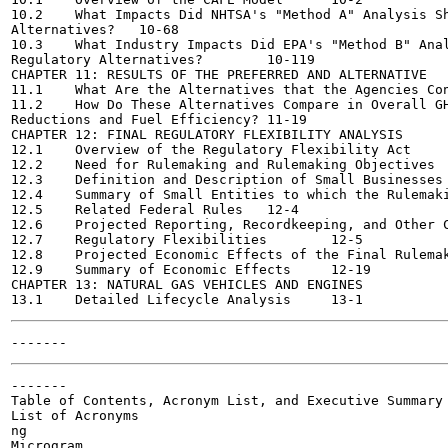
10.2	What Impacts Did NHTSA's "Method A" Analysis Show for Regulatory

Alternatives?	10-68

10.3	What Industry Impacts Did EPA's "Method B" Analysis Show for

Regulatory Alternatives?	10-119

CHAPTER 11: RESULTS OF THE PREFERRED AND ALTERNATIVE

11.1	What Are the Alternatives that the Agencies Considered?	11-1

11.2	How Do These Alternatives Compare in Overall GHG Emissions

Reductions and Fuel Efficiency?	11-19

CHAPTER 12: FINAL REGULATORY FLEXIBILITY ANALYSIS

12.1	Overview of the Regulatory Flexibility Act	12-1

12.2	Need for Rulemaking and Rulemaking Objectives	12-2

12.3	Definition and Description of Small Businesses	12-2

12.4	Summary of Small Entities to which the Rulemaking will Apply	12-3

12.5	Related Federal Rules	12-4

12.6	Projected Reporting, Recordkeeping, and Other Compliance Requirements 12-4

12.7	Regulatory Flexibilities	12-5

12.8	Projected Economic Effects of the Final Rulemaking	12-15

12.9	Summary of Economic Effects	12-19

CHAPTER 13: NATURAL GAS VEHICLES AND ENGINES

-------

Table of Contents, Acronym List, and Executive Summary

List of Acronyms

ng

Microgram
