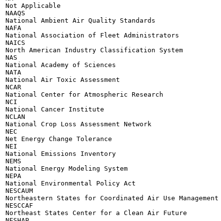
Not Applicable

NAAQS

National Ambient Air Quality Standards

NAFA

National Association of Fleet Administrators

NAICS

North American Industry Classification System

NAS

National Academy of Sciences

NATA

National Air Toxic Assessment

NCAR

National Center for Atmospheric Research

NCI

National Cancer Institute

NCLAN

National Crop Loss Assessment Network

NEC

Net Energy Change Tolerance

NEI

National Emissions Inventory

NEMS

National Energy Modeling System

NEPA

National Environmental Policy Act

NESCAUM

Northeastern States for Coordinated Air Use Management

NESCCAF

Northeast States Center for a Clean Air Future

NESHAP
