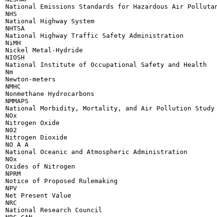
National Emissions Standards for Hazardous Air Pollutan
NHS

National Highway System

NHTSA

National Highway Traffic Safety Administration

NiMH

Nickel Metal-Hydride

NIOSH

National Institute of Occupational Safety and Health

Nm

Newton-meters

NMHC

Nonmethane Hydrocarbons

NMMAPS

National Morbidity, Mortality, and Air Pollution Study

NOx

Nitrogen Oxide

N02

Nitrogen Dioxide

NO A A

National Oceanic and Atmospheric Administration

NOx

Oxides of Nitrogen

NPRM

Notice of Proposed Rulemaking

NPV

Net Present Value

NRC

National Research Council
