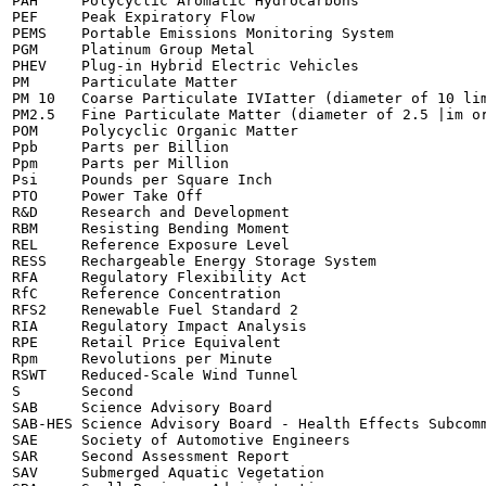
PAH	Polycyclic Aromatic Hydrocarbons

PEF	Peak Expiratory Flow

PEMS	Portable Emissions Monitoring System

PGM	Platinum Group Metal

PHEV	Plug-in Hybrid Electric Vehicles

PM	Particulate Matter

PM 10	Coarse Particulate IVIatter (diameter of 10 lim or less)

PM2.5	Fine Particulate Matter (diameter of 2.5 |im or less)

POM	Polycyclic Organic Matter

Ppb	Parts per Billion

Ppm	Parts per Million

Psi	Pounds per Square Inch

PTO	Power Take Off

R&D	Research and Development

RBM	Resisting Bending Moment

REL	Reference Exposure Level

RESS	Rechargeable Energy Storage System

RFA	Regulatory Flexibility Act

RfC	Reference Concentration

RFS2	Renewable Fuel Standard 2

RIA	Regulatory Impact Analysis

RPE	Retail Price Equivalent

Rpm	Revolutions per Minute

RSWT	Reduced-Scale Wind Tunnel

S	Second

SAB	Science Advisory Board

SAB-HES	Science Advisory Board - Health Effects Subcommittee

SAE	Society of Automotive Engineers

SAR	Second Assessment Report

SAV	Submerged Aquatic Vegetation
