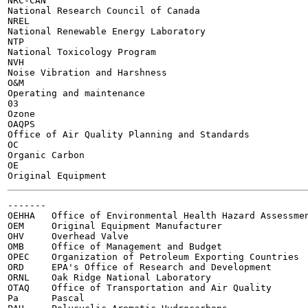
NRC-CAN

National Research Council of Canada

NREL

National Renewable Energy Laboratory

NTP

National Toxicology Program

NVH

Noise Vibration and Harshness

O&M

Operating and maintenance

03

Ozone

OAQPS

Office of Air Quality Planning and Standards

OC

Organic Carbon

OE

-------

OEHHA	Office of Environmental Health Hazard Assessment

OEM	Original Equipment Manufacturer

OHV	Overhead Valve

OMB	Office of Management and Budget

OPEC	Organization of Petroleum Exporting Countries

ORD	EPA's Office of Research and Development

ORNL	Oak Ridge National Laboratory

OTAQ	Office of Transportation and Air Quality

Pa	Pascal
