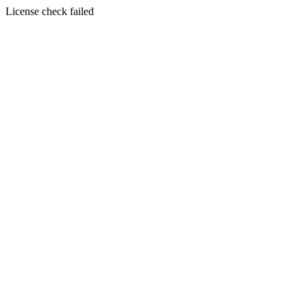
License check failed