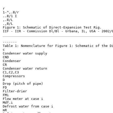
r

1-^,.8/r

..8/1 I

,.8/L

.,8/L

Figure 1: Schematic of Direct-Expansion Test Rig.

-------

Table 1: Nomenclature for Figure 1: Schematic of the Di
c

Condenser water supply

CND

Condenser

CR

Condenser water return

C1,C2,C3

Compressors

D

Drop (pitch of pipe)

FD

Filter-drier

FMi

Flow meter at case i

Mdf.i

Defrost water from case i

mR
