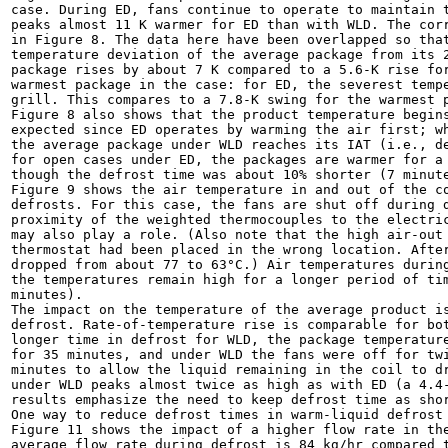
case. During ED, fans continue to operate to maintain t
peaks almost 11 K warmer for ED than with WLD. The corr
in Figure 8. The data here have been overlapped so that
temperature deviation of the average package from its 2
package rises by about 7 K compared to a 5.6-K rise for
warmest package in the case: for ED, the severest tempe
grill. This compares to a 7.8-K swing for the warmest p
Figure 8 also shows that the product temperature begins
expected since ED operates by warming the air first; wh
the average package under WLD reaches its IAT (i.e., de
for open cases under ED, the packages are warmer for a 
though the defrost time was about 10% shorter (7 minute
Figure 9 shows the air temperature in and out of the co
defrosts. For this case, the fans are shut off during d
proximity of the weighted thermocouples to the electric
may also play a role. (Also note that the high air-out 
thermostat had been placed in the wrong location. After
dropped from about 77 to 63°C.) Air temperatures during
the temperatures remain high for a longer period of tim
minutes).

The impact on the temperature of the average product is
defrost. Rate-of-temperature rise is comparable for bot
longer time in defrost for WLD, the package temperature
for 35 minutes, and under WLD the fans were off for twi
minutes to allow the liquid remaining in the coil to dr
under WLD peaks almost twice as high as with ED (a 4.4-
results emphasize the need to keep defrost time as shor
One way to reduce defrost times in warm-liquid defrost 
Figure 11 shows the impact of a higher flow rate in the
average flow rate during defrost is 84 kg/hr compared t