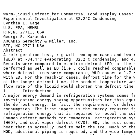
Warm-Liquid Defrost for Commercial Food Display Cases:

Experimental Investigation at 32.2°C Condensing

Cynthia L. Gage

U.S. EPA, NRMRL

RTP,NC 27711, USA

Georgi S. Kazachki

ARCADIS Geraghty & Miller, Inc.

RTP, NC 27711 USA

Abstract

A refrigeration test, rig with two open cases and two r
(WLD) at -34.4°C evaporating, 32.2°C condensing, and 4.
Results were compared to electric defrost (ED) at the s
performed as well as ED (i.e., coils reached comparable
where defrost times were comparable, WLD causes a 1.7 K
with ED. For the reach-in cases, defrost time for the W
of the longer defrost time, the product temperature was
flow rate of the liquid would shorten the defrost time 
1.	Introduction

A major energy demand in refrigeration systems comes fr
investigating energy saving opportunities for this equi
the defrost energy. In fact, the requirement for defros
consumption. The first impact is the energy required fo
refrigeration energy that is required to recool the coi
Common defrost methods for commercial refrigeration sys
(HGD), and cool-vapor defrost (CVD). ED, the most commo
heat that is actually used to melt the ice. Much of the
HGD, additional piping is required, and the wide temper