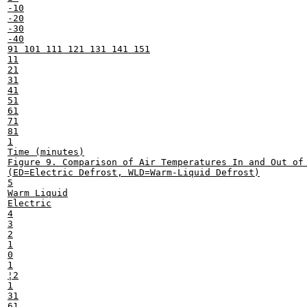
-10

-20

-30

-40

91 101 111 121 131 141 151

11

21

31

41

51

61

71

81

1

Time (minutes)

Figure 9. Comparison of Air Temperatures In and Out of 
(ED=Electric Defrost, WLD=Warm-Liquid Defrost)

5

Warm Liquid

Electric

4

3

2

1

0

1

¦2

1

31

61
