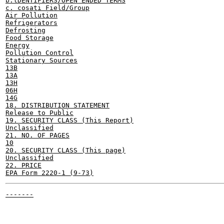
b.lDENTIFIERS/OPEN ENDED TERMS

c. cosati Field/Group

Air Pollution

Refrigerators

Defrosting

Food Storage

Energy

Pollution Control

Stationary Sources

13B

13A

13H

06H

14G

18. DISTRIBUTION STATEMENT

Release to Public

19. SECURITY CLASS (This Report)

Unclassified

21. NO. OF PAGES

10

20. SECURITY CLASS (This page)

Unclassified

22. PRICE

-------