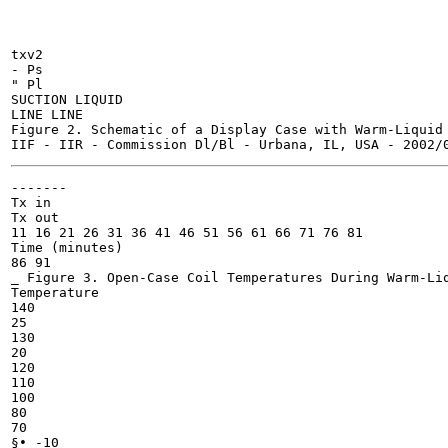
txv2

- Ps

" Pl

SUCTION LIQUID

LINE LINE

Figure 2. Schematic of a Display Case with Warm-Liquid 
-------

Tx in

Tx out

11 16 21 26 31 36 41 46 51 56 61 66 71 76 81

Time (minutes)

86 91

_ Figure 3. Open-Case Coil Temperatures During Warm-Liq
Temperature

140

25

130

20

120

110

100

80

70

§• -10
