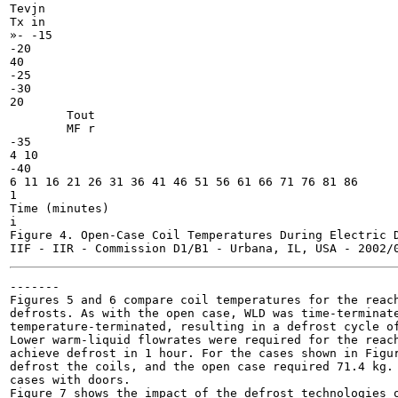
Tevjn

Tx in

»- -15

-20

40

-25

-30

20

	Tout

	MF r

-35

4 10

-40

6 11 16 21 26 31 36 41 46 51 56 61 66 71 76 81 86

1

Time (minutes)

i

Figure 4. Open-Case Coil Temperatures During Electric D
-------

Figures 5 and 6 compare coil temperatures for the reach
defrosts. As with the open case, WLD was time-terminate
temperature-terminated, resulting in a defrost cycle of
Lower warm-liquid flowrates were required for the reach
achieve defrost in 1 hour. For the cases shown in Figur
defrost the coils, and the open case required 71.4 kg. 
cases with doors.

Figure 7 shows the impact of the defrost technologies o