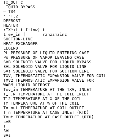
Tx_OUT C

LIQUID BYPASS

— T34

' "T,2

DEFROST

HEATER

rTX^if t Iflow) t

1 ev_in |	rznzzmzinz

SUCTION-LINE

HEAT EXCHANGER

LEGEND

PL PRESSURE OF LIQUID ENTERING CASE

Ps PRESSURE OF VAPOR LEAVING CASE

SVB SOLENOID VALVE FOR LIQUID BYPASS

SVL SOLENOID VALVE FOR LIQUID LINE

SVs SOLENOID VALVE FOR SUCTION LINE

TXV, THERMOSTATIC EXPANSION VALVE FOR COIL

TXV2 THERMOSTATIC EXPANSION VALVE FOR

WARM-LIQUID DEFROST

Tev_in TEMPERATURE AT THE TXV, INLET

T„ ,N TEMPERATURE AT THE COIL INLET

T12 TEMPERATURE AT X OF THE COIL

Tm TEMPERATURE AT % OF THE COIL

Tx_out TEMPERATURE AT COIL OUTLET

T,n TEMPERATURE AT CASE INLET (RTD)

Tout TEMPERATURE AT CASE OUTLET (RTD)

svB

T

SVL

SVs
