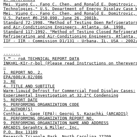
Mei, Viung C., Fang C. Chen, and Ronald E. Domitrovic, 
Technologies," U.S. Department of Energy Display Case W
Mei, Viung C., Fang C. Chen, and Ronald E. Domitrovic, 
U.S. Patent #6,250,090, June 26, 2001b.

Standard 72-1998, "Method of Testing Open Refrigerators
and Air-Conditioning Engineers, Atlanta, GA, 1998.

Standard 117-1992, "Method of Testing Closed Refrigerat
Refrigerating and Air-Conditioning Engineers, Atlanta, 
-------

t,™ - roA TECHNICAL REPORT DATA

INKnKL-KIr-r-bol (Please read Instructions on therevers
—

1. REPORT NO. 2.

EPA/600/A-02/086

3. RE

4. TITLE AND SUBTITLE

Warm-liquid Defrost for Commercial Food Display Cases:

Experimental Investigation at 32.2°C Condensing

5. REPORT DATE

6. PERFORMING ORGANIZATION CODE

7. AUTHOR(S)

Cynthia L. Gage (EPA); Georgi S. Kazachki (ARCADIS)

8. PERFORMING ORGANIZATION REPORT NO.

9. PERFORMING ORGANIZATION NAME AND ADDRESS

ARCADIS Geraghty & Miller, Inc.

P.O. Box 13109

Research Triangle Park, North Carolina 27709
