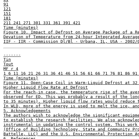
91

121

151

181

211 241 271 301 331 361 391 421

Time (minutes)

Figure 10. Impact of Defrost on Average Package of a Re
Devation of Temperature from 24-hour Integrated Average
-------

Tin

Tout

MF r 4

1 6 11 16 21 26 31 36 41 46 51 56 61 66 71 76 81 86 91 
Time (minutes)

Figure 11. Open-Case Coil in Warm-Liquid Defrost at 32 
Higher Liquid Flow Rate at Defrost

For the reach-in case, the temperature rise of the aver
observed for ED. This was probably a result of the long
to 35 minutes). Higher liquid flow rates would reduce t
In WLD, more of the energy is used to melt the ice, and
5. Acknowledgements

The authors wish to acknowledge the significant equipme
to establish the research facilities. We also acknowled
instrumental in updating the control system. This work 
(Office of Building Technology, State and Community Pro
Battelle, LLC) and the U.S. Environmental Protection Ag
6. References
