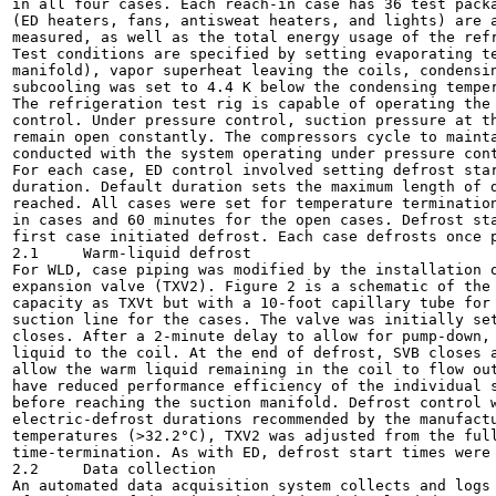
in all four cases. Each reach-in case has 36 test packa
(ED heaters, fans, antisweat heaters, and lights) are a
measured, as well as the total energy usage of the refr
Test conditions are specified by setting evaporating te
manifold), vapor superheat leaving the coils, condensin
subcooling was set to 4.4 K below the condensing temper
The refrigeration test rig is capable of operating the 
control. Under pressure control, suction pressure at th
remain open constantly. The compressors cycle to mainta
conducted with the system operating under pressure cont
For each case, ED control involved setting defrost star
duration. Default duration sets the maximum length of d
reached. All cases were set for temperature termination
in cases and 60 minutes for the open cases. Defrost sta
first case initiated defrost. Each case defrosts once p
2.1	Warm-liquid defrost

For WLD, case piping was modified by the installation o
expansion valve (TXV2). Figure 2 is a schematic of the 
capacity as TXVt but with a 10-foot capillary tube for 
suction line for the cases. The valve was initially set
closes. After a 2-minute delay to allow for pump-down, 
liquid to the coil. At the end of defrost, SVB closes a
allow the warm liquid remaining in the coil to flow out
have reduced performance efficiency of the individual s
before reaching the suction manifold. Defrost control w
electric-defrost durations recommended by the manufactu
temperatures (>32.2°C), TXV2 was adjusted from the full
time-termination. As with ED, defrost start times were 
2.2	Data collection

An automated data acquisition system collects and logs 