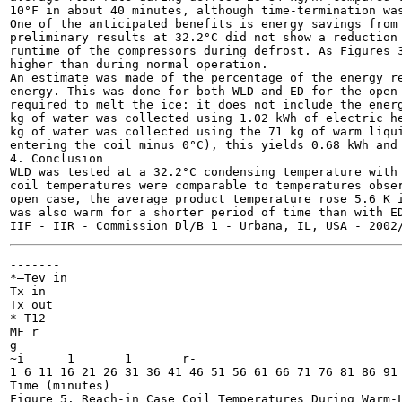
10°F in about 40 minutes, although time-termination was
One of the anticipated benefits is energy savings from 
preliminary results at 32.2°C did not show a reduction 
runtime of the compressors during defrost. As Figures 3
higher than during normal operation.

An estimate was made of the percentage of the energy re
energy. This was done for both WLD and ED for the open 
required to melt the ice: it does not include the energ
kg of water was collected using 1.02 kWh of electric he
kg of water was collected using the 71 kg of warm liqui
entering the coil minus 0°C), this yields 0.68 kWh and 
4. Conclusion

WLD was tested at a 32.2°C condensing temperature with 
coil temperatures were comparable to temperatures obser
open case, the average product temperature rose 5.6 K i
was also warm for a shorter period of time than with ED
-------

*—Tev in

Tx in

Tx out

*—T12

MF r

g

~i	1	1	r-

1 6 11 16 21 26 31 36 41 46 51 56 61 66 71 76 81 86 91

Time (minutes)

Figure 5. Reach-in Case Coil Temperatures During Warm-L