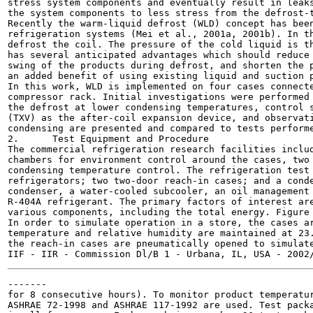
stress system components and eventually result in leaks
the system components to less stress from the defrost-t
Recently the warm-liquid defrost (WLD) concept has been
refrigeration systems (Mei et al., 2001a, 2001b). In th
defrost the coil. The pressure of the cold liquid is th
has several anticipated advantages which should reduce 
swing of the products during defrost, and shorten the p
an added benefit of using existing liquid and suction p
In this work, WLD is implemented on four cases connecte
compressor rack. Initial investigations were performed 
the defrost at lower condensing temperatures, control s
(TXV) as the after-coil expansion device, and observati
condensing are presented and compared to tests performe
2.	Test Equipment and Procedure

The commercial refrigeration research facilities includ
chambers for environment control around the cases, two 
condensing temperature control. The refrigeration test 
refrigerators; two two-door reach-in cases; and a conde
condenser, a water-cooled subcooler, an oil management 
R-404A refrigerant. The primary factors of interest are
various components, including the total energy. Figure 
In order to simulate operation in a store, the cases ar
temperature and relative humidity are maintained at 23.
the reach-in cases are pneumatically opened to simulate
-------

for 8 consecutive hours). To monitor product temperatur
ASHRAE 72-1998 and ASHRAE 117-1992 are used. Test packa