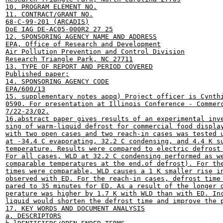
10. PROGRAM ELEMENT NO.

11. CONTRACT/GRANT NO.

68-C-99-201 (ARCADIS)

DoE IAG DE-AC05-000R2 27 25

12. SPONSORING AGENCY NAME AND ADDRESS

EPA, Office of Research and Development

Air Pollution Prevention and Control Division

Research Triangle Park, NC 27711

13. TYPE OF REPORT AND PERIOD COVERED

Published paper;

14. SPONSORING AGENCY CODE

EPA/600/13

15. supplementary notes appq) Project officer is Cynthi
0590. For presentation at Illinois Conference - Commerc
7/22-23/02.

16.abstract paper gives results of an experimental inve
sing of warm-liquid defrost for commercial food display
with two open cases and two reach-in cases was tested u
at -34.4 C evaporating, 32.2 C condensing, and 4.4 K su
temperature. Results were compared to electric defrost 
For all cases, WLD at 32.2 C condensing performed as we
comparable temperatures at the end.of defrost). For the
times were comparable, WLD causes a 1 K smaller rise in
observed with ED. For the reach-in cases, defrost time 
pared to 35 minutes for ED. As a result of the longer d
perature was higher by 1.7 K with WLD than with ED. Inc
liquid would shorten the defrost time and improve the p
17. KEY WORDS AND DOCUMENT ANALYSIS

a. DESCRIPTORS
