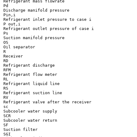
Refrigerant mass flowrate

Pd

Discharge manifold pressure

Pin,i

Refrigerant inlet pressure to case i

P out,i

Refrigerant outlet pressure of case i

Ps

Suction manifold pressure

OS

Oil separator

R

Receiver

RD

Refrigerant discharge

RFM

Refrigerant flow meter

RL

Refrigerant liquid line

RS

Refrigerant suction line

RV

Refrigerant valve after the receiver

sc

Subcooler water supply

SCR

Subcooler water return

SF

Suction filter

SGI
