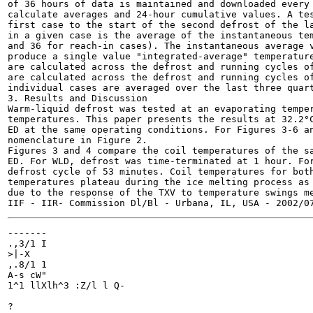
of 36 hours of data is maintained and downloaded every 
calculate averages and 24-hour cumulative values. A tes
first case to the start of the second defrost of the la
in a given case is the average of the instantaneous tem
and 36 for reach-in cases). The instantaneous average v
produce a single value "integrated-average" temperature
are calculated across the defrost and running cycles of
are calculated across the defrost and running cycles of
individual cases are averaged over the last three quart
3. Results and Discussion

Warm-liquid defrost was tested at an evaporating temper
temperatures. This paper presents the results at 32.2°C
ED at the same operating conditions. For Figures 3-6 an
nomenclature in Figure 2.

Figures 3 and 4 compare the coil temperatures of the sa
ED. For WLD, defrost was time-terminated at 1 hour. For
defrost cycle of 53 minutes. Coil temperatures for both
temperatures plateau during the ice melting process as 
due to the response of the TXV to temperature swings me
-------

.,3/1 I

>|-X

,.8/1 1

A-s cW"

1^1 llXlh^3 :Z/l l Q-

?