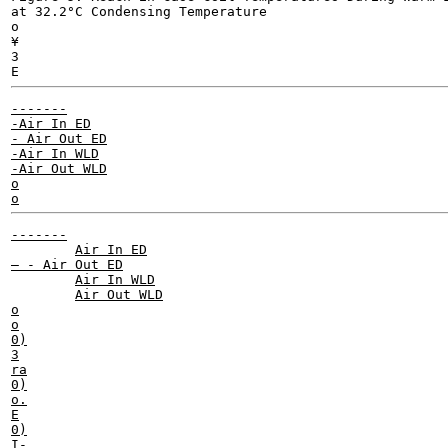
at 32.2°C Condensing Temperature

o

¥

3

-------

-Air In ED

- Air Out ED

-Air In WLD

-Air Out WLD

o

-------

	Air In ED

— - Air Out ED

	Air In WLD

	Air Out WLD

o

o

0)

3

ra

0)

o.

E

0)

I-
