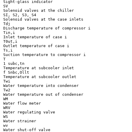
Sight-glass indicator

SV

Solenoid valves at the chiller

SI, S2, S3, S4

Solenoid valves at the case inlets

Tdj

Discharge temperature of compressor i

Tin,i

Inlet temperature of case i

T0ut,i

Outlet temperature of case i

Ts,i

Suction temperature to compressor i

T

1 subc,tn

Temperature at subcooler inlet

f Snbc,Ollt

Temperature at subcooler outlet

Twi

Water temperature into condenser

Tw2

Water temperature out of condenser

WM

Water flow meter

WRV

Water regulating valve

WS

Water strainer

wv

Water shut-off valve
