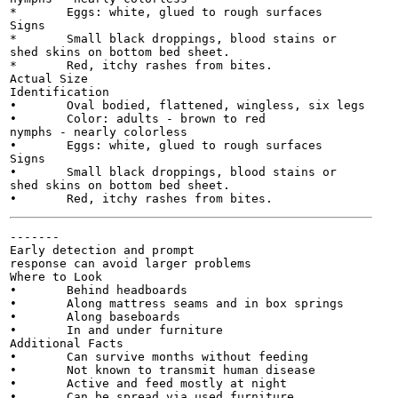
*	Eggs: white, glued to rough surfaces

Signs

*	Small black droppings, blood stains or

shed skins on bottom bed sheet.

*	Red, itchy rashes from bites.

Actual Size

Identification

•	Oval bodied, flattened, wingless, six legs

•	Color: adults - brown to red

nymphs - nearly colorless

•	Eggs: white, glued to rough surfaces

Signs

•	Small black droppings, blood stains or

shed skins on bottom bed sheet.

-------

Early detection and prompt

response can avoid larger problems

Where to Look

•	Behind headboards

•	Along mattress seams and in box springs

•	Along baseboards

•	In and under furniture

Additional Facts

•	Can survive months without feeding

•	Not known to transmit human disease

•	Active and feed mostly at night

•	Can be spread via used furniture,
