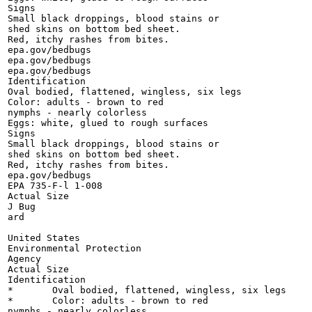
Signs

Small black droppings, blood stains or

shed skins on bottom bed sheet.

Red, itchy rashes from bites.

epa.gov/bedbugs

epa.gov/bedbugs

epa.gov/bedbugs

Identification

Oval bodied, flattened, wingless, six legs

Color: adults - brown to red

nymphs - nearly colorless

Eggs: white, glued to rough surfaces

Signs

Small black droppings, blood stains or

shed skins on bottom bed sheet.

Red, itchy rashes from bites.

epa.gov/bedbugs

EPA 735-F-l 1-008

Actual Size

J Bug

ard

United States

Environmental Protection

Agency

Actual Size

Identification

*	Oval bodied, flattened, wingless, six legs

*	Color: adults - brown to red

nymphs - nearly colorless
