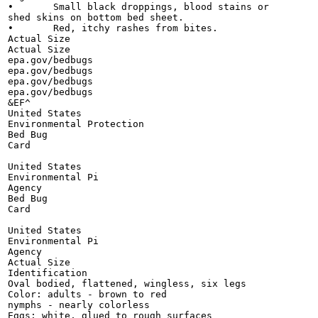
•	Small black droppings, blood stains or

shed skins on bottom bed sheet.

•	Red, itchy rashes from bites.

Actual Size

Actual Size

epa.gov/bedbugs

epa.gov/bedbugs

epa.gov/bedbugs

epa.gov/bedbugs

&EF^

United States

Environmental Protection

Bed Bug

Card

United States

Environmental Pi

Agency

Bed Bug

Card

United States

Environmental Pi

Agency

Actual Size

Identification

Oval bodied, flattened, wingless, six legs

Color: adults - brown to red

nymphs - nearly colorless

Eggs: white, glued to rough surfaces
