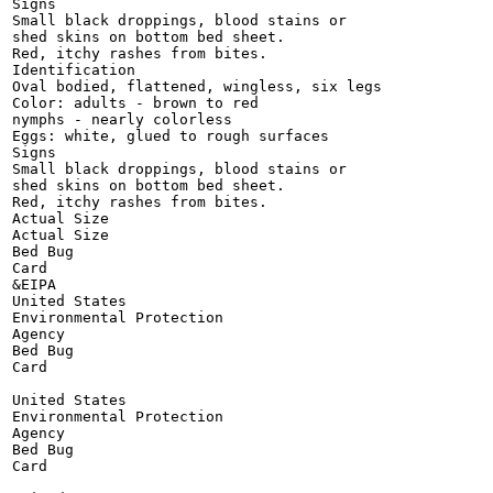
Signs

Small black droppings, blood stains or

shed skins on bottom bed sheet.

Red, itchy rashes from bites.

Identification

Oval bodied, flattened, wingless, six legs

Color: adults - brown to red

nymphs - nearly colorless

Eggs: white, glued to rough surfaces

Signs

Small black droppings, blood stains or

shed skins on bottom bed sheet.

Red, itchy rashes from bites.

Actual Size

Actual Size

Bed Bug

Card

&EIPA

United States

Environmental Protection

Agency

Bed Bug

Card

United States

Environmental Protection

Agency

Bed Bug

Card
