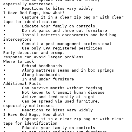
especially mattresses.

•	Reactions to bites vary widely

I Have Bed Bugs, Now What?

•	Capture it in a clear zip bag or with clear

tape for identification

•	Educate your family on controls

•	Do not panic and throw out furniture

•	Install mattress encasements and bed bug

interceptors

•	Consult a pest management professional

•	Use only EPA registered pesticides

Early detection and prompt

response can avoid larger problems

Where to Look

•	Behind headboards

•	Along mattress seams and in box springs

•	Along baseboards

•	In and under furniture

Additional Facts

•	Can survive months without feeding

•	Not known to transmit human disease

•	Active and feed mostly at night

•	Can be spread via used furniture,

especially mattresses.

•	Reactions to bites vary widely

I Have Bed Bugs, Now What?

•	Capture it in a clear zip bag or with clear

tape for identification

•	Educate your family on controls
