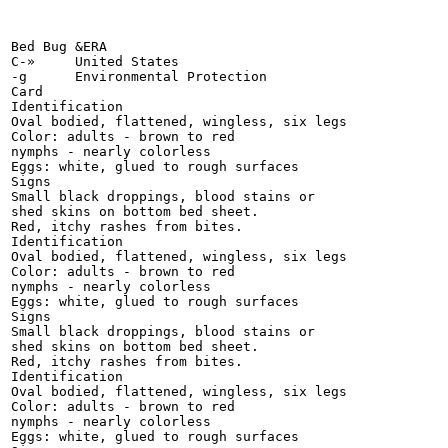
Bed Bug &ERA

C-»	United States

-g	Environmental Protection

Card

Identification

Oval bodied, flattened, wingless, six legs

Color: adults - brown to red

nymphs - nearly colorless

Eggs: white, glued to rough surfaces

Signs

Small black droppings, blood stains or

shed skins on bottom bed sheet.

Red, itchy rashes from bites.

Identification

Oval bodied, flattened, wingless, six legs

Color: adults - brown to red

nymphs - nearly colorless

Eggs: white, glued to rough surfaces

Signs

Small black droppings, blood stains or

shed skins on bottom bed sheet.

Red, itchy rashes from bites.

Identification

Oval bodied, flattened, wingless, six legs

Color: adults - brown to red

nymphs - nearly colorless

Eggs: white, glued to rough surfaces
