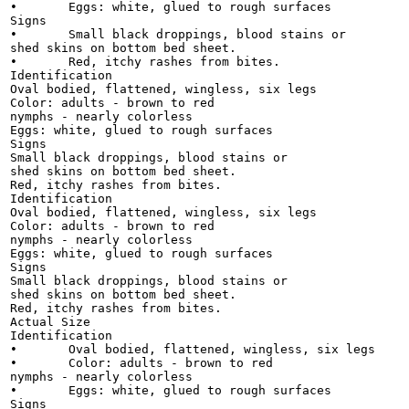
•	Eggs: white, glued to rough surfaces

Signs

•	Small black droppings, blood stains or

shed skins on bottom bed sheet.

•	Red, itchy rashes from bites.

Identification

Oval bodied, flattened, wingless, six legs

Color: adults - brown to red

nymphs - nearly colorless

Eggs: white, glued to rough surfaces

Signs

Small black droppings, blood stains or

shed skins on bottom bed sheet.

Red, itchy rashes from bites.

Identification

Oval bodied, flattened, wingless, six legs

Color: adults - brown to red

nymphs - nearly colorless

Eggs: white, glued to rough surfaces

Signs

Small black droppings, blood stains or

shed skins on bottom bed sheet.

Red, itchy rashes from bites.

Actual Size

Identification

•	Oval bodied, flattened, wingless, six legs

•	Color: adults - brown to red

nymphs - nearly colorless

•	Eggs: white, glued to rough surfaces

Signs
