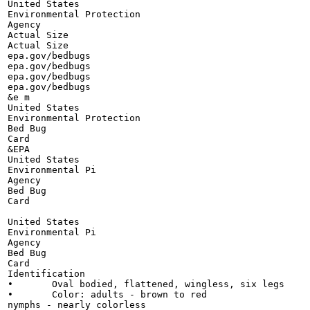
United States

Environmental Protection

Agency

Actual Size

Actual Size

epa.gov/bedbugs

epa.gov/bedbugs

epa.gov/bedbugs

epa.gov/bedbugs

&e m

United States

Environmental Protection

Bed Bug

Card

&EPA

United States

Environmental Pi

Agency

Bed Bug

Card

United States

Environmental Pi

Agency

Bed Bug

Card

Identification

•	Oval bodied, flattened, wingless, six legs

•	Color: adults - brown to red

nymphs - nearly colorless
