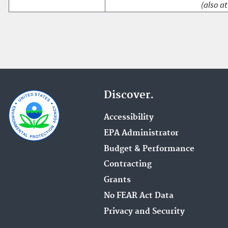
(also at
Discover.
Accessibility
EPA Administrator
Budget & Performance
Contracting
Grants
No FEAR Act Data
Privacy and Security