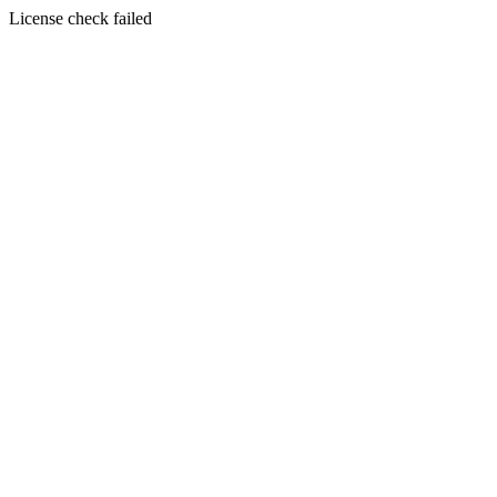
License check failed