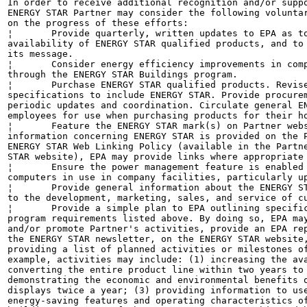
In order to receive additional recognition and/or suppo
ENERGY STAR Partner may consider the following voluntar
on the progress of these efforts:

¦	Provide quarterly, written updates to EPA as to the efforts undertaken by Partner to increase

availability of ENERGY STAR qualified products, and to 
its message.

¦	Consider energy efficiency improvements in company facilities and pursue benchmarking buildings

through the ENERGY STAR Buildings program.

¦	Purchase ENERGY STAR qualified products. Revise the company purchasing or procurement

specifications to include ENERGY STAR. Provide procurem
periodic updates and coordination. Circulate general EN
employees for use when purchasing products for their ho
¦	Feature the ENERGY STAR mark(s) on Partner website and other promotional materials. If

information concerning ENERGY STAR is provided on the P
ENERGY STAR Web Linking Policy (available in the Partne
STAR website), EPA may provide links where appropriate 
¦	Ensure the power management feature is enabled on all ENERGY STAR qualified displays and

computers in use in company facilities, particularly up
¦	Provide general information about the ENERGY STAR program to employees whose jobs are relevant

to the development, marketing, sales, and service of cu
¦	Provide a simple plan to EPA outlining specific measures Partner plans to undertake beyond the

program requirements listed above. By doing so, EPA may
and/or promote Partner's activities, provide an EPA rep
the ENERGY STAR newsletter, on the ENERGY STAR website,
providing a list of planned activities or milestones of
example, activities may include: (1) increasing the ava
converting the entire product line within two years to 
demonstrating the economic and environmental benefits o
displays twice a year; (3) providing information to use
energy-saving features and operating characteristics of