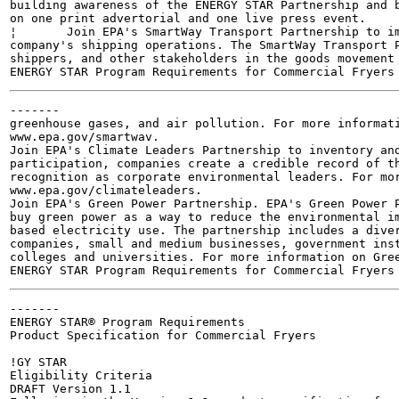
building awareness of the ENERGY STAR Partnership and b
on one print advertorial and one live press event.

¦	Join EPA's SmartWay Transport Partnership to improve the environmental performance of the

company's shipping operations. The SmartWay Transport P
shippers, and other stakeholders in the goods movement 
-------

greenhouse gases, and air pollution. For more informati
www.epa.gov/smartwav.

Join EPA's Climate Leaders Partnership to inventory and
participation, companies create a credible record of th
recognition as corporate environmental leaders. For mor
www.epa.gov/climateleaders.

Join EPA's Green Power Partnership. EPA's Green Power P
buy green power as a way to reduce the environmental im
based electricity use. The partnership includes a diver
companies, small and medium businesses, government inst
colleges and universities. For more information on Gree
-------

ENERGY STAR® Program Requirements

Product Specification for Commercial Fryers

!GY STAR

Eligibility Criteria

DRAFT Version 1.1
