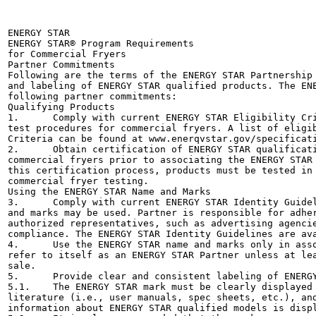
ENERGY STAR

ENERGY STAR® Program Requirements

for Commercial Fryers

Partner Commitments

Following are the terms of the ENERGY STAR Partnership 
and labeling of ENERGY STAR qualified products. The ENE
following partner commitments:

Qualifying Products	

1.	Comply with current ENERGY STAR Eligibility Criteria, which define performance requirements and

test procedures for commercial fryers. A list of eligib
Criteria can be found at www.enerqvstar.gov/specificati
2.	Obtain certification of ENERGY STAR qualification from a Certification Body recognized by EPA for

commercial fryers prior to associating the ENERGY STAR 
this certification process, products must be tested in 
commercial fryer testing.

Using the ENERGY STAR Name and Marks	

3.	Comply with current ENERGY STAR Identity Guidelines, which define how the ENERGY STAR name

and marks may be used. Partner is responsible for adher
authorized representatives, such as advertising agencie
compliance. The ENERGY STAR Identity Guidelines are ava
4.	Use the ENERGY STAR name and marks only in association with qualified products. Partner may not

refer to itself as an ENERGY STAR Partner unless at lea
sale.

5.	Provide clear and consistent labeling of ENERGY STAR qualified commercial fryers.

5.1.	The ENERGY STAR mark must be clearly displayed on the front/inside of the product, in product

literature (i.e., user manuals, spec sheets, etc.), and
information about ENERGY STAR qualified models is displ