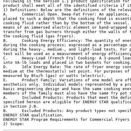
Following is the Version 1.1 product specification for 
product shall meet all of the identified criteria if it
1) Definitions: Below are the definitions of the releva
A.	Commercial Open. Deep-Fat Frver: An appliance, including a cooking vessel, in which oil is

placed to such a depth that the cooking food is essenti
cooking fluid rather than by the bottom of the vessel. 
means of an immersed electric element or band-wrapped v
transfer from gas burners through either the walls of t
the cooking fluid (gas fryers).

B.	Cooking Energy Efficiency: The quantity of energy input to the food product (e.g., french fries)

during the cooking process; expressed as a percentage o
during the heavy-, medium-, and light-load tests. For p
test will be used as a measurement of energy efficiency
C.	Heavy-Load (French Fry) Cooking: A 3-pound load of frozen shoestring potatoes divided evenly

into VA-lb loads and placed in two baskets for cooking.
D.	Idle Energy Rate: The rate of fryer energy consumption while it is maintaining or holding the frying

medium at the thermostat(s) set point. For purposes of 
measured by Btu/h (gas) or watts (electric).

E.	Product Family: Variations of one model are offered within a single product line with differences in

aesthetics only. Individual models represented by a pro
basic engineering design and have the same cooking ener
members of the family must also have the same fry pot s
A.	Included Products: Products that meet the definition of a Commercial Open Deep-Fat Fryer as

specified herein are eligible for ENERGY STAR qualifica
in Section 2.B.

B.	Excluded Products: Any product types not specifically defined in Section 2.A are not eligible for

ENERGY STAR qualification.

ENERGY STAR Program Requirements for Commercial Fryers -