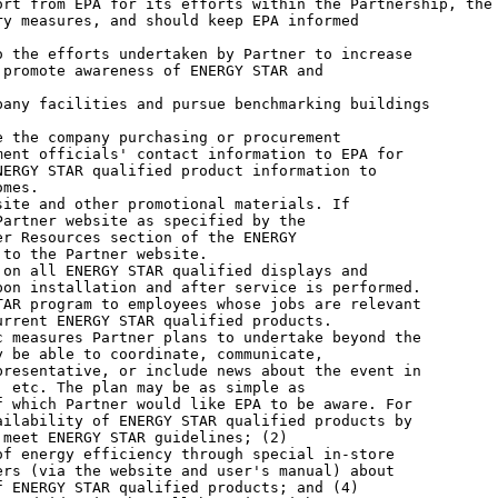
rt from EPA for its efforts within the Partnership, the

y measures, and should keep EPA informed

promote awareness of ENERGY STAR and

ent officials' contact information to EPA for

ERGY STAR qualified product information to

mes.

artner website as specified by the

r Resources section of the ENERGY

to the Partner website.

on installation and after service is performed.

rrent ENERGY STAR qualified products.

 be able to coordinate, communicate,

resentative, or include news about the event in

 etc. The plan may be as simple as

 which Partner would like EPA to be aware. For

ilability of ENERGY STAR qualified products by

meet ENERGY STAR guidelines; (2)

f energy efficiency through special in-store

rs (via the website and user's manual) about

 ENERGY STAR qualified products; and (4)
