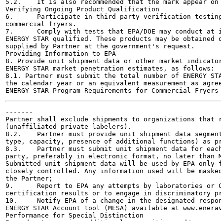
5.2.	It is also recommended that the mark appear on the product packaging

Verifying Ongoing Product Qualification	

6.	Participate in third-party verification testing through a Certification Body recognized by EPA for

commercial fryers.

7.	Comply with tests that EPA/DOE may conduct at its discretion on products that are referred to as

ENERGY STAR qualified. These products may be obtained o
supplied by Partner at the government's request.

Providing Information to EPA	

8. Provide unit shipment data or other market indicator
ENERGY STAR market penetration estimates, as follows:

8.1. Partner must submit the total number of ENERGY STA
the calendar year or an equivalent measurement as agree
-------

Partner shall exclude shipments to organizations that r
(unaffiliated private labelers).

8.2.	Partner must provide unit shipment data segmented by meaningful product characteristics (e.g.,

type, capacity, presence of additional functions) as pr
8.3.	Partner must submit unit shipment data for each calendar year to EPA or an EPA-authorized third

party, preferably in electronic format, no later than M
Submitted unit shipment data will be used by EPA only f
closely controlled. Any information used will be masked
the Partner;

9.	Report to EPA any attempts by laboratories or Certification Bodies (CBs) to influence testing or

certification results or to engage in discriminatory pr
10.	Notify EPA of a change in the designated responsible party or contacts within 30 days using the My

ENERGY STAR Account tool (MESA) available at www.enerav
Performance for Special Distinction	
