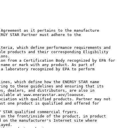
Agreement as it pertains to the manufacture

RGY STAR Partner must adhere to the

le products and their corresponding Eligibility

ons.

name or mark with any product. As part of

a laboratory recognized by EPA to perform

ing to these guidelines and ensuring that its

s, dealers, and distributors, are also in

ilable at www.eneravstar.aov/loaouse.

st one product is qualified and offered for

 on the manufacturer's Internet site where

ayed.
