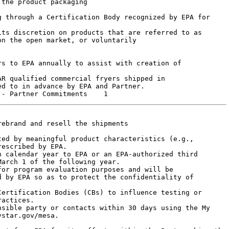
n the open market, or voluntarily

s to EPA annually to assist with creation of

R qualified commercial fryers shipped in

d to in advance by EPA and Partner.

ebrand and resell the shipments

escribed by EPA.

arch 1 of the following year.

or program evaluation purposes and will be

 by EPA so as to protect the confidentiality of

actices.

star.gov/mesa.
