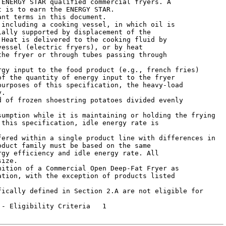
ENERGY STAR qualified commercial fryers. A

 is to earn the ENERGY STAR.

nt terms in this document.

ally supported by displacement of the

Heat is delivered to the cooking fluid by

essel (electric fryers), or by heat

he fryer or through tubes passing through

f the quantity of energy input to the fryer

urposes of this specification, the heavy-load

.



this specification, idle energy rate is

duct family must be based on the same

gy efficiency and idle energy rate. All

ize.

tion, with the exception of products listed

 Eligibility Criteria	1
