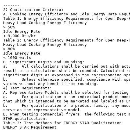
-------

3) Qualification Criteria:

A. Cooking Energy Efficiency and Idle Energy Rate Requi
Table 1: Energy Efficiency Requirements for Open Deep-F
Heavy-Load Cooking Energy Efficiency

> 50%

Idle Energy Rate

< 9,000 Btu/hr

Table 2: Energy Efficiency Requirements for Open Deep-F
Heavy-Load Cooking Energy Efficiency

> 80%

Idle Energy Rate

< 1000 watts

B. Significant Digits and Rounding:

a.	All calculations shall be carried out with actual measured or observed values. Only the final

result of a calculation shall be rounded. Calculated re
significant digit as expressed in the corresponding spe
b.	Unless otherwise specified, compliance with specification limit shall be evaluated using exact

values without any benefit from rounding.

4) Test Requirements:

A. Representative Models shall be selected for testing 
a.	For qualification of an individual product model, the representative model shall be equivalent to

that which is intended to be marketed and labeled as EN
b.	For qualification of a product family, any model within that product family can be tested and

serve as the representative model.

B. When testing commercial fryers, the following test m
STAR qualification:

Table 3: Test Methods for ENERGY STAR Qualification

ENERGY STAR Requirement
