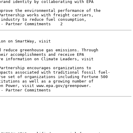
rand identity by collaborating with EPA

artnership works with freight carriers,

industry to reduce fuel consumption,

on on SmartWay, visit

 reduce greenhouse gas emissions. Through

eir accomplishments and receive EPA

e information on Climate Leaders, visit

artnership encourages organizations to

pacts associated with traditional fossil fuel-

se set of organizations including Fortune 500

itutions as well as a growing number of

n Power, visit www.epa.gov/greenpower.
