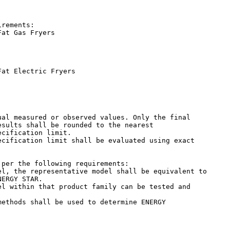
rements:

at Gas Fryers

at Electric Fryers

sults shall be rounded to the nearest

cification limit.

per the following requirements:

ERGY STAR.

ethods shall be used to determine ENERGY
