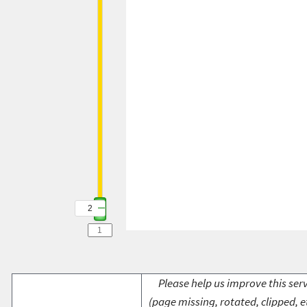
2
Please help us improve this serv
(page missing, rotated, clipped, e