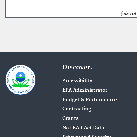
(also at
Discover.
Accessibility
EPA Administrator
Budget & Performance
Contracting
Grants
No FEAR Act Data