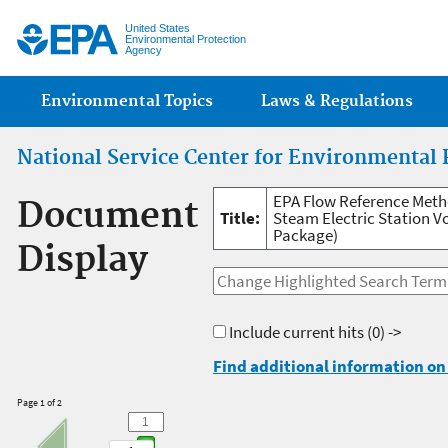
Jump
United States
Environmental Protection
Agency
Main menu
Environmental Topics
Laws & Regulations
National Service Center for Environmental 
EPA Flow Reference Metho
Document
Title:
Steam Electric Station Vo
Package)
Display
Include current hits
(0) ->
Find additional information on 
Page 1 of 2