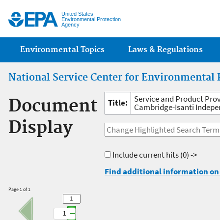
Jump
United States
Environmental Protection
Agency
Main menu
Environmental Topics
Laws & Regulations
National Service Center for Environmental 
Service and Product Prov
Document
Title:
Cambridge-Isanti Indepen
Display
Include current hits
(0) ->
Find additional information on 
Page 1 of 1
1
1