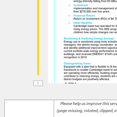
Please help us improve this serv
(page missing, rotated, clipped, e