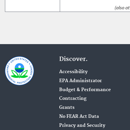
(also at
Discover.
Accessibility
EPA Administrator
Budget & Performance
Contracting
Grants
No FEAR Act Data
Privacy and Security