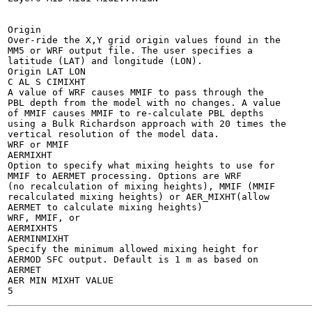
Origin

Over-ride the X,Y grid origin values found in the

MM5 or WRF output file. The user specifies a

latitude (LAT) and longitude (LON).

Origin LAT LON

C AL S CIMIXHT

A value of WRF causes MMIF to pass through the

PBL depth from the model with no changes. A value

of MMIF causes MMIF to re-calculate PBL depths

using a Bulk Richardson approach with 20 times the

vertical resolution of the model data.

WRF or MMIF

AERMIXHT

Option to specify what mixing heights to use for

MMIF to AERMET processing. Options are WRF

(no recalculation of mixing heights), MMIF (MMIF

recalculated mixing heights) or AER_MIXHT(allow

AERMET to calculate mixing heights)

WRF, MMIF, or

AERMIXHTS

AERMINMIXHT

Specify the minimum allowed mixing height for

AERMOD SFC output. Default is 1 m as based on

AERMET

AER MIN MIXHT VALUE
