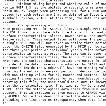
AERMOD surface and profile files.

3.5	Minimum mixing height and absolute value of Monin-Obukhov length

New in MMIF 3.3, is the ability to specific a minimum m
Monin-Obukov length when processing MMIF for AERMOD out
values for each option are 1 m, as defined in Table 1 a
(Ramboll Environ, 2016). At this time, the defaults are
options.

3.6	Post-processing of outputs

When processing MMFF for AERMET files, a single MMFF ru
the FSL format, a surface data file that will be read i
surface characteristics (albedo, Bowen ratio, and surfa
twelve sectors. These output files will cover the perio
a single MMFF run will not cover an entire three period
case, the ONSITE files generated by the MMIF can be sim
the three-year period or individual yearly files before
concatenated in temporal order. The same can be done fo
surface characteristics files, the AERSFC files cannot 
MMIF run, the surface characteristics are output for al
outside of the data processing window set by START and 
the months inside the window will have non-missing valu
covering the entire three-year period or desired period
with non-missing values for all months and sectors. Thi
pasting the non-missing values for each month/sector co
creating this file, the user should make sure to incorp
into the concatenated file. This line is "** Generated 
AERMET that the meteorological data comes from MMIF and
dataset. This information is then passed to AERMOD via 
by AERMET. While this does not affect the data calculat
including the line ensures transparency when data files