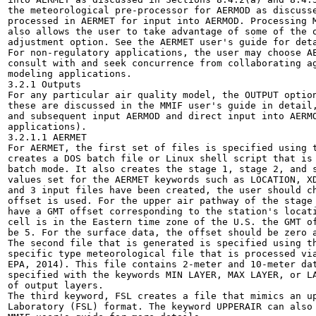
the meteorological pre-processor for AERMOD as discusse
processed in AERMET for input into AERMOD. Processing M
also allows the user to take advantage of some of the o
adjustment option. See the AERMET user's guide for deta
For non-regulatory applications, the user may choose AE
consult with and seek concurrence from collaborating ag
modeling applications.

3.2.1 Outputs

For any particular air quality model, the OUTPUT option
these are discussed in the MMIF user's guide in detail,
and subsequent input AERMOD and direct input into AERMO
applications).

3.2.1.1 AERMET

For AERMET, the first set of files is specified using t
creates a DOS batch file or Linux shell script that is 
batch mode. It also creates the stage 1, stage 2, and s
values set for the AERMET keywords such as LOCATION, XD
and 3 input files have been created, the user should ch
offset is used. For the upper air pathway of the stage 
have a GMT offset corresponding to the station's locati
cell is in the Eastern time zone of the U.S. the GMT of
be 5. For the surface data, the offset should be zero a
The second file that is generated is specified using th
specific type meteorological file that is processed via
EPA, 2014). This file contains 2-meter and 10-meter dat
specified with the keywords MIN LAYER, MAX LAYER, or LA
of output layers.

The third keyword, FSL creates a file that mimics an up
Laboratory (FSL) format. The keyword UPPERAIR can also 