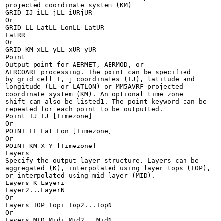
projected coordinate system (KM)

GRID IJ iLL jLL iURjUR

Or

GRID LL LatLL LonLL LatUR

LatRR

Or

GRID KM xLL yLL xUR yUR

Point

Output point for AERMET, AERMOD, or

AERCOARE processing. The point can be specified

by grid cell I, j coordinates (IJ), latitude and

longitude (LL or LATLON) or MM5AVRF projected

coordinate system (KM). An optional time zone

shift can also be listed1. The point keyword can be

repeated for each point to be outputted.

Point IJ IJ [Timezone]

Or

POINT LL Lat Lon [Timezone]

Or

POINT KM X Y [Timezone]

Layers

Specify the output layer structure. Layers can be

aggregated (K), interpolated using layer tops (TOP),

or interpolated using mid layer (MID).

Layers K Layeri

Layer2...LayerN

Or

Layers TOP Topi Top2...TopN

Or

Layers MID Midi Mid2...MidN
