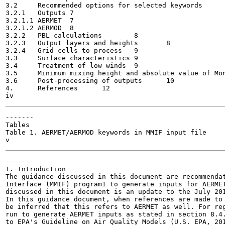
3.2	Recommended options for selected keywords	7

3.2.1	Outputs	7

3.2.1.1	AERMET	7

3.2.1.2	AERMOD	8

3.2.2	PBL calculations	8

3.2.3	Output layers and heights	8

3.2.4	Grid cells to process	9

3.3	Surface characteristics	9

3.4	Treatment of low winds	9

3.5	Minimum mixing height and absolute value of Monin-Obukhov length	10

3.6	Post-processing of outputs	10

4.	References	12

-------

Tables

Table 1. AERMET/AERMOD keywords in MMIF input file

-------

1. Introduction

The guidance discussed in this document are recommendat
Interface (MMIF) program1 to generate inputs for AERMET
discussed in this document is an update to the July 201
In this guidance document, when references are made to 
be inferred that this refers to AERMET as well. For reg
run to generate AERMET inputs as stated in section 8.4.
to EPA's Guideline on Air Quality Models (U.S. EPA, 201