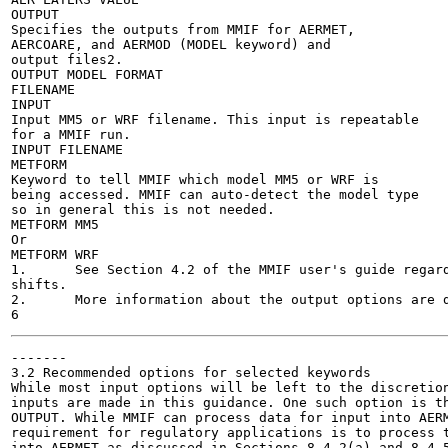
OUTPUT

Specifies the outputs from MMIF for AERMET,

AERCOARE, and AERMOD (MODEL keyword) and

output files2.

OUTPUT MODEL FORMAT

FILENAME

INPUT

Input MM5 or WRF filename. This input is repeatable

for a MMIF run.

INPUT FILENAME

METFORM

Keyword to tell MMIF which model MM5 or WRF is

being accessed. MMIF can auto-detect the model type

so in general this is not needed.

METFORM MM5

Or

METFORM WRF

1.	See Section 4.2 of the MMIF user's guide regarding the global time zone shift and point specific time zone

shifts.

2.	More information about the output options are discussed in Section 3.2 below.

-------

3.2 Recommended options for selected keywords

While most input options will be left to the discretion
inputs are made in this guidance. One such option is th
OUTPUT. While MMIF can process data for input into AERM
requirement for regulatory applications is to process t
into AERMET as discussed in Sections 8.4.2(a) and 8.4.5