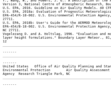
Y., Wang, W., and Powers, J. G.: A Description of the A
Version 3, National Centre of Atmospheric Research, Bou
U.S. EPA, 2016. Guideline on Air Quality Models. 40 CFR
U.S. EPA, 2018a: Evaluation of Prognostic Meteorologica
EPA-454/R-18-002. U.S. Environmental Protection Agency,
27711.

U.S. EPA, 2018b: User's Guide for the AERMOD Meteorolog
EPA-454/B-18-002. U.S. Environmental Protection Agency,
NC 27711.

Vogelezang D. and A. Holtslag, 1996. "Evaluation and mo
layer height formulations." Boundary Layer Meteor., 81,
-------

United States	Office of Air Quality Planning and Standards	Publication No. EPA-454/B-18-005

Environmental Protection	Air Quality Assessment Division	April, 2018

-------