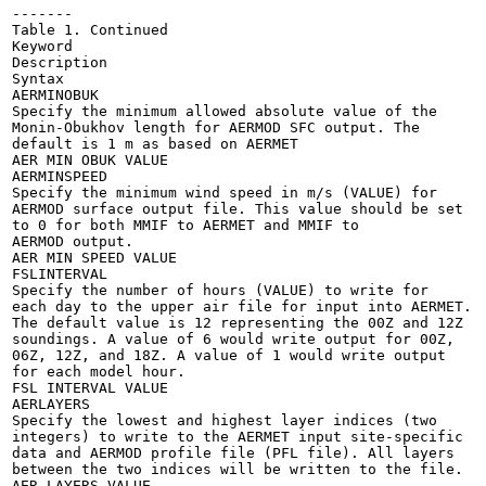
-------

Table 1. Continued

Keyword

Description

Syntax

AERMINOBUK

Specify the minimum allowed absolute value of the

Monin-Obukhov length for AERMOD SFC output. The

default is 1 m as based on AERMET

AER MIN OBUK VALUE

AERMINSPEED

Specify the minimum wind speed in m/s (VALUE) for

AERMOD surface output file. This value should be set

to 0 for both MMIF to AERMET and MMIF to

AERMOD output.

AER MIN SPEED VALUE

FSLINTERVAL

Specify the number of hours (VALUE) to write for

each day to the upper air file for input into AERMET.

The default value is 12 representing the 00Z and 12Z

soundings. A value of 6 would write output for 00Z,

06Z, 12Z, and 18Z. A value of 1 would write output

for each model hour.

FSL INTERVAL VALUE

AERLAYERS

Specify the lowest and highest layer indices (two

integers) to write to the AERMET input site-specific

data and AERMOD profile file (PFL file). All layers

between the two indices will be written to the file.

AER LAYERS VALUE
