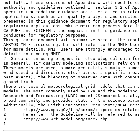
not follow these sections of Appendix W will need to co
authority and guidelines outlined in section 3.2 of App
specific EPA modeling guidance are often cited in relat
applications, such as air quality analysis and disclosu
presented in this guidance document for regulatory appl
regulatory applications. While MMIF can process data fo
CALPUFF and SCICHEM), the emphasis in this guidance is 
conducted for regulatory purposes.

This guidance document will summarize some of the input
AERMOD MMIF processing, but will refer to the MMIF User
for more details. MMIF users are strongly encouraged to
details on running MMIF

2. Guidance on using prognostic meteorological data for
In general, air quality modeling applications rely on t
These models are used to more accurately simulate atmos
wind speed and direction, etc.) across a specific area.
past events), the blending of observed data with comput
ground truth.

There are several meteorological grid models that can b
models. The most commonly used by EPA and the modeling 
Research and Forecasting (WRF) model (Skamarock et al.,
broad community and provides state-of-the-science param
Additionally, the Fifth Generation Penn State/NCAR Meso
1	http://www.epa.gOv/ttn/scram/dispersion_related.htm#mmif

2	Hereafter, the Guideline will be referred to as Appendix W.

3	http://www.wrf-model.org/index.php

-------
