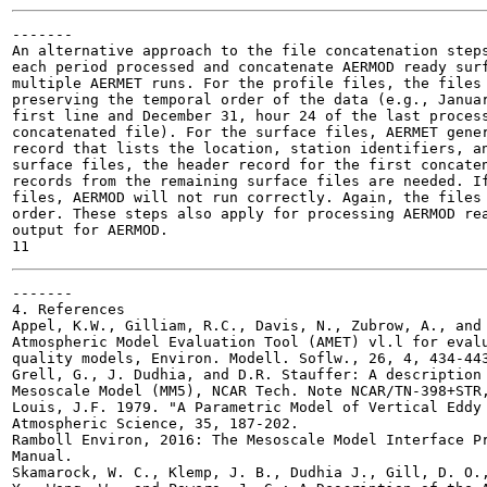
-------

An alternative approach to the file concatenation steps
each period processed and concatenate AERMOD ready surf
multiple AERMET runs. For the profile files, the files 
preserving the temporal order of the data (e.g., Januar
first line and December 31, hour 24 of the last process
concatenated file). For the surface files, AERMET gener
record that lists the location, station identifiers, an
surface files, the header record for the first concaten
records from the remaining surface files are needed. If
files, AERMOD will not run correctly. Again, the files 
order. These steps also apply for processing AERMOD rea
output for AERMOD.

-------

4. References

Appel, K.W., Gilliam, R.C., Davis, N., Zubrow, A., and 
Atmospheric Model Evaluation Tool (AMET) vl.l for evalu
quality models, Environ. Modell. Soflw., 26, 4, 434-443
Grell, G., J. Dudhia, and D.R. Stauffer: A description 
Mesoscale Model (MM5), NCAR Tech. Note NCAR/TN-398+STR,
Louis, J.F. 1979. "A Parametric Model of Vertical Eddy 
Atmospheric Science, 35, 187-202.

Ramboll Environ, 2016: The Mesoscale Model Interface Pr
Manual.

Skamarock, W. C., Klemp, J. B., Dudhia J., Gill, D. O.,