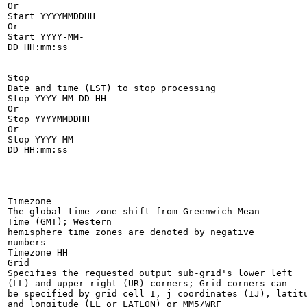
Or

Start YYYYMMDDHH

Or

Start YYYY-MM-

DD HH:mm:ss

Stop

Date and time (LST) to stop processing

Stop YYYY MM DD HH

Or

Stop YYYYMMDDHH

Or

Stop YYYY-MM-

DD HH:mm:ss

Timezone

The global time zone shift from Greenwich Mean

Time (GMT); Western

hemisphere time zones are denoted by negative

numbers

Timezone HH

Grid

Specifies the requested output sub-grid's lower left

(LL) and upper right (UR) corners; Grid corners can

be specified by grid cell I, j coordinates (IJ), latitu
and longitude (LL or LATLON) or MM5/WRF
