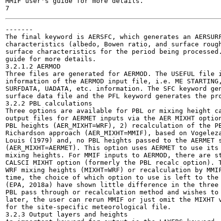
MMIF user's guide for more details.

-------

The final keyword is AERSFC, which generates an AERSURF
characteristics (albedo, Bowen ratio, and surface rough
surface characteristics for the period being processed.
guide for more details.

3.2.1.2 AERMOD

Three files are generated for AERMOD. The USEFUL file i
information of the AERMOD input file, i.e. ME STARTING,
SURFDATA, UADATA, etc. information. The SFC keyword gen
surface data file and the PFL keyword generates the pro
3.2.2 PBL calculations

Three options are available for PBL or mixing height ca
output files for AERMET inputs via the AER MIXHT option
PBL heights (AER_MIXHT=WRF), 2) recalculation of the PB
Richardson approach (AER_MIXHT=MMIF), based on Vogeleza
Louis (1979) and, no PBL heights passed to the AERMET s
(AER_MIXHT=AERMET). This option uses AERMET to use its 
mixing heights. For MMIF inputs to AERMOD, there are st
CALSCI MIXHT option (formerly the PBL recalc option). T
WRF mixing heights (MIXHT=WRF) or recalculation by MMIF
time, the choice of which option to use is left to the 
(EPA, 2018a) have shown little difference in the three 
PBL pass through or recalculation method and wishes to 
later, the user can rerun MMIF or just omit the MIXHT v
for the site-specific meteorological file.

3.2.3 Output layers and heights
