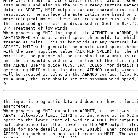
MMIF will output surface characteristics, albedo, Bowen
into AERMET and also in the AERMOD ready surface meteor
data for AERMET, MMIF outputs surface characteristics f
resolution. The surface characteristics are based on th
meteorological model. These surface characteristics sho
the processed grid cell as discussed in Section 8.4.2(b
3.4 Treatment of low winds

When processing MMIF for input into AERMET or AERMOD, M
AERMINSPEED value as a wind speed threshold, for which 
treated as calms. This is for winds at any vertical lev
AERMET, MMIF will generate the onsite wind speed thresh
with the user supplied value (AER MIN SPEED) for the st
Normally, the purpose of the threshold in AERMET is to 
and the threshold speed is a function of the starting t
the AERMET user's guide (U.S. EPA, 2018b) for details a
generating MMIF output for direct AERMOD input, winds b
will be treated as calms in the AERMOD surface file. Fo
to AERMOD, the user should set the minimum wind speed, 
-------

the input is prognostic data and does not have a functi
anemometer.

When processing MMIF output in AERMET, if the lowest le
AERMET allowable limit (21/2 x avmin, where avmin=0.2 m
speed to the lower limit allowed in AERMET for output t
not take place for other levels in the WRF output file.
guide for more details (U.S. EPA, 2018b). When processi
AERMOD, no such adjustment will occur in MMIF. The wind