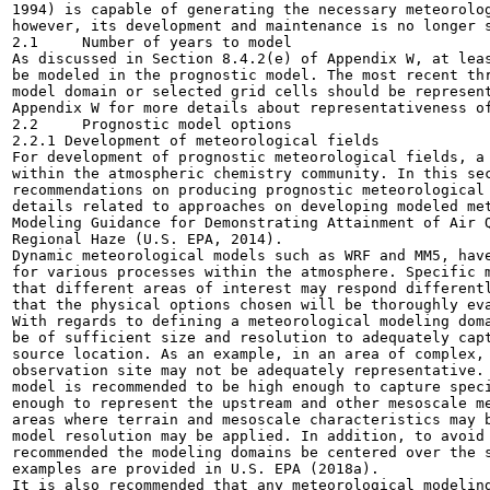
1994) is capable of generating the necessary meteorolog
however, its development and maintenance is no longer s
2.1	Number of years to model

As discussed in Section 8.4.2(e) of Appendix W, at leas
be modeled in the prognostic model. The most recent thr
model domain or selected grid cells should be represent
Appendix W for more details about representativeness of
2.2	Prognostic model options

2.2.1 Development of meteorological fields

For development of prognostic meteorological fields, a 
within the atmospheric chemistry community. In this sec
recommendations on producing prognostic meteorological 
details related to approaches on developing modeled met
Modeling Guidance for Demonstrating Attainment of Air Q
Regional Haze (U.S. EPA, 2014).

Dynamic meteorological models such as WRF and MM5, have
for various processes within the atmosphere. Specific m
that different areas of interest may respond differentl
that the physical options chosen will be thoroughly eva
With regards to defining a meteorological modeling doma
be of sufficient size and resolution to adequately capt
source location. As an example, in an area of complex, 
observation site may not be adequately representative. 
model is recommended to be high enough to capture speci
enough to represent the upstream and other mesoscale me
areas where terrain and mesoscale characteristics may b
model resolution may be applied. In addition, to avoid 
recommended the modeling domains be centered over the s
examples are provided in U.S. EPA (2018a).

It is also recommended that any meteorological modeling