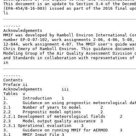
This document is an update to Section 3.4 of the Decemb
(EPA-454/B-16-003) issued as part of the 2016 final upd
-------

Acknowledgements

MMIF was developed by Ramboll Environ International Cor
number EP-D-07-102, work assignments 2-06, 4-06, 5-08, 
12-044, work assignment 4-07. The MMIF user's guide was
Chris Emery of Ramboll Environ. This guidance document 
Modeling Group of the Air Quality Assessment Division o
and Standards in collaboration with representatives of 
-------

Contents

Preface	ii

Acknowledgements	iii

Tables	v

1.	Introduction	1

2.	Guidance on using prognostic meteorological data for use in AERMOD	1

2.1	Number of years to model	2

2.2	Prognostic model options	2

2.2.1 Development of meteorological fields	2

2.3	Model output quality assurance	3

2.3.1 Operational evaluation	3

3.	Guidance on running MMIF for AERMOD	3

3.1	MMIF Input File	3
