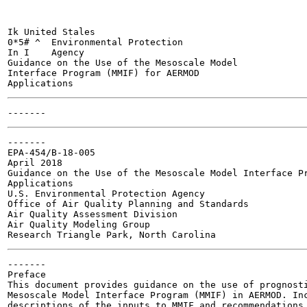
Ik United Stales

0*5# ^	Environmental Protection

In I	Agency

Guidance on the Use of the Mesoscale Model

Interface Program (MMIF) for AERMOD

-------

EPA-454/B-18-005

April 2018

Guidance on the Use of the Mesoscale Model Interface Pr
Applications

U.S. Environmental Protection Agency

Office of Air Quality Planning and Standards

Air Quality Assessment Division

Air Quality Modeling Group

-------

Preface

This document provides guidance on the use of prognosti
Mesoscale Model Interface Program (MMIF) in AERMOD. Inc
descriptions of the inputs to MMIF and recommendations 