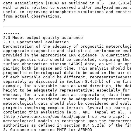
data assimilation (FDDA) as outlined in U.S. EPA (2014)
with inputs related to observed and/or analyzed meteoro
useful in improving atmospheric simulations and constra
from actual observations.

-------

2.3 Model output quality assurance

2.3.1 Operational evaluation

Demonstration of the adequacy of prognostic meteorologi
appropriate diagnostic and statistical performance eval
provided in the appropriate EPA guidance. A quantitativ
the prognostic data should be completed, comparing the 
surface observation station (ASOS) data, as well as ope
pairing both in space and time. This analysis should be
prognostic meteorological data to be used in the air qu
of each variable could be different, representativeness
separately as discussed in Section 8.4.2(b) of the fina
example, for a variable such as wind direction, the dat
height to be adequately representative; especially for 
whereas, for a variable such as temperature, data from 
source may be considered to be adequately representativ
meteorological data should also be considered and evalu
projects involving complex terrain. Several software pa
completing this evaluation (e.g., AMET (Appel et al., 2
(http://www.camx.com/download/support-software.aspx)). 
meteorological models is contingent upon the concurrenc
authorities as defined in section 8.4.5.2(a) of the fin
3. Guidance on running MMIF for AERMOD
