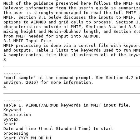
Much of the guidance presented here follows the MMIF us
Relevant information from the user's guide is summarize
the user is strongly encouraged to read the full MMIF u
MMIF. Section 3.1 below discusses the inputs to MMIF, S
options to AERMOD and grid cells to process. Section 3.
characteristics outside of MMIF, Sections 3.4 and 3.5 d
mixing height and Monin-Obukhov length, and Section 3.6
from MMIF needed for input into AERMOD.

3.1 MMIF Input File

MMIF processing is done via a control file with keyword
and outputs. Table 1 lists the keywords used to run MMI
A sample control file that illustrates all of the keywo
-------

"mmif-sample" at the command prompt. See Section 4.2 of
Environ, 2016) for more information.

-------

Table 1. AERMET/AERMOD keywords in MMIF input file.

Keyword

Description

Syntax

Start

Date and time (Local Standard Time) to start

processing

Start YYYY MM DD HH
