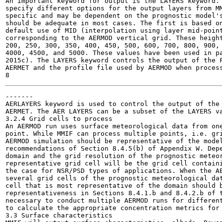
An important keyword for output is the LAYERS keyword. 
specify different options for the output layers from MM
specific and may be dependent on the prognostic model's
should be adequate in most cases. The first is based on
default use of MID (interpolation using layer mid-point
corresponding to the AERMOD vertical grid. These height
200, 250, 300, 350, 400, 450, 500, 600, 700, 800, 900, 
4000, 4500, and 5000. These values have been used in pa
2015c). The LAYERS keyword controls the output of the F
AERMET and the profile file used by AERMOD when process
-------

AERLAYERS keyword is used to control the output of the 
AERMET. The AER LAYERS can be a subset of the LAYERS va
3.2.4 Grid cells to process

An AERMOD run uses surface meteorological data from one
point. While MMIF can process multiple points, i.e. gri
AERMOD simulation should be representative of the model
recommendations of Section 8.4.5(b) of Appendix W. Depe
domain and the grid resolution of the prognostic meteor
representative grid cell will be the grid cell containi
the case for NSR/PSD types of applications. When the AE
several grid cells of the prognostic meteorological dat
cell that is most representative of the domain should b
representativeness in Sections 8.4.1.b and 8.4.2.b of t
necessary to conduct multiple AERMOD runs for different
to calculate the appropriate concentration metrics for 
3.3 Surface characteristics
