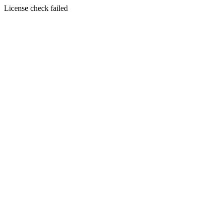
License check failed