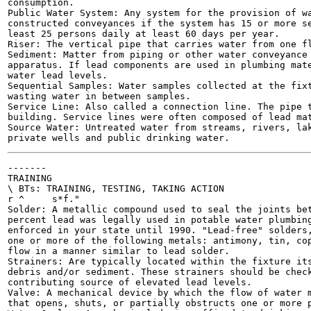
consumption.

Public Water System: Any system for the provision of wa
constructed conveyances if the system has 15 or more se
least 25 persons daily at least 60 days per year.

Riser: The vertical pipe that carries water from one fl
Sediment: Matter from piping or other water conveyance 
apparatus. If lead components are used in plumbing mate
water lead levels.

Sequential Samples: Water samples collected at the fixt
wasting water in between samples.

Service Line: Also called a connection line. The pipe t
building. Service lines were often composed of lead mat
Source Water: Untreated water from streams, rivers, lak
-------

TRAINING

\ BTs: TRAINING, TESTING, TAKING ACTION

r ^	s*f."

Solder: A metallic compound used to seal the joints bet
percent lead was legally used in potable water plumbing
enforced in your state until 1990. "Lead-free" solders,
one or more of the following metals: antimony, tin, cop
flow in a manner similar to lead solder.

Strainers: Are typically located within the fixture its
debris and/or sediment. These strainers should be check
contributing source of elevated lead levels.

Valve: A mechanical device by which the flow of water m
that opens, shuts, or partially obstructs one or more p