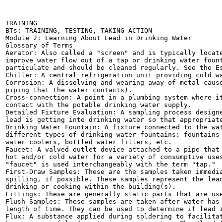
TRAINING

BTs: TRAINING, TESTING, TAKING ACTION

Module 2: Learning About Lead in Drinking Water

Glossary of Terms

Aerator: Also called a "screen" and is typically locate
improve water flow out of a tap or drinking water fount
particulate and should be cleaned regularly. See the Es
Chiller: A central refrigeration unit providing cold wa
Corrosion: A dissolving and wearing away of metal cause
piping that the water contacts).

Cross-connection: A point in a plumbing system where it
contact with the potable drinking water supply.

Detailed Fixture Evaluation: A sampling process designe
lead is getting into drinking water so that appropriate
Drinking Water Fountain: A fixture connected to the wat
different types of drinking water fountains: fountains 
water coolers, bottled water fillers, etc.

Faucet: A valved outlet device attached to a pipe that 
hot and/or cold water for a variety of consumptive uses
"faucet" is used interchangeably with the term "tap."

First-Draw Samples: These are the samples taken immedia
spilling, if possible. These samples represent the lead
drinking or cooking within the building(s).

Fittings: These are generally static parts that are use
Flush Samples: These samples are taken after water has 
length of time. They can be used to determine if lead i
Flux: A substance applied during soldering to facilitat