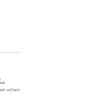


nd

nd collect
