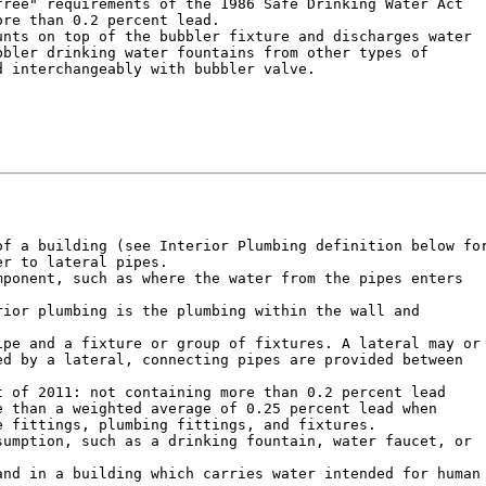
ree" requirements of the 1986 Safe Drinking Water Act

re than 0.2 percent lead.

nts on top of the bubbler fixture and discharges water

bler drinking water fountains from other types of

 interchangeably with bubbler valve.

f a building (see Interior Plumbing definition below for
r to lateral pipes.

ponent, such as where the water from the pipes enters

ior plumbing is the plumbing within the wall and

pe and a fixture or group of fixtures. A lateral may or

d by a lateral, connecting pipes are provided between

 of 2011: not containing more than 0.2 percent lead

 than a weighted average of 0.25 percent lead when

 fittings, plumbing fittings, and fixtures.

umption, such as a drinking fountain, water faucet, or

nd in a building which carries water intended for human
