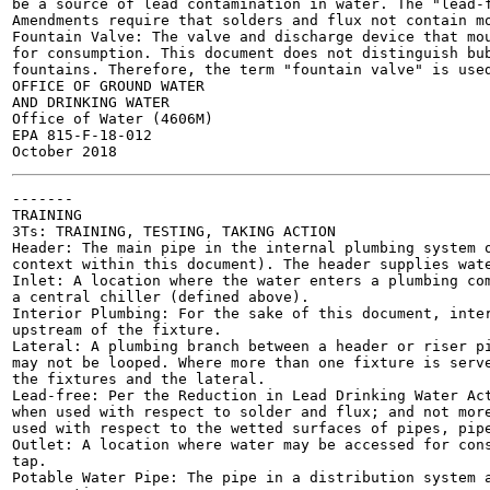
be a source of lead contamination in water. The "lead-f
Amendments require that solders and flux not contain mo
Fountain Valve: The valve and discharge device that mou
for consumption. This document does not distinguish bub
fountains. Therefore, the term "fountain valve" is used
OFFICE OF GROUND WATER

AND DRINKING WATER

Office of Water (4606M)

EPA 815-F-18-012

-------

TRAINING

3Ts: TRAINING, TESTING, TAKING ACTION

Header: The main pipe in the internal plumbing system o
context within this document). The header supplies wate
Inlet: A location where the water enters a plumbing com
a central chiller (defined above).

Interior Plumbing: For the sake of this document, inter
upstream of the fixture.

Lateral: A plumbing branch between a header or riser pi
may not be looped. Where more than one fixture is serve
the fixtures and the lateral.

Lead-free: Per the Reduction in Lead Drinking Water Act
when used with respect to solder and flux; and not more
used with respect to the wetted surfaces of pipes, pipe
Outlet: A location where water may be accessed for cons
tap.

Potable Water Pipe: The pipe in a distribution system a