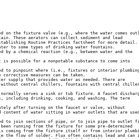
d on the fixture valve (e.g., where the water comes out)
ain. These aerators can collect sediment and lead

tablishing Routine Practices factsheet for more detail.

ter to some types of drinking water fountains.

d by a chemical reaction (e.g., between water and the

 is possible for a nonpotable substance to come into

d to pinpoint where (i.e., fixtures or interior plumbing
 corrective measures can be taken.

er supply that provides water as needed. There are

without central chillers, fountains with central chiller
normally serves a sink or tub fixture. A faucet discharg
, including drinking, cooking, and washing. The term

tely after turning on the faucet or valve, without

 content of water sitting in water outlets that are used
d to join sections of pipe, or to join pipe to outlet fi
been running from the fixture for some pre-determined

s coming from the fixture itself or from interior plumbi
e the flow of solder. Flux often contains lead and can i