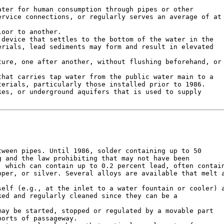
ter for human consumption through pipes or other

rvice connections, or regularly serves an average of at

oor to another.

device that settles to the bottom of the water in the

rials, lead sediments may form and result in elevated

ure, one after another, without flushing beforehand, or

hat carries tap water from the public water main to a

erials, particularly those installed prior to 1986.

es, or underground aquifers that is used to supply

ween pipes. Until 1986, solder containing up to 50

 and the law prohibiting that may not have been

 which can contain up to 0.2 percent lead, often contain
per, or silver. Several alloys are available that melt a
elf (e.g., at the inlet to a water fountain or cooler) a
ed and regularly cleaned since they can be a

ay be started, stopped or regulated by a movable part

orts of passageway.
