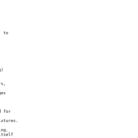
 to

)

s,

es

 for

xtures.

ng.

tself
