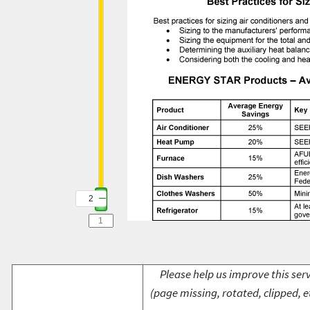
2
Please help us improve this serv
(page missing, rotated, clipped, e