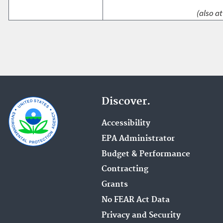
(also at
Discover.
Accessibility
EPA Administrator
Budget & Performance
Contracting
Grants
No FEAR Act Data
Privacy and Security