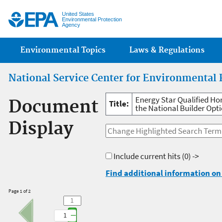
Jump
United States
Environmental Protection
Agency
Main menu
Environmental Topics
Laws & Regulations
National Service Center for Environmental 
Energy Star Qualified H
Document
Title:
the National Builder Opt
Display
Include current hits
(0) ->
Find additional information on 
Page 1 of 2
1