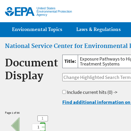
Jump
United States
Environmental Protection
Agency
Main menu
Environmental Topics
Laws & Regulations
National Service Center for Environmental 
Exposure Pathways to Hi
Document
Title:
Treatment Systems
Display
Include current hits
(0) ->
Find additional information on 
Page 1 of 96
1