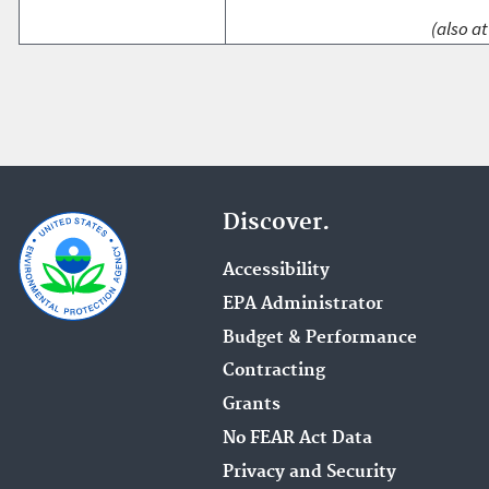
(also at
Discover.
Accessibility
EPA Administrator
Budget & Performance
Contracting
Grants
No FEAR Act Data
Privacy and Security