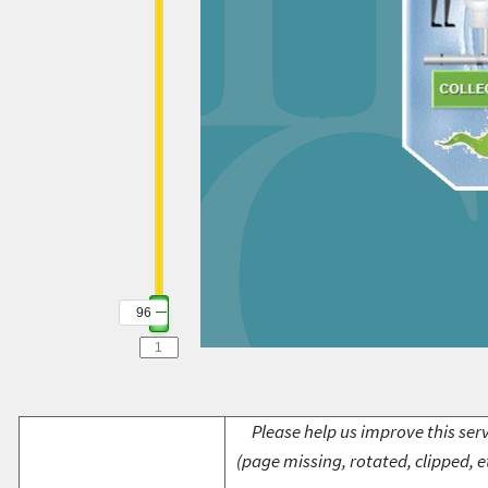
96
Please help us improve this serv
(page missing, rotated, clipped, e