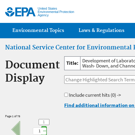
Jump
United States
Environmental Protection
Agency
Main menu
Environmental Topics
Laws & Regulations
National Service Center for Environmental 
Development of Laborato
Document
Title:
Wash- Down, and Channel
Display
Include current hits
(0) ->
Find additional information on 
Page 1 of 78
1