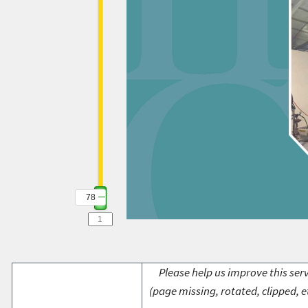
78
Please help us improve this serv
(page missing, rotated, clipped, e