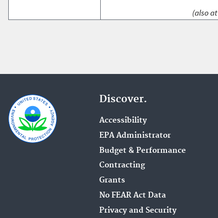
(also at
Discover.
Accessibility
EPA Administrator
Budget & Performance
Contracting
Grants
No FEAR Act Data
Privacy and Security