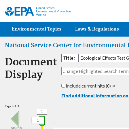
Jump
United States
Environmental Protection
Agency
Main menu
Environmental Topics
Laws & Regulations
National Service Center for Environmental 
Title:
Ecological Effects Test 
Document
Display
Include current hits
(0) ->
Find additional information on 
Page 1 of 11
1