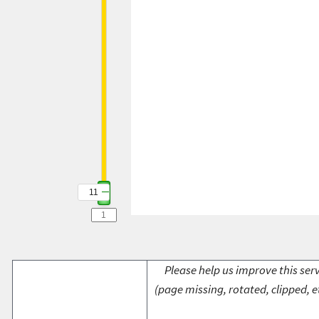
11
Please help us improve this serv
(page missing, rotated, clipped, e