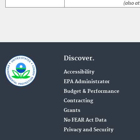
(also at
Discover.
Accessibility
EPA Administrator
Budget & Performance
Contracting
Grants
No FEAR Act Data
Privacy and Security