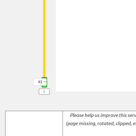
43
Please help us improve this serv
(page missing, rotated, clipped, e