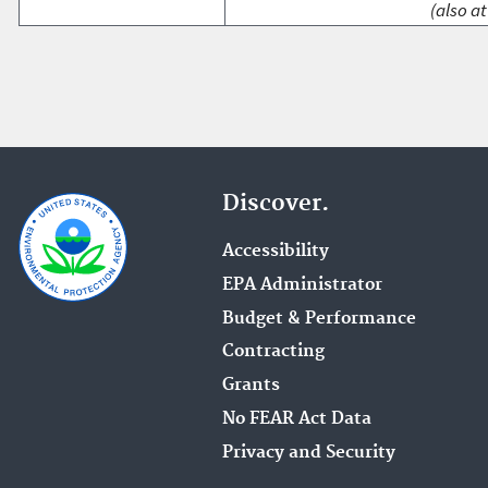
(also at
Discover.
Accessibility
EPA Administrator
Budget & Performance
Contracting
Grants
No FEAR Act Data
Privacy and Security