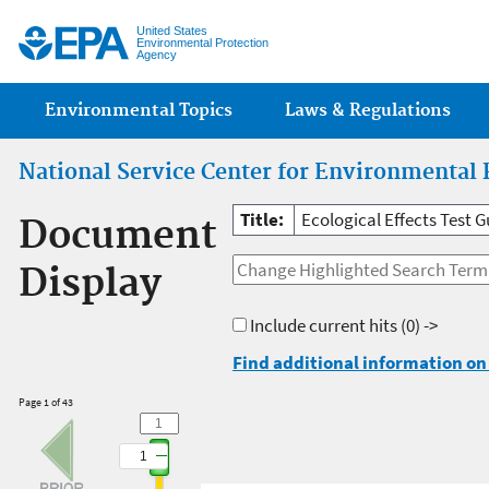
Jump
United States
Environmental Protection
Agency
Main menu
Environmental Topics
Laws & Regulations
National Service Center for Environmental 
Title:
Ecological Effects Test G
Document
Display
Include current hits
(0) ->
Find additional information on 
Page 1 of 43
1