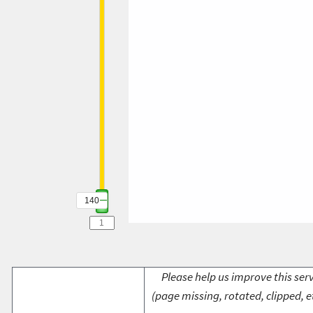
140
Please help us improve this serv
(page missing, rotated, clipped, e