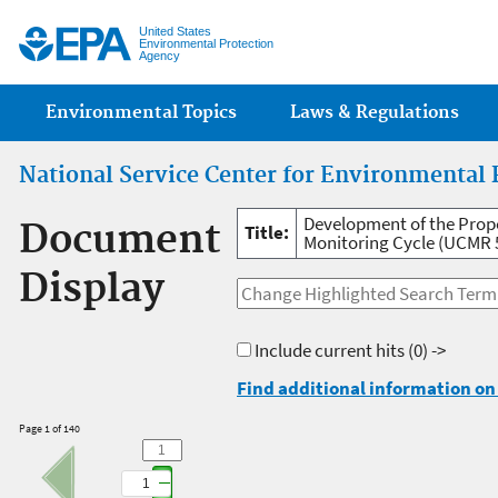
Jump
United States
Environmental Protection
Agency
Main menu
Environmental Topics
Laws & Regulations
National Service Center for Environmental 
Development of the Prop
Document
Title:
Monitoring Cycle (UCMR 5
Display
Include current hits
(0) ->
Find additional information on 
Page 1 of 140
1