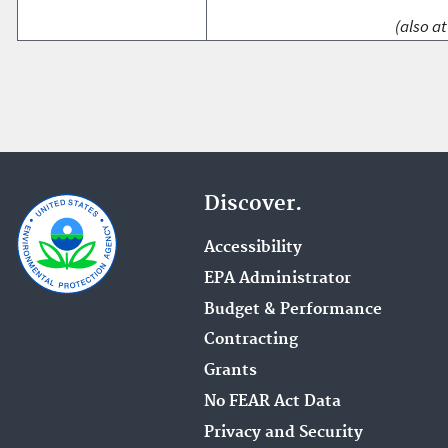
(also at
Discover.
Accessibility
EPA Administrator
Budget & Performance
Contracting
Grants
No FEAR Act Data
Privacy and Security