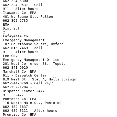
662-224-6300

662-224-9537 - Cell

911 - After hours

Itawamba Co. EMA

401 W. Beane St., Fulton

662-862-2735

EMA

District

2

Lafayette Co.

Emergency Management

107 Courthouse Square, Oxford

662-816-7469 - cell

911 - After hours

Lee Co.

Emergency Management Office

201 West Jefferson St., Tupelo

662-841-9020

Marshall Co. EMA

911 - Dispatch Center

819 West St., Ste. A, Holly Springs

662-544-0760 - Cell 24/7

662-252-1204 -

Dispatch Center 24/7

911 - 24/7

Pontotoc Co. EMA

116 North Main St., Pontotoc

662-489-1637

662-489-3111 - After hours

Prentiss Co. EMA
