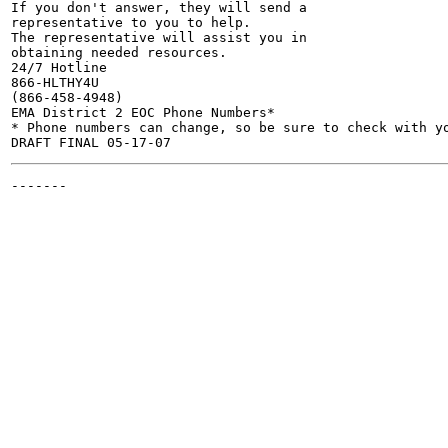
If you don't answer, they will send a

representative to you to help.

The representative will assist you in

obtaining needed resources.

24/7 Hotline

866-HLTHY4U

(866-458-4948)

EMA District 2 EOC Phone Numbers*

* Phone numbers can change, so be sure to check with yo
-------