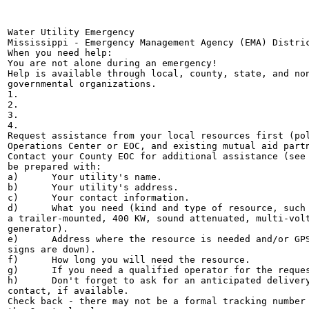
Water Utility Emergency

Mississippi - Emergency Management Agency (EMA) Distric
When you need help:

You are not alone during an emergency!

Help is available through local, county, state, and non
governmental organizations.

1.

2.

3.

4.

Request assistance from your local resources first (pol
Operations Center or EOC, and existing mutual aid partn
Contact your County EOC for additional assistance (see 
be prepared with:

a)	Your utility's name.

b)	Your utility's address.

c)	Your contact information.

d)	What you need (kind and type of resource, such as a Type IV generator:

a trailer-mounted, 400 KW, sound attenuated, multi-volt
generator).

e)	Address where the resource is needed and/or GPS coordinates (in case street

signs are down).

f)	How long you will need the resource.

g)	If you need a qualified operator for the requested equipment.

h)	Don't forget to ask for an anticipated delivery date and time and a point of

contact, if available.

Check back - there may not be a formal tracking number 