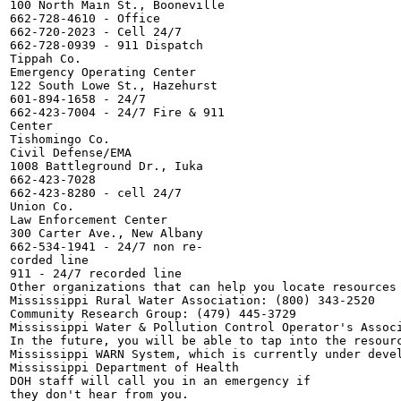
100 North Main St., Booneville

662-728-4610 - Office

662-720-2023 - Cell 24/7

662-728-0939 - 911 Dispatch

Tippah Co.

Emergency Operating Center

122 South Lowe St., Hazehurst

601-894-1658 - 24/7

662-423-7004 - 24/7 Fire & 911

Center

Tishomingo Co.

Civil Defense/EMA

1008 Battleground Dr., Iuka

662-423-7028

662-423-8280 - cell 24/7

Union Co.

Law Enforcement Center

300 Carter Ave., New Albany

662-534-1941 - 24/7 non re-

corded line

911 - 24/7 recorded line

Other organizations that can help you locate resources 
Mississippi Rural Water Association: (800) 343-2520

Community Research Group: (479) 445-3729

Mississippi Water & Pollution Control Operator's Associ
In the future, you will be able to tap into the resourc
Mississippi WARN System, which is currently under devel
Mississippi Department of Health

DOH staff will call you in an emergency if

they don't hear from you.
