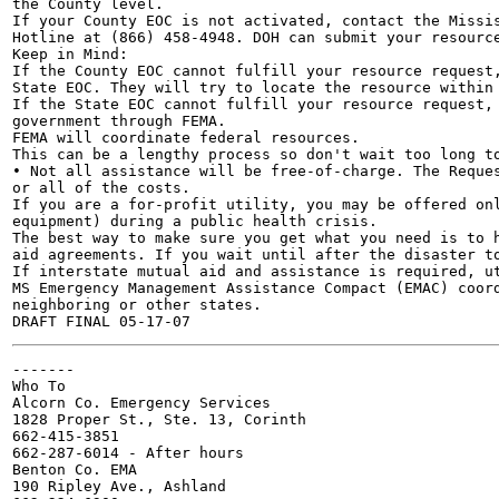
the County level.

If your County EOC is not activated, contact the Missis
Hotline at (866) 458-4948. DOH can submit your resource
Keep in Mind:

If the County EOC cannot fulfill your resource request,
State EOC. They will try to locate the resource within 
If the State EOC cannot fulfill your resource request, 
government through FEMA.

FEMA will coordinate federal resources.

This can be a lengthy process so don't wait too long to
• Not all assistance will be free-of-charge. The Reques
or all of the costs.

If you are a for-profit utility, you may be offered onl
equipment) during a public health crisis.

The best way to make sure you get what you need is to h
aid agreements. If you wait until after the disaster to
If interstate mutual aid and assistance is required, ut
MS Emergency Management Assistance Compact (EMAC) coord
neighboring or other states.

-------

Who To

Alcorn Co. Emergency Services

1828 Proper St., Ste. 13, Corinth

662-415-3851

662-287-6014 - After hours

Benton Co. EMA

190 Ripley Ave., Ashland
