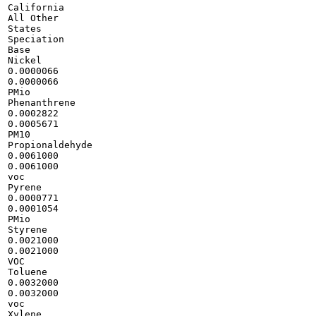
California

All Other

States

Speciation

Base

Nickel

0.0000066

0.0000066

PMio

Phenanthrene

0.0002822

0.0005671

PM10

Propionaldehyde

0.0061000

0.0061000

voc

Pyrene

0.0000771

0.0001054

PMio

Styrene

0.0021000

0.0021000

VOC

Toluene

0.0032000

0.0032000

voc

Xylene
