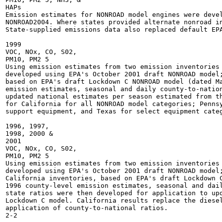
HAPs

Emission estimates for NONROAD model engines were devel
NONROAD2004. Where states provided alternate nonroad in
State-supplied emissions data also replaced default EPA
1999

VOC, NOx, CO, S02,

PM10, PM2 5

Using emission estimates from two emission inventories 
developed using EPA's October 2001 draft NONROAD model;
based on EPA's draft Lockdown C NONROAD model (dated Ma
emission estimates, seasonal and daily county-to-nation
updated national estimates per season estimated from th
for California for all NONROAD model categories; Pennsy
support equipment, and Texas for select equipment categ
1996, 1997,

1998, 2000 &

2001

VOC, NOx, CO, S02,

PM10, PM2 5

Using emission estimates from two emission inventories 
developed using EPA's October 2001 draft NONROAD model;
California inventories, based on EPA's draft Lockdown C
1996 county-level emission estimates, seasonal and dail
state ratios were then developed for application to upd
Lockdown C model. California results replace the diesel
application of county-to-national ratios.
