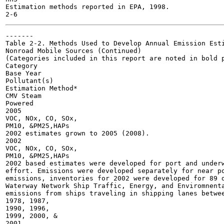
Estimation methods reported in EPA, 1998.

-------

Table 2-2. Methods Used to Develop Annual Emission Esti
Nonroad Mobile Sources (Continued)

(Categories included in this report are noted in bold p
Category

Base Year

Pollutant(s)

Estimation Method*

CMV Steam

Powered

2005

VOC, NOx, CO, SOx,

PM10, &PM25,HAPs

2002 estimates grown to 2005 (2008).

2002

VOC, NOx, CO, SOx,

PM10, &PM25,HAPs

2002 based estimates were developed for port and underw
effort. Emissions were developed separately for near po
emissions, inventories for 2002 were developed for 89 d
Waterway Network Ship Traffic, Energy, and Enviromnenta
emissions from ships traveling in shipping lanes betwee
1978, 1987,

1990, 1996,

1999, 2000, &

2001
