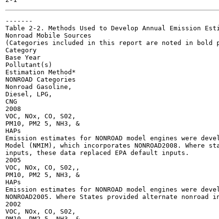
-------

Table 2-2. Methods Used to Develop Annual Emission Esti
Nonroad Mobile Sources

(Categories included in this report are noted in bold p
Category

Base Year

Pollutant(s)

Estimation Method*

NONROAD Categories

Nonroad Gasoline,

Diesel, LPG,

CNG

2008

VOC, NOx, CO, S02,

PM10, PM2 5, NH3, &

HAPs

Emission estimates for NONROAD model engines were devel
Model (NMIM), which incorporates NONROAD2008. Where sta
inputs, these data replaced EPA default inputs.

2005

VOC, NOx, CO, S02,,

PM10, PM2 5, NH3, &

HAPs

Emission estimates for NONROAD model engines were devel
NONROAD2005. Where States provided alternate nonroad in
2002

VOC, NOx, CO, S02,

PM10, PM2 5, NH3, &
