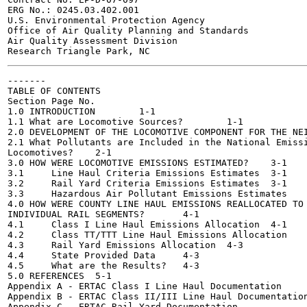
ERG No.: 0245.03.402.001

U.S. Environmental Protection Agency

Office of Air Quality Planning and Standards

Air Quality Assessment Division

-------

TABLE OF CONTENTS

Section	Page No.

1.0 INTRODUCTION	1-1

1.1 What are Locomotive Sources?	1-1

2.0 DEVELOPMENT OF THE LOCOMOTIVE COMPONENT FOR THE NEI	2-1
2.1 What Pollutants are Included in the National Emissi
Locomotives?	2-1

3.0 HOW WERE LOCOMOTIVE EMISSIONS ESTIMATED?	3-1

3.1	Line Haul Criteria Emissions Estimates	3-1

3.2	Rail Yard Criteria Emissions Estimates	3-1

3.3	Hazardous Air Pollutant Emissions Estimates	3-2

4.0 HOW WERE COUNTY LINE HAUL EMISSIONS REALLOCATED TO

INDIVIDUAL RAIL SEGMENTS?	4-1

4.1	Class I Line Haul Emissions Allocation	4-1

4.2	Class TT/TTT Line Haul Emissions Allocation	4-2

4.3	Rail Yard Emissions Allocation	4-3

4.4	State Provided Data	4-3

4.5	What are the Results?	4-3

5.0 REFERENCES	5-1

Appendix A - ERTAC Class I Line Haul Documentation

Appendix B - ERTAC Class II/III Line Haul Documentation
Appendix C - ERTAC Rail Yard Documentation
