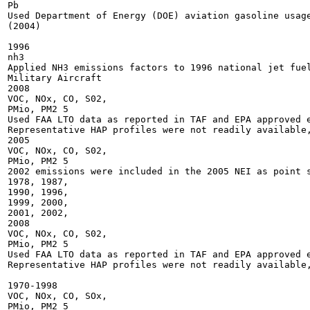
Pb

Used Department of Energy (DOE) aviation gasoline usage
(2004)

1996

nh3

Applied NH3 emissions factors to 1996 national jet fuel
Military Aircraft

2008

VOC, NOx, CO, S02,

PMio, PM2 5

Used FAA LTO data as reported in TAF and EPA approved e
Representative HAP profiles were not readily available,
2005

VOC, NOx, CO, S02,

PMio, PM2 5

2002 emissions were included in the 2005 NEI as point s
1978, 1987,

1990, 1996,

1999, 2000,

2001, 2002,

2008

VOC, NOx, CO, S02,

PMio, PM2 5

Used FAA LTO data as reported in TAF and EPA approved e
Representative HAP profiles were not readily available,
1970-1998

VOC, NOx, CO, SOx,

PMio, PM2 5
