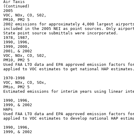
Air Taxis

(Continued)

2005

VOC, NOx, CO, S02,

PM10, PM2 5

2002 emissions for approximately 4,000 largest airports
included in the 2005 NEI as point sources. Only airport
State point source submittals were incorporated.

1978, 1987,

1990, 1996,

1999, 2000,

2001, & 2002

VOC, NOx, CO, S02,

PM10, PM2 5

Used FAA LTO data and EPA approved emission factors for
applied to VOC estimates to get national HAP estimates.
1970-1998

VOC, NOx, CO, SOx,

PMio, PM2 5

Estimated emissions for interim years using linear inte
1990, 1996,

1999, & 2002

HAPs

Used FAA LTO data and EPA approved emission factors for
applied to VOC estimates to develop national HAP estima
1990, 1996,

1999, & 2002
