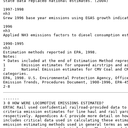
State data replaced national estimates. (2004)

1997-1998

nh3

Grew 1996 base year emissions using EGAS growth indicat
1996

nh3

Applied NH3 emissions factors to diesel consumption est
1990-1995

nh3

Estimation methods reported in EPA, 1998.

Notes:

* Dates included at the end of Estimation Method repres
1	Emission estimates for unpaved airstrips and aircraft refueling are included in the area source NEI, since they represent non-engine emissions.

2	National Emission estimates for CMV Coal and CMV Gasoline were not developed though states and local agencies may have submitted estimates for these source

categories.

EPA, 1998. U.S. Enviromnental Protection Agency, Offic
Emission Trends, Procedures Document, 1900-1996, EPA-45
-------

3 0 HOW WERE LOCOMOTIVE EMISSIONS ESTIMATED?

ERTAC Rail used confidential railroad-provided data to 
criteria emission estimates for line haul and rail yard
respectively. Appendices A-C provide more detail on how
includes critical data used in calculating these estima
emission estimating methods used in general terms as we