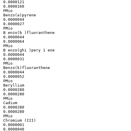
0.0000121

0.0000160

PMio

Benzo(a)pyrene

0.0000044

0.0000027

PMio

B enzo(b )fluoranthene

0.0000044

0.0000064

PMio

B enzo(ghi )pery 1 ene

0.0000044

0.0000031

PMio

Benzo(k)fluoranthene

0.0000044

0.0000052

PMio

Beryllium

0.0000280

0.0000280

PMio

Cadium

0.0000280

0.0000280

PMio

Chromium (III)

0.0000001

0.0000040
