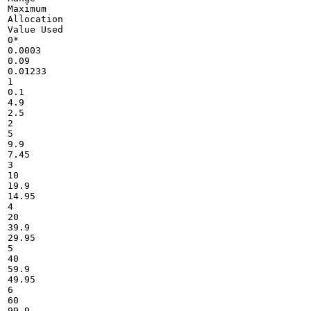
Maximum

Allocation

Value Used

0*

0.0003

0.09

0.01233

1

0.1

4.9

2.5

2

5

9.9

7.45

3

10

19.9

14.95

4

20

39.9

29.95

5

40

59.9

49.95

6

60

99.9
