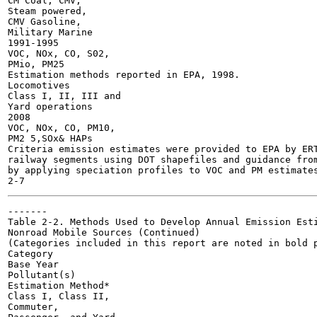
CM Coal, CMV,

Steam powered,

CMV Gasoline,

Military Marine

1991-1995

VOC, NOx, CO, S02,

PMio, PM25

Estimation methods reported in EPA, 1998.

Locomotives

Class I, II, III and

Yard operations

2008

VOC, NOx, CO, PM10,

PM2 5,SOx& HAPs

Criteria emission estimates were provided to EPA by ERT
railway segments using DOT shapefiles and guidance from
by applying speciation profiles to VOC and PM estimates
-------

Table 2-2. Methods Used to Develop Annual Emission Esti
Nonroad Mobile Sources (Continued)

(Categories included in this report are noted in bold p
Category

Base Year

Pollutant(s)

Estimation Method*

Class I, Class II,

Commuter,
