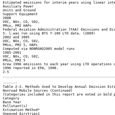
Estimated emissions for interim years using linear inte
Auxiliary Power

Units and Ground

Support Equipment

2008

VOC, NOx, CO, S02,

PMio, PM2 HAPs

Federal Aviation Administration (FAA) Emissions and Dis
5. l.was run using BTS T-100 LTO data. (2009)

2002 and 2005

VOC, NOx, CO, S02,

PMio, PM2 5, HAPs

Computed via NONROAD2005 model runs

1985-2001

VOC, NOx, CO, S02,

PMio, PM2 5

Grew 1996 emissions to each year using LTO operations d
1996 reported in EPA, 1998.

-------

Table 2-2. Methods Used to Develop Annual Emission Esti
Nonroad Mobile Sources (Continued)

(Categories included in this report are noted in bold p
Category

Base Year

Pollutant(s)

Estimation Method*

Unpaved Airstrips1
