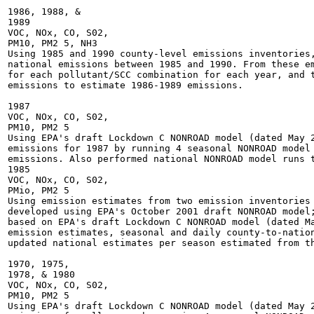
1986, 1988, &

1989

VOC, NOx, CO, S02,

PM10, PM2 5, NH3

Using 1985 and 1990 county-level emissions inventories,
national emissions between 1985 and 1990. From these em
for each pollutant/SCC combination for each year, and t
emissions to estimate 1986-1989 emissions.

1987

VOC, NOx, CO, S02,

PM10, PM2 5

Using EPA's draft Lockdown C NONROAD model (dated May 2
emissions for 1987 by running 4 seasonal NONROAD model 
emissions. Also performed national NONROAD model runs t
1985

VOC, NOx, CO, S02,

PMio, PM2 5

Using emission estimates from two emission inventories 
developed using EPA's October 2001 draft NONROAD model;
based on EPA's draft Lockdown C NONROAD model (dated Ma
emission estimates, seasonal and daily county-to-nation
updated national estimates per season estimated from th
1970, 1975,

1978, & 1980

VOC, NOx, CO, S02,

PM10, PM2 5

Using EPA's draft Lockdown C NONROAD model (dated May 2