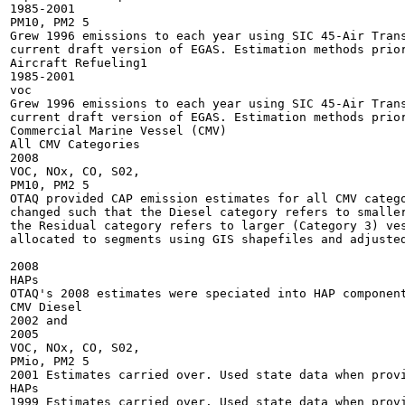
1985-2001

PM10, PM2 5

Grew 1996 emissions to each year using SIC 45-Air Trans
current draft version of EGAS. Estimation methods prior
Aircraft Refueling1

1985-2001

voc

Grew 1996 emissions to each year using SIC 45-Air Trans
current draft version of EGAS. Estimation methods prior
Commercial Marine Vessel (CMV)

All CMV Categories

2008

VOC, NOx, CO, S02,

PM10, PM2 5

OTAQ provided CAP emission estimates for all CMV catego
changed such that the Diesel category refers to smaller
the Residual category refers to larger (Category 3) ves
allocated to segments using GIS shapefiles and adjusted
2008

HAPs

OTAQ's 2008 estimates were speciated into HAP component
CMV Diesel

2002 and

2005

VOC, NOx, CO, S02,

PMio, PM2 5

2001 Estimates carried over. Used state data when provi
HAPs

1999 Estimates carried over. Used state data when provi