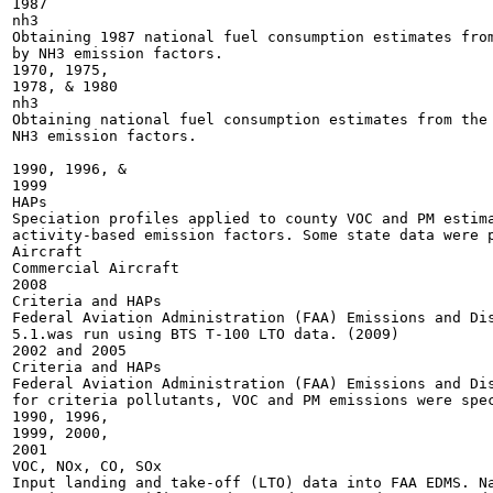
1987

nh3

Obtaining 1987 national fuel consumption estimates from
by NH3 emission factors.

1970, 1975,

1978, & 1980

nh3

Obtaining national fuel consumption estimates from the 
NH3 emission factors.

1990, 1996, &

1999

HAPs

Speciation profiles applied to county VOC and PM estima
activity-based emission factors. Some state data were p
Aircraft

Commercial Aircraft

2008

Criteria and HAPs

Federal Aviation Administration (FAA) Emissions and Dis
5.1.was run using BTS T-100 LTO data. (2009)

2002 and 2005

Criteria and HAPs

Federal Aviation Administration (FAA) Emissions and Dis
for criteria pollutants, VOC and PM emissions were spec
1990, 1996,

1999, 2000,

2001

VOC, NOx, CO, SOx

Input landing and take-off (LTO) data into FAA EDMS. Na