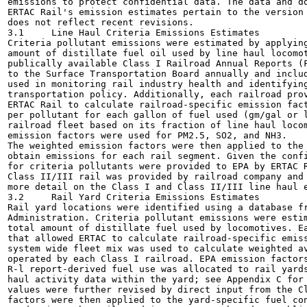
emissions to protect confidential data. The data and do
ERTAC Rail's emission estimates pertain to the version 
does not reflect recent revisions.

3.1	Line Haul Criteria Emissions Estimates

Criteria pollutant emissions were estimated by applying
amount of distillate fuel oil used by line haul locomot
publically available Class I Railroad Annual Reports (F
to the Surface Transportation Board annually and includ
used in monitoring rail industry health and identifying
transportation policy. Additionally, each railroad prov
ERTAC Rail to calculate railroad-specific emission fact
per pollutant for each gallon of fuel used (gm/gal or l
railroad fleet based on its fraction of line haul locom
emission factors were used for PM2.5, SO2, and NH3.

The weighted emission factors were then applied to the 
obtain emissions for each rail segment. Given the confi
for criteria pollutants were provided to EPA by ERTAC R
Class II/III rail was provided by railroad company and 
more detail on the Class I and Class II/III line haul e
3.2	Rail Yard Criteria Emissions Estimates

Rail yard locations were identified using a database fr
Administration. Criteria pollutant emissions were estim
total amount of distillate fuel used by locomotives. Ea
that allowed ERTAC to calculate railroad-specific emiss
system wide fleet mix was used to calculate weighted av
operated by each Class I railroad. EPA emission factors
R-l report-derived fuel use was allocated to rail yards
haul activity data within the yard; see Appendix C for 
values were further revised by direct input from the Cl
factors were then applied to the yard-specific fuel con