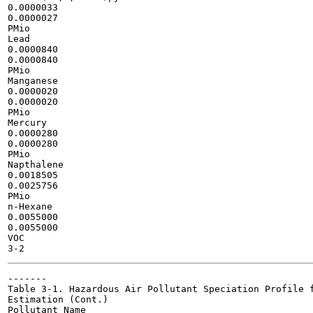
0.0000033

0.0000027

PMio

Lead

0.0000840

0.0000840

PMio

Manganese

0.0000020

0.0000020

PMio

Mercury

0.0000280

0.0000280

PMio

Napthalene

0.0018505

0.0025756

PMio

n-Hexane

0.0055000

0.0055000

VOC

-------

Table 3-1. Hazardous Air Pollutant Speciation Profile f
Estimation (Cont.)

Pollutant Name
