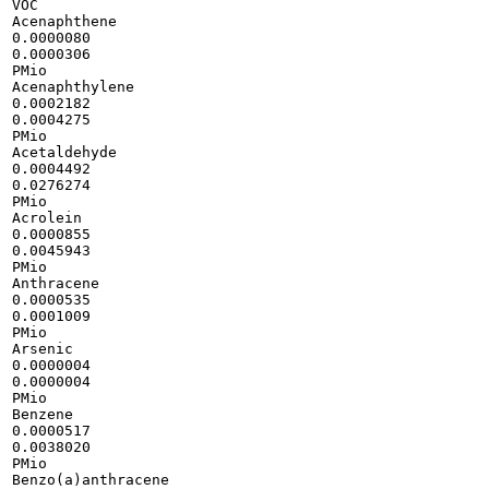
VOC

Acenaphthene

0.0000080

0.0000306

PMio

Acenaphthylene

0.0002182

0.0004275

PMio

Acetaldehyde

0.0004492

0.0276274

PMio

Acrolein

0.0000855

0.0045943

PMio

Anthracene

0.0000535

0.0001009

PMio

Arsenic

0.0000004

0.0000004

PMio

Benzene

0.0000517

0.0038020

PMio

Benzo(a)anthracene
