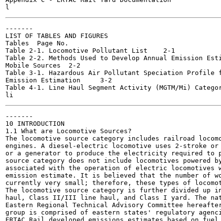
-------

LIST OF TABLES AND FIGURES

Tables	Page No.

Table 2-1. Locomotive Pollutant List	2-1

Table 2-2. Methods Used to Develop Annual Emission Esti
Mobile Sources	2-2

Table 3-1. Hazardous Air Pollutant Speciation Profile f
Emission Estimation	3-2

Table 4-1. Line Haul Segment Activity (MGTM/Mi) Categories	
-------

10 INTRODUCTION

1.1 What are Locomotive Sources?

The locomotive source category includes railroad locomo
engines. A diesel-electric locomotive uses 2-stroke or 
or a generator to produce the electricity required to p
source category does not include locomotives powered by
associated with the operation of electric locomotives w
emission estimate. It is believed that the number of wo
currently very small; therefore, these types of locomot
The locomotive source category is further divided up in
haul, Class II/III line haul, and Class I yard. The nat
Eastern Regional Technical Advisory Committee hereafter
group is comprised of eastern states' regulatory agenci
ERTAC Rail developed emissions estimates based on fuel 