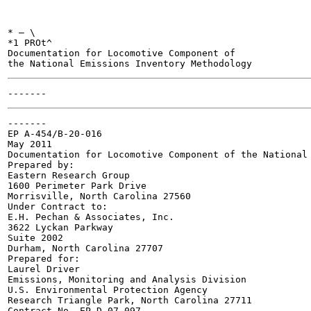
* — \

*1 PROt^

Documentation for Locomotive Component of

-------

EP A-454/B-20-016

May 2011

Documentation for Locomotive Component of the National 
Prepared by:

Eastern Research Group

1600 Perimeter Park Drive

Morrisville, North Carolina 27560

Under Contract to:

E.H. Pechan & Associates, Inc.

3622 Lyckan Parkway

Suite 2002

Durham, North Carolina 27707

Prepared for:

Laurel Driver

Emissions, Monitoring and Analysis Division

U.S. Environmental Protection Agency

Research Triangle Park, North Carolina 27711

Contract No. EP-D-07-097
