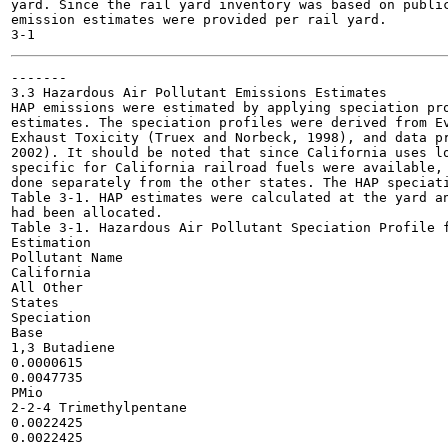
yard. Since the rail yard inventory was based on public
emission estimates were provided per rail yard.

-------

3.3 Hazardous Air Pollutant Emissions Estimates

HAP emissions were estimated by applying speciation pro
estimates. The speciation profiles were derived from Ev
Exhaust Toxicity (Truex and Norbeck, 1998), and data pr
2002). It should be noted that since California uses lo
specific for California railroad fuels were available, 
done separately from the other states. The HAP speciati
Table 3-1. HAP estimates were calculated at the yard an
had been allocated.

Table 3-1. Hazardous Air Pollutant Speciation Profile f
Estimation

Pollutant Name

California

All Other

States

Speciation

Base

1,3 Butadiene

0.0000615

0.0047735

PMio

2-2-4 Trimethylpentane

0.0022425

0.0022425
