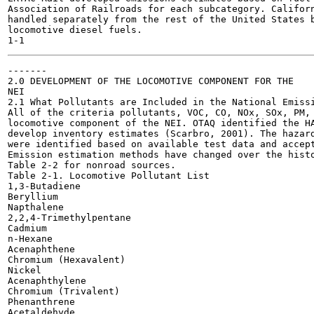
Association of Railroads for each subcategory. Californ
handled separately from the rest of the United States b
locomotive diesel fuels.

-------

2.0 DEVELOPMENT OF THE LOCOMOTIVE COMPONENT FOR THE

NEI

2.1 What Pollutants are Included in the National Emissi
All of the criteria pollutants, VOC, CO, NOx, SOx, PM, 
locomotive component of the NEI. OTAQ identified the HA
develop inventory estimates (Scarbro, 2001). The hazard
were identified based on available test data and accept
Emission estimation methods have changed over the histo
Table 2-2 for nonroad sources.

Table 2-1. Locomotive Pollutant List

1,3-Butadiene

Beryllium

Napthalene

2,2,4-Trimethylpentane

Cadmium

n-Hexane

Acenaphthene

Chromium (Hexavalent)

Nickel

Acenaphthylene

Chromium (Trivalent)

Phenanthrene

Acetaldehyde
