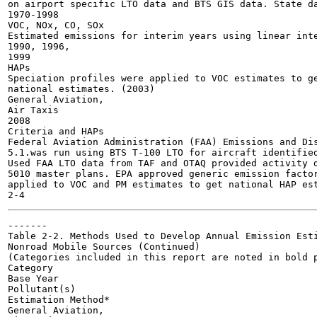
on airport specific LTO data and BTS GIS data. State da
1970-1998

VOC, NOx, CO, SOx

Estimated emissions for interim years using linear inte
1990, 1996,

1999

HAPs

Speciation profiles were applied to VOC estimates to ge
national estimates. (2003)

General Aviation,

Air Taxis

2008

Criteria and HAPs

Federal Aviation Administration (FAA) Emissions and Dis
5.1.was run using BTS T-100 LTO for aircraft identified
Used FAA LTO data from TAF and OTAQ provided activity d
5010 master plans. EPA approved generic emission factor
applied to VOC and PM estimates to get national HAP est
-------

Table 2-2. Methods Used to Develop Annual Emission Esti
Nonroad Mobile Sources (Continued)

(Categories included in this report are noted in bold p
Category

Base Year

Pollutant(s)

Estimation Method*

General Aviation,
