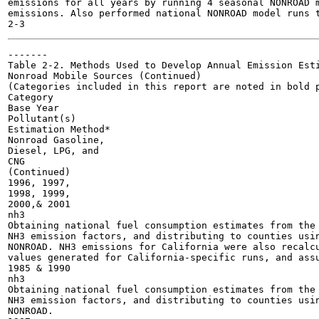
emissions for all years by running 4 seasonal NONROAD m
emissions. Also performed national NONROAD model runs t
-------

Table 2-2. Methods Used to Develop Annual Emission Esti
Nonroad Mobile Sources (Continued)

(Categories included in this report are noted in bold p
Category

Base Year

Pollutant(s)

Estimation Method*

Nonroad Gasoline,

Diesel, LPG, and

CNG

(Continued)

1996, 1997,

1998, 1999,

2000,& 2001

nh3

Obtaining national fuel consumption estimates from the 
NH3 emission factors, and distributing to counties usin
NONROAD. NH3 emissions for California were also recalcu
values generated for California-specific runs, and assu
1985 & 1990

nh3

Obtaining national fuel consumption estimates from the 
NH3 emission factors, and distributing to counties usin
NONROAD.
