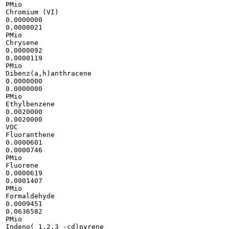
PMio

Chromium (VI)

0.0000000

0.0000021

PMio

Chrysene

0.0000092

0.0000119

PMio

Dibenz(a,h)anthracene

0.0000000

0.0000000

PMio

Ethylbenzene

0.0020000

0.0020000

VOC

Fluoranthene

0.0000601

0.0000746

PMio

Fluorene

0.0000619

0.0001407

PMio

Formaldehyde

0.0009451

0.0636582

PMio

Indeno( 1,2,3 -cd)pyrene
