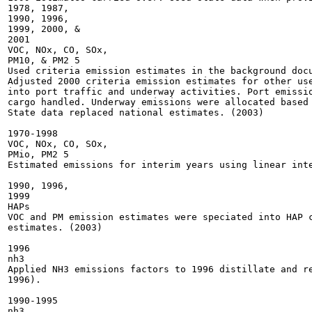
1978, 1987,

1990, 1996,

1999, 2000, &

2001

VOC, NOx, CO, SOx,

PM10, & PM2 5

Used criteria emission estimates in the background docu
Adjusted 2000 criteria emission estimates for other use
into port traffic and underway activities. Port emissio
cargo handled. Underway emissions were allocated based 
State data replaced national estimates. (2003)

1970-1998

VOC, NOx, CO, SOx,

PMio, PM2 5

Estimated emissions for interim years using linear inte
1990, 1996,

1999

HAPs

VOC and PM emission estimates were speciated into HAP c
estimates. (2003)

1996

nh3

Applied NH3 emissions factors to 1996 distillate and re
1996).

1990-1995

nh3
