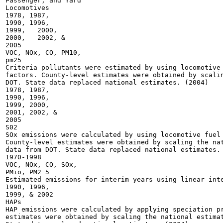
Passenger, and Yard

Locomotives

1978, 1987,

1990, 1996,

1999,	2000,

2000,	2002, &

2005

VOC, NOx, CO, PM10,

pm25

Criteria pollutants were estimated by using locomotive 
factors. County-level estimates were obtained by scalin
DOT. State data replaced national estimates. (2004)

1978, 1987,

1990, 1996,

1999, 2000,

2001, 2002, &

2005

S02

SOx emissions were calculated by using locomotive fuel 
County-level estimates were obtained by scaling the nat
data from DOT. State data replaced national estimates. 
1970-1998

VOC, NOx, CO, SOx,

PMio, PM2 5

Estimated emissions for interim years using linear inte
1990, 1996,

1999, & 2002

HAPs

HAP emissions were calculated by applying speciation pr
estimates were obtained by scaling the national estimat