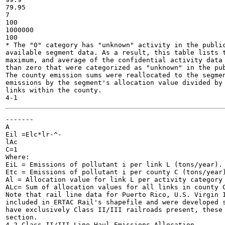
79.95

7

100

1000000

100

* The "0" category has "unknown" activity in the public
available segment data. As a result, this table lists t
maximum, and average of the confidential activity data 
than zero that were categorized as "unknown" in the pub
The county emission sums were reallocated to the segmen
emissions by the segment's allocation value divided by 
links within the county.

-------

A

Eil =Elc*lr-^-

lAc

C=1

Where:

EiL = Emissions of pollutant i per link L (tons/year).

Etc = Emissions of pollutant i per county C (tons/year)
Al = Allocation value for link L per activity category 
ALc= Sum of allocation values for all links in county C
Note that rail line data for Puerto Rico, U.S. Virgin I
included in ERTAC Rail's shapefile and were developed s
have exclusively Class II/III railroads present, these 
section.

4.2 Class II/III Line Haul Emissions Allocation
