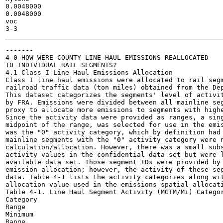
0.0048000

0.0048000

voc

-------

4 0 HOW WERE COUNTY LINE HAUL EMISSIONS REALLOCATED

TO INDIVIDUAL RAIL SEGMENTS?

4.1 Class I Line Haul Emissions Allocation

Class I line haul emissions were allocated to rail segm
railroad traffic data (ton miles) obtained from the Dep
This dataset categorizes the segments' level of activit
by FRA. Emissions were divided between all mainline seg
proxy to allocate more emissions to segments with highe
Since the activity data were provided as ranges, a sing
midpoint of the range, was selected for use in the emis
was the "0" activity category, which by definition had 
mainline segments with the "0" activity category were n
calculation/allocation. However, there was a small subs
activity values in the confidential data set but were l
available data set. Those segment IDs were provided by 
emission allocation; however, the activity of these seg
data. Table 4-1 lists the activity categories along wit
allocation value used in the emissions spatial allocati
Table 4-1. Line Haul Segment Activity (MGTM/Mi) Categor
Category

Range

Minimum

Range
