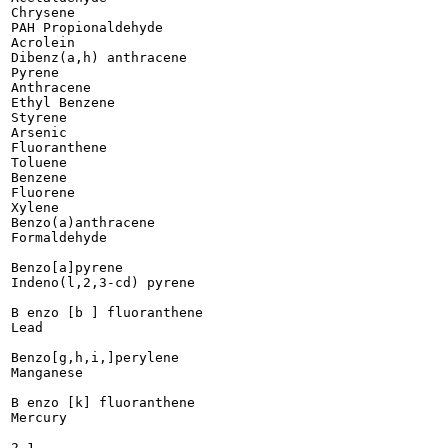
Chrysene

PAH Propionaldehyde

Acrolein

Dibenz(a,h) anthracene

Pyrene

Anthracene

Ethyl Benzene

Styrene

Arsenic

Fluoranthene

Toluene

Benzene

Fluorene

Xylene

Benzo(a)anthracene

Formaldehyde

Benzo[a]pyrene

Indeno(l,2,3-cd) pyrene

B enzo [b ] fluoranthene

Lead

Benzo[g,h,i,]perylene

Manganese

B enzo [k] fluoranthene

Mercury
