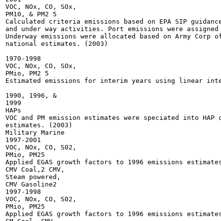
VOC, NOx, CO, SOx,

PM10, & PM2 5

Calculated criteria emissions based on EPA SIP guidance
and under way activities. Port emissions were assigned 
Underway emissions were allocated based on Army Corp of
national estimates. (2003)

1970-1998

VOC, NOx, CO, SOx,

PMio, PM2 5

Estimated emissions for interim years using linear inte
1990, 1996, &

1999

HAPs

VOC and PM emission estimates were speciated into HAP c
estimates. (2003)

Military Marine

1997-2001

VOC, NOx, CO, S02,

PMio, PM25

Applied EGAS growth factors to 1996 emissions estimates
CMV Coal,2 CMV,

Steam powered,

CMV Gasoline2

1997-1998

VOC, NOx, CO, S02,

PMio, PM25

Applied EGAS growth factors to 1996 emissions estimates