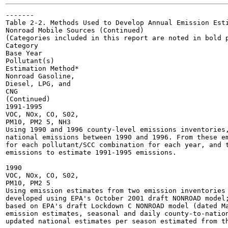
-------

Table 2-2. Methods Used to Develop Annual Emission Esti
Nonroad Mobile Sources (Continued)

(Categories included in this report are noted in bold p
Category

Base Year

Pollutant(s)

Estimation Method*

Nonroad Gasoline,

Diesel, LPG, and

CNG

(Continued)

1991-1995

VOC, NOx, CO, S02,

PM10, PM2 5, NH3

Using 1990 and 1996 county-level emissions inventories,
national emissions between 1990 and 1996. From these em
for each pollutant/SCC combination for each year, and t
emissions to estimate 1991-1995 emissions.

1990

VOC, NOx, CO, S02,

PM10, PM2 5

Using emission estimates from two emission inventories 
developed using EPA's October 2001 draft NONROAD model;
based on EPA's draft Lockdown C NONROAD model (dated Ma
emission estimates, seasonal and daily county-to-nation
updated national estimates per season estimated from th