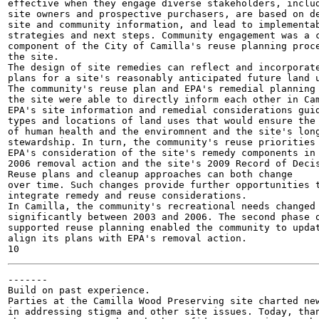
effective when they engage diverse stakeholders, includ
site owners and prospective purchasers, are based on de
site and community information, and lead to implementab
strategies and next steps. Community engagement was a c
component of the City of Camilla's reuse planning proce
the site.

The design of site remedies can reflect and incorporate
plans for a site's reasonably anticipated future land u
The community's reuse plan and EPA's remedial planning 
the site were able to directly inform each other in Cam
EPA's site information and remedial considerations guid
types and locations of land uses that would ensure the 
of human health and the enviromnent and the site's long
stewardship. In turn, the community's reuse priorities 
EPA's consideration of the site's remedy components in 
2006 removal action and the site's 2009 Record of Decis
Reuse plans and cleanup approaches can both change

over time. Such changes provide further opportunities t
integrate remedy and reuse considerations.

In Camilla, the community's recreational needs changed

significantly between 2003 and 2006. The second phase o
supported reuse planning enabled the community to updat
align its plans with EPA's removal action.

-------

Build on past experience.

Parties at the Camilla Wood Preserving site charted new
in addressing stigma and other site issues. Today, than