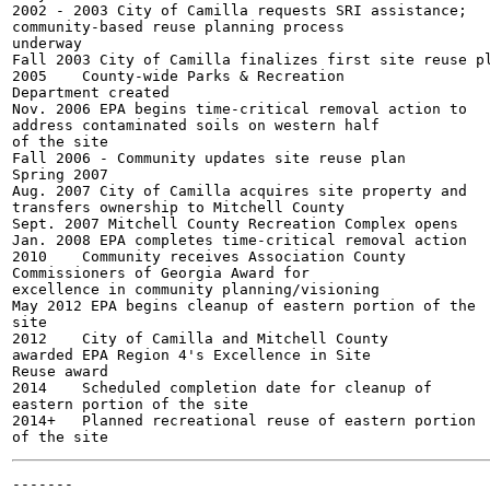
2002 - 2003 City of Camilla requests SRI assistance;

community-based reuse planning process

underway

Fall 2003 City of Camilla finalizes first site reuse pl
2005	County-wide Parks & Recreation

Department created

Nov. 2006 EPA begins time-critical removal action to

address contaminated soils on western half

of the site

Fall 2006 - Community updates site reuse plan

Spring 2007

Aug. 2007 City of Camilla acquires site property and

transfers ownership to Mitchell County

Sept. 2007 Mitchell County Recreation Complex opens

Jan. 2008 EPA completes time-critical removal action

2010	Community receives Association County

Commissioners of Georgia Award for

excellence in community planning/visioning

May 2012 EPA begins cleanup of eastern portion of the

site

2012	City of Camilla and Mitchell County

awarded EPA Region 4's Excellence in Site

Reuse award

2014	Scheduled completion date for cleanup of

eastern portion of the site

2014+	Planned recreational reuse of eastern portion

-------
