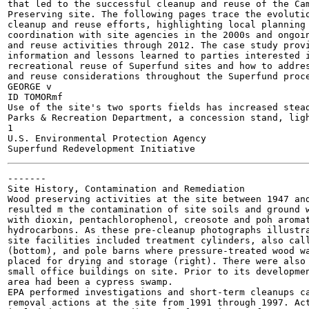
that led to the successful cleanup and reuse of the Cam
Preserving site. The following pages trace the evolutio
cleanup and reuse efforts, highlighting local planning 
coordination with site agencies in the 2000s and ongoin
and reuse activities through 2012. The case study provi
information and lessons learned to parties interested i
recreational reuse of Superfund sites and how to addres
and reuse considerations throughout the Superfund proce
GEORGE v

ID TOMORmf

Use of the site's two sports fields has increased stea
Parks & Recreation Department, a concession stand, ligh
1

U.S. Environmental Protection Agency

-------

Site History, Contamination and Remediation

Wood preserving activities at the site between 1947 and
resulted m the contamination of site soils and ground w
with dioxin, pentachlorophenol, creosote and poh aromat
hydrocarbons. As these pre-cleanup photographs illustra
site facilities included treatment cylinders, also call
(bottom), and pole barns where pressure-treated wood wa
placed for drying and storage (right). There were also 
small office buildings on site. Prior to its developmen
area had been a cypress swamp.

EPA performed investigations and short-term cleanups ca
removal actions at the site from 1991 through 1997. Act