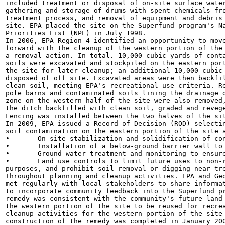
included treatment or disposal of on-site surface water
gathering and storage of drums with spent chemicals fro
treatment process, and removal of equipment and debris 
site. EPA placed the site on the Superfund program's Na
Priorities List (NPL) in July 1998.

In 2006, EPA Region 4 identified an opportunity to move
forward with the cleanup of the western portion of the 
a removal action. In total. 10,000 cubic yards of conta
soils were excavated and stockpiled on the eastern port
the site for later cleanup; an additional 10,000 cubic 
disposed of off site. Excavated areas were then backfil
clean soil, meeting EPA's recreational use criteria. Re
pole barns and contaminated soils lining the drainage d
zone on the western half of the site were also removed,
the ditch backfilled with clean soil, graded and revege
Fencing was installed between the two halves of the sit
In 2009, EPA issued a Record of Decision (ROD) selectin
soil contamination on the eastern portion of the site a
•	On-site stabilization and solidification of contaminated soils.

•	Installation of a below-ground barrier wall to contain ground water contamination.

•	Ground water treatment and monitoring to ensure contamination degrades over time.

•	Land use controls to limit future uses to non-residential uses only, prohibit ground water use for drinking water

purposes, and prohibit soil removal or digging near tre
Throughout planning and cleanup activities. EPA and Geo
met regularly with local stakeholders to share informat
to incorporate community feedback into the Superfund pr
remedy was consistent with the community's future land 
the western portion of the site to be reused for recrea
cleanup activities for the western portion of the site 
construction of the remedy was completed in January 200