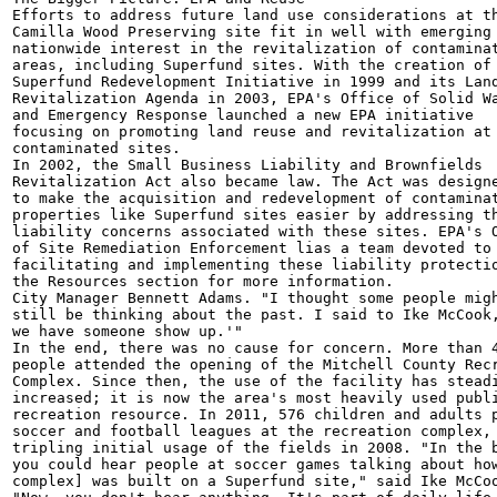
Efforts to address future land use considerations at th
Camilla Wood Preserving site fit in well with emerging

nationwide interest in the revitalization of contaminat
areas, including Superfund sites. With the creation of 
Superfund Redevelopment Initiative in 1999 and its Land
Revitalization Agenda in 2003, EPA's Office of Solid Wa
and Emergency Response launched a new EPA initiative

focusing on promoting land reuse and revitalization at

contaminated sites.

In 2002, the Small Business Liability and Brownfields

Revitalization Act also became law. The Act was designe
to make the acquisition and redevelopment of contaminat
properties like Superfund sites easier by addressing th
liability concerns associated with these sites. EPA's O
of Site Remediation Enforcement lias a team devoted to

facilitating and implementing these liability protectio
the Resources section for more information.

City Manager Bennett Adams. "I thought some people migh
still be thinking about the past. I said to Ike McCook,
we have someone show up.'"

In the end, there was no cause for concern. More than 4
people attended the opening of the Mitchell County Recr
Complex. Since then, the use of the facility has steadi
increased; it is now the area's most heavily used publi
recreation resource. In 2011, 576 children and adults p
soccer and football leagues at the recreation complex, 
tripling initial usage of the fields in 2008. "In the b
you could hear people at soccer games talking about how
complex] was built on a Superfund site," said Ike McCoo