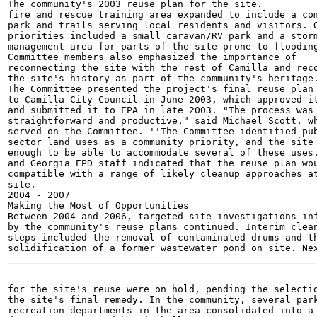
The community's 2003 reuse plan for the site.

fire and rescue training area expanded to include a com
park and trails serving local residents and visitors. O
priorities included a small caravan/RV park and a storm
management area for parts of the site prone to flooding
Committee members also emphasized the importance of

reconnecting the site with the rest of Camilla and reco
the site's history as part of the community's heritage.
The Committee presented the project's final reuse plan

to Camilla City Council in June 2003, which approved it
and submitted it to EPA in late 2003. "The process was

straightforward and productive," said Michael Scott, wh
served on the Committee. ''The Committee identified pub
sector land uses as a community priority, and the site 
enough to be able to accommodate several of these uses.
and Georgia EPD staff indicated that the reuse plan wou
compatible with a range of likely cleanup approaches at
site.

2004 - 2007

Making the Most of Opportunities

Between 2004 and 2006, targeted site investigations inf
by the community's reuse plans continued. Interim clean
steps included the removal of contaminated drums and th
-------

for the site's reuse were on hold, pending the selectio
the site's final remedy. In the community, several park
recreation departments in the area consolidated into a 