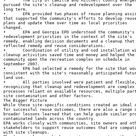
•	The City of Camilla and Mitchell County energetically

pursued the site's cleanup and redevelopment over the

long term.

•	EPA provided two phases of reuse planning assistance

that supported the community's efforts to develop reuse
plans and update them over time as local priorities

changed.

•	EPA and Georgia EPD understood the community's

redevelopment priorities in the context of the site's

remedy, enabling decision documents and a cleanup that

reflected remedy and reuse considerations.

•	Coordination of utility and sod installation with

cleanup activities saved time and money and helped the

community open the recreation complex on schedule in

September 2007.

•	EPA had selected a remedy for the site that would be

consistent with the site's reasonably anticipated futur
land use.

•	All parties involved were patient and flexible,

recognizing that cleanup and redevelopment are complex

processes reliant on available resources, multiple part
site contamination and other factors.

The Bigger Picture

While these site-specific conditions created an ideal c
for successful reuse outcomes, there are also a range o
broader lessons learned that can help guide similar pro
contaminated lands across the country.

EPA works closely with communities, site owners and oth
stakeholders to support reuse outcomes that are compati
with site cleanups.
