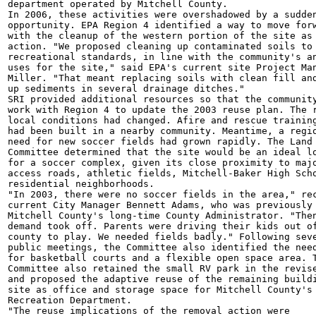
department operated by Mitchell County.

In 2006, these activities were overshadowed by a sudden
opportunity. EPA Region 4 identified a way to move forw
with the cleanup of the western portion of the site as 
action. "We proposed cleaning up contaminated soils to

recreational standards, in line with the community's an
uses for the site," said EPA's current site Project Man
Miller. "That meant replacing soils with clean fill and
up sediments in several drainage ditches."

SRI provided additional resources so that the community
work with Region 4 to update the 2003 reuse plan. The r
local conditions had changed. Afire and rescue training
had been built in a nearby community. Meantime, a regio
need for new soccer fields had grown rapidly. The Land 
Committee determined that the site would be an ideal lo
for a soccer complex, given its close proximity to majo
access roads, athletic fields, Mitchell-Baker High Scho
residential neighborhoods.

"In 2003, there were no soccer fields in the area," rec
current City Manager Bennett Adams, who was previously

Mitchell County's long-time County Administrator. "Then
demand took off. Parents were driving their kids out of
county to play. We needed fields badly." Following seve
public meetings, the Committee also identified the need
for basketball courts and a flexible open space area. T
Committee also retained the small RV park in the revise
and proposed the adaptive reuse of the remaining buildi
site as office and storage space for Mitchell County's 
Recreation Department.

"The reuse implications of the removal action were
