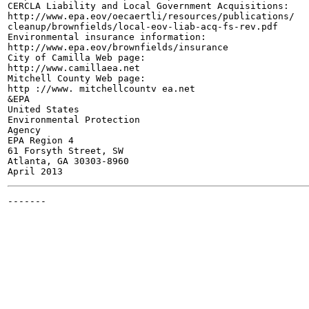
CERCLA Liability and Local Government Acquisitions:

http://www.epa.eov/oecaertli/resources/publications/

cleanup/brownfields/local-eov-liab-acq-fs-rev.pdf

Environmental insurance information:

http://www.epa.eov/brownfields/insurance

City of Camilla Web page:

http://www.camillaea.net

Mitchell County Web page:

http ://www. mitchellcountv ea.net

&EPA

United States

Environmental Protection

Agency

EPA Region 4

61 Forsyth Street, SW

Atlanta, GA 30303-8960

-------