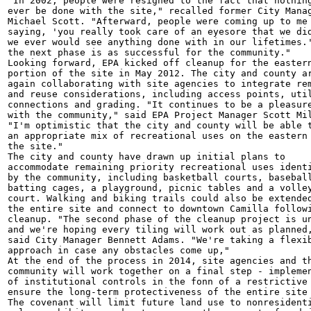
"In 2002, people were resigned to the fact that nothing
ever be done with the site," recalled former City Manag
Michael Scott. "Afterward, people were coming up to me

saying, 'you really took care of an eyesore that we did
we ever would see anything done with in our lifetimes.'
the next phase is as successful for the community."

Looking forward, EPA kicked off cleanup for the eastern
portion of the site in May 2012. The city and county ar
again collaborating with site agencies to integrate rem
and reuse considerations, including access points, util
connections and grading. "It continues to be a pleasure
with the community," said EPA Project Manager Scott Mil
"I'm optimistic that the city and county will be able t
an appropriate mix of recreational uses on the eastern 
the site."

The city and county have drawn up initial plans to

accommodate remaining priority recreational uses identi
by the community, including basketball courts, baseball
batting cages, a playground, picnic tables and a volley
court. Walking and biking trails could also be extended
the entire site and connect to downtown Camilla followi
cleanup. "The second phase of the cleanup project is un
and we're hoping every tiling will work out as planned,
said City Manager Bennett Adams. "We're taking a flexib
approach in case any obstacles come up,"

At the end of the process in 2014, site agencies and th
community will work together on a final step - implemen
of institutional controls in the fonn of a restrictive 
ensure the long-term protectiveness of the entire site 
The covenant will limit future land use to nonresidenti