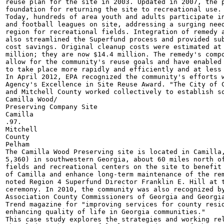
reuse plan for the site in 2003. Updated in 2007, the p
foundation for returning the site to recreational use.

Today, hundreds of area youth and adults participate in
and football leagues on site, addressing a surging need
region for recreational fields. Integration of remedy a
also streamlined the Superfund process and provided sub
cost savings. Original cleanup costs were estimated at 
million; they are now $14.4 million. The remedy's compo
allow for the community's reuse goals and have enabled 
to take place more rapidly and efficiently and at less 
In April 2012, EPA recognized the community's efforts w
Agency's Excellence in Site Reuse Award. "The City of C
and Mitchell County worked collectively to establish so
Camilla Wood/

Preserving Company Site

Camilla

.97.

Mitchell

County

Pelham

The Camilla Wood Preserving site is located in Camilla,
5,360) in southwestern Georgia, about 60 miles north of
fields and recreational centers on the site to benefit 
of Camilla and enhance long-term maintenance of the rem
noted Region 4 Superfund Director Franklin E. Hill at t
ceremony. In 2010, the community was also recognized by
Association County Commissioners of Georgia and Georgia
Trend magazine for "improving services for county resid
enhancing quality of life in Georgia communities."

This case study explores the strategies and working rel