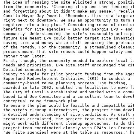
The idea of reusing the site elicited a strong, positiv
from the community. "Cleaning it up and then fencing it
and forgetting about it didn't make any sense," recalle
Camilla Mayor Jay Powell. "Remember, this is a large ar
right next to downtown. We saw an opportunity to turn a
negative into a big plus." Considering reuse offered si
benefits for site agencies - EPA and Georgia EPD - and 
community. Understanding the site's reasonably anticipa
future use meant EPA could better target site investiga
saving time and money while still ensuring the protecti
of the remedy. For the community, a streamlined cleanup
process meant that site reuses could happen safely and 
rather than later.

First, though, the community needed to explore local la
needs and priorities. EPA site staff encouraged the cit
Detailed community map.

county to apply for pilot project funding from the Agen
Superfund Redevelopment Initiative (SRI) to conduct a

community-based reuse planning process. The funding,

awarded in late 2002, enabled the localities to move fo
The City of Camilla established and worked with a commu
based Land Use Committee and a consultant team to devel
conceptual reuse framework plan.

To ensure the plan would be feasible and compatible wit
the site's cleanup alternatives, the project team devel
a detailed understanding of site conditions. As draft r
scenarios circulated, the project team evaluated how th
might work with different cleanup approaches. To do thi
project team coordinated closely with EPA's Leo Francen
"We [site agencies] were at the table as resources," he