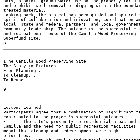
only, prohibit ground water use on the property for dri
and prohibit soil removal or digging within the boundar
treated material.

Looking back, the project has been guided and spurred b
spirit of collaboration and imiovation, coordination am
local, state and federal partners, and local government
community leadership. The outcome is the successful cle
and recreational reuse of the Camilla Wood Preserving

Superfund site.

-------

I he Camilla Wood Preserving Site

The Story in Pictures

From Planning...

To Cleanup...

To Reuse...

-------

Lessons Learned

Participants agree that a combination of significant fa
contributed to the project's successful outcomes.

•	The site's proximity to residential areas and downtown

Camilla and the need for public recreation facilities

meant that cleanup and redevelopment were high

priorities.
