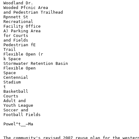
Woodland Dr.

Wooded Pfcnic Area

and Pedestrian Trailhead

Rpnnett St

Recreational

Facility Office

A) Parking Area

for Courts

and Fields

Pedestrian fE

Trail

Flexible Open (r

k Space

Stormwater Retention Basin

Flexible Open

Space

Centennial

Stadium

t

Basketball

Courts

Adult and

Youth League

Soccer and

Football Fields

Powel^t__—Ma

The community's revised 2007 reuse plan for the western