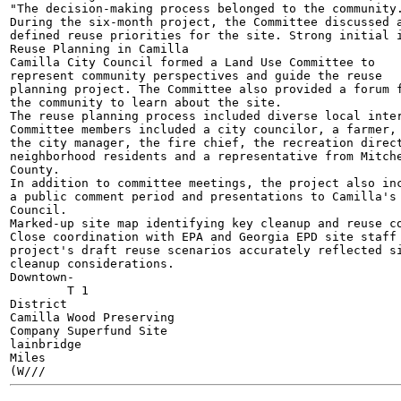
"The decision-making process belonged to the community.
During the six-month project, the Committee discussed a
defined reuse priorities for the site. Strong initial i
Reuse Planning in Camilla

Camilla City Council formed a Land Use Committee to

represent community perspectives and guide the reuse

planning project. The Committee also provided a forum f
the community to learn about the site.

The reuse planning process included diverse local inter
Committee members included a city councilor, a farmer,

the city manager, the fire chief, the recreation direct
neighborhood residents and a representative from Mitche
County.

In addition to committee meetings, the project also inc
a public comment period and presentations to Camilla's 
Council.

Marked-up site map identifying key cleanup and reuse co
Close coordination with EPA and Georgia EPD site staff 
project's draft reuse scenarios accurately reflected si
cleanup considerations.

Downtown-

	T 1

District

Camilla Wood Preserving

Company Superfund Site

lainbridge

Miles

(W///