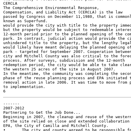
CERCLA

The Comprehensive Environmental Response,

Compensation, and Liability Act (CERCLA) is the law

passed by Congress on December 11,1980, that is commonl
known as Superfund.

would provide the city with title to the property immed
but the property would be subject to redeemable interes
12-month period prior to the planned opening of the com
park. In contrast, judicial action would provide the ci
unhindered title to the property, but the lengthy legal
would likely have meant delaying the planned opening of
park - targeted for September 2007. Cooperation between
city and Mitchell County was also critical to the forec
process. After surveys, subdivision and the 12-month

redemption period, the city would be able to take clear
the western 25 acres of the site in August 2007.

In the meantime, the community was completing the secon
phase of the reuse planning process and EPA initiated t
removal action in late 2006. It was time to move from p
to implementation.

-------

2007-2012

Partnering to Get the Job Done...

Beginning in 2007, the cleanup and reuse of the western
of the site relied on close and extended collaboration 
EPA, the City of Camilla and Mitchell County.

•	The city and county agreed to be responsible for taking
