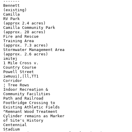
-------

Bennett

(existing)

Camilla

RV Park

(approx 2.4 acres)

Camilla Community Park

(approx. 20 acres)

Fire and Rescue

Training Area

(approx. 7.3 acres)

Stormwater Management Area

(approx. 2.6 acres)

imitej

1 Mile Cross v.

Country Course

Powell Street

iwmuui|,|ll,TT1

Corridor

¦ Tree Rows

Indoor Recreation &

Community Facilities

Path and Railroad

Footbridge Crossing to

Existing Athletic Fields

^Remnant Wood Treatment

Cylinder remains as Marker

of Site's History

Centennial

Stadium
