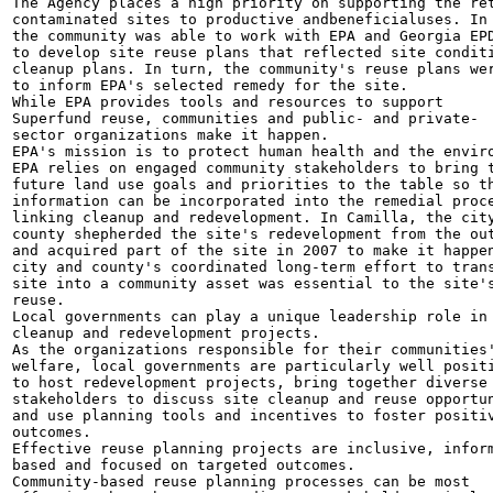
The Agency places a high priority on supporting the ret
contaminated sites to productive andbeneficialuses. In 
the community was able to work with EPA and Georgia EPD
to develop site reuse plans that reflected site conditi
cleanup plans. In turn, the community's reuse plans wer
to inform EPA's selected remedy for the site.

While EPA provides tools and resources to support

Superfund reuse, communities and public- and private-

sector organizations make it happen.

EPA's mission is to protect human health and the enviro
EPA relies on engaged community stakeholders to bring t
future land use goals and priorities to the table so th
information can be incorporated into the remedial proce
linking cleanup and redevelopment. In Camilla, the city
county shepherded the site's redevelopment from the out
and acquired part of the site in 2007 to make it happen
city and county's coordinated long-term effort to trans
site into a community asset was essential to the site's
reuse.

Local governments can play a unique leadership role in

cleanup and redevelopment projects.

As the organizations responsible for their communities'
welfare, local governments are particularly well positi
to host redevelopment projects, bring together diverse

stakeholders to discuss site cleanup and reuse opportun
and use planning tools and incentives to foster positiv
outcomes.

Effective reuse planning projects are inclusive, inform
based and focused on targeted outcomes.

Community-based reuse planning processes can be most
