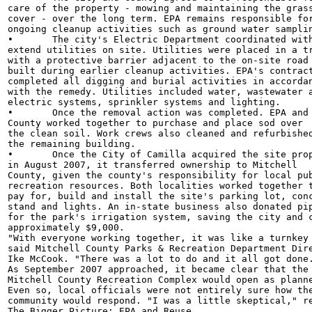
care of the property - mowing and maintaining the grass
cover - over the long term. EPA remains responsible for
ongoing cleanup activities such as ground water samplin
•	The city's Electric Department coordinated with EPA to

extend utilities on site. Utilities were placed in a tr
with a protective barrier adjacent to the on-site road

built during earlier cleanup activities. EPA's contract
completed all digging and burial activities in accordan
with the remedy. Utilities included water, wastewater a
electric systems, sprinkler systems and lighting.

•	Once the removal action was completed. EPA and Mitchell

County worked together to purchase and place sod over

the clean soil. Work crews also cleaned and refurbished
the remaining building.

•	Once the City of Camilla acquired the site property

in August 2007, it transferred ownership to Mitchell

County, given the county's responsibility for local pub
recreation resources. Both localities worked together t
pay for, build and install the site's parking lot, conc
stand and lights. An in-state business also donated pip
for the park's irrigation system, saving the city and c
approximately $9,000.

"With everyone working together, it was like a turnkey 
said Mitchell County Parks & Recreation Department Dire
Ike McCook. "There was a lot to do and it all got done.
As September 2007 approached, it became clear that the

Mitchell County Recreation Complex would open as planne
Even so, local officials were not entirely sure how the
community would respond. "I was a little skeptical," re
The Bigger Picture: EPA and Reuse
