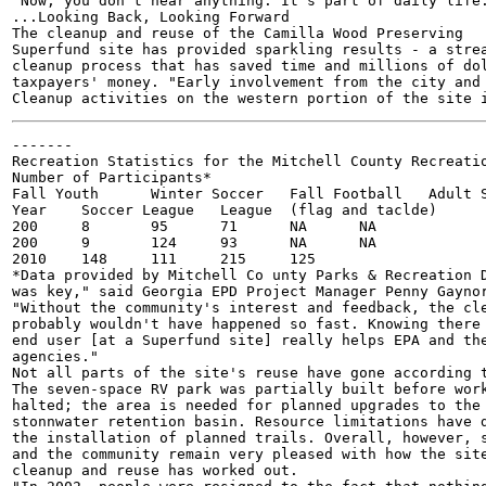
"Now, you don't hear anything. It's part of daily life.
...Looking Back, Looking Forward

The cleanup and reuse of the Camilla Wood Preserving

Superfund site has provided sparkling results - a strea
cleanup process that has saved time and millions of dol
taxpayers' money. "Early involvement from the city and 
-------

Recreation Statistics for the Mitchell County Recreatio
Number of Participants*

Fall Youth	Winter Soccer	Fall Football	Adult Soccer League

Year	Soccer League	League	(flag and taclde)	(year-round)

200	8	95	71	NA	NA	

200	9	124	93	NA	NA	

2010	148	111	215	125

*Data provided by Mitchell Co unty Parks & Recreation D
was key," said Georgia EPD Project Manager Penny Gaynor
"Without the community's interest and feedback, the cle
probably wouldn't have happened so fast. Knowing there 
end user [at a Superfund site] really helps EPA and the
agencies."

Not all parts of the site's reuse have gone according t
The seven-space RV park was partially built before work
halted; the area is needed for planned upgrades to the 
stonnwater retention basin. Resource limitations have d
the installation of planned trails. Overall, however, s
and the community remain very pleased with how the site
cleanup and reuse has worked out.
