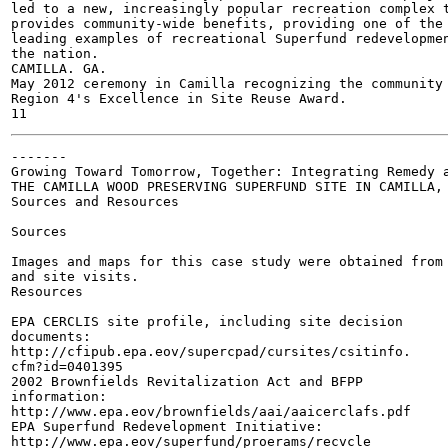
led to a new, increasingly popular recreation complex t
provides community-wide benefits, providing one of the

leading examples of recreational Superfund redevelopmen
the nation.

CAMILLA. GA.

May 2012 ceremony in Camilla recognizing the community 
Region 4's Excellence in Site Reuse Award.

-------

Growing Toward Tomorrow, Together: Integrating Remedy a
THE CAMILLA WOOD PRESERVING SUPERFUND SITE IN CAMILLA, 
Sources and Resources

Sources

Images and maps for this case study were obtained from 
and site visits.

Resources

EPA CERCLIS site profile, including site decision

documents:

http://cfipub.epa.eov/supercpad/cursites/csitinfo.

cfm?id=0401395

2002 Brownfields Revitalization Act and BFPP

information:

http://www.epa.eov/brownfields/aai/aaicerclafs.pdf

EPA Superfund Redevelopment Initiative:

http://www.epa.eov/superfund/proerams/recvcle
