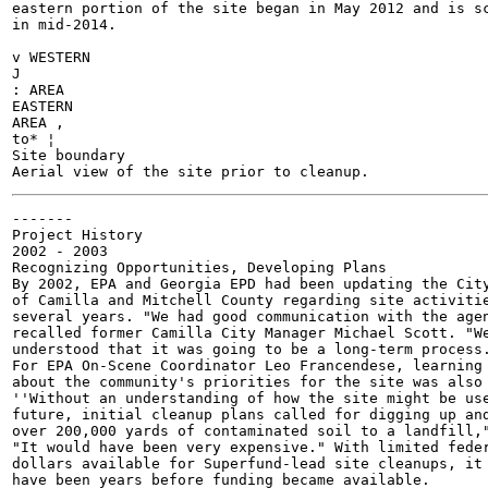
eastern portion of the site began in May 2012 and is sc
in mid-2014.

v WESTERN

J

: AREA

EASTERN

AREA ,

to* ¦

Site boundary

-------

Project History

2002 - 2003

Recognizing Opportunities, Developing Plans

By 2002, EPA and Georgia EPD had been updating the City
of Camilla and Mitchell County regarding site activitie
several years. "We had good communication with the agen
recalled former Camilla City Manager Michael Scott. "We
understood that it was going to be a long-term process.
For EPA On-Scene Coordinator Leo Francendese, learning

about the community's priorities for the site was also 
''Without an understanding of how the site might be use
future, initial cleanup plans called for digging up and
over 200,000 yards of contaminated soil to a landfill,"
"It would have been very expensive." With limited feder
dollars available for Superfund-lead site cleanups, it 
have been years before funding became available.
