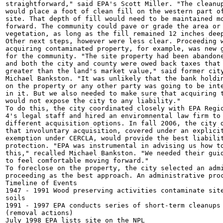
straightforward," said EPA's Scott Miller. "The cleanup
would place a foot of clean fill on the western part of
site. That depth of fill would need to be maintained mo
forward. The community could pave or grade the area or 
vegetation, as long as the fill remained 12 inches deep
Other next steps, however were less clear. Proceeding w
acquiring contaminated property, for example, was new g
for the community. "The site property had been abandone
and both the city and county were owed back taxes that 
greater than the land's market value," said former city
Michael Bankston. "It was unlikely that the bank holdin
on the property or any other party was going to be inte
in it. But we also needed to make sure that acquiring t
would not expose the city to any liability."

To do this, the city coordinated closely with EPA Regio
4's legal staff and hired an enviromnental law firm to 
different acquisition options. In fall 2006, the city d
that involuntary acquisition, covered under an explicit
exemption under CERCLA, would provide the best liabilit
protection. "EPA was instrumental in advising us how to
this," recalled Michael Bankston. "We needed their guid
to feel comfortable moving forward."

To foreclose on the property, the city selected an admi
proceeding as the best approach. An administrative proc
Timeline of Events

1947 - 1991 Wood preserving activities contaminate site
soils

1991 - 1997 EPA conducts series of short-term cleanups

(removal actions)

July 1998 EPA lists site on the NPL
