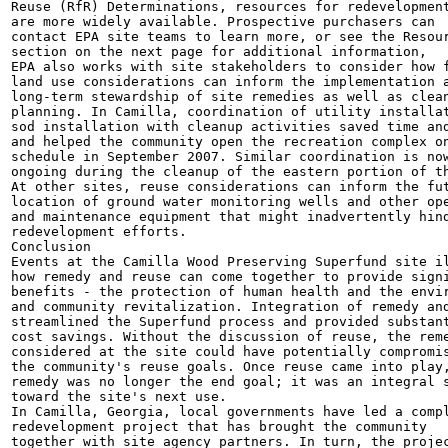
Reuse (RfR) Determinations, resources for redevelopment
are more widely available. Prospective purchasers can

contact EPA site teams to learn more, or see the Resour
section on the next page for additional information,

EPA also works with site stakeholders to consider how f
land use considerations can inform the implementation a
long-term stewardship of site remedies as well as clean
planning. In Camilla, coordination of utility installat
sod installation with cleanup activities saved time and
and helped the community open the recreation complex on
schedule in September 2007. Similar coordination is now
ongoing during the cleanup of the eastern portion of th
At other sites, reuse considerations can inform the fut
location of ground water monitoring wells and other ope
and maintenance equipment that might inadvertently hind
redevelopment efforts.

Conclusion

Events at the Camilla Wood Preserving Superfund site il
how remedy and reuse can come together to provide signi
benefits - the protection of human health and the envir
and community revitalization. Integration of remedy and
streamlined the Superfund process and provided substant
cost savings. Without the discussion of reuse, the reme
considered at the site could have potentially compromis
the community's reuse goals. Once reuse came into play,
remedy was no longer the end goal; it was an integral s
toward the site's next use.

In Camilla, Georgia, local governments have led a compl
redevelopment project that has brought the community

together with site agency partners. In turn, the projec