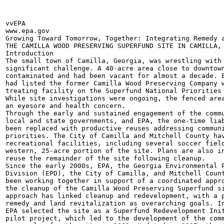
vvEPA

www.epa.gov

Growing Toward Tomorrow, Together: Integrating Remedy a
THE CAMILLA WOOD PRESERVING SUPERFUND SITE IN CAMILLA, 
Introduction

The small town of Camilla, Georgia, was wrestling with 
significant challenge. A 40-acre area close to downtown
contaminated and had been vacant for almost a decade. E
had listed the former Camilla Wood Preserving Company w
treating facility on the Superfund National Priorities 
While site investigations were ongoing, the fenced area
an eyesore and health concern.

Through the early and sustained engagement of the commu
local and state governments, and EPA, the one-time liab
been replaced with productive reuses addressing communi
priorities. The City of Camilla and Mitchell County hav
recreational facilities, including several soccer field
western, 25-acre portion of the site. Plans are also in
reuse the remainder of the site following cleanup.

Since the early 2000s, EPA, the Georgia Environmental P
Division (EPD), the City of Camilla, and Mitchell Count
been working together in support of a coordinated appro
the cleanup of the Camilla Wood Preserving Superfund si
approach has linked cleanup and redevelopment, with a p
remedy and land revitalization as overarching goals. In
EPA selected the site as a Superfund Redevelopment Init
pilot project, which led to the development of the comm