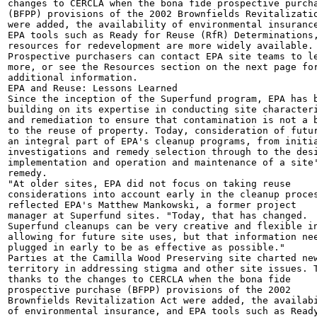
changes to CERCLA when the bona fide prospective purcha
(BFPP) provisions of the 2002 Brownfields Revitalizatio
were added, the availability of environmental insurance
EPA tools such as Ready for Reuse (RfR) Determinations,
resources for redevelopment are more widely available.

Prospective purchasers can contact EPA site teams to le
more, or see the Resources section on the next page for
additional information.

EPA and Reuse: Lessons Learned

Since the inception of the Superfund program, EPA has b
building on its expertise in conducting site characteri
and remediation to ensure that contamination is not a b
to the reuse of property. Today, consideration of futur
an integral part of EPA's cleanup programs, from initia
investigations and remedy selection through to the desi
implementation and operation and maintenance of a site'
remedy.

"At older sites, EPA did not focus on taking reuse

considerations into account early in the cleanup proces
reflected EPA's Matthew Mankowski, a former project

manager at Superfund sites. "Today, that has changed.

Superfund cleanups can be very creative and flexible in
allowing for future site uses, but that information nee
plugged in early to be as effective as possible."

Parties at the Camilla Wood Preserving site charted new
territory in addressing stigma and other site issues. T
thanks to the changes to CERCLA when the bona fide

prospective purchase (BFPP) provisions of the 2002

Brownfields Revitalization Act were added, the availabi
of environmental insurance, and EPA tools such as Ready