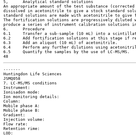
5,	Analytical standard solutions

An appropriate amount of the test substance (corrected 
dissolved in acetonitrile to give a stock standard solu
standard solutions are made with acetonitrile to give f
The fortification solutions are progressively diluted w
produce a series of instrument calibration solutions in
6.	Procedure

6.1	Transfer a sub-sample (10 mL) into a scintillation vial.

6.2	Add fortification solutions at this stage if required.

6.3	Add an aliquot (10 mL) of acetonitrile.

6.4	Perform any further dilutions using acetonitrile:water (50:50 v;v)» as required.

6.5	Quantify the samples by the use of LC-MS/MS.

-------

Huntingdon Life Sciences

JSMQ058

7. LC-MS/MS conditions

Instrument:

Ionisadon mode:

Ion monitoring details:

Column:

Mobile phase A:

Mobile phase B:

Gradient:

Injection volume:

Flow rate:

Retention rime:

LOD:
