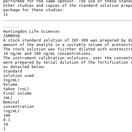
performed for the same Sponsor. The use of these standa
other studies and copies of the standard solution prepa
package for these studies.

-------

Huntingdon Life Sciences

JSM0058

A stock standard solution of IKF-309 was prepared by di
amount of the analyte in a suitable volume of acetonitr
The stock solution was fiirther diluted with acetonitri
10 ng/mL and 100 ng/mL concentrations.

The instrument calibration solutions, over the concentr
were prepared by serial dilution of the fortification s
as detailed below:

Standard

solution used

{ng/mL)

Volume

taken («nL)

Final volume

(mL)

Nominal

concentration

(ng/mL)

100

0.1

10

1
