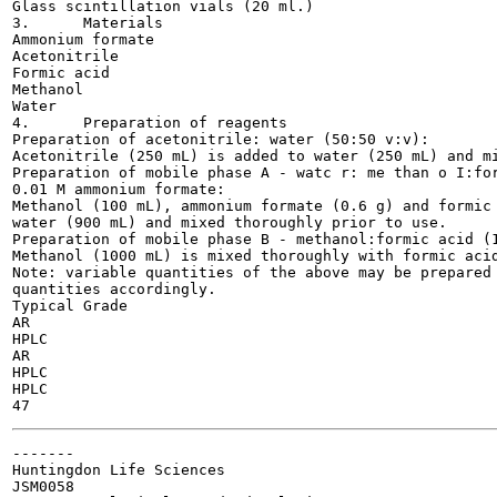
Glass scintillation vials (20 ml.)

3.	Materials

Ammonium formate

Acetonitrile

Formic acid

Methanol

Water

4.	Preparation of reagents

Preparation of acetonitrile: water (50:50 v:v):

Acetonitrile (250 mL) is added to water (250 mL) and mi
Preparation of mobile phase A - watc r: me than o I:for
0.01 M ammonium formate:

Methanol (100 mL), ammonium formate (0.6 g) and formic 
water (900 mL) and mixed thoroughly prior to use.

Preparation of mobile phase B - methanol:formic acid (1
Methanol (1000 mL) is mixed thoroughly with formic acid
Note: variable quantities of the above may be prepared 
quantities accordingly.

Typical Grade

AR

HPLC

AR

HPLC

HPLC

-------

Huntingdon Life Sciences

JSM0058
