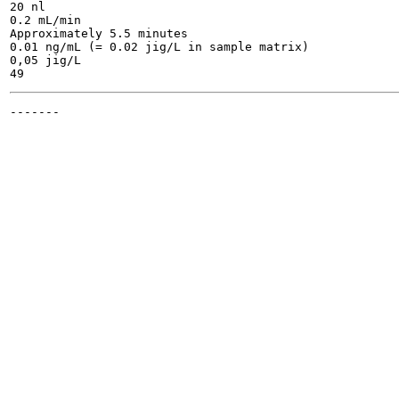
20 nl

0.2 mL/min

Approximately 5.5 minutes

0.01 ng/mL (= 0.02 jig/L in sample matrix)

0,05 jig/L

-------