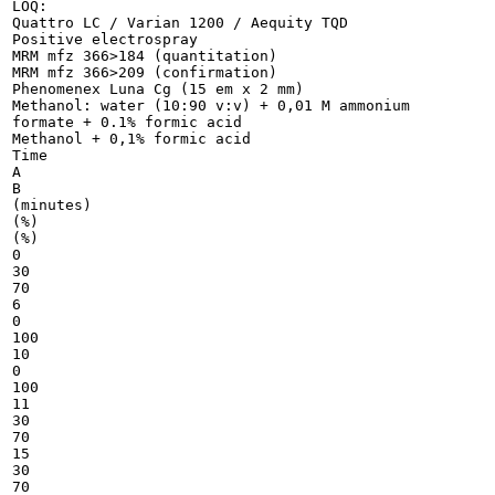
LOQ:

Quattro LC / Varian 1200 / Aequity TQD

Positive electrospray

MRM mfz 366>184 (quantitation)

MRM mfz 366>209 (confirmation)

Phenomenex Luna Cg (15 em x 2 mm)

Methanol: water (10:90 v:v) + 0,01 M ammonium

formate + 0.1% formic acid

Methanol + 0,1% formic acid

Time

A

B

(minutes)

(%)

(%)

0

30

70

6

0

100

10

0

100

11

30

70

15

30

70
