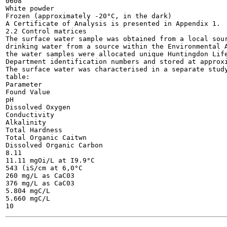
0608

White powder

Frozen (approximately -20°C, in the dark)

A Certificate of Analysis is presented in Appendix 1.

2.2 Control matrices

The surface water sample was obtained from a local sour
drinking water from a source within the Environmental A
the water samples were allocated unique Huntingdon Life
Department identification numbers and stored at approxi
The surface water was characterised in a separate study
table:

Parameter

Found Value

pH

Dissolved Oxygen

Conductivity

Alkalinity

Total Hardness

Total Organic Caitwn

Dissolved Organic Carbon

8.11

11.11 mgOi/L at I9.9°C

543 (iS/cm at 6,0°C

260 mg/L as CaC03

376 mg/L as CaC03

5.804 mgC/L

5.660 mgC/L
