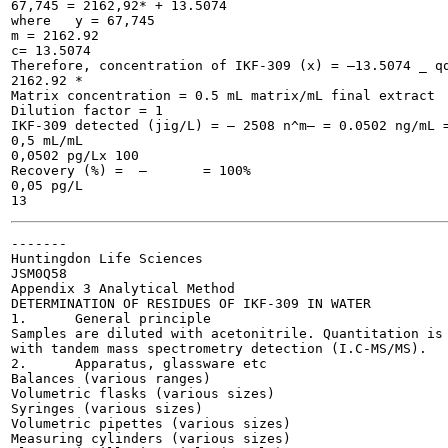
67,745 = 2162,92* + 13.5074

where	y = 67,745

m = 2162.92

c= 13.5074

Therefore, concentration of IKF-309 (x) = —13.5074 _ qq
2162.92	*

Matrix concentration = 0.5 mL matrix/mL final extract

Dilution factor = 1

IKF-309 detected (jig/L) = — 2508 n^m— = 0.0502 ng/mL =
0,5 mL/mL

0,0502 pg/Lx 100

Recovery (%) =	—	= 100%

0,05 pg/L

-------

Huntingdon Life Sciences

JSM0Q58

Appendix 3 Analytical Method

DETERMINATION OF RESIDUES OF IKF-309 IN WATER

1.	General principle

Samples are diluted with acetonitrile. Quantitation is 
with tandem mass spectrometry detection (I.C-MS/MS).

2.	Apparatus, glassware etc

Balances (various ranges)

Volumetric flasks (various sizes)

Syringes (various sizes)

Volumetric pipettes (various sizes)

Measuring cylinders (various sizes)
