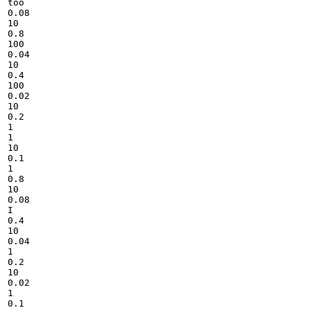
too

0.08

10

0.8

100

0.04

10

0.4

100

0.02

10

0.2

1

1

10

0.1

1

0.8

10

0.08

I

0.4

10

0.04

1

0.2

10

0.02

1

0.1
