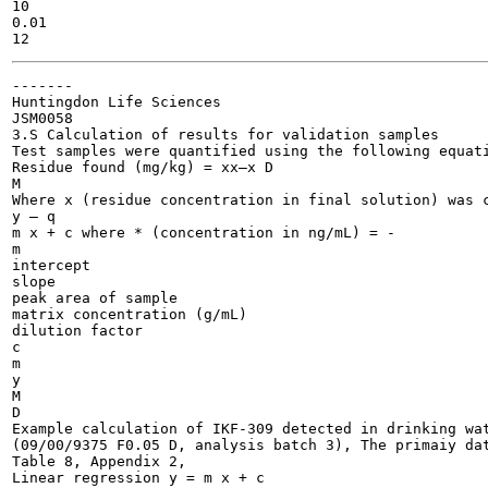
10

0.01

-------

Huntingdon Life Sciences

JSM0058

3.S Calculation of results for validation samples

Test samples were quantified using the following equati
Residue found (mg/kg) = xx—x D

M

Where x (residue concentration in final solution) was c
y — q

m x + c	where * (concentration in ng/mL) = -	

m

intercept

slope

peak area of sample

matrix concentration (g/mL)

dilution factor

c

m

y

M

D

Example calculation of IKF-309 detected in drinking wat
(09/00/9375 F0.05 D, analysis batch 3), The primaiy dat
Table 8, Appendix 2,

Linear regression y = m x + c
