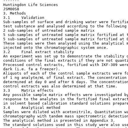
-------

Huntingdon Life Sciences

JSM00S8

3. Methods

3.1	Validation

Sub-samples of surface and drinking water were fortifie
test substance and analysed according to the following 
2 sub-samples of untreated sample matrix

5 sub-samples of untreated sample matrix fortified at t
5 sub-samples of untreated sample matrix fortified at 0
These samples were then analysed using the analytical m
injected onto the chromatographic system once.

3.2	Final extract stability

An experiment was set up to demonstrate the stability o
conditions of the final extracts if they are not quanti
Processed control extracts, fortified with IKF-309 were
dark (i.e. fa a freezer).

Aliquots of each of the control sample extracts were fo
of 1 ng analyte/mL of final extract. The concentration 
determined at day 0 and after 6 days. The concentration
control extracts was also determined at that time.

3.3	Matrix effects

Any possible sample matrix effects were investigated by
response to the analytes in the fortified final extract
in solvent based calibration standard solutions prepare
3.4	Analytical method

Samples were diluted with acetonitrile, Quantitation wa
chromatography with tandem mass spectrometric detection
The analytical method is presented in Appendix 3.

The standard solutions used in this study were also use