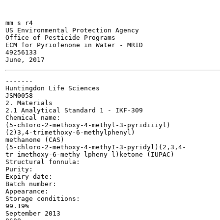
mm s r4

US Environmental Protection Agency

Office of Pesticide Programs

ECM for Pyriofenone in Water - MRID

49256133

-------

Huntingdon Life Sciences

JSM0058

2. Materials

2.1 Analytical Standard 1 - IKF-309

Chemical name:

(5-chIoro-2-methoxy-4-methyl-3-pyridiiiyl)

(2)3,4-trimethoxy-6-methylphenyl)

methanone (CAS)

(5-chloro-2-methoxy-4-methyI-3-pyridyl)(2,3,4-

tr imethoxy-6-methy lpheny l)ketone (IUPAC)

Structural fonnula:

Purity:

Expiry date:

Batch number:

Appearance:

Storage conditions:

99.19%

September 2013
