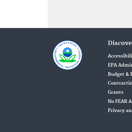
Discove
Accessibil
EPA Admin
Budget & 
Contracti
Grants
No FEAR A
Privacy an