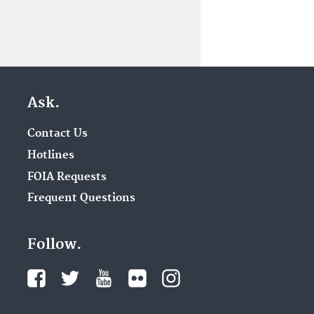
Ask.
Contact Us
Hotlines
FOIA Requests
Frequent Questions
Follow.