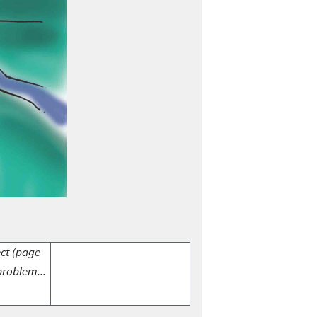
ect (page
problem...