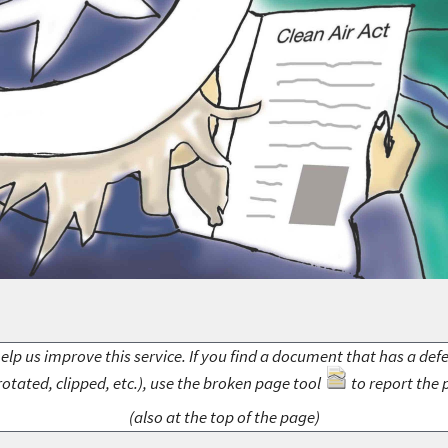
elp us improve this service. If you find a document that has a def
rotated, clipped, etc.), use the broken page tool
to report the 
(also at the top of the page)