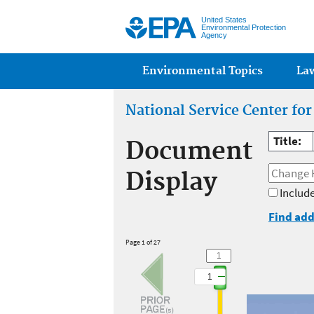
United States
Environmental Protection
Agency
Main menu
Environmental Topics
La
National Service Center fo
Title:
Document
Display
Include
Find add
Page 1 of 27
1