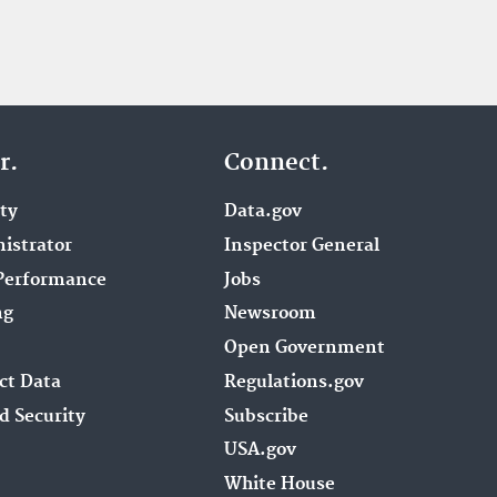
r.
Connect.
ity
Data.gov
istrator
Inspector General
Performance
Jobs
ng
Newsroom
Open Government
ct Data
Regulations.gov
d Security
Subscribe
USA.gov
White House