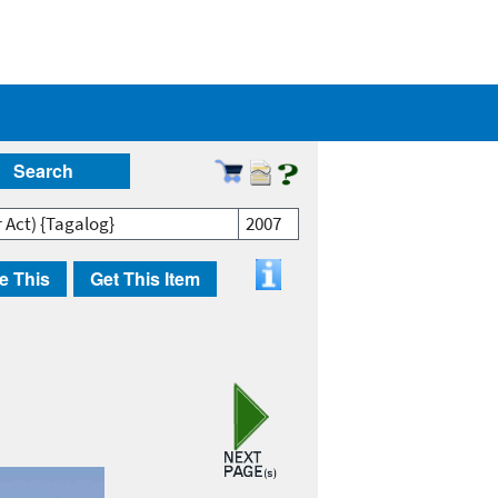
Search
r Act) {Tagalog}
2007
e This
Get This Item