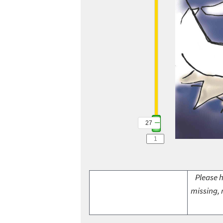
27
Please h
missing, 