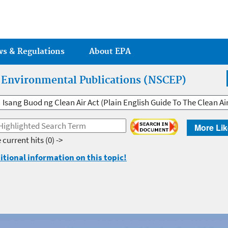
Jump to main content
ws & Regulations
About EPA
r Environmental Publications (NSCEP)
Isang Buod ng Clean Air Act (Plain English Guide To The Clean Ai
More Lik
 current hits
(0) ->
itional information on this topic!