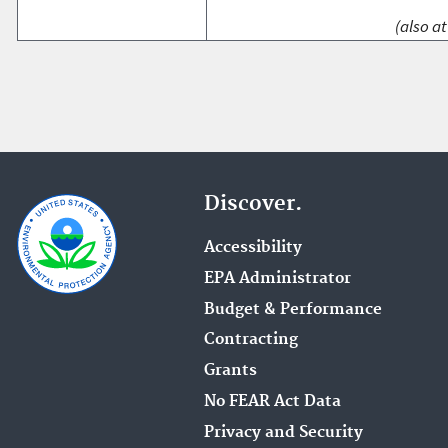
(also at
Discover.
Accessibility
EPA Administrator
Budget & Performance
Contracting
Grants
No FEAR Act Data
Privacy and Security