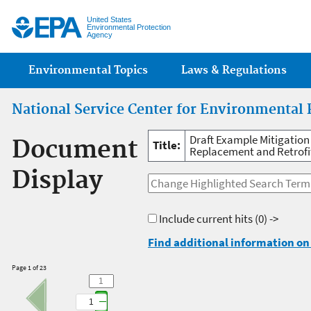
Jump
United States
Environmental Protection
Agency
Main menu
Environmental Topics
Laws & Regulations
National Service Center for Environmental 
Draft Example Mitigation
Document
Title:
Replacement and Retrofit
Display
Include current hits
(0) ->
Find additional information on 
Page 1 of 23
1