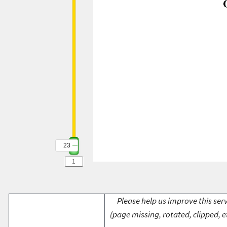
23
Please help us improve this serv
(page missing, rotated, clipped, e