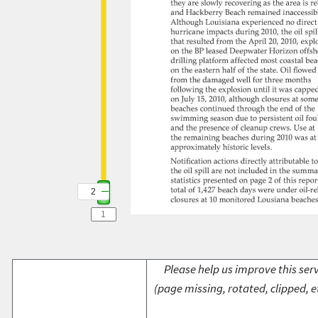
2
Please help us improve this serv
(page missing, rotated, clipped, e