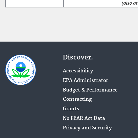
(also at
Discover.
Accessibility
EPA Administrator
Budget & Performance
Contracting
Grants
No FEAR Act Data
Privacy and Security