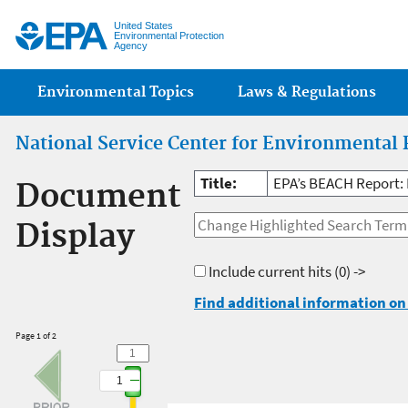
Jump
United States
Environmental Protection
Agency
Main menu
Environmental Topics
Laws & Regulations
National Service Center for Environmental 
Title:
EPA’s BEACH Report:
Document
Display
Include current hits
(0) ->
Find additional information on 
Page 1 of 2
1