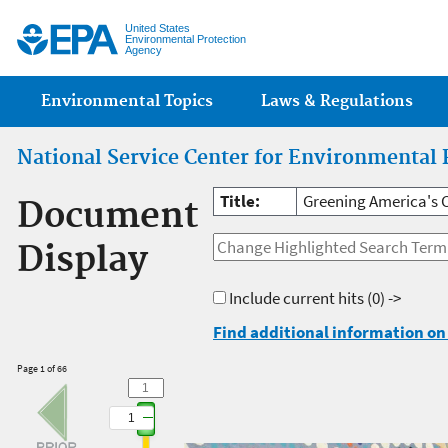
Jump
United States
Environmental Protection
Agency
Main menu
Environmental Topics
Laws & Regulations
National Service Center for Environmental 
Title:
Greening America's 
Document
Display
Include current hits
(0) ->
Find additional information on 
Page 1 of 66
1