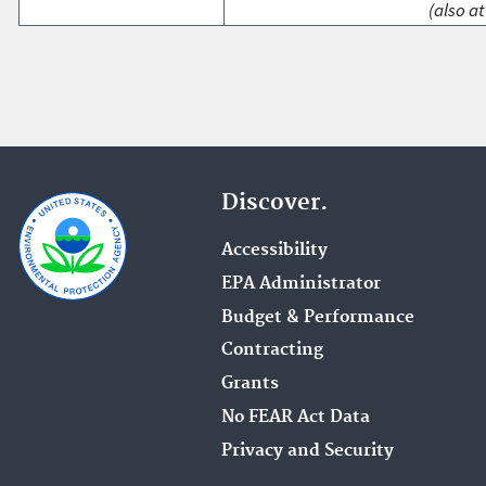
(also at
Discover.
Accessibility
EPA Administrator
Budget & Performance
Contracting
Grants
No FEAR Act Data
Privacy and Security