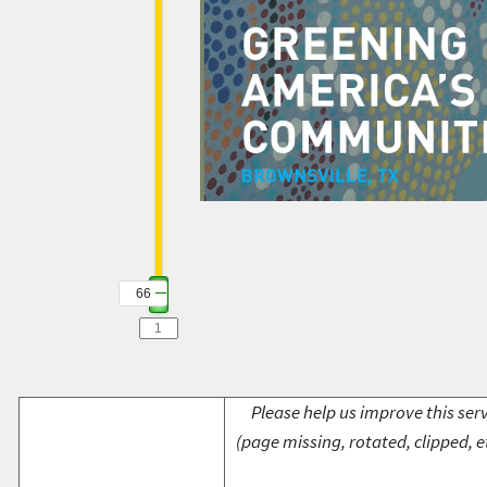
66
Please help us improve this serv
(page missing, rotated, clipped, e