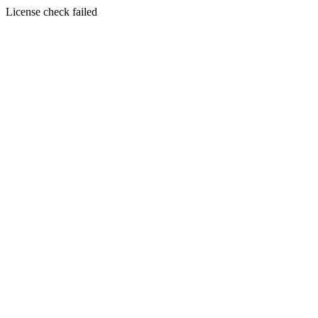
License check failed