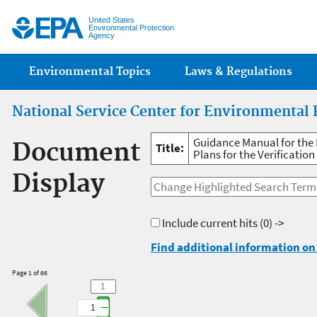
Jump
United States
Environmental Protection
Agency
Main menu
Environmental Topics
Laws & Regulations
National Service Center for Environmental 
Guidance Manual for the 
Document
Title:
Plans for the Verificatio
Display
Include current hits
(0) ->
Find additional information on 
Page 1 of 66
1