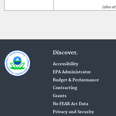
(also at
Discover.
Accessibility
EPA Administrator
Budget & Performance
Contracting
Grants
No FEAR Act Data
Privacy and Security