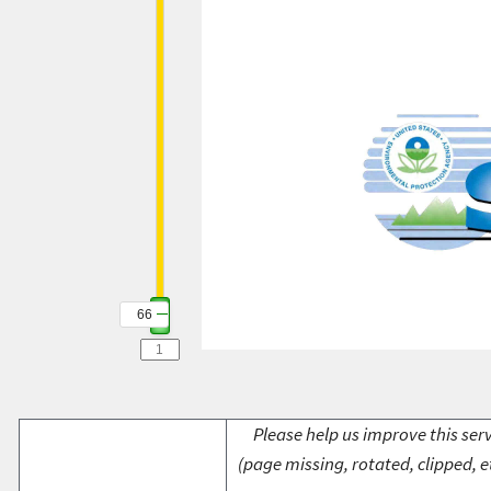
66
Please help us improve this serv
(page missing, rotated, clipped, e