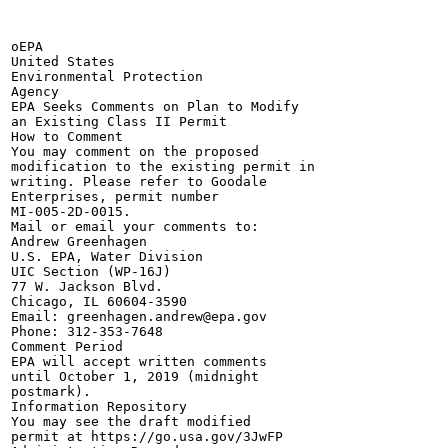
oEPA

United States

Environmental Protection

Agency

EPA Seeks Comments on Plan to Modify

an Existing Class II Permit

How to Comment

You may comment on the proposed

modification to the existing permit in

writing. Please refer to Goodale

Enterprises, permit number

MI-005-2D-0015.

Mail or email your comments to:

Andrew Greenhagen

U.S. EPA, Water Division

UIC Section (WP-16J)

77 W. Jackson Blvd.

Chicago, IL 60604-3590

Email: greenhagen.andrew@epa.gov

Phone: 312-353-7648

Comment Period

EPA will accept written comments

until October 1, 2019 (midnight

postmark).

Information Repository

You may see the draft modified

permit at https://go.usa.gov/3JwFP
