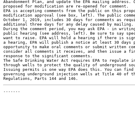
Abandonment Plan, and update the EPA mailing address. O
proposed for modification are re-opened for comment.

EPA is accepting comments from the public on this propo
modification approval (see box, left). The public comme
October 1, 2019, includes 30 days for comments as requi
additional three days for any delay caused by mailing.

During the comment period, you may ask EPA - in writing
public hearing (see address, left). Be sure to say spec
want to raise. EPA will hold a hearing if there is sign
a hearing, EPA will publish a notice at least 30 days p
opportunity to make oral comments or submit written com
consider all comments it receives, and then issue a fin
response to the significant comments.

The Safe Drinking Water Act requires EPA to regulate in
through wells to protect the quality of underground sou
Issuing permits is one way EPA does this. You can find 
governing underground injection wells at Title 40 of th
-------