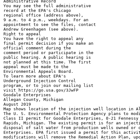
Administrative Record

You may see the full administrative

record at the EPA's Chicago

regional office (address above),

9 a.m. to 4 p.m., weekdays. For an

appointment to see the files, contact

Andrew Greenhagen (see above).

Right to appeal

You have the right to appeal any

final permit decision if you make an

official comment during the

comment period or participate in the

public hearing. A public hearing is

not planned at this time. The first

appeal must be made to the

Environmental Appeals Board.

To learn more about EPA's

Underground Injection Control

program, or to join our mailing list

visit https://go.usa.gov/3JwFP

Goodale Enterprises

Allegan County, Michigan

August 2019

Map shows location of the injection well location in Al
The U. S. Environmental Protection Agency plans to modi
Class II permit for Goodale Enterprises, 0-21 Fennessy 
Rapids, Michigan. The existing permit is for an injecti
disposal of salt water from production wells owned or o
Enterprises. EPA first issued a permit for this activit
modifications will remove the Remedial Action Plan, upd