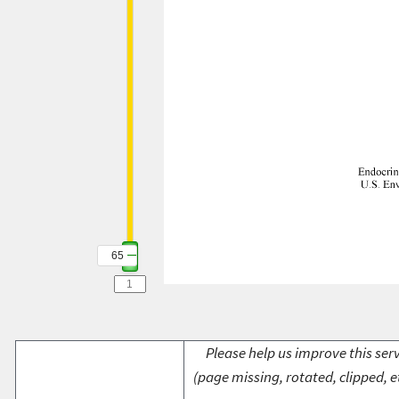
65
Please help us improve this serv
(page missing, rotated, clipped, e