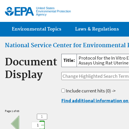
Jump
United States
Environmental Protection
Agency
Main menu
Environmental Topics
Laws & Regulations
National Service Center for Environmental 
Protocol for the In Vitr
Document
Title:
Assays Using Rat Uterine
Display
Include current hits
(0) ->
Find additional information on 
Page 1 of 65
1