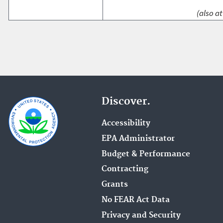
(also at
Discover.
Accessibility
EPA Administrator
Budget & Performance
Contracting
Grants
No FEAR Act Data
Privacy and Security