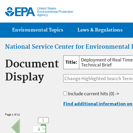
Jump
United States
Environmental Protection
Agency
Main menu
Environmental Topics
Laws & Regulations
National Service Center for Environmental 
Deployment of Real Time 
Document
Title:
Technical Brief
Display
Include current hits
(0) ->
Find additional information on 
Page 1 of 12
1