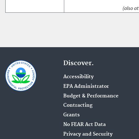
(also at
Discover.
Accessibility
EPA Administrator
Budget & Performance
Contracting
Grants
No FEAR Act Data
Privacy and Security