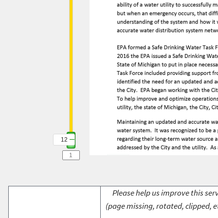
12
Please help us improve this serv
(page missing, rotated, clipped, e