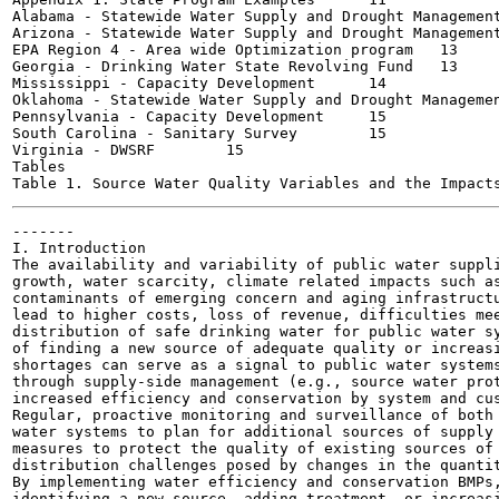
Alabama - Statewide Water Supply and Drought Management Pl
Arizona - Statewide Water Supply and Drought Management Pl
EPA Region 4 - Area wide Optimization program	13

Georgia - Drinking Water State Revolving Fund	13

Mississippi - Capacity Development	14

Oklahoma - Statewide Water Supply and Drought Management P
Pennsylvania - Capacity Development	15

South Carolina - Sanitary Survey	15

Virginia - DWSRF	15

Tables

-------

I. Introduction

The availability and variability of public water suppli
growth, water scarcity, climate related impacts such as
contaminants of emerging concern and aging infrastructu
lead to higher costs, loss of revenue, difficulties mee
distribution of safe drinking water for public water sy
of finding a new source of adequate quality or increasi
shortages can serve as a signal to public water systems
through supply-side management (e.g., source water prot
increased efficiency and conservation by system and cus
Regular, proactive monitoring and surveillance of both 
water systems to plan for additional sources of supply 
measures to protect the quality of existing sources of 
distribution challenges posed by changes in the quantit
By implementing water efficiency and conservation BMPs,
identifying a new source, adding treatment, or increasi