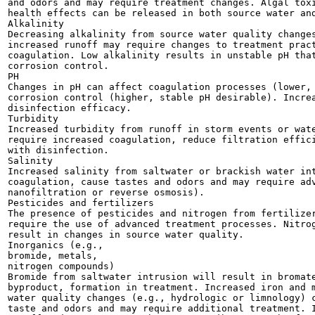
and odors and may require treatment changes. Algal toxi
health effects can be released in both source water and
Alkalinity

Decreasing alkalinity from source water quality changes
increased runoff may require changes to treatment pract
coagulation. Low alkalinity results in unstable pH that
corrosion control.

PH

Changes in pH can affect coagulation processes (lower, 
corrosion control (higher, stable pH desirable). Increa
disinfection efficacy.

Turbidity

Increased turbidity from runoff in storm events or wate
require increased coagulation, reduce filtration effici
with disinfection.

Salinity

Increased salinity from saltwater or brackish water int
coagulation, cause tastes and odors and may require adv
nanofiltration or reverse osmosis).

Pesticides and fertilizers

The presence of pesticides and nitrogen from fertilizer
require the use of advanced treatment processes. Nitrog
result in changes in source water quality.

Inorganics (e.g.,

bromide, metals,

nitrogen compounds)

Bromide from saltwater intrusion will result in bromate
byproduct, formation in treatment. Increased iron and m
water quality changes (e.g., hydrologic or limnology) c
taste and odors and may require additional treatment. I