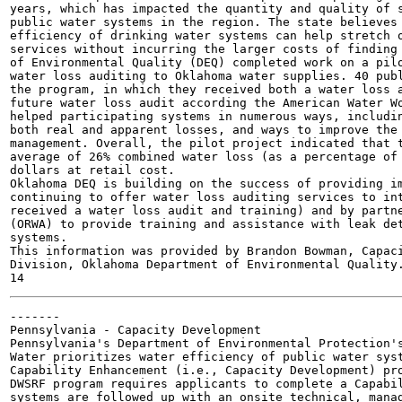
years, which has impacted the quantity and quality of s
public water systems in the region. The state believes 
efficiency of drinking water systems can help stretch o
services without incurring the larger costs of finding 
of Environmental Quality (DEQ) completed work on a pilo
water loss auditing to Oklahoma water supplies. 40 publ
the program, in which they received both a water loss a
future water loss audit according the American Water Wo
helped participating systems in numerous ways, includin
both real and apparent losses, and ways to improve the 
management. Overall, the pilot project indicated that t
average of 26% combined water loss (as a percentage of 
dollars at retail cost.

Oklahoma DEQ is building on the success of providing im
continuing to offer water loss auditing services to int
received a water loss audit and training) and by partne
(ORWA) to provide training and assistance with leak det
systems.

This information was provided by Brandon Bowman, Capaci
Division, Oklahoma Department of Environmental Quality.
-------

Pennsylvania - Capacity Development

Pennsylvania's Department of Environmental Protection's
Water prioritizes water efficiency of public water syst
Capability Enhancement (i.e., Capacity Development) pro
DWSRF program requires applicants to complete a Capabil
systems are followed up with an onsite technical, manag