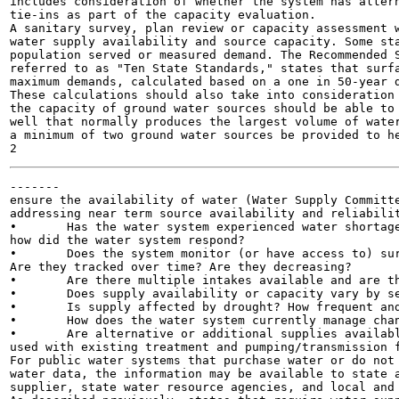
includes consideration of whether the system has altern
tie-ins as part of the capacity evaluation.

A sanitary survey, plan review or capacity assessment w
water supply availability and source capacity. Some sta
population served or measured demand. The Recommended S
referred to as "Ten State Standards," states that surfa
maximum demands, calculated based on a one in 50-year d
These calculations should also take into consideration 
the capacity of ground water sources should be able to 
well that normally produces the largest volume of water
a minimum of two ground water sources be provided to he
-------

ensure the availability of water (Water Supply Committe
addressing near term source availability and reliabilit
•	Has the water system experienced water shortages in the past five years? If so, how frequently and

how did the water system respond?

•	Does the system monitor (or have access to) surface supply flows or ground water static water levels?

Are they tracked over time? Are they decreasing?

•	Are there multiple intakes available and are they maintained?

•	Does supply availability or capacity vary by season?

•	Is supply affected by drought? How frequent and what is the duration of the past drought events?

•	How does the water system currently manage changes in water availability or quantity?

•	Are alternative or additional supplies available to meet short-term needs or emergencies? Can they be

used with existing treatment and pumping/transmission f
For public water systems that purchase water or do not 
water data, the information may be available to state a
supplier, state water resource agencies, and local and 