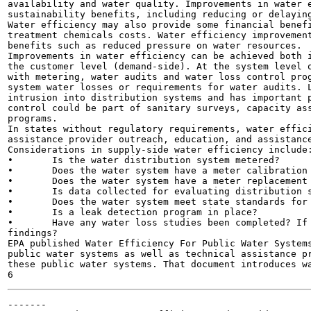
availability and water quality. Improvements in water e
sustainability benefits, including reducing or delaying
Water efficiency may also provide some financial benefi
treatment chemicals costs. Water efficiency improvement
benefits such as reduced pressure on water resources.

Improvements in water efficiency can be achieved both i
the customer level (demand-side). At the system level o
with metering, water audits and water loss control prog
system water losses or requirements for water audits. L
intrusion into distribution systems and has important p
control could be part of sanitary surveys, capacity ass
programs.

In states without regulatory requirements, water effici
assistance provider outreach, education, and assistance
Considerations in supply-side water efficiency include:
•	Is the water distribution system metered?

•	Does the water system have a meter calibration and repair program?

•	Does the water system have a meter replacement program?

•	Is data collected for evaluating distribution system leakage?

•	Does the water system meet state standards for water loss/leakage?

•	Is a leak detection program in place?

•	Have any water loss studies been completed? If so, what is the water system doing in response to the

findings?

EPA published Water Efficiency For Public Water Systems
public water systems as well as technical assistance pr
these public water systems. That document introduces wa
-------
