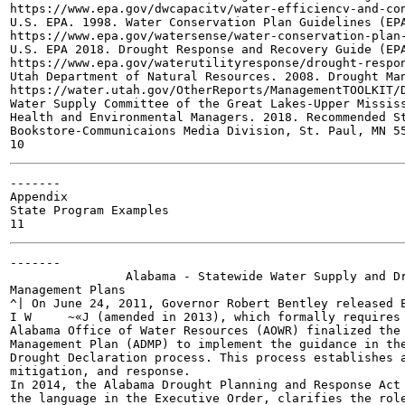
https://www.epa.gov/dwcapacitv/water-efficiencv-and-con
U.S. EPA. 1998. Water Conservation Plan Guidelines (EPA
https://www.epa.gov/watersense/water-conservation-plan-
U.S. EPA 2018. Drought Response and Recovery Guide (EPA
https://www.epa.gov/waterutilityresponse/drought-respon
Utah Department of Natural Resources. 2008. Drought Man
https://water.utah.gov/OtherReports/ManagementTOOLKIT/D
Water Supply Committee of the Great Lakes-Upper Mississ
Health and Environmental Managers. 2018. Recommended St
Bookstore-Communicaions Media Division, St. Paul, MN 55
-------

Appendix

State Program Examples

-------

		Alabama - Statewide Water Supply and Drought

Management Plans

^| On June 24, 2011, Governor Robert Bentley released E
I W	~«J (amended in 2013), which formally requires a statewide drought plan. The

Alabama Office of Water Resources (AOWR) finalized the 
Management Plan (ADMP) to implement the guidance in the
Drought Declaration process. This process establishes a
mitigation, and response.

In 2014, the Alabama Drought Planning and Response Act 
the language in the Executive Order, clarifies the role