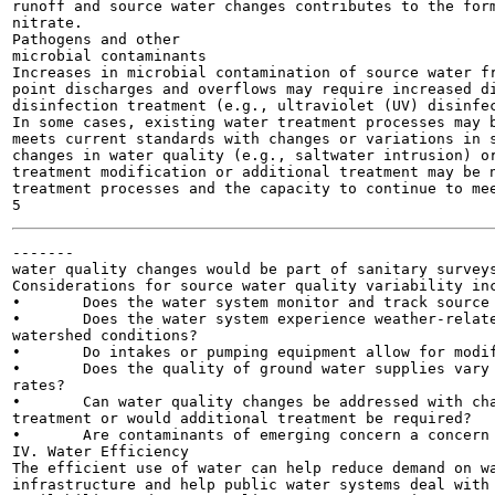
runoff and source water changes contributes to the form
nitrate.

Pathogens and other

microbial contaminants

Increases in microbial contamination of source water fr
point discharges and overflows may require increased di
disinfection treatment (e.g., ultraviolet (UV) disinfec
In some cases, existing water treatment processes may b
meets current standards with changes or variations in s
changes in water quality (e.g., saltwater intrusion) or
treatment modification or additional treatment may be n
treatment processes and the capacity to continue to mee
-------

water quality changes would be part of sanitary surveys
Considerations for source water quality variability inc
•	Does the water system monitor and track source water quality and watershed conditions?

•	Does the water system experience weather-related or seasonal changes in source water quality or

watershed conditions?

•	Do intakes or pumping equipment allow for modifications to address change in source water quality?

•	Does the quality of ground water supplies vary seasonally, with weather events, or with pumping

rates?

•	Can water quality changes be addressed with changes in operations or modifications to existing

treatment or would additional treatment be required?

•	Are contaminants of emerging concern a concern for the source water?

IV. Water Efficiency

The efficient use of water can help reduce demand on wa
infrastructure and help public water systems deal with 