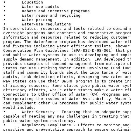
•	Education

•	Water-use audits

•	Rebate and incentive programs

•	Water reuse and recycling

•	Water pricing

•	Water-use regulations

In some states, resources and tools related to demand m
oversight programs and contacts and cooperative program
Information and resources related to reducing customer 
program. The WaterSense program has developed water eff
and fixtures including water efficient toilets, shower 
Conservation Plan Guidelines (EPA-832-D-98-001) that pr
and public water systems to use in developing and imple
supply demand management. In addition, EPA developed th
provides examples of demand management from multiple ut
States can use Drinking Water State Revolving Fund (DWS
staff and community boards about the importance of wate
audits, leak detection efforts, designing new rates and
way states can use their DWSRF program is to create inc
efficiency measures. Some states give public water syst
efficiency efforts, while other states make a water eff
Connections to Other Office of Water (OW) Programs and 
Incorporating the issues of Water Availability, Water V
can complement other OW programs for public water syste
would include:

•	Water Security - Ensuring that an adequate supply is always available to meet demands and that is

capable of meeting any new challenges in treating that 
public water system resiliency.

•	Regulatory Compliance - Efforts to monitor and respond to changes in source water quality provide a

proactive and preventative approach to ensure continuin