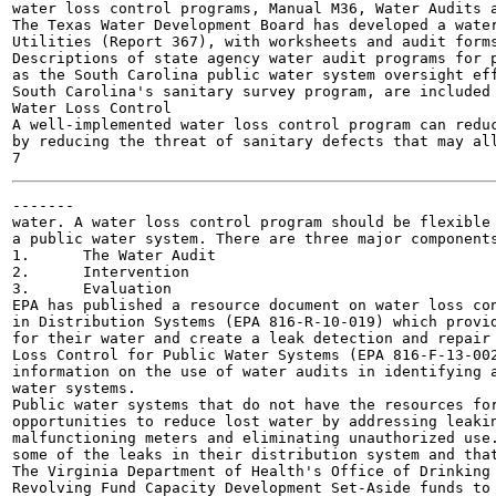
water loss control programs, Manual M36, Water Audits a
The Texas Water Development Board has developed a water
Utilities (Report 367), with worksheets and audit forms
Descriptions of state agency water audit programs for p
as the South Carolina public water system oversight eff
South Carolina's sanitary survey program, are included 
Water Loss Control

A well-implemented water loss control program can reduc
by reducing the threat of sanitary defects that may all
-------

water. A water loss control program should be flexible 
a public water system. There are three major components
1.	The Water Audit

2.	Intervention

3.	Evaluation

EPA has published a resource document on water loss con
in Distribution Systems (EPA 816-R-10-019) which provid
for their water and create a leak detection and repair 
Loss Control for Public Water Systems (EPA 816-F-13-002
information on the use of water audits in identifying a
water systems.

Public water systems that do not have the resources for
opportunities to reduce lost water by addressing leakin
malfunctioning meters and eliminating unauthorized use.
some of the leaks in their distribution system and that
The Virginia Department of Health's Office of Drinking 
Revolving Fund Capacity Development Set-Aside funds to 