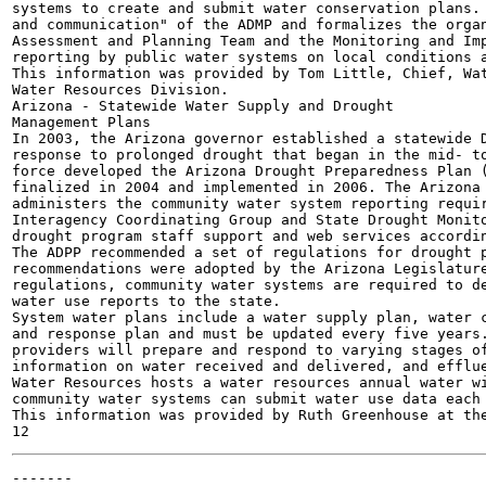
systems to create and submit water conservation plans. 
and communication" of the ADMP and formalizes the organ
Assessment and Planning Team and the Monitoring and Imp
reporting by public water systems on local conditions a
This information was provided by Tom Little, Chief, Wat
Water Resources Division.

Arizona - Statewide Water Supply and Drought

Management Plans

In 2003, the Arizona governor established a statewide D
response to prolonged drought that began in the mid- to
force developed the Arizona Drought Preparedness Plan (
finalized in 2004 and implemented in 2006. The Arizona 
administers the community water system reporting requir
Interagency Coordinating Group and State Drought Monito
drought program staff support and web services accordin
The ADPP recommended a set of regulations for drought p
recommendations were adopted by the Arizona Legislature
regulations, community water systems are required to de
water use reports to the state.

System water plans include a water supply plan, water c
and response plan and must be updated every five years.
providers will prepare and respond to varying stages of
information on water received and delivered, and efflue
Water Resources hosts a water resources annual water wi
community water systems can submit water use data each 
This information was provided by Ruth Greenhouse at the
-------
