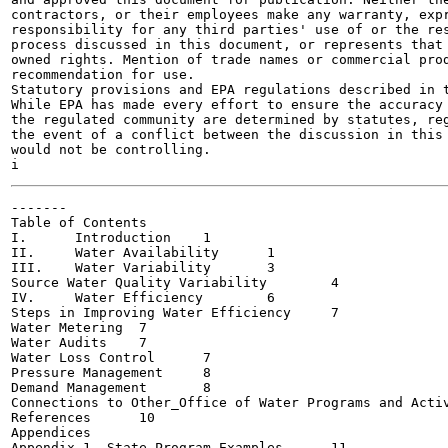
contractors, or their employees make any warranty, expr
responsibility for any third parties' use of or the res
process discussed in this document, or represents that 
owned rights. Mention of trade names or commercial prod
recommendation for use.

Statutory provisions and EPA regulations described in t
While EPA has made every effort to ensure the accuracy 
the regulated community are determined by statutes, reg
the event of a conflict between the discussion in this 
would not be controlling.

-------

Table of Contents

I.	Introduction	1

II.	Water Availability	1

III.	Water Variability	3

Source Water Quality Variability	4

IV.	Water Efficiency	6

Steps in Improving Water Efficiency	7

Water Metering	7

Water Audits	7

Water Loss Control	7

Pressure Management	8

Demand Management	8

Connections to Other_Office of Water Programs and Activit
References	10

Appendices

Appendix 1. State Program Examples	11
