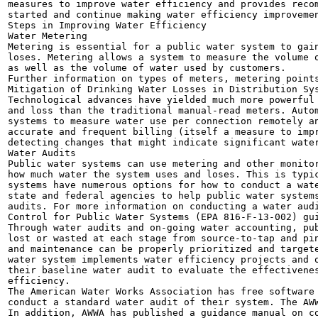
measures to improve water efficiency and provides recom
started and continue making water efficiency improvemen
Steps in Improving Water Efficiency

Water Metering

Metering is essential for a public water system to gain
loses. Metering allows a system to measure the volume o
as well as the volume of water used by customers.

Further information on types of meters, metering points
Mitigation of Drinking Water Losses in Distribution Sys
Technological advances have yielded much more powerful 
and loss than the traditional manual-read meters. Autom
systems to measure water use per connection remotely an
accurate and frequent billing (itself a measure to impr
detecting changes that might indicate significant water
Water Audits

Public water systems can use metering and other monitor
how much water the system uses and loses. This is typic
systems have numerous options for how to conduct a wate
state and federal agencies to help public water systems
audits. For more information on conducting a water audi
Control for Public Water Systems (EPA 816-F-13-002) gui
Through water audits and on-going water accounting, pub
lost or wasted at each stage from source-to-tap and pin
and maintenance can be properly prioritized and targete
water system implements water efficiency projects and o
their baseline water audit to evaluate the effectivenes
efficiency.

The American Water Works Association has free software 
conduct a standard water audit of their system. The AWW
In addition, AWWA has published a guidance manual on co