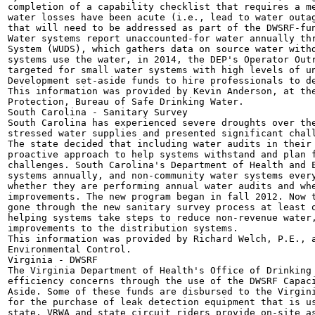
completion of a capability checklist that requires a me
water losses have been acute (i.e., lead to water outag
that will need to be addressed as part of the DWSRF-fun
Water systems report unaccounted-for water annually thr
System (WUDS), which gathers data on source water withd
systems use the water, in 2014, the DEP's Operator Outr
targeted for small water systems with high levels of un
Development set-aside funds to hire professionals to de
This information was provided by Kevin Anderson, at the
Protection, Bureau of Safe Drinking Water.

South Carolina - Sanitary Survey

South Carolina has experienced severe droughts over the
stressed water supplies and presented significant chall
The state decided that including water audits in their 
proactive approach to help systems withstand and plan f
challenges. South Carolina's Department of Health and E
systems annually, and non-community water systems every
whether they are performing annual water audits and whe
improvements. The new program began in fall 2012. Now t
gone through the new sanitary survey process at least o
helping systems take steps to reduce non-revenue water,
improvements to the distribution systems.

This information was provided by Richard Welch, P.E., a
Environmental Control.

Virginia - DWSRF

The Virginia Department of Health's Office of Drinking 
efficiency concerns through the use of the DWSRF Capaci
Aside. Some of these funds are disbursed to the Virgini
for the purchase of leak detection equipment that is us
state. VRWA and state circuit riders provide on-site as