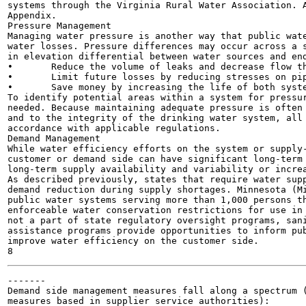
systems through the Virginia Rural Water Association. A
Appendix.

Pressure Management

Managing water pressure is another way that public wate
water losses. Pressure differences may occur across a s
in elevation differential between water sources and end
•	Reduce the volume of leaks and decrease flow through open taps or faucets

•	Limit future losses by reducing stresses on pipes and joints; limiting the risk of new leaks

•	Save money by increasing the life of both system and end-user components by decreasing wear

To identify potential areas within a system for pressur
needed. Because maintaining adequate pressure is often 
and to the integrity of the drinking water system, all 
accordance with applicable regulations.

Demand Management

While water efficiency efforts on the system or supply-
customer or demand side can have significant long-term 
long-term supply availability and variability or increa
As described previously, states that require water supp
demand reduction during supply shortages. Minnesota (Mi
public water systems serving more than 1,000 persons th
enforceable water conservation restrictions for use in 
not a part of state regulatory oversight programs, sani
assistance programs provide opportunities to inform pub
improve water efficiency on the customer side.

-------

Demand side management measures fall along a spectrum (
measures based in supplier service authorities):
