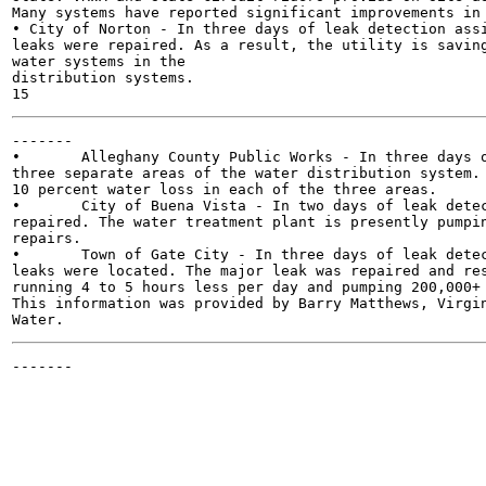
Many systems have reported significant improvements in 
• City of Norton - In three days of leak detection assi
leaks were repaired. As a result, the utility is saving
water systems in the

distribution systems.

-------

•	Alleghany County Public Works - In three days of assistance, four major leaks were located in

three separate areas of the water distribution system. 
10 percent water loss in each of the three areas.

•	City of Buena Vista - In two days of leak detection assistance, five leaks were located and

repaired. The water treatment plant is presently pumpin
repairs.

•	Town of Gate City - In three days of leak detection assistance, one major leak and several small

leaks were located. The major leak was repaired and res
running 4 to 5 hours less per day and pumping 200,000+ 
This information was provided by Barry Matthews, Virgin
-------