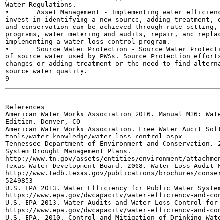
Water Regulations.

•	Asset Management - Implementing water efficiency and conservation BMPs may eliminate the need to

invest in identifying a new source, adding treatment, o
and conservation can be achieved through rate setting, 
programs, water metering and audits, repair, and replac
implementing a water loss control program.

•	Source Water Protection - Source Water Protection programs serve to maintain or enhance the quality

of source water used by PWSs. Source Protection efforts
changes or adding treatment or the need to find alterna
source water quality.

-------

References

American Water Works Association 2016. Manual M36: Wate
Edition. Denver, CO.

American Water Works Association. Free Water Audit Soft
tools/water-knowledge/water-loss-control.aspx

Tennessee Department of Environment and Conservation. 2
System Drought Management Plans.

http://www.tn.gov/assets/entities/environment/attachmen
Texas Water Development Board. 2008. Water Loss Audit M
http://www.twdb.texas.gov/publications/brochures/conser
5249853

U.S. EPA 2013. Water Efficiency for Public Water System
https://www.epa.gov/dwcapacitv/water-efficiencv-and-con
U.S. EPA 2013. Water Audits and Water Loss Control for 
https://www.epa.gov/dwcapacitv/water-efficiencv-and-con
U.S. EPA. 2010. Control and Mitigation of Drinking Wate