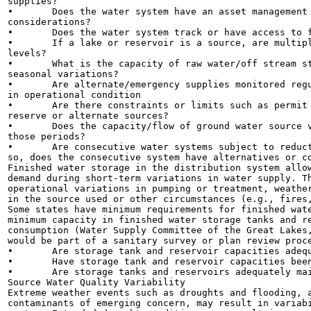
supplies?

•	Does the water system have an asset management program that includes source water

considerations?

•	Does the water system track or have access to flow records and reservoir levels for its sources?

•	If a lake or reservoir is a source, are multiple intake depths/locations available for variations in water

levels?

•	What is the capacity of raw water/off stream storage? Is it adequate to meet existing or expected

seasonal variations?

•	Are alternate/emergency supplies monitored regularly and are intakes, pumps and valves maintained

in operational condition

•	Are there constraints or limits such as permit requirements, water rights or hydraulic limitations on

reserve or alternate sources?

•	Does the capacity/flow of ground water source vary? If so, how does the system meet demand during

those periods?

•	Are consecutive water systems subject to reductions in supply due to wholesale supply variations? If

so, does the consecutive system have alternatives or co
Finished water storage in the distribution system allow
demand during short-term variations in water supply. Th
operational variations in pumping or treatment, weather
in the source used or other circumstances (e.g., fires,
Some states have minimum requirements for finished wate
minimum capacity in finished water storage tanks and re
consumption (Water Supply Committee of the Great Lakes,
would be part of a sanitary survey or plan review proce
•	Are storage tank and reservoir capacities adequate to address variations in source capacity?

•	Have storage tank and reservoir capacities been evaluated considering increases in system demand?

•	Are storage tanks and reservoirs adequately maintained to ensure long-term reliability?

Source Water Quality Variability

Extreme weather events such as droughts and flooding, a
contaminants of emerging concern, may result in variabi