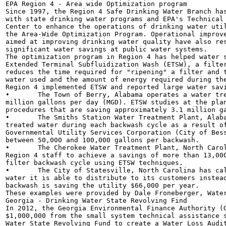
EPA Region 4 - Area wide Optimization program

Since 1997, the Region 4 Safe Drinking Water Branch has pa
with state drinking water programs and EPA's Technical Support	\	/
Center to enhance the operations of drinking water utilities t
the Area-Wide Optimization Program. Operational improvement
aimed at improving drinking water quality have also resulted
significant water savings at public water systems.	[_	. A CL—\

The optimization program in Region 4 has helped water syst
Extended Terminal Subfluidization Wash (ETSW), a filter ba
reduces the time required for "ripening" a filter and the
water used and the amount of energy required during the
Region 4 implemented ETSW and reported large water savi
•	The Town of Berry, Alabama operates a water treatment plant with a treatment capacity of 1.0

million gallons per day (MGD). ETSW studies at the plan
procedures that are saving approximately 3.1 million ga
•	The Smiths Station Water Treatment Plant, Alabama is saving approximately 20,000 gallons of

treated water during each backwash cycle as a result of
Governmental Utility Services Corporation (City of Bess
between 50,000 and 100,000 gallons per backwash.

•	The Cherokee Water Treatment Plant, North Carolina has operators working directly with

Region 4 staff to achieve a savings of more than 13,000
filter backwash cycle using ETSW techniques.

•	The City of Statesville, North Carolina has calculated that as a result of ETSW, the volume of

water it is able to distribute to its customers instead
backwash is saving the utility $66,000 per year.

These examples were provided by Dale Froneberger, Water
Georgia - Drinking Water State Revolving Find

In 2012, the Georgia Environmental Finance Authority (G
$1,000,000 from the small system technical assistance s
Water State Revolving Fund to create a Water Loss Audit