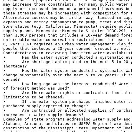
may increase those constraints. For many public water s
supply or increased demand on a permanent basis may be 
those stresses may be increasing with competition for t
Alternative sources may be farther way, limited in capa
expenses and energy consumption to pump, treat and dist
Some states (e.g. California, Minnesota) require public
supply plans. Minnesota (Minnesota Statutes 103G.291) r
than 1,000 persons that includes a 10-year demand forec
enforceable water conservation restrictions for use in 
6, Part 2.6) requires an Urban Water Management Plan fo
people that includes a 20-year demand forecast as well 
Considerations in reviewing long-term water availabilit
•	Has the water system conducted a systematic evaluation of its sources in terms of quantity?

•	Are shortages anticipated in the next 5 to 20 years? If so, what is the system's plan to address

shortages?

•	Has the water system conducted a systematic water demand forecast? Is water demand anticipated to

change substantially over the next 5 to 20 years? If so
demand?

•	How long ago was the forecast conducted? Were all possible demand factors considered? What type

of forecast method was used?

•	Are there water rights or contractual limitations on raw water supplies? Is there potential for

limitations to be changed?

•	If the water system purchases finished water to meet demand, is the available quantity of the

purchased supply expected to change?

•	Are contracted or allocated supplies of purchased finished water adequate to meet any expected

increases in water supply demands?

Examples of state programs addressing water supply and 
Alabama, Arizona, and states in USEPA Region 4 are desc
description of the Mississippi State Department of Heal