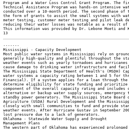
Program and a Water Loss Control Grant Program. The fir
Technical Assistance Program was hands-on intensive wat
conducted over a 10-month period. The second phase of t
the form of grants to assist the small systems with wat
meter testing, customer meter testing and pilot leak de
reducing their water losses was notable as a result of 
This information was provided by Dr. Lebone Moeti and K
-------

Mississippi - Capacity Development

Most public water systems in Mississippi rely on ground
generally high-quality and plentiful throughout the sta
weather events such as yearly tornadoes and hurricanes 
cause damage to drinking water infrastructure and facil
The Mississippi State Department of Health's (MSDH) Cap
water systems a capacity rating between 1 and 5 for thr
Financial). If a system applies for a loan through the 
determine eligibility for state funding and prioritize 
component of the overall capacity rating and includes c
alternative or backup water supply sources, emergency t
standby power generators. The Mississippi State Board o
Agriculture (USDA) Rural Development and the Mississipp
closely with small communities to fund and provide stan
weather events. After Hurricane Gustav in September 200
lost pressure due to a lack of generators.

Oklahoma - Statewide Water Supply and Drought

Management Plans

The western part of Oklahoma has experienced prolonged 