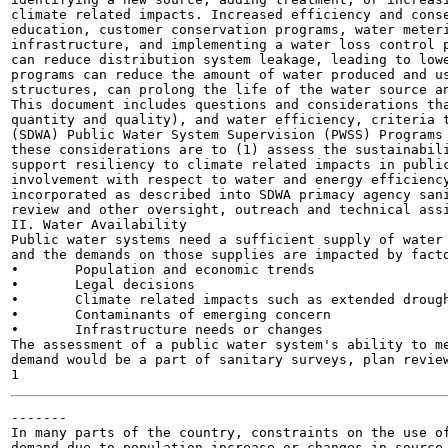
climate related impacts. Increased efficiency and conse
education, customer conservation programs, water meteri
infrastructure, and implementing a water loss control p
can reduce distribution system leakage, leading to lowe
programs can reduce the amount of water produced and us
structures, can prolong the life of the water source an
This document includes questions and considerations tha
quantity and quality), and water efficiency, criteria t
(SDWA) Public Water System Supervision (PWSS) Programs 
these considerations are to (1) assess the sustainabili
support resiliency to climate related impacts in public
involvement with respect to water and energy efficiency
incorporated as described into SDWA primacy agency sani
review and other oversight, outreach and technical assi
II. Water Availability

Public water systems need a sufficient supply of water 
and the demands on those supplies are impacted by facto
•	Population and economic trends

•	Legal decisions

•	Climate related impacts such as extended droughts and extreme weather events

•	Contaminants of emerging concern

•	Infrastructure needs or changes

The assessment of a public water system's ability to me
demand would be a part of sanitary surveys, plan review
-------

In many parts of the country, constraints on the use of
demand due to population increase or changes in source 