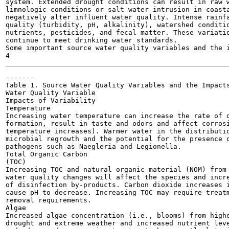
system. Extended drought conditions can result in raw w
limnologic conditions or salt water intrusion in coasta
negatively alter influent water quality. Intense rainfa
quality (turbidity, pH, alkalinity), watershed conditio
nutrients, pesticides, and fecal matter. These variatio
continue to meet drinking water standards.

Some important source water quality variables and the i
-------

Table 1. Source Water Quality Variables and the Impacts
Water Quality Variable

Impacts of Variability

Temperature

Increasing water temperature can increase the rate of d
formation, result in taste and odors and affect corrosi
temperature increases). Warmer water in the distributio
microbial regrowth and the potential for the presence o
pathogens such as Naegleria and Legionella.

Total Organic Carbon

(TOC)

Increasing TOC and natural organic material (NOM) from 
water quality changes will affect the species and incre
of disinfection by-products. Carbon dioxide increases i
cause pH to decrease. Increasing TOC may require treatm
removal requirements.

Algae

Increased algae concentration (i.e., blooms) from highe
drought and extreme weather and increased nutrient leve