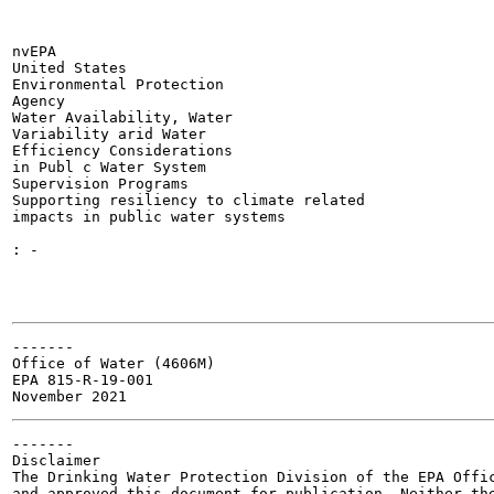
nvEPA

United States

Environmental Protection

Agency

Water Availability, Water

Variability arid Water

Efficiency Considerations

in Publ c Water System

Supervision Programs

Supporting resiliency to climate related

impacts in public water systems

: -

-------

Office of Water (4606M)

EPA 815-R-19-001

-------

Disclaimer

The Drinking Water Protection Division of the EPA Offic
and approved this document for publication. Neither the