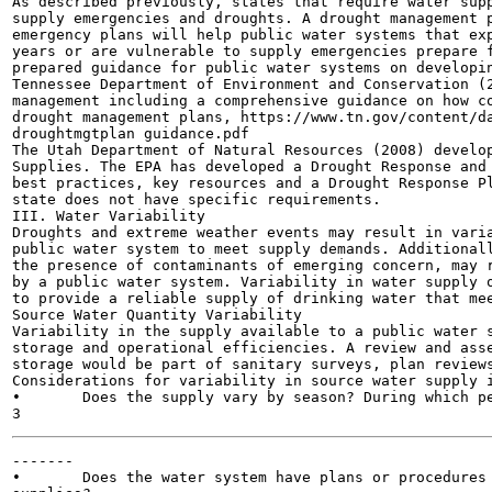
As described previously, states that require water supp
supply emergencies and droughts. A drought management p
emergency plans will help public water systems that exp
years or are vulnerable to supply emergencies prepare f
prepared guidance for public water systems on developin
Tennessee Department of Environment and Conservation (2
management including a comprehensive guidance on how co
drought management plans, https://www.tn.gov/content/da
droughtmgtplan guidance.pdf

The Utah Department of Natural Resources (2008) develop
Supplies. The EPA has developed a Drought Response and 
best practices, key resources and a Drought Response Pl
state does not have specific requirements.

III. Water Variability

Droughts and extreme weather events may result in varia
public water system to meet supply demands. Additionall
the presence of contaminants of emerging concern, may r
by a public water system. Variability in water supply o
to provide a reliable supply of drinking water that mee
Source Water Quantity Variability

Variability in the supply available to a public water s
storage and operational efficiencies. A review and asse
storage would be part of sanitary surveys, plan reviews
Considerations for variability in source water supply i
•	Does the supply vary by season? During which period is water most abundant?

-------

•	Does the water system have plans or procedures to respond to variations in their source water
